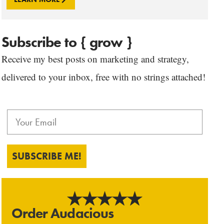
Subscribe to { grow }
Receive my best posts on marketing and strategy,
delivered to your inbox, free with no strings attached!
SUBSCRIBE ME!
Order Audacious