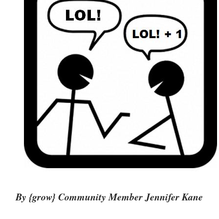
By {grow} Community Member Jennifer Kane