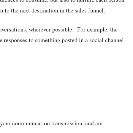
 to the next destination in the sales funnel.
nversations, wherever possible. For example, the
ate responses to something posted in a social channel
ed your communication transmission, and am