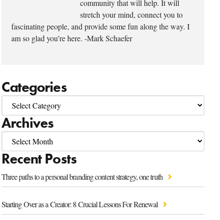
community that will help. It will
stretch your mind, connect you to
fascinating people, and provide some fun along the way. I
am so glad you’re here. -Mark Schaefer
Categories
Archives
Recent Posts
Three paths to a personal branding content strategy, one truth
Starting Over as a Creator: 8 Crucial Lessons For Renewal