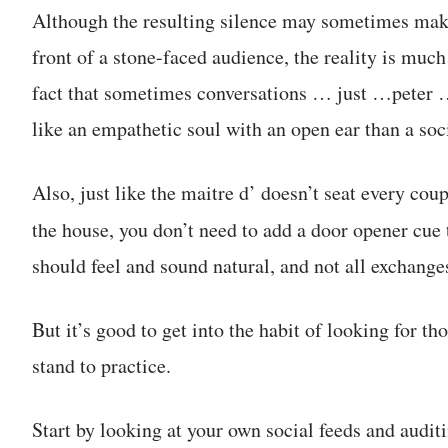
Although the resulting silence may sometimes make 
front of a stone-faced audience, the reality is muc
fact that sometimes conversations … just …peter …
like an empathetic soul with an open ear than a soc
Also, just like the maitre d’ doesn’t seat every coup
the house, you don’t need to add a door opener cue 
should feel and sound natural, and not all exchanges
But it’s good to get into the habit of looking for th
stand to practice.
Start by looking at your own social feeds and audit