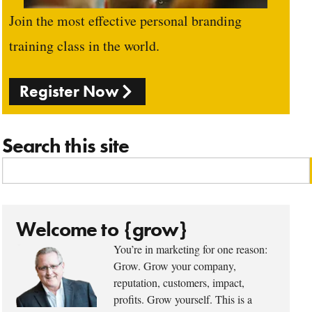
Join the most effective personal branding
training class in the world.
Register Now
Search this site
Welcome to {grow}
You’re in marketing for one reason:
Grow. Grow your company,
reputation, customers, impact,
profits. Grow yourself. This is a