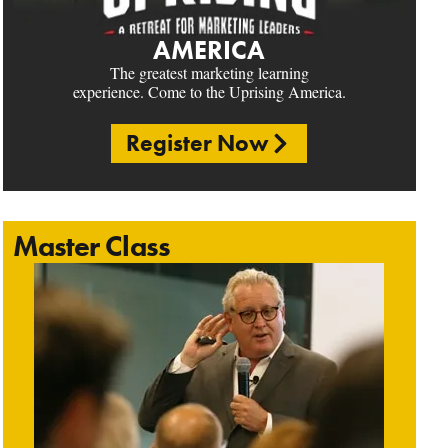
AMERICA
The greatest marketing learning
experience. Come to the Uprising America.
Register Now
Master Class