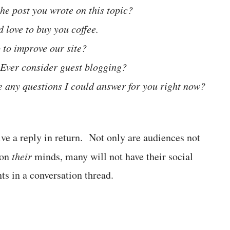
the post you wrote on this topic?
d love to buy you coffee.
 to improve our site?
. Ever consider guest blogging?
e any questions I could answer for you right now?
ive a reply in return. Not only are audiences not
 on
their
minds, many will not have their social
ts in a conversation thread.