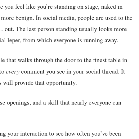
you feel like you’re standing on stage, naked in
h more benign. In social media, people are used to the
 out. The last person standing usually looks more
ial leper, from which everyone is running away.
le that walks through the door to the finest table in
to
every
comment you see in your social thread. It
 will provide that opportunity.
ose openings, and a skill that nearly everyone can
ing your interaction to see how often you’ve been