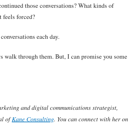
continued those conversations? What kinds of
t feels forced?
 conversations each day.
ays walk through them. But, I can promise you some
rketing and digital communications strategist,
al of
Kane Consulting
. You can connect with her on