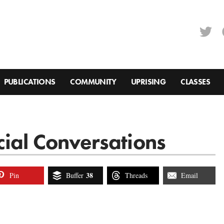
PUBLICATIONS
COMMUNITY
UPRISING
CLASSES
cial Conversations
38
Pin
Buffer
Threads
Email