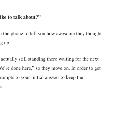
ike to talk about?”
 on the phone to tell you how awesome they thought
g up.
actually still standing there waiting for the next
’re done here,” so they move on. In order to get
prompts to your initial answer to keep the
.