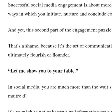
Successful social media engagement is about more 
ways in which you initiate, nurture and conclude co
And yet, this second part of the engagement puzzle 
That’s a shame, because it’s the art of communica
ultimately flourish or flounder.
“Let me show you to your table.”
In social media, you are much more than the wait sta
maitre d’.
It’s your job to not only serve up information for 