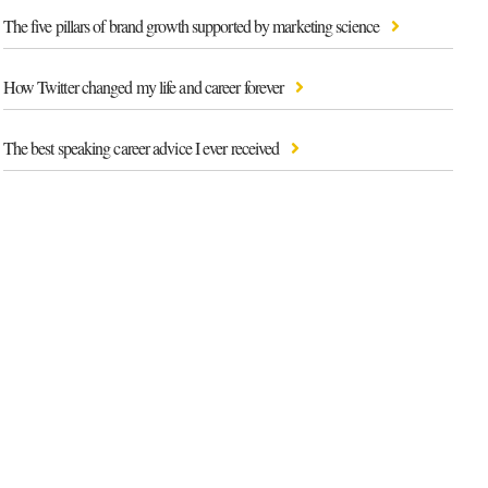
The five pillars of brand growth supported by marketing science
How Twitter changed my life and career forever
The best speaking career advice I ever received