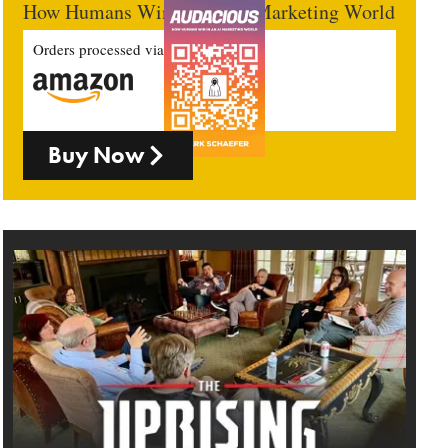
How Humans Win In An AI Marketing World
Orders processed via
Buy Now