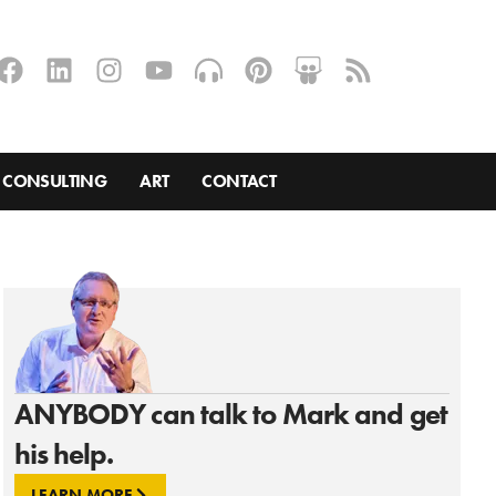
CONSULTING
ART
CONTACT
ANYBODY can talk to Mark and get
his help.
LEARN MORE