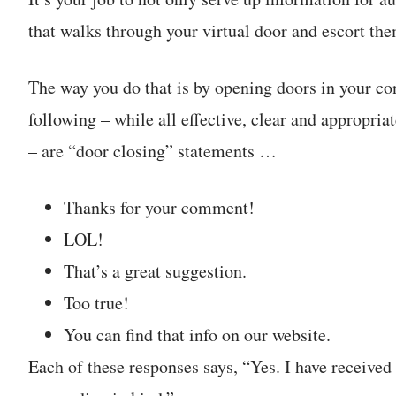
that walks through your virtual door and escort them
The way you do that is by opening doors in your co
following – while all effective, clear and appropri
– are “door closing” statements …
Thanks for your comment!
LOL!
That’s a great suggestion.
Too true!
You can find that info on our website.
Each of these responses says, “Yes. I have receiv