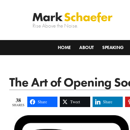
Rise Above the Noise.
HOME
ABOUT
SPEAKING
The Art of Opening So
38
Share
Tweet
Share
SHARES