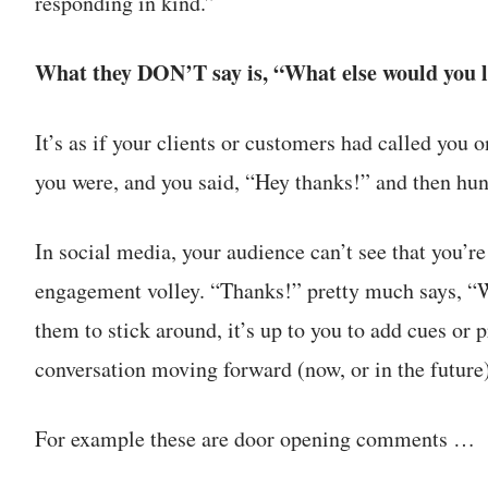
responding in kind.”
What they DON’T say is, “What else would you l
It’s as if your clients or customers had called you
you were, and you said, “Hey thanks!” and then hun
In social media, your audience can’t see that you’re 
engagement volley. “Thanks!” pretty much says, “We
them to stick around, it’s up to you to add cues or 
conversation moving forward (now, or in the future)
For example these are door opening comments …