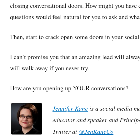
closing conversational doors. How might you have 
questions would feel natural for you to ask and wha
Then, start to crack open some doors in your social
I can’t promise you that an amazing lead will alw
will walk away if you never try.
How are you opening up YOUR conversations?
Jennifer Kane
is a social media ma
educator and speaker and Princip
Twitter at
@JenKaneCo