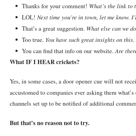
Thanks for your comment!
What’s the link to 
LOL!
Next time you’re in town, let me know. I’
That’s a great suggestion.
What else can we do
Too true.
You have such great insights on this
You can find that info on our website.
Are ther
What IF I HEAR crickets?
Yes, in some cases, a door opener cue will not rece
accustomed to companies ever asking them what’s
channels set up to be notified of additional commen
But that’s no reason not to try.