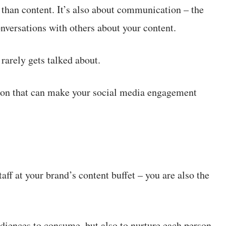
than content. It’s also about communication – the
nversations with others about your content.
rarely gets talked about.
tion that can make your social media engagement
ff at your brand’s content buffet – you are also the
audiences to consume, but also to nurture each person