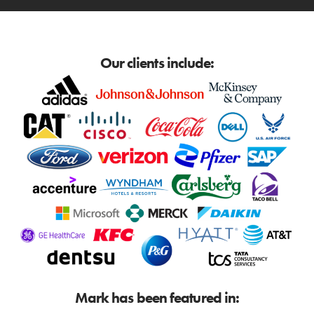
Our clients include:
Mark has been featured in: