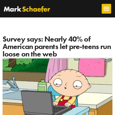
Survey says: Nearly 40% of
American parents let pre-teens run
loose on the web