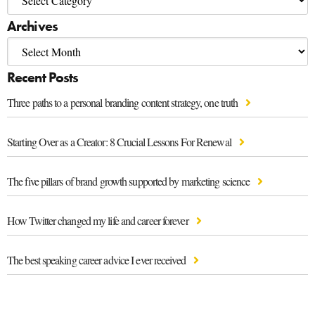
Archives
Recent Posts
Three paths to a personal branding content strategy, one truth
Starting Over as a Creator: 8 Crucial Lessons For Renewal
The five pillars of brand growth supported by marketing science
How Twitter changed my life and career forever
The best speaking career advice I ever received