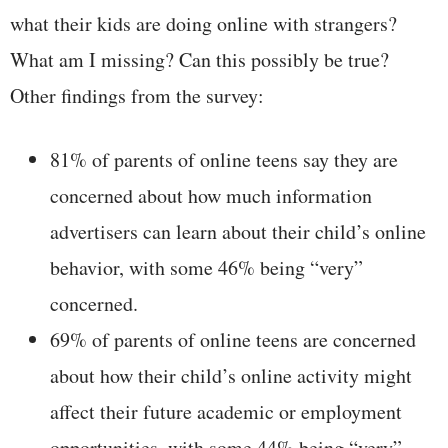
what their kids are doing online with strangers?
What am I missing? Can this possibly be true?
Other findings from the survey:
81% of parents of online teens say they are
concerned about how much information
advertisers can learn about their child’s online
behavior, with some 46% being “very”
concerned.
69% of parents of online teens are concerned
about how their child’s online activity might
affect their future academic or employment
opportunities, with some 44% being “very”