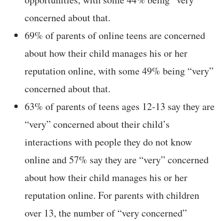
concerned about that.
69% of parents of online teens are concerned
about how their child manages his or her
reputation online, with some 49% being “very”
concerned about that.
63% of parents of teens ages 12-13 say they are
“very” concerned about their child’s
interactions with people they do not know
online and 57% say they are “very” concerned
about how their child manages his or her
reputation online. For parents with children
over 13, the number of “very concerned”