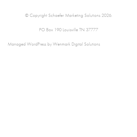
© Copyright Schaefer Marketing Solutions 2026.
PO Box 190 Louisville TN 37777
Managed WordPress by Wenmark Digital Solutions