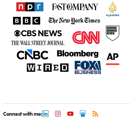
Connect with me: