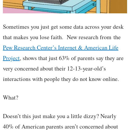
Sometimes you just get some data across your desk
that makes you lose faith. New research from the
Pew Research Center’s Internet & American Life
Project
, shows that just 63% of parents say they are
very concerned about their 12-13-year-old’s
interactions with people they do not know online.
What?
Doesn’t this just make you a little dizzy? Nearly
40% of American parents aren’t concerned about