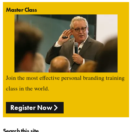
Master Class
Join the most effective personal branding training
class in the world.
Register Now
Search this site