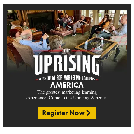
AMERICA
The greatest marketing learning
experience. Come to the Uprising America.
Register Now