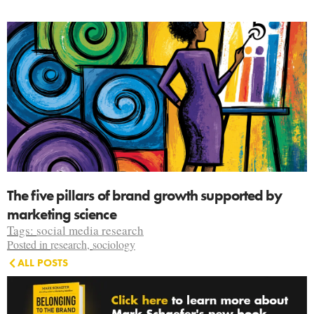
The five pillars of brand growth supported by
marketing science
Tags:
social media research
Posted in
research
,
sociology
ALL POSTS