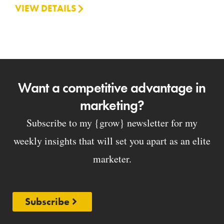
VIEW DETAILS
Want a competitive advantage in
marketing?
Subscribe to my {grow} newsletter for my
weekly insights that will set you apart as an elite
marketer.
Subscribe