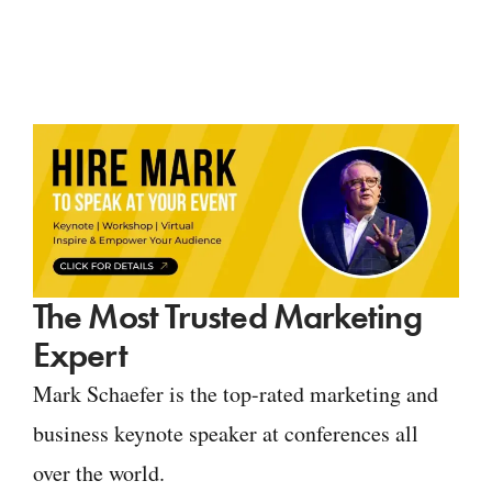
The Most Trusted Marketing
Expert
Mark Schaefer is the top-rated marketing and
business keynote speaker at conferences all
over the world.