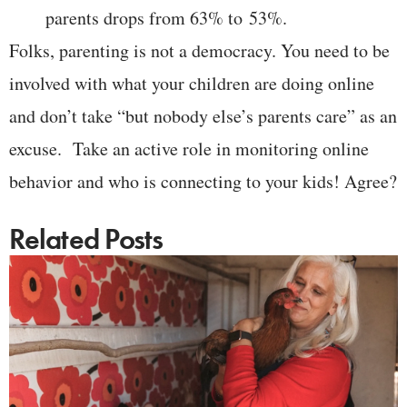
parents drops from 63% to 53%.
Folks, parenting is not a democracy. You need to be
involved with what your children are doing online
and don’t take “but nobody else’s parents care” as an
excuse. Take an active role in monitoring online
behavior and who is connecting to your kids! Agree?
Related Posts