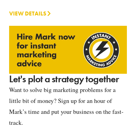
VIEW DETAILS
Let's plot a strategy together
Want to solve big marketing problems for a
little bit of money? Sign up for an hour of
Mark’s time and put your business on the fast-
track.