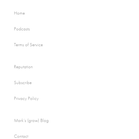
Home
Podcasts
Terms of Service
Reputation
Subscribe
Privacy Policy
Mark’s (grow) Blog
Contact