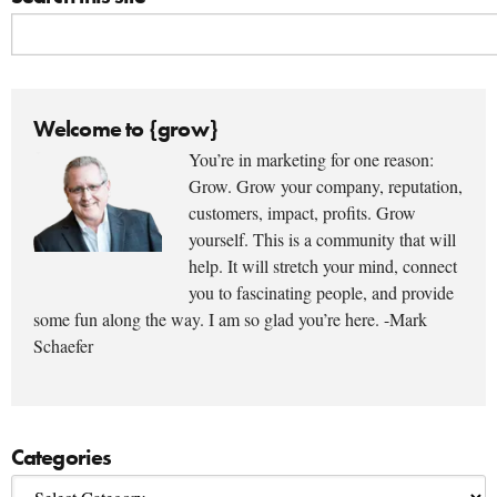
Welcome to {grow}
You’re in marketing for one reason:
Grow. Grow your company, reputation,
customers, impact, profits. Grow
yourself. This is a community that will
help. It will stretch your mind, connect
you to fascinating people, and provide
some fun along the way. I am so glad you’re here. -Mark
Schaefer
Categories