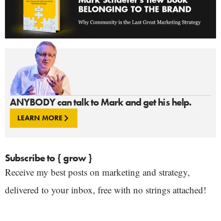
ANYBODY can talk to Mark and get his help.
LEARN MORE
Subscribe to { grow }
Receive my best posts on marketing and strategy,
delivered to your inbox, free with no strings attached!