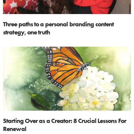
Three paths to a personal branding content
strategy, one truth
Starting Over as a Creator: 8 Crucial Lessons For
Renewal