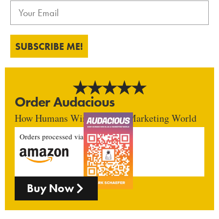
SUBSCRIBE ME!
Order Audacious
How Humans Win In An AI Marketing World
Orders processed via
Buy Now