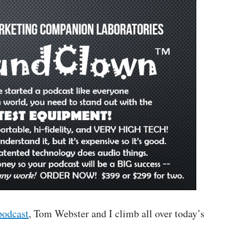
podcast
, Tom Webster and I climb all over today’s