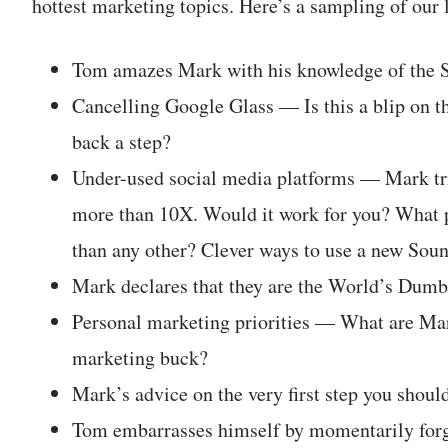
hottest marketing topics. Here’s a sampling of our 
Tom amazes Mark with his knowledge of the 
Cancelling Google Glass — Is this a blip on th
back a step?
Under-used social media platforms — Mark tri
more than 10X. Would it work for you? What p
than any other? Clever ways to use a new Soun
Mark declares that they are the World’s Dumb
Personal marketing priorities — What are Mar
marketing buck?
Mark’s advice on the very first step you should
Tom embarrasses himself by momentarily forge