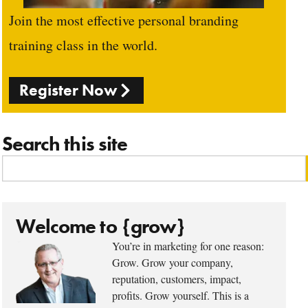
Join the most effective personal branding
training class in the world.
Register Now
Search this site
Welcome to {grow}
You’re in marketing for one reason:
Grow. Grow your company,
reputation, customers, impact,
profits. Grow yourself. This is a