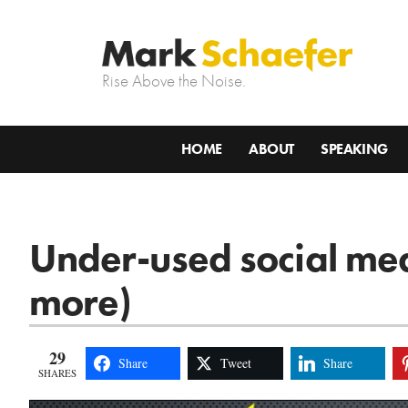
Rise Above the Noise.
HOME
ABOUT
SPEAKING
Under-used social med
more)
29
Share
Tweet
Share
SHARES