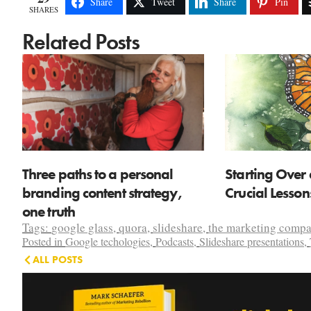
Share
Tweet
Share
Pin
SHARES
Related Posts
Three paths to a personal
Starting Over 
branding content strategy,
Crucial Lesso
one truth
Tags:
google glass
,
quora
,
slideshare
,
the marketing comp
Posted in
Google techologies
,
Podcasts
,
Slideshare presentations
,
ALL POSTS