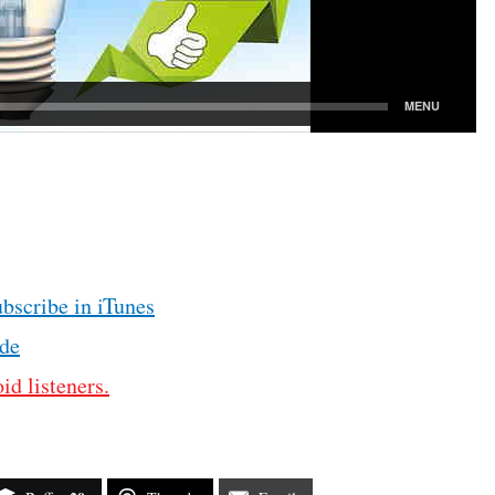
ubscribe in iTunes
de
id listeners.