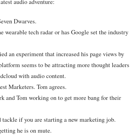
latest audio adventure:
Seven Dwarves.
e wearable tech radar or has Google set the industry
ed an experiment that increased his page views by
latform seems to be attracting more thought leaders
dcloud with audio content.
est Marketers. Tom agrees.
k and Tom working on to get more bang for their
 tackle if you are starting a new marketing job.
tting he is on mute.