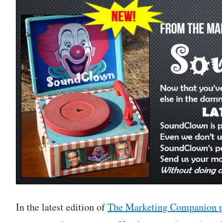
In the latest edition of
The Marketing Companion 