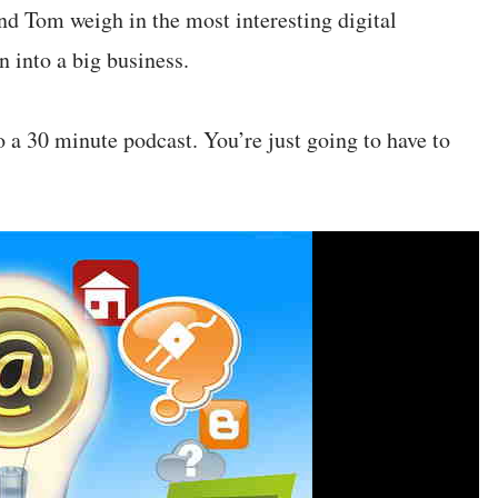
nd Tom weigh in the most interesting digital
 into a big business.
to a 30 minute podcast. You’re just going to have to