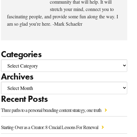
community that will help. It will
stretch your mind, connect you to
fascinating people, and provide some fun along the way. I
am so glad you’re here. -Mark Schaefer
Categories
Archives
Recent Posts
Three paths to a personal branding content strategy, one truth
Starting Over as a Creator: 8 Crucial Lessons For Renewal