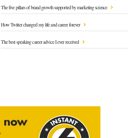
The five pillars of brand growth supported by marketing science
How Twitter changed my life and career forever
The best speaking career advice I ever received