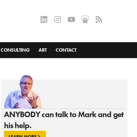
CONSULTING
ART
CONTACT
ANYBODY can talk to Mark and get
his help.
LEARN MORE