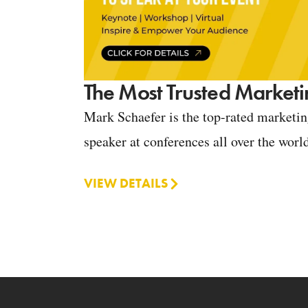
The Most Trusted Marketi
Mark Schaefer is the top-rated marketi
speaker at conferences all over the worl
VIEW DETAILS