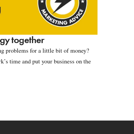
tegy together
g problems for a little bit of money?
k’s time and put your business on the