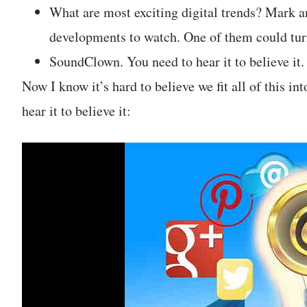
What are most exciting digital trends? Mark a
developments to watch. One of them could turn
SoundClown. You need to hear it to believe it.
Now I know it’s hard to believe we fit all of this in
hear it to believe it: