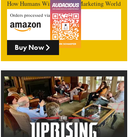
How Humans Win In An AI Marketing World
Orders processed via
Buy Now