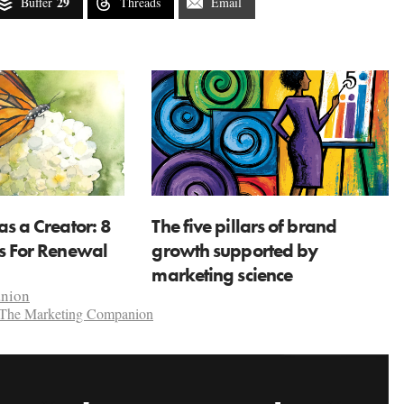
29
Buffer
Threads
Email
as a Creator: 8
The five pillars of brand
ns For Renewal
growth supported by
marketing science
anion
The Marketing Companion