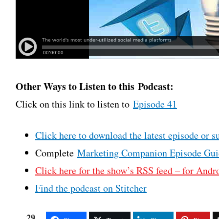
Other Ways to Listen to this Podcast:
Click on this link to listen to
Episode 41
Click here to download the latest episode or s
Complete
Marketing Companion Episode Gui
Click here for the show’s RSS feed – for Andro
Find the podcast on Stitcher
29