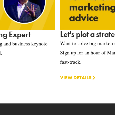
Let's plot a stra
ng Expert
Want to solve big marketin
ng and business keynote
Sign up for an hour of Mar
d.
fast-track.
VIEW DETAILS