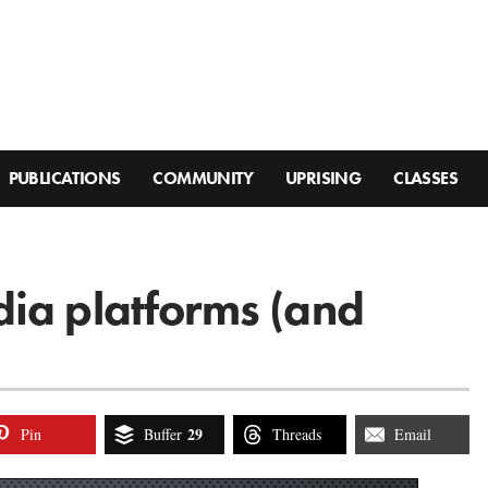
PUBLICATIONS
COMMUNITY
UPRISING
CLASSES
ia platforms (and
29
Pin
Buffer
Threads
Email