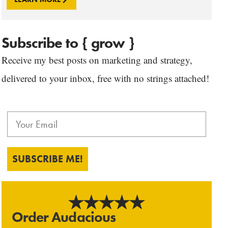
Subscribe to { grow }
Receive my best posts on marketing and strategy,
delivered to your inbox, free with no strings attached!
SUBSCRIBE ME!
Order Audacious