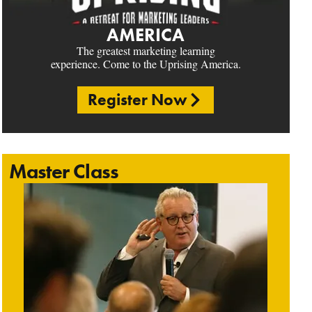
AMERICA
The greatest marketing learning
experience. Come to the Uprising America.
Register Now
Master Class