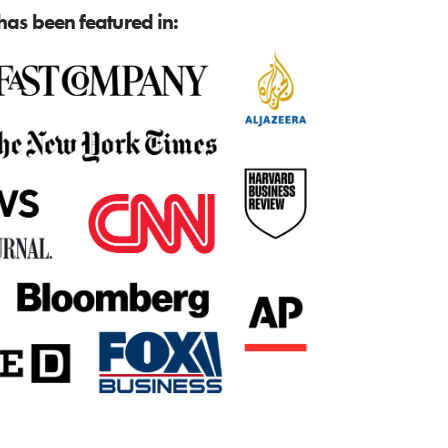
as been featured in: