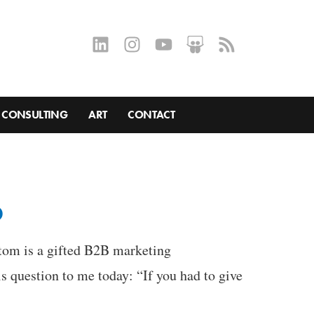
CONSULTING
ART
CONTACT
p
ttom is a gifted B2B marketing
 question to me today: “If you had to give