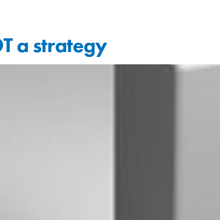
T a strategy