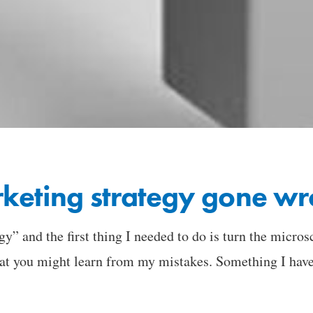
keting strategy gone wr
gy” and the first thing I needed to do is turn the micros
at you might learn from my mistakes. Something I have