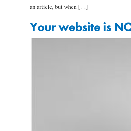
an article, but when […]
Your website is NO