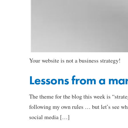
Your website is not a business strategy!
Lessons from a mar
The theme for the blog this week is “strate
following my own rules … but let’s see wh
social media […]