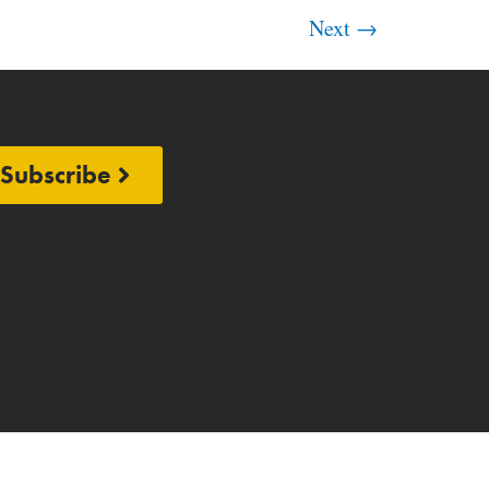
Next
→
Subscribe