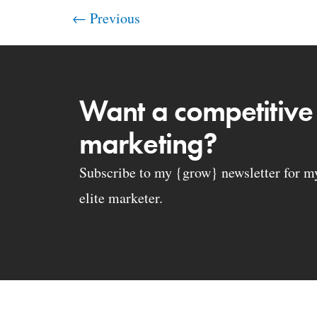
←
Previous
Want a competitive
marketing?
Subscribe to my {grow} newsletter for my 
elite marketer.