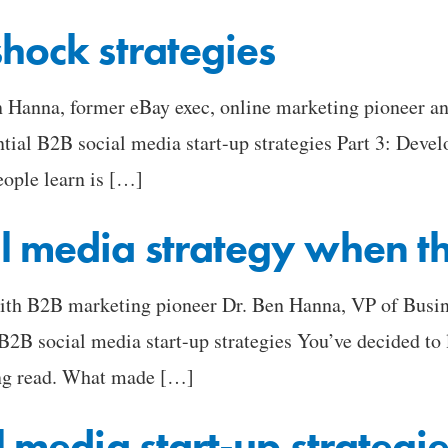
shock strategies
en Hanna, former eBay exec, online marketing pioneer a
ntial B2B social media start-up strategies Part 3: Deve
eople learn is […]
l media strategy when the
with B2B marketing pioneer Dr. Ben Hanna, VP of Busin
 B2B social media start-up strategies You’ve decided to 
ing read. What made […]
l media start-up strategi