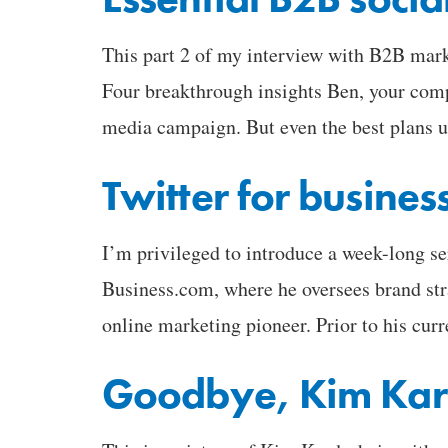
This part 2 of my interview with B2B mark
Four breakthrough insights Ben, your com
media campaign. But even the best plans 
Twitter for busines
I’m privileged to introduce a week-long s
Business.com, where he oversees brand stra
online marketing pioneer. Prior to his cur
Goodbye, Kim Kar