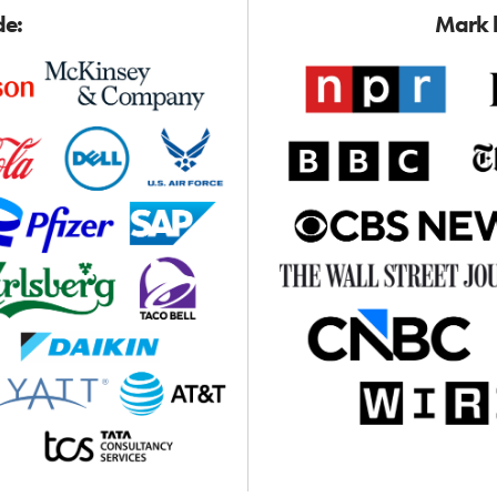
de:
Mark h