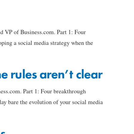
nd VP of Business.com. Part 1: Four
loping a social media strategy when the
 rules aren’t clear
ess.com. Part 1: Four breakthrough
lay bare the evolution of your social media
es