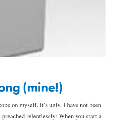
ong (mine!)
cope on myself. It’s ugly. I have not been
 preached relentlessly: When you start a