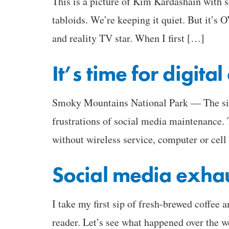
This is a picture of Kim Kardashain with 
tabloids. We’re keeping it quiet. But it’s 
and reality TV star. When I first […]
It’s time for digita
Smoky Mountains National Park — The site
frustrations of social media maintenance. 
without wireless service, computer or cell
Social media exha
I take my first sip of fresh-brewed coffee
reader. Let’s see what happened over the w