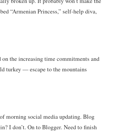
ally broken up. It probably won’t make the
ribed “Armenian Princess,” self-help diva,
d on the increasing time commitments and
cold turkey — escape to the mountains
s of morning social media updating. Blog
n? I don’t. On to Blogger. Need to finish