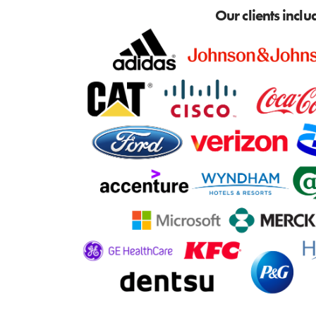
Our clients inclu