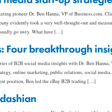
eting pioneer Dr. Ben Hanna, VP of Business.com. Click 
pany evidently took a very well-thought-out and measu
usually go awry. What have […]
s: Four breakthrough insi
eries of B2B social media insights with Dr. Ben Hanna, 
tegy, online marketing, public relations, social media, 
rent position, Ben led the eBay B2B trading […]
dashian