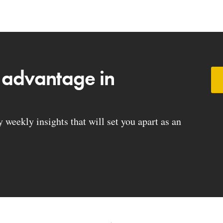
 advantage in
weekly insights that will set you apart as an