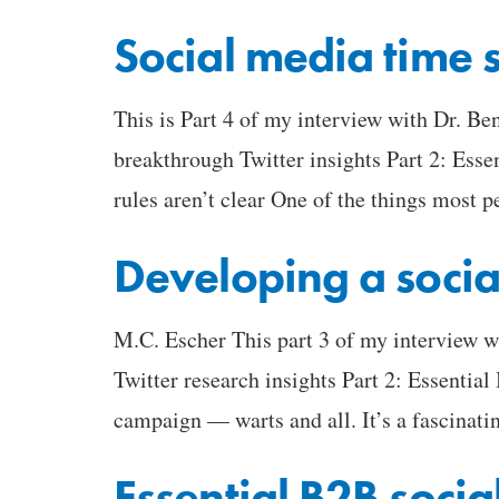
Social media time 
This is Part 4 of my interview with Dr. B
breakthrough Twitter insights Part 2: Esse
rules aren’t clear One of the things most p
Developing a socia
M.C. Escher This part 3 of my interview 
Twitter research insights Part 2: Essential
campaign — warts and all. It’s a fascinat
Essential B2B socia