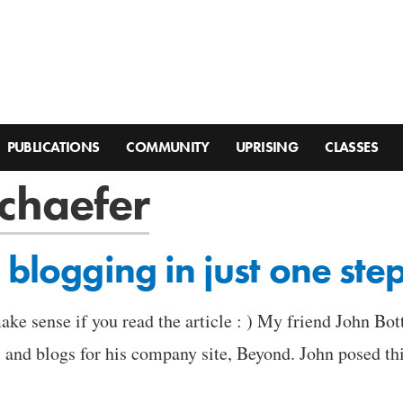
PUBLICATIONS
COMMUNITY
UPRISING
CLASSES
chaefer
 blogging in just one ste
ake sense if you read the article : ) My friend John Bo
and blogs for his company site, Beyond. John posed this