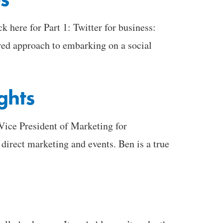
here for Part 1: Twitter for business:
red approach to embarking on a social
ghts
Vice President of Marketing for
direct marketing and events. Ben is a true