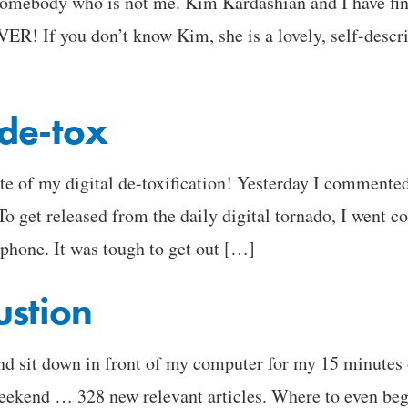
somebody who is not me. Kim Kardashian and I have fin
OVER! If you don’t know Kim, she is a lovely, self-desc
l de-tox
 of my digital de-toxification! Yesterday I commente
To get released from the daily digital tornado, I went 
 phone. It was tough to get out […]
ustion
 and sit down in front of my computer for my 15 minute
eekend … 328 new relevant articles. Where to even begi