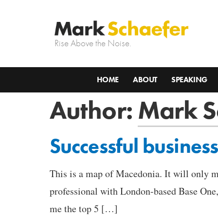
Rise Above the Noise.
HOME
ABOUT
SPEAKING
Author:
Mark S
Successful business
This is a map of Macedonia. It will only m
professional with London-based Base One, 
me the top 5 […]