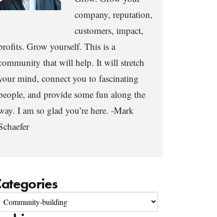
company, reputation,
customers, impact,
profits. Grow yourself. This is a
community that will help. It will stretch
your mind, connect you to fascinating
people, and provide some fun along the
way. I am so glad you’re here. -Mark
Schaefer
ategories