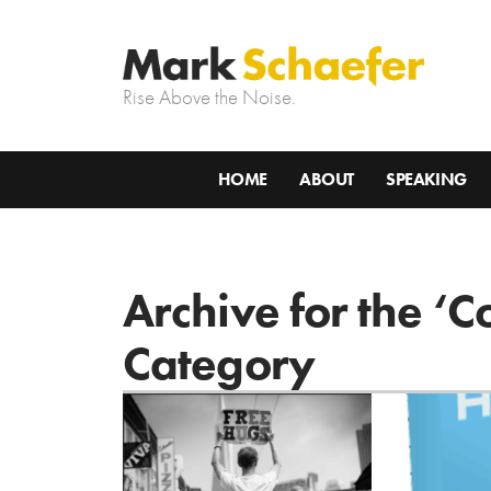
Rise Above the Noise.
HOME
ABOUT
SPEAKING
Archive for the ‘
Category