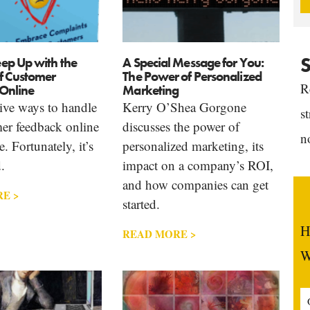
S
ep Up with the
A Special Message for You:
f Customer
The Power of Personalized
R
Online
Marketing
tive ways to handle
Kerry O’Shea Gorgone
s
er feedback online
discusses the power of
n
. Fortunately, it’s
personalized marketing, its
.
impact on a company’s ROI,
and how companies can get
E >
started.
H
READ MORE >
W