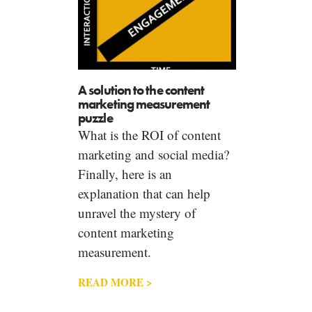
A solution to the content
marketing measurement
puzzle
What is the ROI of content
marketing and social media?
Finally, here is an
explanation that can help
unravel the mystery of
content marketing
measurement.
READ MORE >