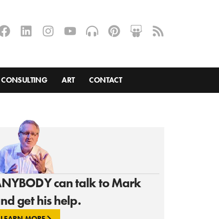
CONSULTING
ART
CONTACT
NYBODY can talk to Mark
nd get his help.
LEARN MORE