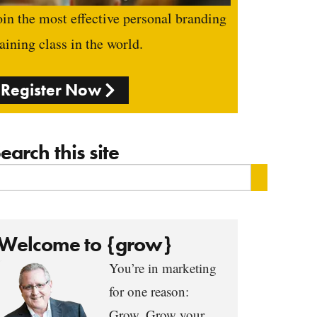
oin the most effective personal branding
raining class in the world.
Register Now
earch this site
Welcome to {grow}
You’re in marketing
for one reason:
Grow. Grow your