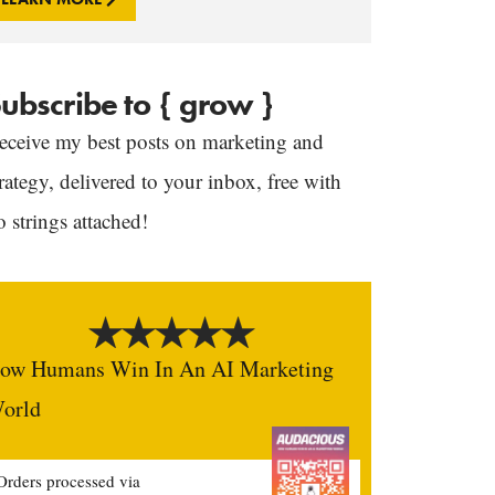
ubscribe to { grow }
eceive my best posts on marketing and
trategy, delivered to your inbox, free with
o strings attached!
ow Humans Win In An AI Marketing
orld
Orders processed via