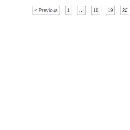
< Previous
1
…
18
19
20