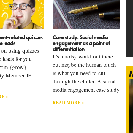
ent-related quizzes
Case study: Social media
e leads
engagement as a point of
differentiation
 on using quizzes
It’s a noisy world out there
e leads for you
but maybe the human touch
from {grow}
M
is what you need to cut
y Member JP
through the clutter. A social
media engagement case study
E >
READ MORE >