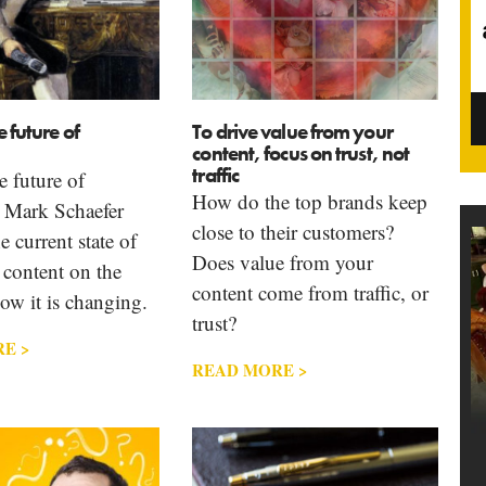
e future of
To drive value from your
content, focus on trust, not
traffic
e future of
How do the top brands keep
 Mark Schaefer
close to their customers?
e current state of
Does value from your
 content on the
content come from traffic, or
ow it is changing.
trust?
E >
READ MORE >