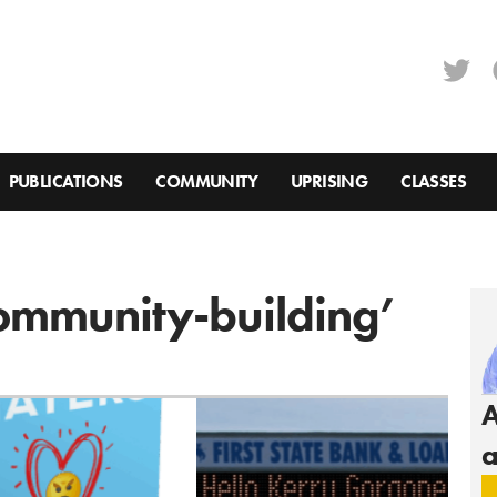
PUBLICATIONS
COMMUNITY
UPRISING
CLASSES
Community-building’
A
a