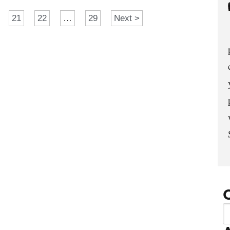
21
22
…
29
Next >
C