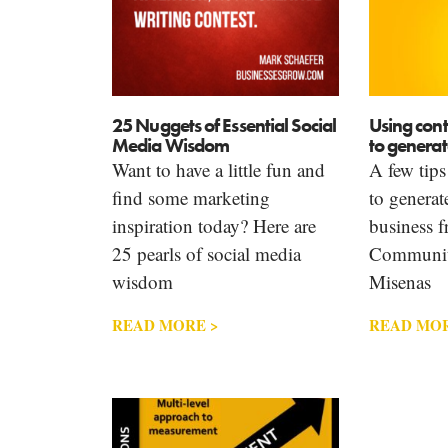
25 Nuggets of Essential Social
Using cont
Media Wisdom
to generat
Want to have a little fun and
A few tips
find some marketing
to generat
inspiration today? Here are
business 
25 pearls of social media
Communit
wisdom
Misenas
READ MORE >
READ MOR