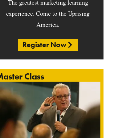
The greatest marketing learning
experience. Come to the Uprising
America.
Register Now
aster Class