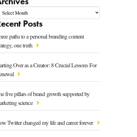
rchives
ecent Posts
ree paths to a personal branding content
rategy, one truth
arting Over as a Creator: 8 Crucial Lessons For
enewal
e five pillars of brand growth supported by
arketing science
ow Twitter changed my life and career forever