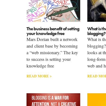
The business benefit of setting
What is th
your knowledge free
blogging?
Mars Dorian built a network
What is th
and client base by becoming
blogging?
a “web missionary.” The key
looks at th
to success is setting your
long-form
knowledge free
web and h
READ MORE >
READ MOR