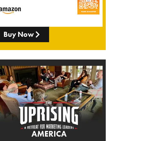
Buy Now
AMERICA