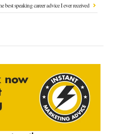
e best speaking career advice I ever received