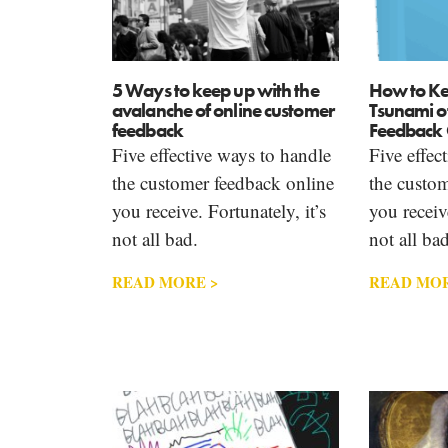
5 Ways to keep up with the
How to Ke
avalanche of online customer
Tsunami o
feedback
Feedback 
Five effective ways to handle
Five effec
the customer feedback online
the custom
you receive. Fortunately, it’s
you receive
not all bad.
not all bad
READ MORE >
READ MOR