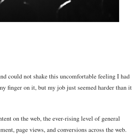
and could not shake this uncomfortable feeling I had
 my finger on it, but my job just seemed harder than it
ent on the web, the ever-rising level of general
ement, page views, and conversions across the web.