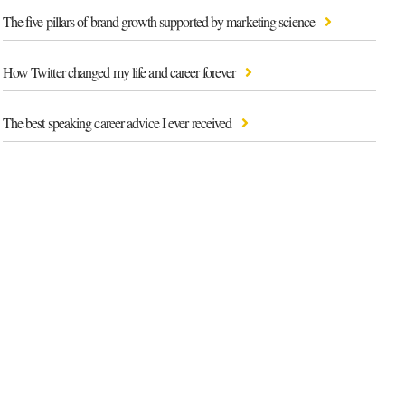
The five pillars of brand growth supported by marketing science
How Twitter changed my life and career forever
The best speaking career advice I ever received