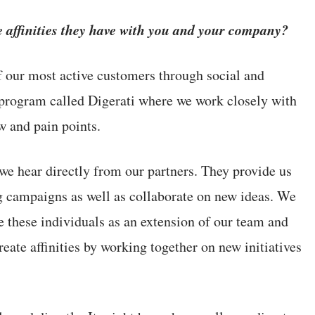
 affinities they have with you and your company?
f our most active customers through social and
rogram called Digerati where we work closely with
w and pain points.
we hear directly from our partners. They provide us
g campaigns as well as collaborate on new ideas. We
e these individuals as an extension of our team and
te affinities by working together on new initiatives