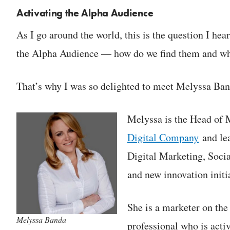
Activating the Alpha Audience
As I go around the world, this is the question I he
the Alpha Audience — how do we find them and wh
That’s why I was so delighted to meet Melyssa Ban
Melyssa is the Head of
Digital Company
and lea
Digital Marketing, Soc
and new innovation initia
She is a marketer on the
Melyssa Banda
professional who is acti