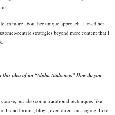
ins.
 learn more about her unique approach. I loved her
ustomer-centric strategies beyond mere content that I
k.
h this idea of an “Alpha Audience.” How do you
course, but also some traditional techniques like
 in brand forums, blogs, even direct messaging. Like