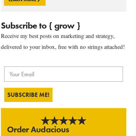
Subscribe to { grow }
Receive my best posts on marketing and strategy,
delivered to your inbox, free with no strings attached!
SUBSCRIBE ME!
Order Audacious