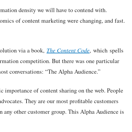
rmation density we will have to contend with.
omics of content marketing were changing, and fast.
solution via a book,
The Content Code
, which spells
formation competition. But there was one particular
most conversations: “The Alpha Audience.”
omic importance of content sharing on the web. People
advocates. They are our most profitable customers
n any other customer group. This Alpha Audience is