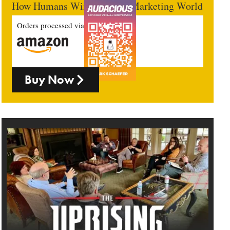
How Humans Win In An AI Marketing World
Orders processed via
Buy Now