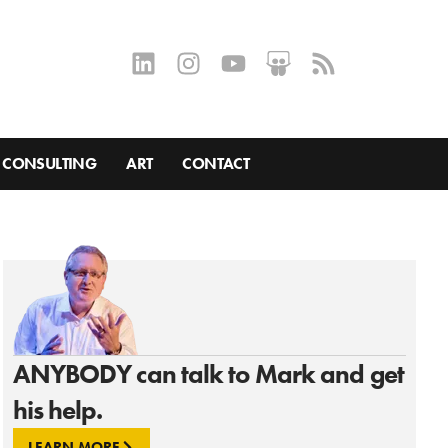
CONSULTING
ART
CONTACT
ANYBODY can talk to Mark and get
his help.
LEARN MORE