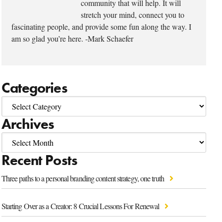
community that will help. It will
stretch your mind, connect you to
fascinating people, and provide some fun along the way. I
am so glad you’re here. -Mark Schaefer
Categories
Archives
Recent Posts
Three paths to a personal branding content strategy, one truth
Starting Over as a Creator: 8 Crucial Lessons For Renewal