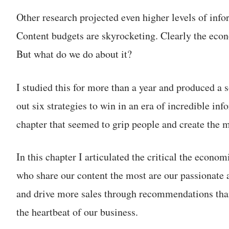
Other research projected even higher levels of info
Content budgets are skyrocketing. Clearly the econ
But what do we do about it?
I studied this for more than a year and produced a 
out six strategies to win in an era of incredible in
chapter that seemed to grip people and create the 
In this chapter I articulated the critical the econ
who share our content the most are our passionate 
and drive more sales through recommendations tha
the heartbeat of our business.