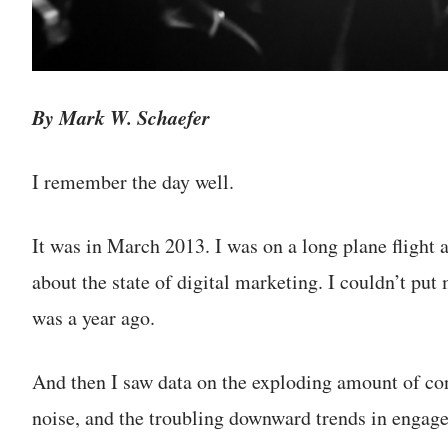
By Mark W. Schaefer
I remember the day well.
It was in March 2013. I was on a long plane flight 
about the state of digital marketing. I couldn’t put
was a year ago.
And then I saw data on the exploding amount of cont
noise, and the troubling downward trends in engag