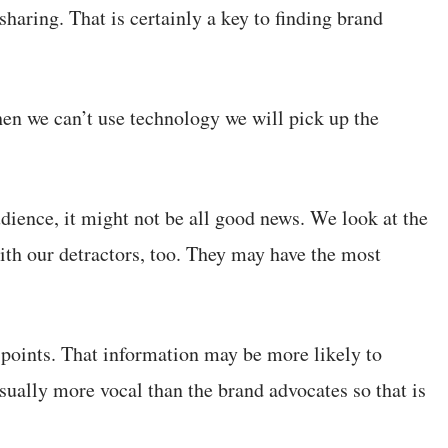
sharing. That is certainly a key to finding brand
n we can’t use technology we will pick up the
dience, it might not be all good news. We look at the
ith our detractors, too. They may have the most
 points. That information may be more likely to
ually more vocal than the brand advocates so that is