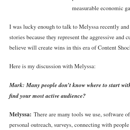
measurable economic ga
I was lucky enough to talk to Melyssa recently and
stories because they represent the aggressive and c
believe will create wins in this era of Content Shoc
Here is my discussion with Melyssa:
Mark: Many people don’t know where to start wit
find your most active audience?
Melyssa:
There are many tools we use, software of 
personal outreach, surveys, connecting with people