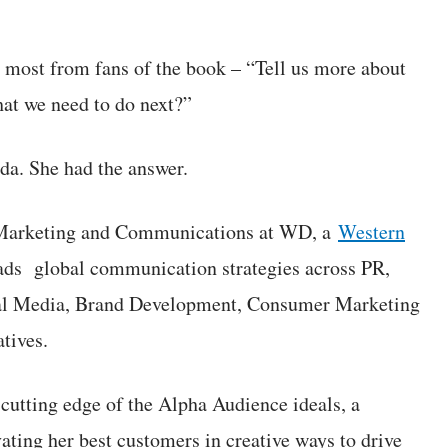
ar most from fans of the book – “Tell us more about
at we need to do next?”
da. She had the answer.
 Marketing and Communications at WD, a
Western
ds global communication strategies across PR,
ial Media, Brand Development, Consumer Marketing
tives.
 cutting edge of the Alpha Audience ideals, a
vating her best customers in creative ways to drive