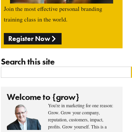
Join the most effective personal branding
training class in the world.
Register Now
Search this site
Welcome to {grow}
You’re in marketing for one reason:
Grow. Grow your company,
reputation, customers, impact,
profits. Grow yourself. This is a