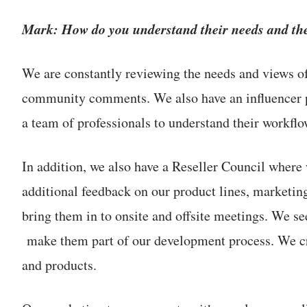
Mark: How do you understand their needs and the
We are constantly reviewing the needs and views o
community comments. We also have an influencer p
a team of professionals to understand their workflo
In addition, we also have a Reseller Council where 
additional feedback on our product lines, marketin
bring them in to onsite and offsite meetings. We se
make them part of our development process. We crea
and products.