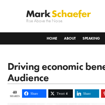
Rise Above the Noise.
HOME
ABOUT
SPEAKING
Driving economic bene
Audience
40
4
Share
Tweet
Share
SHARES