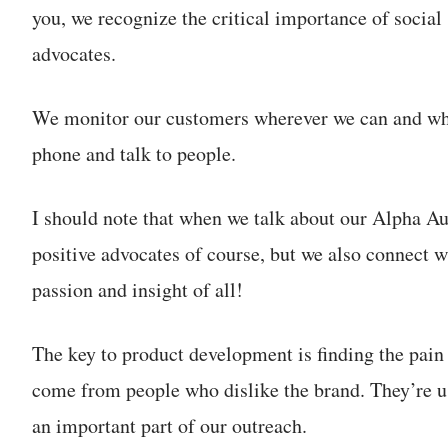
you, we recognize the critical importance of social 
advocates.
We monitor our customers wherever we can and whe
phone and talk to people.
I should note that when we talk about our Alpha Au
positive advocates of course, but we also connect w
passion and insight of all!
The key to product development is finding the pain
come from people who dislike the brand. They’re us
an important part of our outreach.