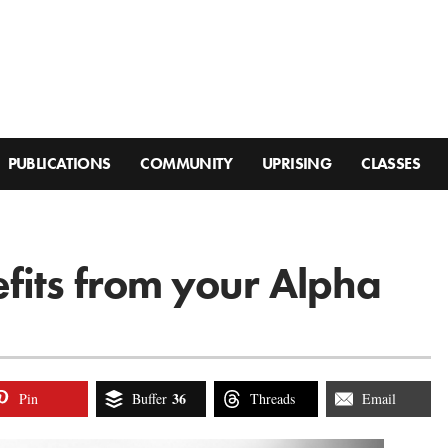
PUBLICATIONS
COMMUNITY
UPRISING
CLASSES
fits from your Alpha
36
Pin
Buffer
Threads
Email