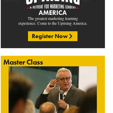
AMERICA
The greatest marketing learning
experience. Come to the Uprising America.
Register Now
Master Class