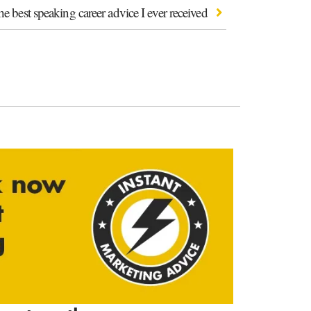
e best speaking career advice I ever received