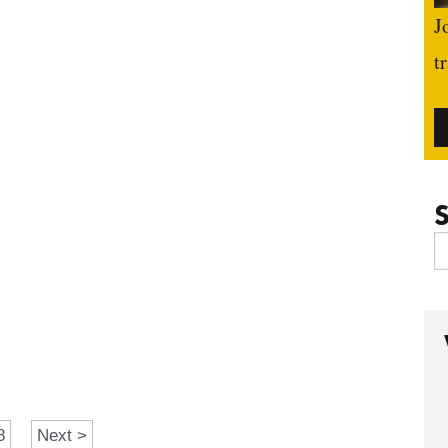
J
t
S
8
Next >