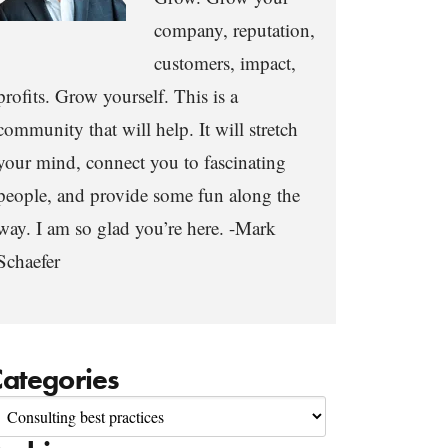
company, reputation,
customers, impact,
profits. Grow yourself. This is a
community that will help. It will stretch
your mind, connect you to fascinating
people, and provide some fun along the
way. I am so glad you’re here. -Mark
Schaefer
ategories