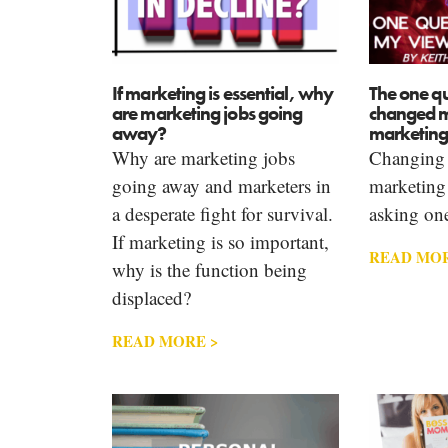
If marketing is essential, why
The one qu
are marketing jobs going
changed m
away?
marketing
Why are marketing jobs
Changing 
going away and marketers in
marketing 
a desperate fight for survival.
asking one
If marketing is so important,
READ MOR
why is the function being
displaced?
READ MORE >