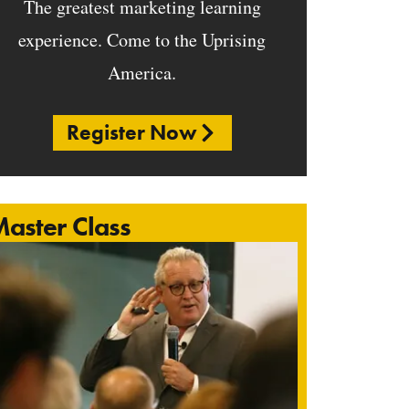
The greatest marketing learning
experience. Come to the Uprising
America.
Register Now
aster Class