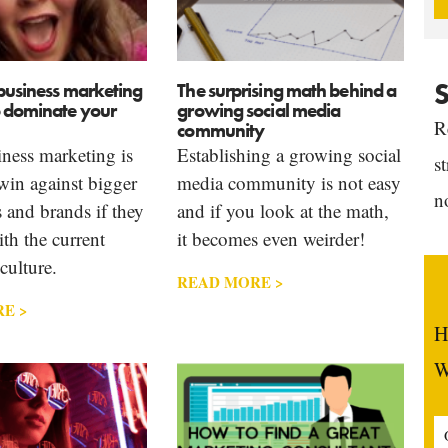
S
business marketing
The surprising math behind a
o dominate your
growing social media
R
community
ness marketing is
Establishing a growing social
s
win against bigger
media community is not easy
n
 and brands if they
and if you look at the math,
th the current
it becomes even weirder!
culture.
READ MORE >
E >
H
W