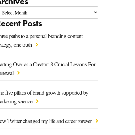
rchives
ecent Posts
ree paths to a personal branding content
rategy, one truth
arting Over as a Creator: 8 Crucial Lessons For
enewal
e five pillars of brand growth supported by
arketing science
ow Twitter changed my life and career forever