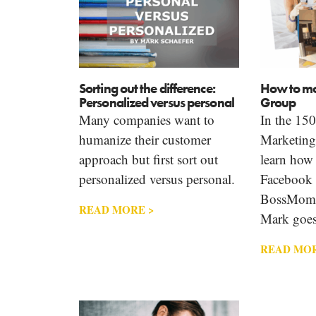
Sorting out the difference:
How to mo
Personalized versus personal
Group
Many companies want to
In the 150
humanize their customer
Marketin
approach but first sort out
learn how 
personalized versus personal.
Facebook
BossMom 
READ MORE >
Mark goes
READ MOR