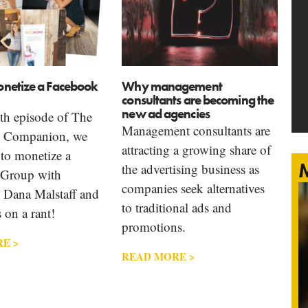
netize a Facebook
Why management
consultants are becoming the
new ad agencies
th episode of The
Management consultants are
g Companion, we
attracting a growing share of
to monetize a
M
the advertising business as
 Group with
companies seek alternatives
Dana Malstaff and
to traditional ads and
 on a rant!
promotions.
E >
READ MORE >