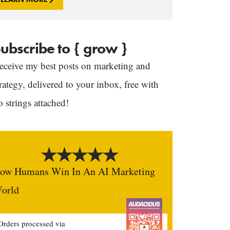
ubscribe to { grow }
eceive my best posts on marketing and
trategy, delivered to your inbox, free with
o strings attached!
ow Humans Win In An AI Marketing
orld
Orders processed via