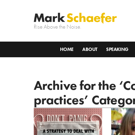
Rise Above the Noise.
HOME
ABOUT
SPEAKING
Archive for the ‘C
practices’ Catego