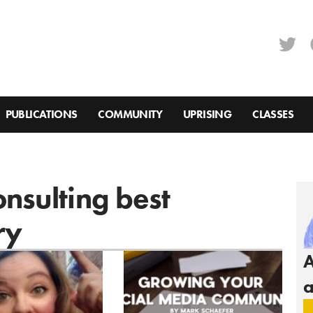
PUBLICATIONS
COMMUNITY
UPRISING
CLASSES
onsulting best
ry
A
a