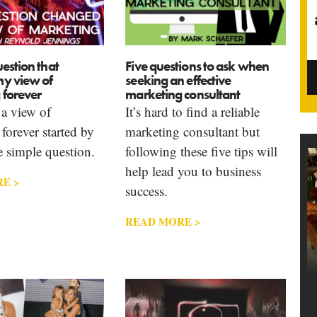
estion that
Five questions to ask when
y view of
seeking an effective
 forever
marketing consultant
a view of
It’s hard to find a reliable
forever started by
marketing consultant but
 simple question.
following these five tips will
help lead you to business
E >
success.
READ MORE >