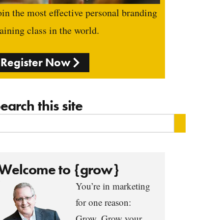
oin the most effective personal branding
raining class in the world.
Register Now
earch this site
Welcome to {grow}
You’re in marketing
for one reason:
Grow. Grow your