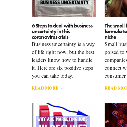
6 Steps to deal with business
The small 
uncertainty in this
formula t
coronavirus crisis
niche
Business uncertainty is a way
Small busi
of life right now, but the best
poised to 
leaders know how to handle
companies
it. Here are six positive steps
connect wi
you can take today.
consumer 
READ MORE >
READ MOR