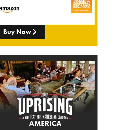
Buy Now
AMERICA