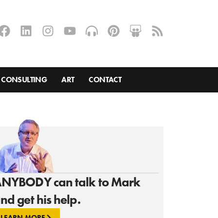
CONSULTING
ART
CONTACT
NYBODY can talk to Mark
nd get his help.
LEARN MORE