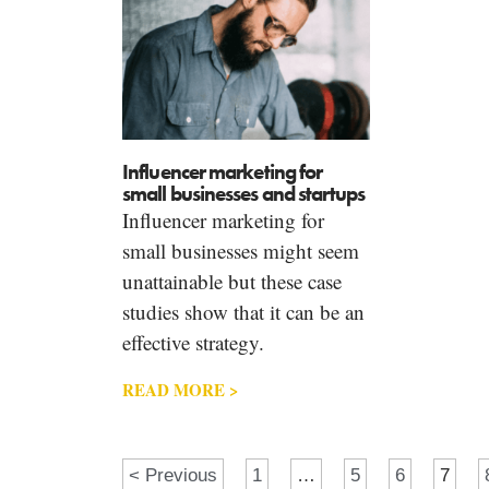
Influencer marketing for
small businesses and startups
Influencer marketing for
small businesses might seem
unattainable but these case
studies show that it can be an
effective strategy.
READ MORE >
< Previous
1
…
5
6
7