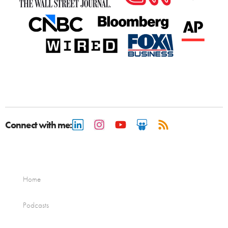
Connect with me:
Home
Podcasts