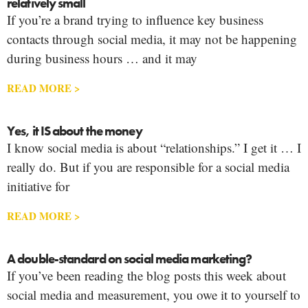
relatively small
If you’re a brand trying to influence key business
contacts through social media, it may not be happening
during business hours … and it may
READ MORE >
Yes, it IS about the money
I know social media is about “relationships.” I get it … I
really do. But if you are responsible for a social media
initiative for
READ MORE >
A double-standard on social media marketing?
If you’ve been reading the blog posts this week about
social media and measurement, you owe it to yourself to