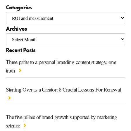
Categories
Archives
Recent Posts
Three paths to a personal branding content strategy, one
truth
Starting Over as a Creator: 8 Crucial Lessons For Renewal
The five pillars of brand growth supported by marketing
science