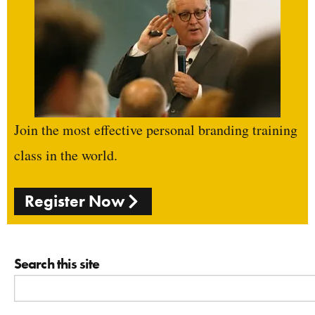
Join the most effective personal branding training
class in the world.
Register Now
Search this site