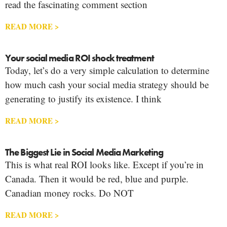
read the fascinating comment section
READ MORE >
Your social media ROI shock treatment
Today, let’s do a very simple calculation to determine
how much cash your social media strategy should be
generating to justify its existence. I think
READ MORE >
The Biggest Lie in Social Media Marketing
This is what real ROI looks like. Except if you’re in
Canada. Then it would be red, blue and purple.
Canadian money rocks. Do NOT
READ MORE >