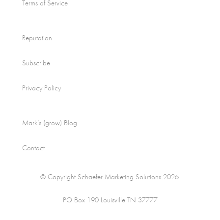
Terms of Service
Reputation
Subscribe
Privacy Policy
Mark’s (grow) Blog
Contact
© Copyright Schaefer Marketing Solutions 2026.
PO Box 190 Louisville TN 37777