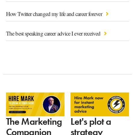
How Twitter changed my life and career forever
The best speaking career advice I ever received
Let's plot a
The Marketing
strategy
Companion