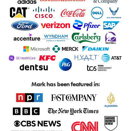
Mark has been featured in: