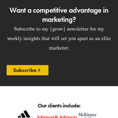
Want a competitive advantage in
marketing?
Subscribe to my {grow} newsletter for my
weekly insights that will set you apart as an elite
marketer.
Subscribe
Our clients include: