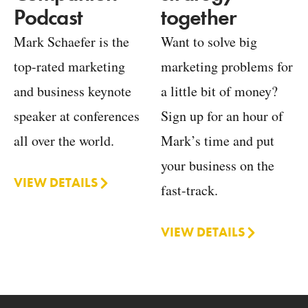
together
Podcast
Want to solve big
Mark Schaefer is the
marketing problems for
top-rated marketing
a little bit of money?
and business keynote
Sign up for an hour of
speaker at conferences
Mark’s time and put
all over the world.
your business on the
VIEW DETAILS
fast-track.
VIEW DETAILS