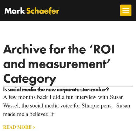
Archive for the ‘ROI
and measurement’
Category
Is social media the new corporate star-maker?
A few months back I did a fun interview with Susan
Wassel, the social media voice for Sharpie pens. Susan
made me a believer. If
READ MORE >