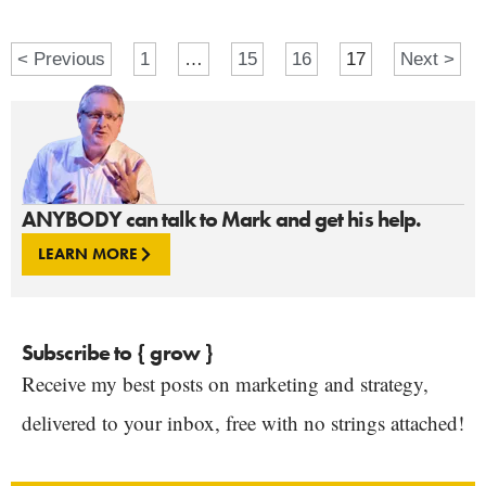
< Previous
1
…
15
16
17
Next >
ANYBODY can talk to Mark and get his help.
LEARN MORE
Subscribe to { grow }
Receive my best posts on marketing and strategy,
delivered to your inbox, free with no strings attached!