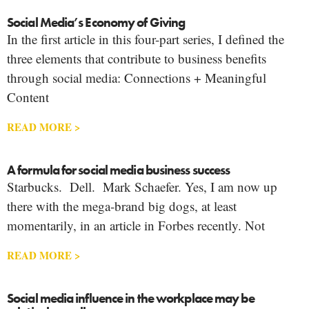
Social Media’s Economy of Giving
In the first article in this four-part series, I defined the
three elements that contribute to business benefits
through social media: Connections + Meaningful
Content
READ MORE >
A formula for social media business success
Starbucks. Dell. Mark Schaefer. Yes, I am now up
there with the mega-brand big dogs, at least
momentarily, in an article in Forbes recently. Not
READ MORE >
Social media influence in the workplace may be