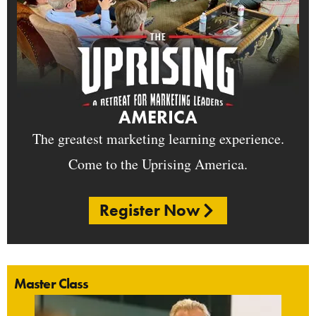
AMERICA
The greatest marketing learning experience.
Come to the Uprising America.
Register Now
Master Class