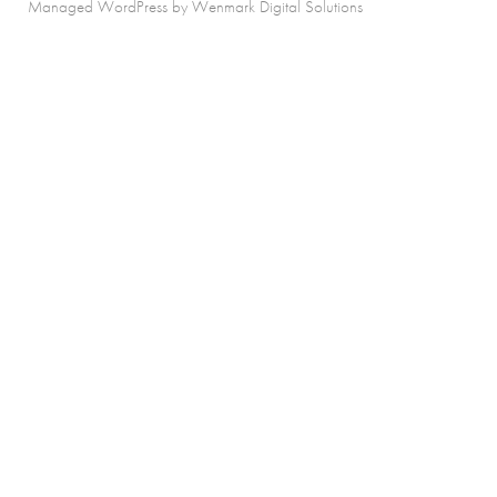
Managed WordPress by Wenmark Digital Solutions