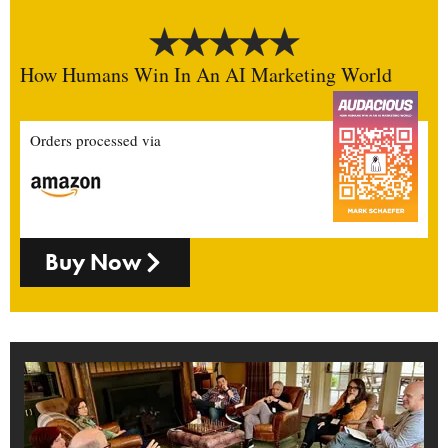
How Humans Win In An AI Marketing World
Orders processed via
Buy Now