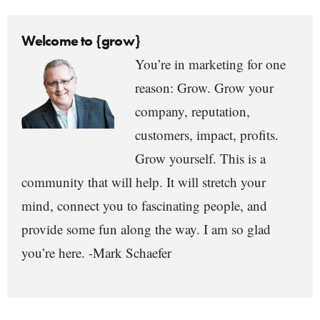
Welcome to {grow}
You’re in marketing for one
reason: Grow. Grow your
company, reputation,
customers, impact, profits.
Grow yourself. This is a
community that will help. It will stretch your
mind, connect you to fascinating people, and
provide some fun along the way. I am so glad
you’re here. -Mark Schaefer