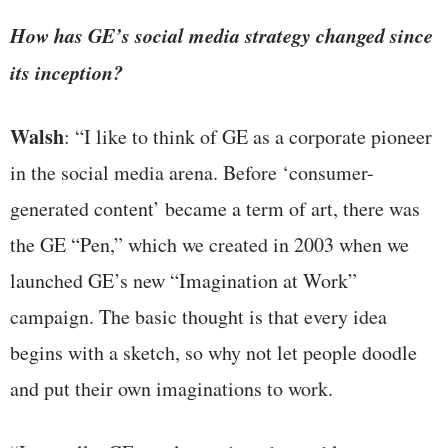
How has GE’s social media strategy changed since
its inception?
Walsh
: “I like to think of GE as a corporate pioneer
in the social media arena. Before ‘consumer-
generated content’ became a term of art, there was
the GE “Pen,” which we created in 2003 when we
launched GE’s new “Imagination at Work”
campaign. The basic thought is that every idea
begins with a sketch, so why not let people doodle
and put their own imaginations to work.