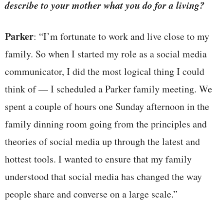
describe to your mother what you do for a living?
Parker
: “I’m fortunate to work and live close to my
family. So when I started my role as a social media
communicator, I did the most logical thing I could
think of — I scheduled a Parker family meeting. We
spent a couple of hours one Sunday afternoon in the
family dinning room going from the principles and
theories of social media up through the latest and
hottest tools. I wanted to ensure that my family
understood that social media has changed the way
people share and converse on a large scale.”