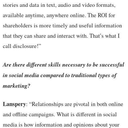
stories and data in text, audio and video formats,
available anytime, anywhere online. The ROI for
shareholders is more timely and useful information
that they can share and interact with. That’s what I
call disclosure!”
Are there different skills necessary to be successful
in social media compared to traditional types of
marketing?
Lanspery
: “Relationships are pivotal in both online
and offline campaigns. What is different in social
media is how information and opinions about your