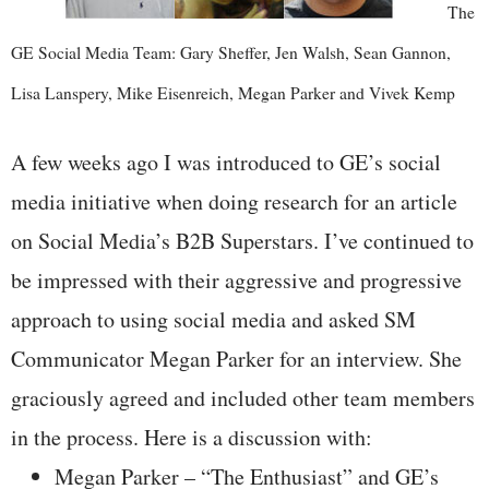
The
GE Social Media Team: Gary Sheffer, Jen Walsh, Sean Gannon,
Lisa Lanspery, Mike Eisenreich, Megan Parker and Vivek Kemp
A few weeks ago I was introduced to GE’s social
media initiative when doing research for an article
on Social Media’s B2B Superstars. I’ve continued to
be impressed with their aggressive and progressive
approach to using social media and asked SM
Communicator Megan Parker for an interview. She
graciously agreed and included other team members
in the process. Here is a discussion with:
Megan Parker – “The Enthusiast” and GE’s