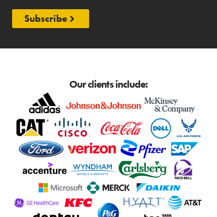
Subscribe
Our clients include: