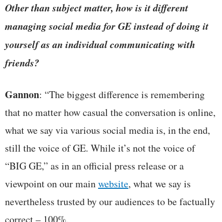
Other than subject matter, how is it different
managing social media for GE instead of doing it
yourself as an individual communicating with
friends?
Gannon
: “The biggest difference is remembering
that no matter how casual the conversation is online,
what we say via various social media is, in the end,
still the voice of GE. While it’s not the voice of
“BIG GE,” as in an official press release or a
viewpoint on our main
website
, what we say is
nevertheless trusted by our audiences to be factually
correct – 100%.