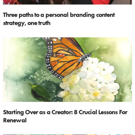
Three paths to a personal branding content
strategy, one truth
Starting Over as a Creator: 8 Crucial Lessons For
Renewal