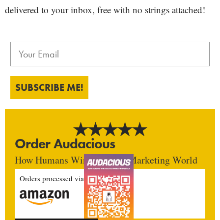
delivered to your inbox, free with no strings attached!
SUBSCRIBE ME!
Order Audacious
How Humans Win In An AI Marketing World
Orders processed via