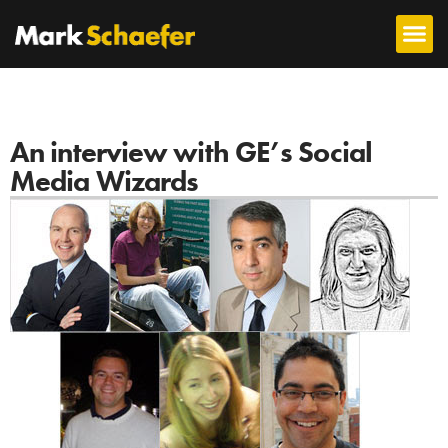
An interview with GE’s Social
Media Wizards