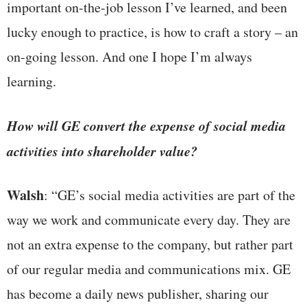
important on-the-job lesson I’ve learned, and been
lucky enough to practice, is how to craft a story – an
on-going lesson. And one I hope I’m always
learning.
How will GE convert the expense of social media
activities into shareholder value?
Walsh
: “GE’s social media activities are part of the
way we work and communicate every day. They are
not an extra expense to the company, but rather part
of our regular media and communications mix. GE
has become a daily news publisher, sharing our