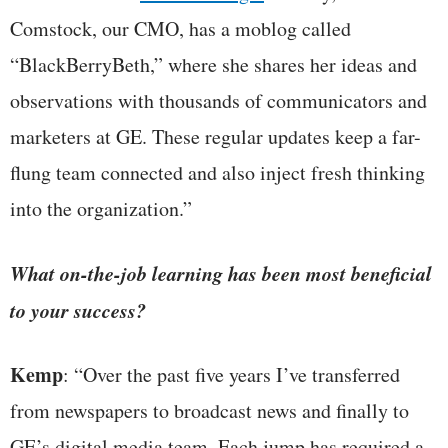
Comstock, our CMO, has a moblog called
“BlackBerryBeth,” where she shares her ideas and
observations with thousands of communicators and
marketers at GE. These regular updates keep a far-
flung team connected and also inject fresh thinking
into the organization.”
What on-the-job learning has been most beneficial
to your success?
Kemp
: “Over the past five years I’ve transferred
from newspapers to broadcast news and finally to
GE’s digital media team. Each jump has required a