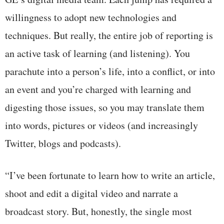
willingness to adopt new technologies and
techniques. But really, the entire job of reporting is
an active task of learning (and listening). You
parachute into a person’s life, into a conflict, or into
an event and you’re charged with learning and
digesting those issues, so you may translate them
into words, pictures or videos (and increasingly
Twitter, blogs and podcasts).
“I’ve been fortunate to learn how to write an article,
shoot and edit a digital video and narrate a
broadcast story. But, honestly, the single most