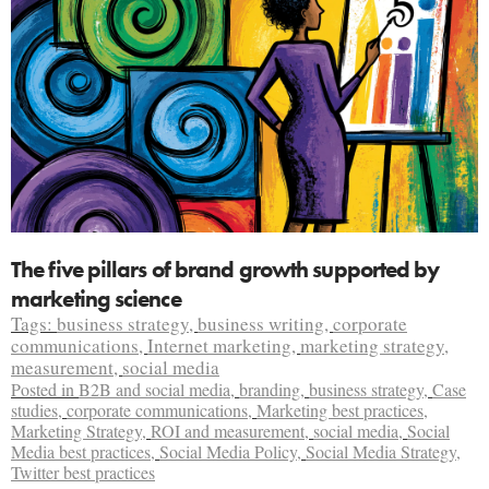
The five pillars of brand growth supported by
marketing science
Tags:
business strategy
,
business writing
,
corporate
communications
,
Internet marketing
,
marketing strategy
,
measurement
,
social media
Posted in
B2B and social media
,
branding
,
business strategy
,
Case
studies
,
corporate communications
,
Marketing best practices
,
Marketing Strategy
,
ROI and measurement
,
social media
,
Social
Media best practices
,
Social Media Policy
,
Social Media Strategy
,
Twitter best practices