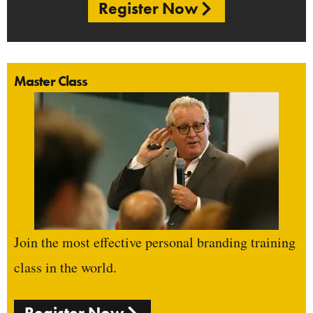
Register Now
Master Class
Join the most effective personal branding training
class in the world.