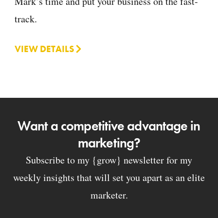
Mark’s time and put your business on the fast-
track.
VIEW DETAILS
Want a competitive advantage in
marketing?
Subscribe to my {grow} newsletter for my
weekly insights that will set you apart as an elite
marketer.