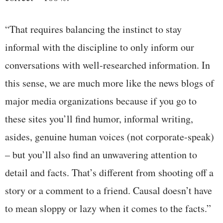
“That requires balancing the instinct to stay
informal with the discipline to only inform our
conversations with well-researched information. In
this sense, we are much more like the news blogs of
major media organizations because if you go to
these sites you’ll find humor, informal writing,
asides, genuine human voices (not corporate-speak)
– but you’ll also find an unwavering attention to
detail and facts. That’s different from shooting off a
story or a comment to a friend. Causal doesn’t have
to mean sloppy or lazy when it comes to the facts.”