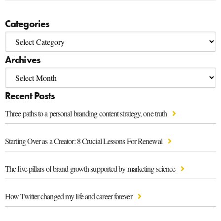
Categories
Archives
Recent Posts
Three paths to a personal branding content strategy, one truth
Starting Over as a Creator: 8 Crucial Lessons For Renewal
The five pillars of brand growth supported by marketing science
How Twitter changed my life and career forever