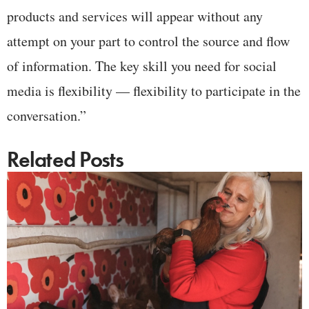
products and services will appear without any
attempt on your part to control the source and flow
of information. The key skill you need for social
media is flexibility — flexibility to participate in the
conversation.”
Related Posts