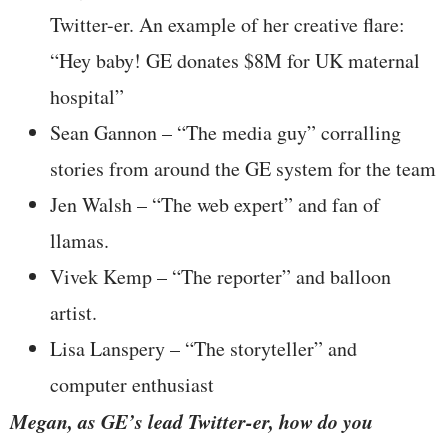
Twitter-er. An example of her creative flare:
“Hey baby! GE donates $8M for UK maternal
hospital”
Sean Gannon – “The media guy” corralling
stories from around the GE system for the team
Jen Walsh – “The web expert” and fan of
llamas.
Vivek Kemp – “The reporter” and balloon
artist.
Lisa Lanspery – “The storyteller” and
computer enthusiast
Megan, as GE’s lead Twitter-er, how do you