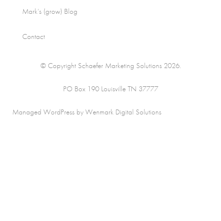
Mark’s (grow) Blog
Contact
© Copyright Schaefer Marketing Solutions 2026.
PO Box 190 Louisville TN 37777
Managed WordPress by Wenmark Digital Solutions