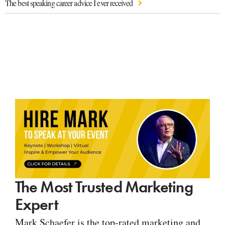
The best speaking career advice I ever received
The Most Trusted Marketing
Expert
Mark Schaefer is the top-rated marketing and