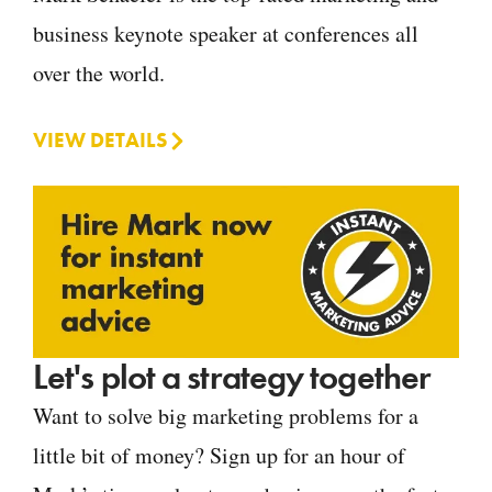
business keynote speaker at conferences all
over the world.
VIEW DETAILS
Let's plot a strategy together
Want to solve big marketing problems for a
little bit of money? Sign up for an hour of