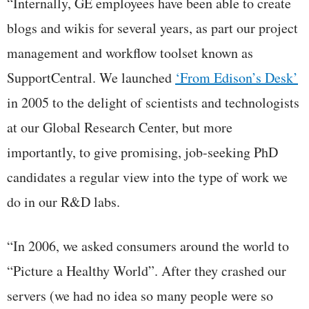
“Internally, GE employees have been able to create
blogs and wikis for several years, as part our project
management and workflow toolset known as
SupportCentral. We launched
‘From Edison’s Desk’
in 2005 to the delight of scientists and technologists
at our Global Research Center, but more
importantly, to give promising, job-seeking PhD
candidates a regular view into the type of work we
do in our R&D labs.
“In 2006, we asked consumers around the world to
“Picture a Healthy World”. After they crashed our
servers (we had no idea so many people were so