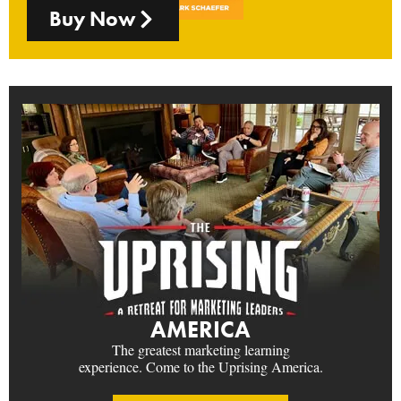
Buy Now
AMERICA
The greatest marketing learning
experience. Come to the Uprising America.