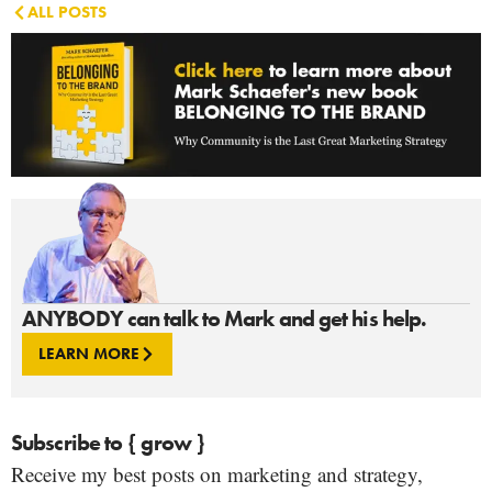
ALL POSTS
ANYBODY can talk to Mark and get his help.
LEARN MORE
Subscribe to { grow }
Receive my best posts on marketing and strategy,