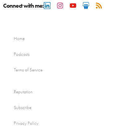
Connect with me:
Home
Podcasts
Terms of Service
Reputation
Subscribe
Privacy Policy