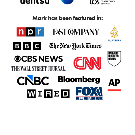
Mark has been featured in: