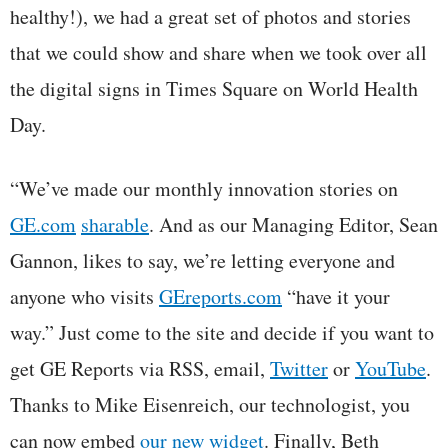
healthy!), we had a great set of photos and stories
that we could show and share when we took over all
the digital signs in Times Square on World Health
Day.
“We’ve made our monthly innovation stories on
GE.com
sharable
. And as our Managing Editor, Sean
Gannon, likes to say, we’re letting everyone and
anyone who visits
GEreports.com
“have it your
way.” Just come to the site and decide if you want to
get GE Reports via RSS, email,
Twitter
or
YouTube
.
Thanks to Mike Eisenreich, our technologist, you
can now embed
our new widget
. Finally, Beth