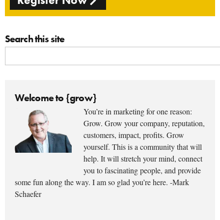
Register Now
Search this site
Welcome to {grow}
You’re in marketing for one reason:
Grow. Grow your company, reputation,
customers, impact, profits. Grow
yourself. This is a community that will
help. It will stretch your mind, connect
you to fascinating people, and provide
some fun along the way. I am so glad you’re here. -Mark
Schaefer