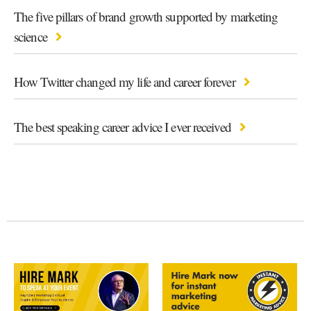
The five pillars of brand growth supported by marketing
science
How Twitter changed my life and career forever
The best speaking career advice I ever received