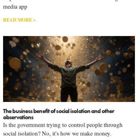
media app
READ MORE >
The business benefit of social isolation and other
observations
Is the government trying to control people through
social isolation? No, it’s how we make money.