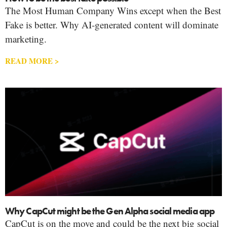
The Most Human Company Wins except when the Best
Fake is better. Why AI-generated content will dominate
marketing.
READ MORE >
Why CapCut might be the Gen Alpha social media app
CapCut is on the move and could be the next big social