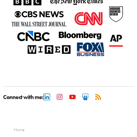
Connect with me:
Home