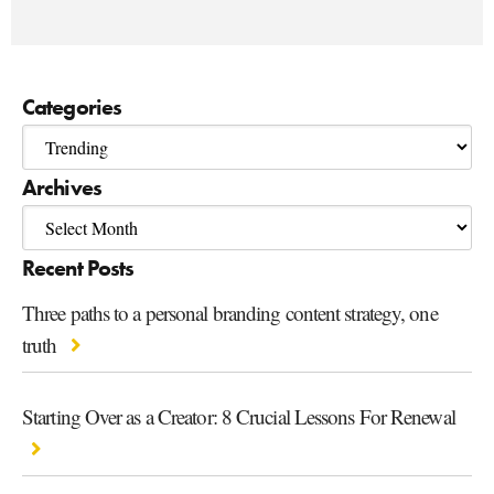
Categories
Archives
Recent Posts
Three paths to a personal branding content strategy, one
truth
Starting Over as a Creator: 8 Crucial Lessons For Renewal