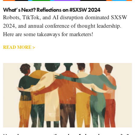
What’s Next? Reflections on #SXSW 2024
Robots, TikTok, and AI disruption dominated SXSW
2024, and annual conference of thought leadership.
Here are some takeaways for marketers!
READ MORE >