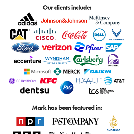
Our clients include:
Mark has been featured in: