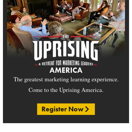
AMERICA
The greatest marketing learning experience.
Come to the Uprising America.
Register Now