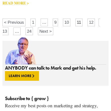
READ MORE >
< Previous
1
…
9
10
11
12
13
…
24
Next >
ANYBODY can talk to Mark and get his help.
LEARN MORE
Subscribe to { grow }
Receive my best posts on marketing and strategy,