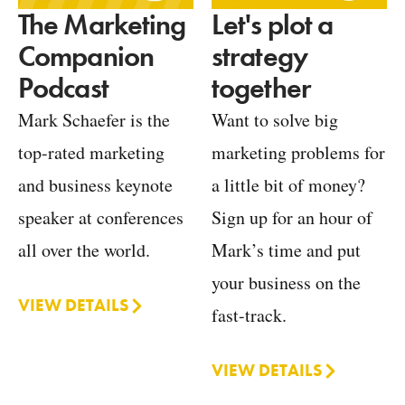
Let's plot a
The Marketing
strategy
Companion
together
Podcast
Want to solve big
Mark Schaefer is the
marketing problems for
top-rated marketing
a little bit of money?
and business keynote
Sign up for an hour of
speaker at conferences
Mark’s time and put
all over the world.
your business on the
VIEW DETAILS
fast-track.
VIEW DETAILS