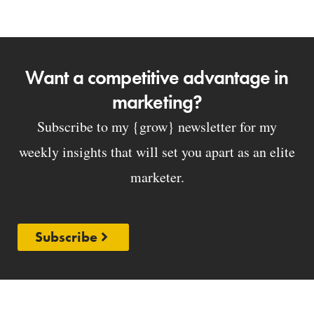
Want a competitive advantage in
marketing?
Subscribe to my {grow} newsletter for my
weekly insights that will set you apart as an elite
marketer.
Subscribe