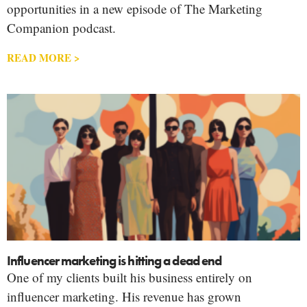
opportunities in a new episode of The Marketing
Companion podcast.
READ MORE >
Influencer marketing is hitting a dead end
One of my clients built his business entirely on
influencer marketing. His revenue has grown