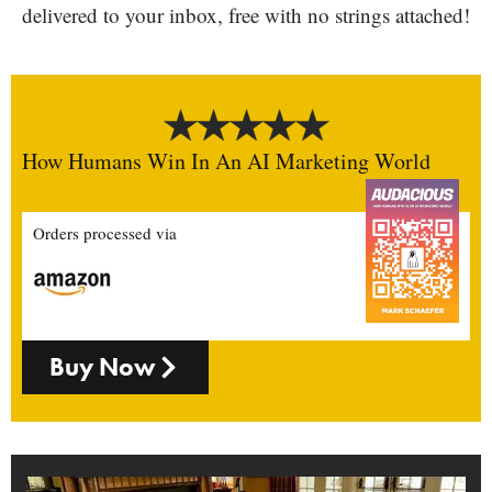
delivered to your inbox, free with no strings attached!
How Humans Win In An AI Marketing World
Orders processed via
Buy Now