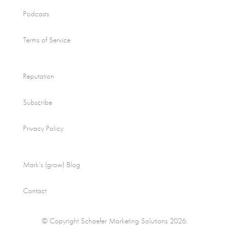
Podcasts
Terms of Service
Reputation
Subscribe
Privacy Policy
Mark’s (grow) Blog
Contact
© Copyright Schaefer Marketing Solutions 2026.