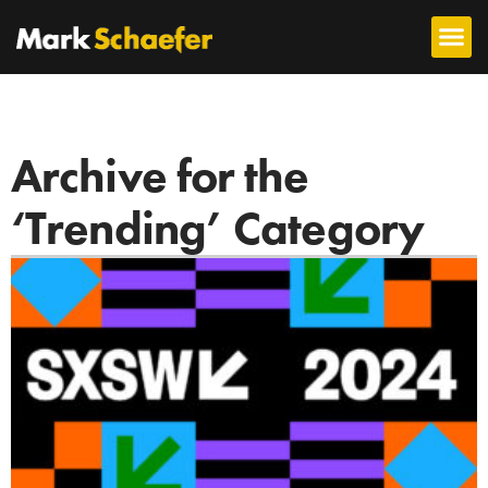
Archive for the
‘Trending’ Category