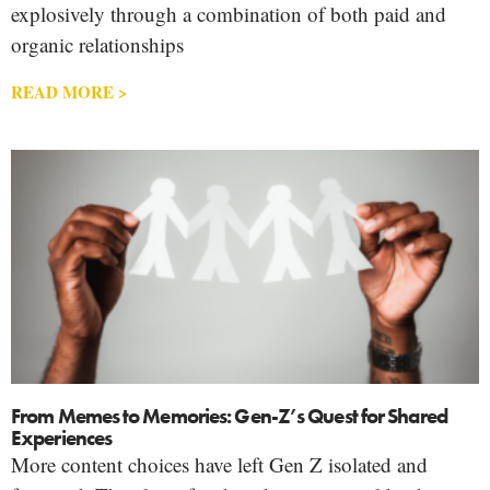
explosively through a combination of both paid and
organic relationships
READ MORE >
From Memes to Memories: Gen-Z’s Quest for Shared
Experiences
More content choices have left Gen Z isolated and