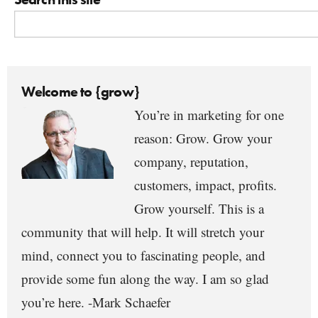
Welcome to {grow}
You’re in marketing for one
reason: Grow. Grow your
company, reputation,
customers, impact, profits.
Grow yourself. This is a
community that will help. It will stretch your
mind, connect you to fascinating people, and
provide some fun along the way. I am so glad
you’re here. -Mark Schaefer