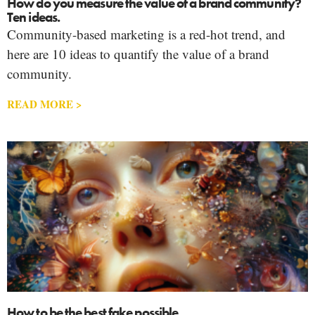
How do you measure the value of a brand community?
Ten ideas.
Community-based marketing is a red-hot trend, and
here are 10 ideas to quantify the value of a brand
community.
READ MORE >
How to be the best fake possible