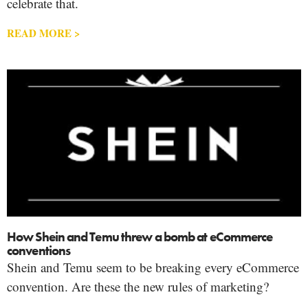
celebrate that.
READ MORE >
How Shein and Temu threw a bomb at eCommerce
conventions
Shein and Temu seem to be breaking every eCommerce
convention. Are these the new rules of marketing?