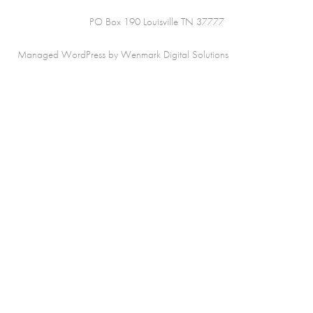
PO Box 190 Louisville TN 37777
Managed WordPress by Wenmark Digital Solutions