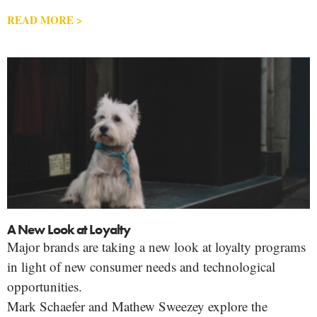
READ MORE >
A New Look at Loyalty
Major brands are taking a new look at loyalty programs
in light of new consumer needs and technological
opportunities.
Mark Schaefer and Mathew Sweezey explore the