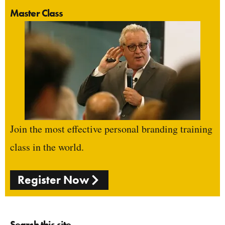
Master Class
Join the most effective personal branding training
class in the world.
Register Now
Search this site