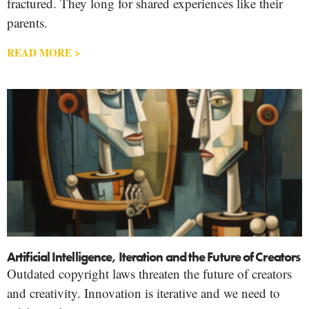
fractured. They long for shared experiences like their
parents.
READ MORE >
Artificial Intelligence, Iteration and the Future of Creators
Outdated copyright laws threaten the future of creators
and creativity. Innovation is iterative and we need to