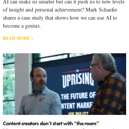
AI can make us smarter but can it push us to new levels
of insight and personal achievement? Mark Schaefer
shares a case study that shows how we can use AI to
become a genius.
READ MORE >
Content creators don’t start with “the room”