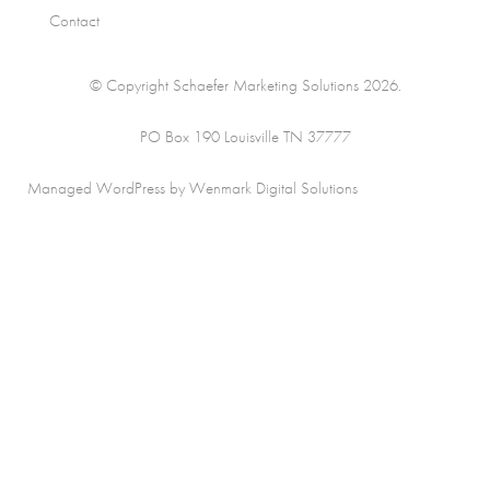
Contact
© Copyright Schaefer Marketing Solutions 2026.
PO Box 190 Louisville TN 37777
Managed WordPress by Wenmark Digital Solutions