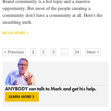
Brand community is a hot topic and a massive
opportunity. But most of the people curating a
community don’t have a community at all. Here’s the
unsettling truth.
READ MORE >
< Previous
1
2
3
…
24
Next >
ANYBODY can talk to Mark and get his help.
LEARN MORE