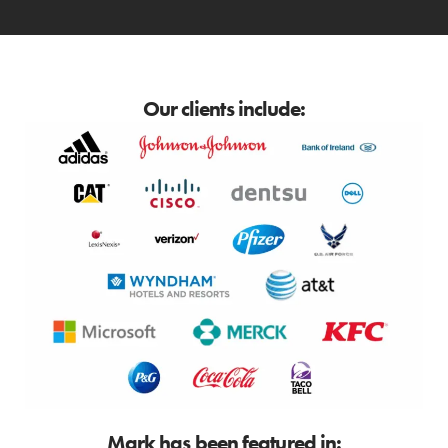
Our clients include:
Mark has been featured in: