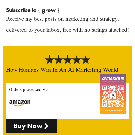
Subscribe to { grow }
Receive my best posts on marketing and strategy,
delivered to your inbox, free with no strings attached!
How Humans Win In An AI Marketing World
Orders processed via
Buy Now