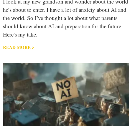
I look at my new grandson and wonder about the world
he’s about to enter. I have a lot of anxiety about AI and
the world. So I’ve thought a lot about what parents
should know about AI and preparation for the future.
Here’s my take.
READ MORE >