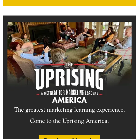
AMERICA
The greatest marketing learning experience.
Come to the Uprising America.