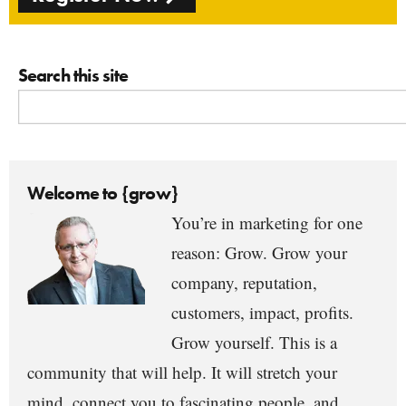
Search this site
Welcome to {grow}
You’re in marketing for one
reason: Grow. Grow your
company, reputation,
customers, impact, profits.
Grow yourself. This is a
community that will help. It will stretch your
mind, connect you to fascinating people, and