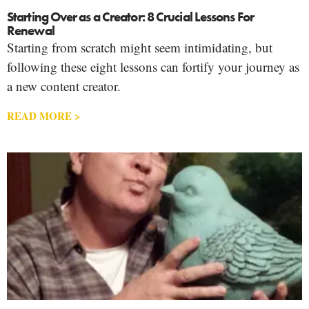
Starting Over as a Creator: 8 Crucial Lessons For
Renewal
Starting from scratch might seem intimidating, but
following these eight lessons can fortify your journey as
a new content creator.
READ MORE >