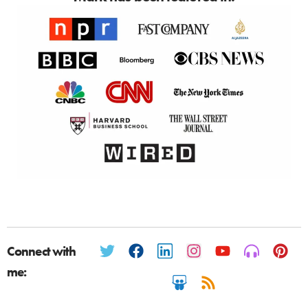
Connect with
me: