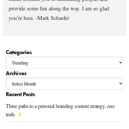
provide some fun along the way. I am so glad
you’re here. -Mark Schaefer
Categories
Archives
Recent Posts
Three paths to a personal branding content strategy, one
truth