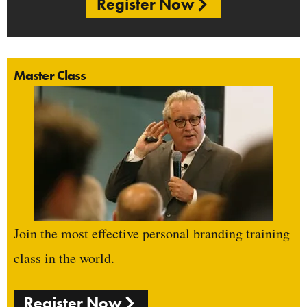
Register Now
Master Class
Join the most effective personal branding training
class in the world.
Register Now