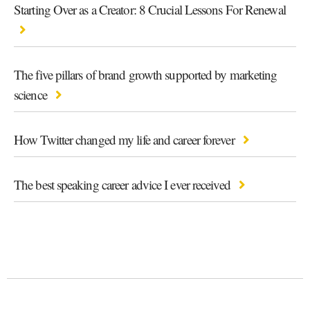
Starting Over as a Creator: 8 Crucial Lessons For Renewal
The five pillars of brand growth supported by marketing
science
How Twitter changed my life and career forever
The best speaking career advice I ever received