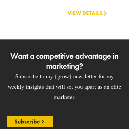
VIEW DETAILS
Want a competitive advantage in
marketing?
Subscribe to my {grow} newsletter for my
weekly insights that will set you apart as an elite
marketer.
Subscribe