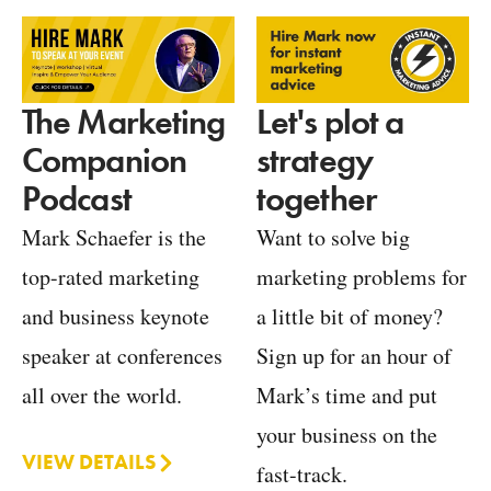
Let's plot a
The Marketing
strategy
Companion
together
Podcast
Want to solve big
Mark Schaefer is the
marketing problems for
top-rated marketing
a little bit of money?
and business keynote
Sign up for an hour of
speaker at conferences
Mark’s time and put
all over the world.
your business on the
VIEW DETAILS
fast-track.