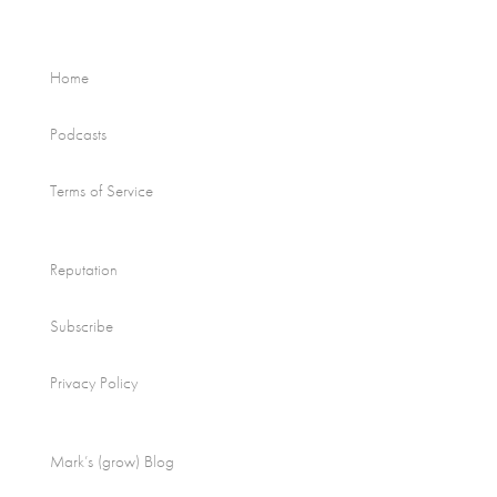
Home
Podcasts
Terms of Service
Reputation
Subscribe
Privacy Policy
Mark’s (grow) Blog