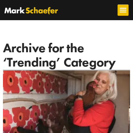
Archive for the
‘Trending’ Category