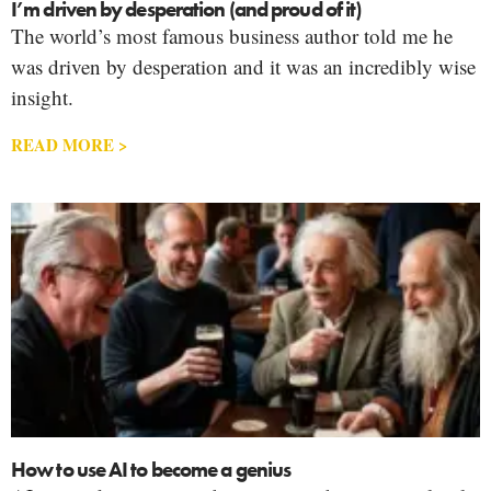
I’m driven by desperation (and proud of it)
The world’s most famous business author told me he
was driven by desperation and it was an incredibly wise
insight.
READ MORE >
How to use AI to become a genius