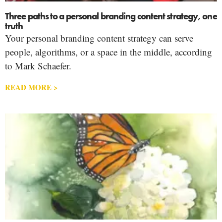
Three paths to a personal branding content strategy, one
truth
Your personal branding content strategy can serve
people, algorithms, or a space in the middle, according
to Mark Schaefer.
READ MORE >