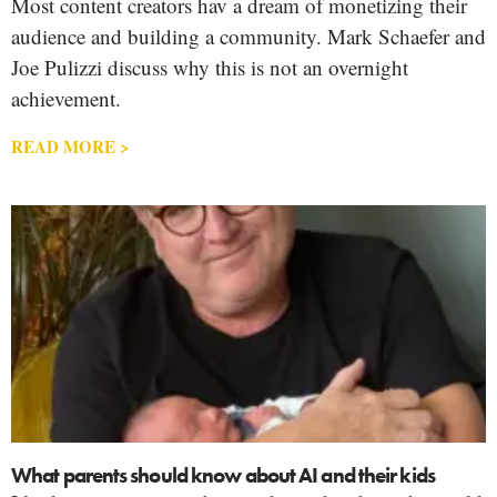
Most content creators hav a dream of monetizing their
audience and building a community. Mark Schaefer and
Joe Pulizzi discuss why this is not an overnight
achievement.
READ MORE >
What parents should know about AI and their kids