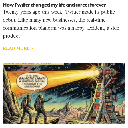
How Twitter changed my life and career forever
Twenty years ago this week, Twitter made its public
debut. Like many new businesses, the real-time
communication platform was a happy accident, a side
product
READ MORE >