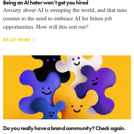
Being an AI hater won’t get you hired
Anxiety about AI is sweeping the world, and that runs
counter to the need to embrace AI for future job
opportunities. How will this sort out?
READ MORE >
Do you really have a brand community? Check again.