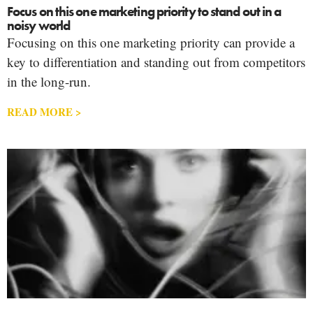
Focus on this one marketing priority to stand out in a
noisy world
Focusing on this one marketing priority can provide a
key to differentiation and standing out from competitors
in the long-run.
READ MORE >