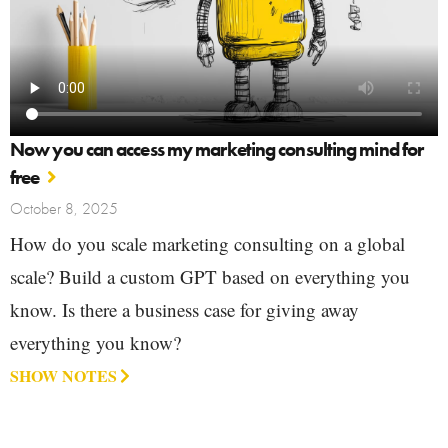
Now you can access my marketing consulting mind for
free
October 8, 2025
How do you scale marketing consulting on a global
scale? Build a custom GPT based on everything you
know. Is there a business case for giving away
everything you know?
SHOW NOTES