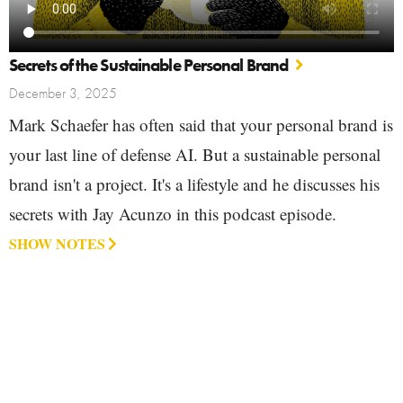
Secrets of the Sustainable Personal Brand
December 3, 2025
Mark Schaefer has often said that your personal brand is
your last line of defense AI. But a sustainable personal
brand isn't a project. It's a lifestyle and he discusses his
secrets with Jay Acunzo in this podcast episode.
SHOW NOTES