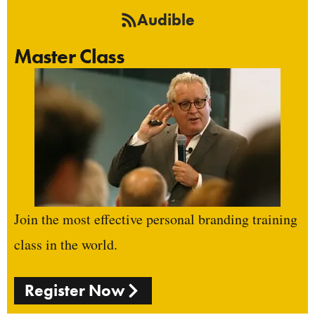
Audible
Master Class
Join the most effective personal branding training
class in the world.
Register Now