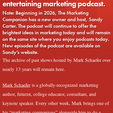
entertaining marketing podcast.
Note: Beginning in 2026, The Marketing
Companion has a new owner and host, Sandy
Carter. The podcast will continue to offer the
brightest ideas in marketing today and will remain
on the same site where you enjoy podcasts today.
New episodes of the podcast are available on
Sandy’s website.
The archive of past shows hosted by Mark Schaefer over
nearly 13 years will remain here.
Mark Schaefer
is a globally-recognized marketing
author, futurist, college educator, consultant, and
keynote speaker. Every other week, Mark brings one of
his “marketing companions” alongside him to do a