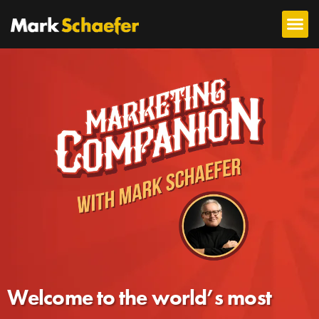
Welcome to the world’s most