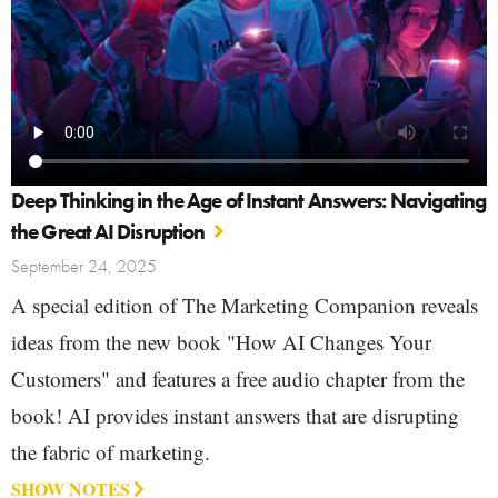
Deep Thinking in the Age of Instant Answers: Navigating
the Great AI Disruption
September 24, 2025
A special edition of The Marketing Companion reveals
ideas from the new book "How AI Changes Your
Customers" and features a free audio chapter from the
book! AI provides instant answers that are disrupting
the fabric of marketing.
SHOW NOTES