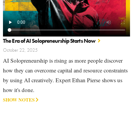
The Era of AI Solopreneurship Starts Now
October 22, 2025
AI Solopreneurship is rising as more people discover
how they can overcome capital and resource constraints
by using AI creatively. Expert Ethan Pierse shows us
how it's done.
SHOW NOTES