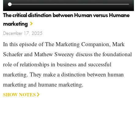
The critical distinction between Human versus Humane
marketing
December 17, 2025
In this episode of The Marketing Companion, Mark
Schaefer and Mathew Sweezey discuss the foundational
role of relationships in business and successful
marketing. They make a distinction between human
marketing and humane marketing.
SHOW NOTES