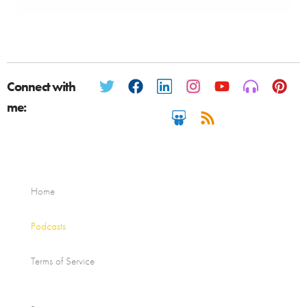
Connect with
me:
Home
Podcasts
Terms of Service