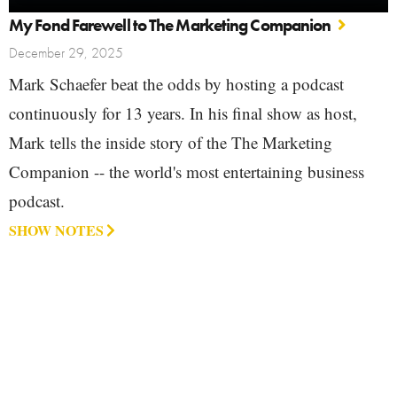
My Fond Farewell to The Marketing Companion
December 29, 2025
Mark Schaefer beat the odds by hosting a podcast
continuously for 13 years. In his final show as host,
Mark tells the inside story of the The Marketing
Companion -- the world's most entertaining business
podcast.
SHOW NOTES