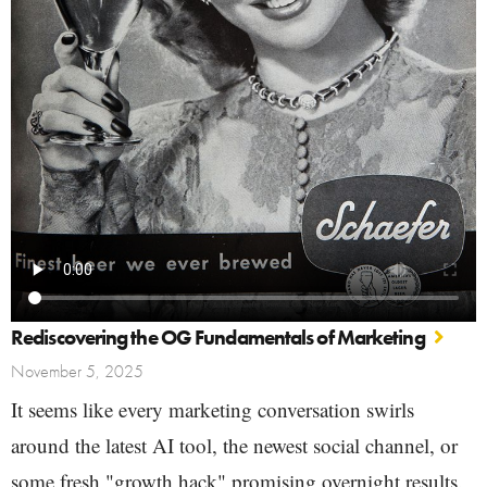
Rediscovering the OG Fundamentals of Marketing
November 5, 2025
It seems like every marketing conversation swirls
around the latest AI tool, the newest social channel, or
some fresh "growth hack" promising overnight results.