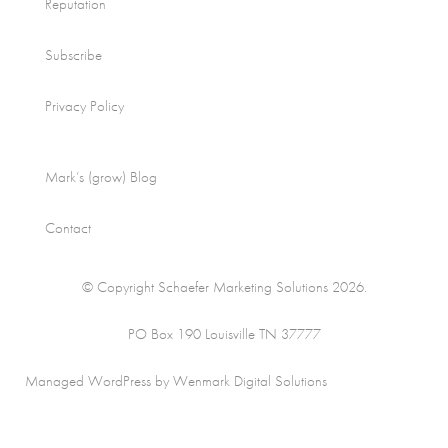
Reputation
Subscribe
Privacy Policy
Mark’s (grow) Blog
Contact
© Copyright Schaefer Marketing Solutions 2026.
PO Box 190 Louisville TN 37777
Managed WordPress by Wenmark Digital Solutions