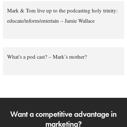
Mark & Tom live up to the podcasting holy trinity:
educate/inform/entertain – Jamie Wallace
What’s a pod cast? – Mark’s mother?
Want a competitive advantage in
marketing?