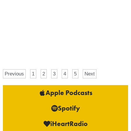
Previous
1
2
3
4
5
Next
Apple Podcasts
Spotify
iHeartRadio