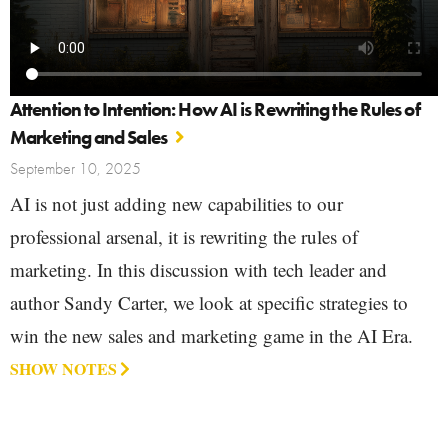
Attention to Intention: How AI is Rewriting the Rules of
Marketing and Sales
September 10, 2025
AI is not just adding new capabilities to our
professional arsenal, it is rewriting the rules of
marketing. In this discussion with tech leader and
author Sandy Carter, we look at specific strategies to
win the new sales and marketing game in the AI Era.
SHOW NOTES