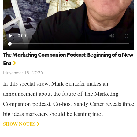
The Marketing Companion Podcast: Beginning of a New
Era
November 19, 2025
In this special show, Mark Schaefer makes an
announcement about the future of The Marketing
Companion podcast. Co-host Sandy Carter reveals three
big ideas marketers should be leaning into.
SHOW NOTES