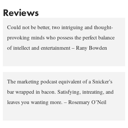
Reviews
Could not be better, two intriguing and thought-
provoking minds who possess the perfect balance
of intellect and entertainment – Rany Bowden
The marketing podcast equivalent of a Snicker’s
bar wrapped in bacon. Satisfying, intreating, and
leaves you wanting more. – Rosemary O’Neil