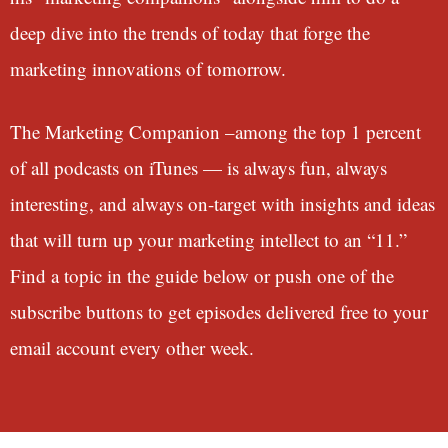
deep dive into the trends of today that forge the
marketing innovations of tomorrow.
The Marketing Companion –among the top 1 percent
of all podcasts on iTunes — is always fun, always
interesting, and always on-target with insights and ideas
that will turn up your marketing intellect to an “11.”
Find a topic in the guide below or push one of the
subscribe buttons to get episodes delivered free to your
email account every other week.