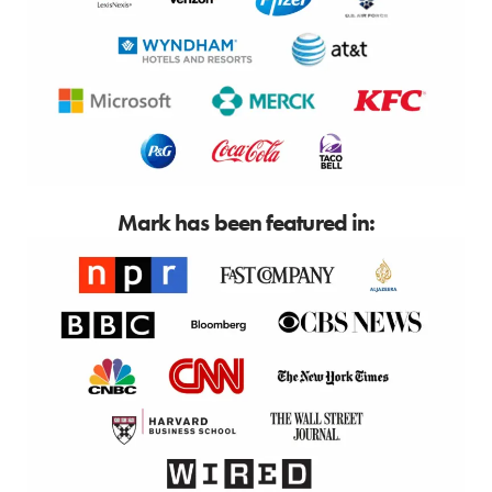
Mark has been featured in: