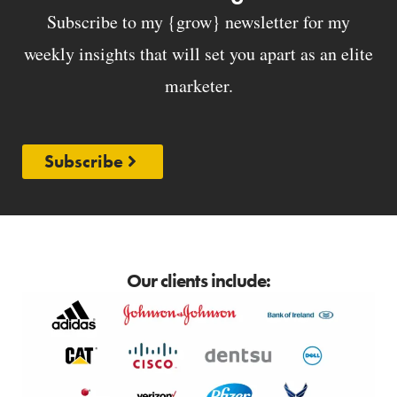
Subscribe to my {grow} newsletter for my
weekly insights that will set you apart as an elite
marketer.
Subscribe
Our clients include: