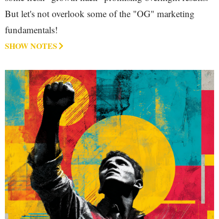
But let's not overlook some of the "OG" marketing
fundamentals!
SHOW NOTES