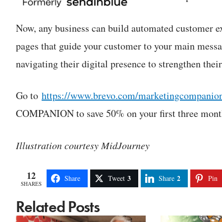
Now, any business can build automated customer e
pages that guide your customer to your main messa
navigating their digital presence to strengthen thei
Go to
https://www.brevo.com/marketingcompanio
COMPANION to save 50% on your first three months
Illustration courtesy MidJourney
12
3
2
Share
Tweet
Share
Pin
SHARES
Related Posts