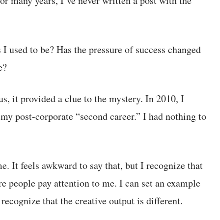
or many years, I’ve never written a post with the
 I used to be? Has the pressure of success changed
e?
s, it provided a clue to the mystery. In 2010, I
g my post-corporate “second career.” I had nothing to
e. It feels awkward to say that, but I recognize that
re people pay attention to me. I can set an example
recognize that the creative output is different.