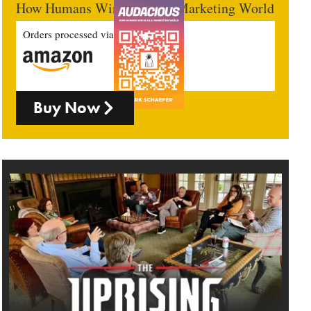
How Humans Win In An AI Marketing World
Orders processed via
Buy Now