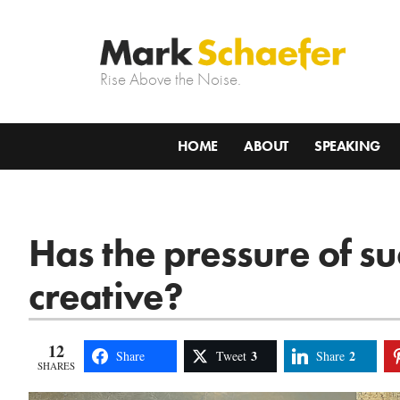
Rise Above the Noise.
HOME
ABOUT
SPEAKING
Has the pressure of s
creative?
12
3
2
Share
Tweet
Share
SHARES