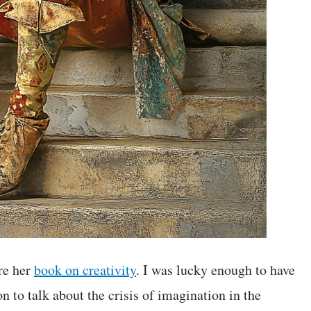
re her
book on creativity
. I was lucky enough to have
 to talk about the crisis of imagination in the