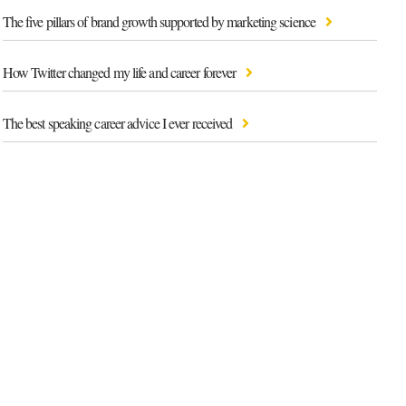
The five pillars of brand growth supported by marketing science
How Twitter changed my life and career forever
The best speaking career advice I ever received