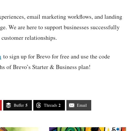
xperiences, email marketing workflows, and landing
ge. We are here to support businesses successfully
r customer relationships.
n
to sign up for Brevo for free and use the code
 of Brevo’s Starter & Business plan!
5
2
Buffer
Threads
Email