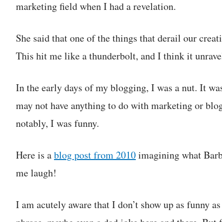
marketing field when I had a revelation.
She said that one of the things that derail our creat
This hit me like a thunderbolt, and I think it unrav
In the early days of my blogging, I was a nut. It wa
may not have anything to do with marketing or blogg
notably, I was funny.
Here is a
blog post from 2010
imagining what Barbie
me laugh!
I am acutely aware that I don’t show up as funny as 