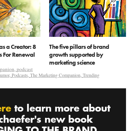
as a Creator: 8
The five pillars of brand
ns For Renewal
growth supported by
marketing science
mpanion
,
podcast
umor
,
Podcasts
,
The Marketing Companion
,
Trending