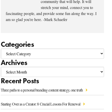
community that will help. It will
stretch your mind, connect you to
fascinating people, and provide some fun along the way. I
am so glad you’re here. -Mark Schaefer
Categories
Archives
Recent Posts
Three paths to a personal branding content strategy, one truth
Starting Over as a Creator: 8 Crucial Lessons For Renewal