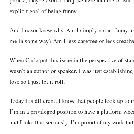
phrase, maybe even a dad joke here and there. But f
explicit goal of being funny.
And I never knew why. Am I simply not as funny as
me in some way? Am I less carefree or less creativ
When Carla put this issue in the perspective of statu
wasn’t an author or speaker. I was just establishin
lose so I just let it roll.
Today it;s different. I know that people look up to m
I’m in a privileged position to have a platform whe
and I take that seriously. I’m proud of my work but 