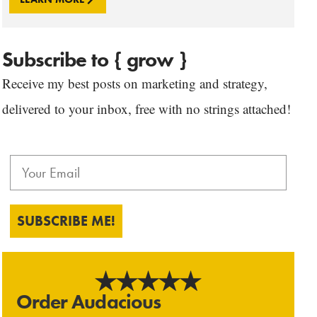
Subscribe to { grow }
Receive my best posts on marketing and strategy,
delivered to your inbox, free with no strings attached!
SUBSCRIBE ME!
Order Audacious