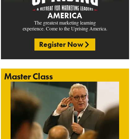
AMERICA
The greatest marketing learning
experience. Come to the Uprising America.
Register Now
Master Class