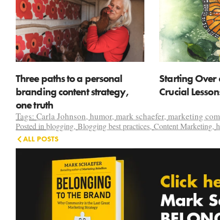
Three paths to a personal
Starting Over 
branding content strategy,
Crucial Lesso
one truth
Tags:
Carla Johnson
,
humor
,
mark schaefer
,
marketing co
Posted in
blogging
,
Blogging best practices
,
Content Marketing
,
h
ALL POSTS