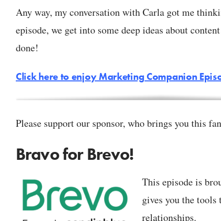
Any way, my conversation with Carla got me thinking
episode, we get into some deep ideas about content 
done!
Click here to enjoy Marketing Companion Epis
Please support our sponsor, who brings you this fan
Bravo for Brevo!
This episode is bro
gives you the tools 
relationships.