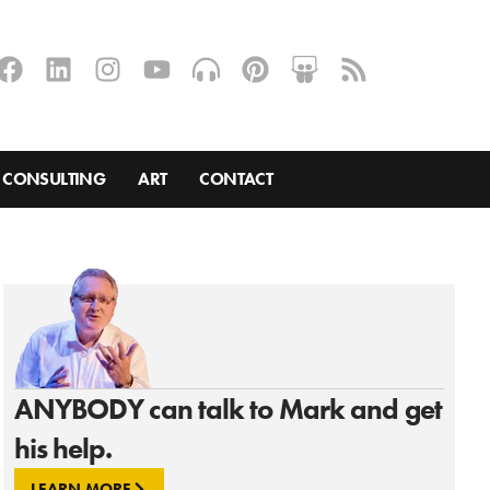
CONSULTING
ART
CONTACT
ANYBODY can talk to Mark and get
his help.
LEARN MORE