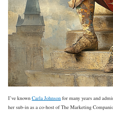
I’ve known
Carla Johnson
for many years and admi
her sub-in as a co-host of The Marketing Companion