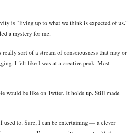
ivity is “living up to what we think is expected of us.”
eled a mystery for me.
s really sort of a stream of consciousness that may or
ing. I felt like I was at a creative peak. Most
 would be like on Twtter. It holds up. Still made
I used to. Sure, I can be entertaining — a clever