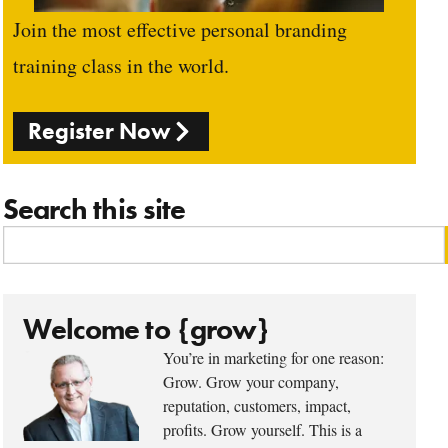
Join the most effective personal branding
training class in the world.
Register Now
Search this site
Welcome to {grow}
You’re in marketing for one reason:
Grow. Grow your company,
reputation, customers, impact,
profits. Grow yourself. This is a