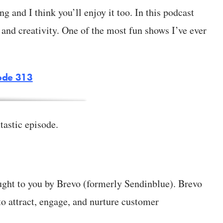
 and I think you’ll enjoy it too. In this podcast
and creativity. One of the most fun shows I’ve ever
ode 313
tastic episode.
ught to you by Brevo (formerly Sendinblue). Brevo
to attract, engage, and nurture customer