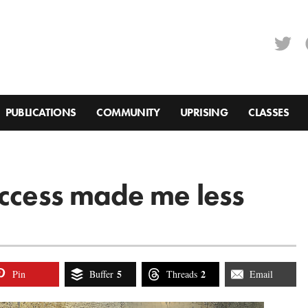
PUBLICATIONS
COMMUNITY
UPRISING
CLASSES
uccess made me less
5
2
Pin
Buffer
Threads
Email