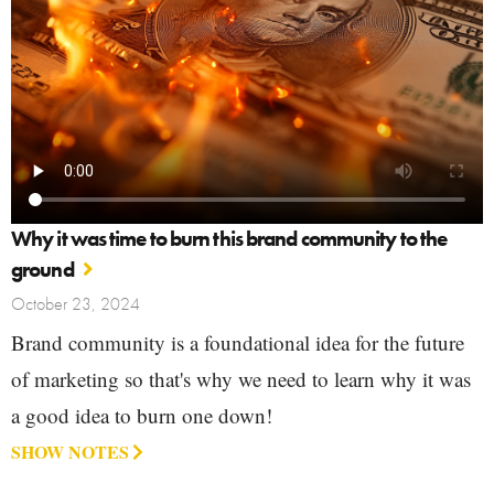
Why it was time to burn this brand community to the
ground
October 23, 2024
Brand community is a foundational idea for the future
of marketing so that's why we need to learn why it was
a good idea to burn one down!
SHOW NOTES