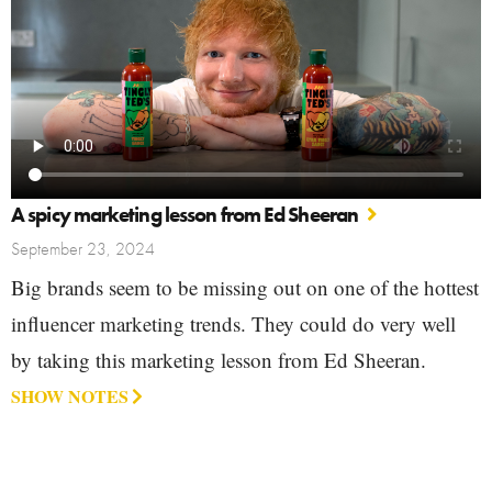
A spicy marketing lesson from Ed Sheeran
September 23, 2024
Big brands seem to be missing out on one of the hottest
influencer marketing trends. They could do very well
by taking this marketing lesson from Ed Sheeran.
SHOW NOTES