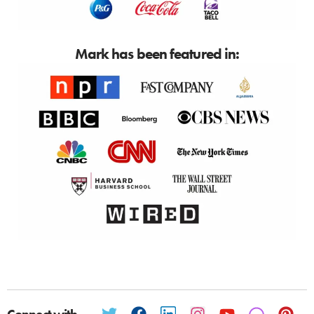
Mark has been featured in: