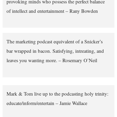
provoking minds who possess the perfect balance
of intellect and entertainment – Rany Bowden
The marketing podcast equivalent of a Snicker’s
bar wrapped in bacon. Satisfying, intreating, and
leaves you wanting more. – Rosemary O’Neil
Mark & Tom live up to the podcasting holy trinity:
educate/inform/entertain – Jamie Wallace