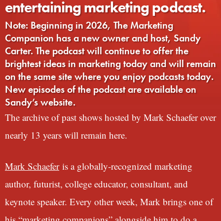
entertaining marketing podcast.
Note: Beginning in 2026, The Marketing
Companion has a new owner and host, Sandy
Carter. The podcast will continue to offer the
brightest ideas in marketing today and will remain
on the same site where you enjoy podcasts today.
New episodes of the podcast are available on
Sandy’s website.
The archive of past shows hosted by Mark Schaefer over
nearly 13 years will remain here.
Mark Schaefer
is a globally-recognized marketing
author, futurist, college educator, consultant, and
keynote speaker. Every other week, Mark brings one of
his “marketing companions” alongside him to do a