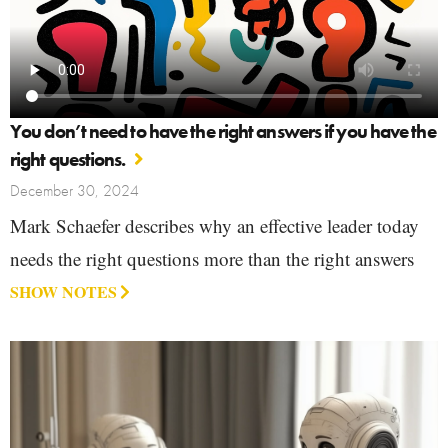
You don’t need to have the right answers if you have the
right questions.
December 30, 2024
Mark Schaefer describes why an effective leader today
needs the right questions more than the right answers
SHOW NOTES