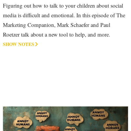
Figuring out how to talk to your children about social
media is difficult and emotional. In this episode of The
Marketing Companion, Mark Schaefer and Paul
Roetzer talk about a new tool to help, and more.
SHOW NOTES