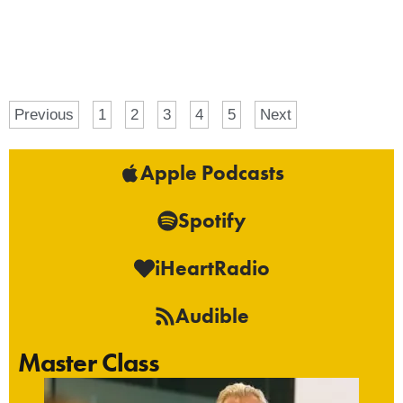
Previous
1
2
3
4
5
Next
Apple Podcasts
Spotify
iHeartRadio
Audible
Master Class