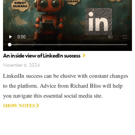
An inside view of LinkedIn success
November 6, 2024
LinkedIn success can be elusive with constant changes
to the platform. Advice from Richard Bliss will help
you navigate this essential social media site.
SHOW NOTES