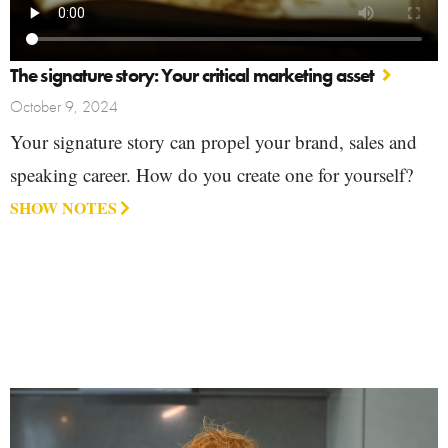
The signature story: Your critical marketing asset
October 9, 2024
Your signature story can propel your brand, sales and
speaking career. How do you create one for yourself?
SHOW NOTES