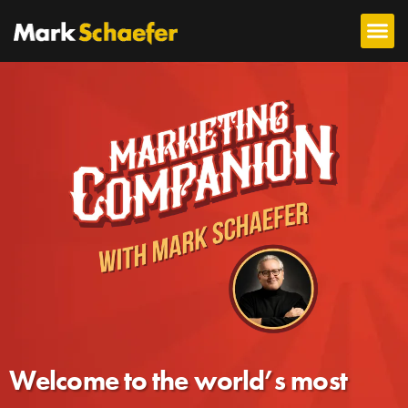
Welcome to the world’s most