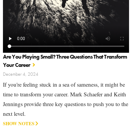
Are You Playing Small? Three Questions That Transform
Your Career
December 4, 2024
If you're feeling stuck in a sea of sameness, it might be
time to transform your career. Mark Schaefer and Keith
Jennings provide three key questions to push you to the
next level.
SHOW NOTES