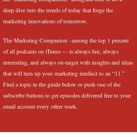
deep dive into the trends of today that forge the
marketing innovations of tomorrow.
The Marketing Companion –among the top 1 percent
of all podcasts on iTunes — is always fun, always
interesting, and always on-target with insights and ideas
that will turn up your marketing intellect to an “11.”
Find a topic in the guide below or push one of the
subscribe buttons to get episodes delivered free to your
email account every other week.