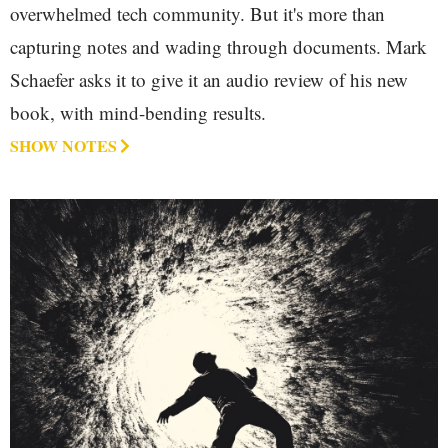
overwhelmed tech community. But it's more than
capturing notes and wading through documents. Mark
Schaefer asks it to give it an audio review of his new
book, with mind-bending results.
SHOW NOTES