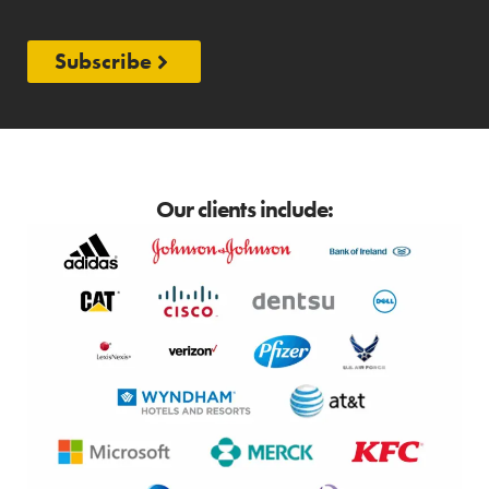
Subscribe
Our clients include: