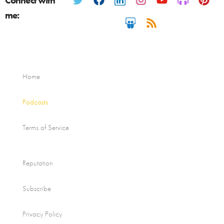
Connect with
me:
Home
Podcasts
Terms of Service
Reputation
Subscribe
Privacy Policy