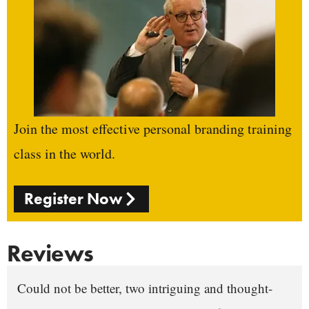
Join the most effective personal branding training
class in the world.
Register Now
Reviews
Could not be better, two intriguing and thought-