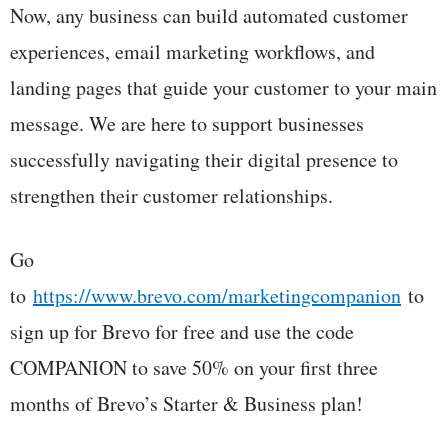
Now, any business can build automated customer
experiences, email marketing workflows, and
landing pages that guide your customer to your main
message. We are here to support businesses
successfully navigating their digital presence to
strengthen their customer relationships.
Go
to
https://www.brevo.com/marketingcompanion
to
sign up for Brevo for free and use the code
COMPANION to save 50% on your first three
months of Brevo’s Starter & Business plan!