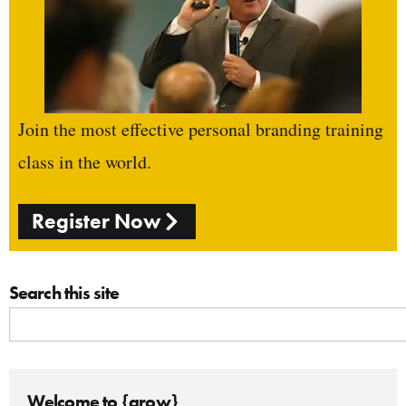
Join the most effective personal branding training
class in the world.
Register Now
Search this site
Welcome to {grow}