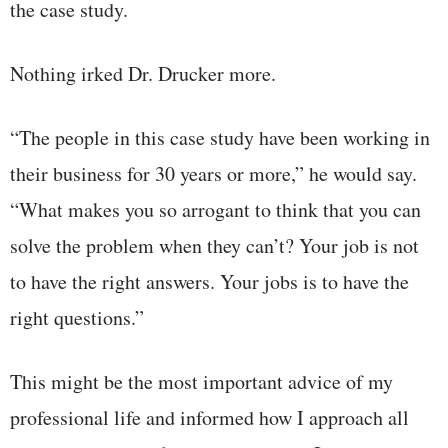
the case study.
Nothing irked Dr. Drucker more.
“The people in this case study have been working in
their business for 30 years or more,” he would say.
“What makes you so arrogant to think that you can
solve the problem when they can’t? Your job is not
to have the right answers. Your jobs is to have the
right questions.”
This might be the most important advice of my
professional life and informed how I approach all