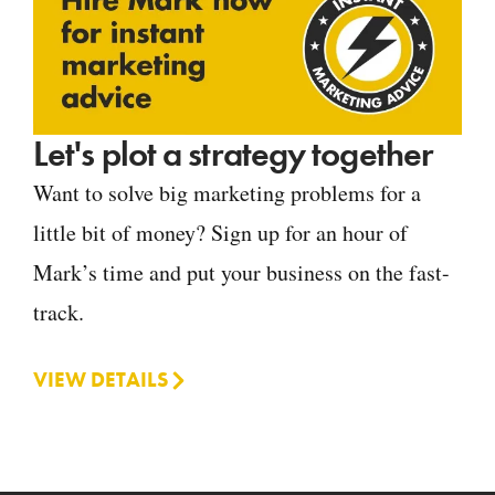
Let's plot a strategy together
Want to solve big marketing problems for a
little bit of money? Sign up for an hour of
Mark’s time and put your business on the fast-
track.
VIEW DETAILS