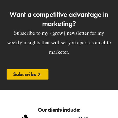
Want a competitive advantage in
marketing?
Subscribe to my {grow} newsletter for my
weekly insights that will set you apart as an elite
marketer.
Subscribe
Our clients include: