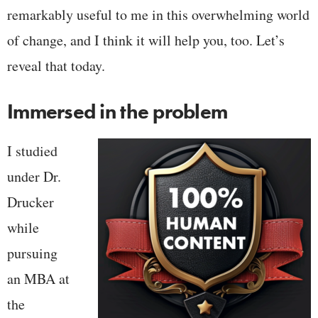
remarkably useful to me in this overwhelming world
of change, and I think it will help you, too. Let’s
reveal that today.
Immersed in the problem
I studied
under Dr.
Drucker
while
pursuing
an MBA at
the