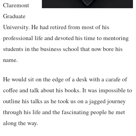
Claremont
Graduate
University. He had retired from most of his
professional life and devoted his time to mentoring
students in the business school that now bore his
name.
He would sit on the edge of a desk with a carafe of
coffee and talk about his books. It was impossible to
outline his talks as he took us on a jagged journey
through his life and the fascinating people he met
along the way.