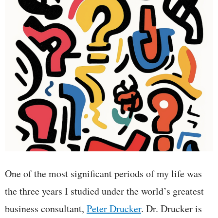
One of the most significant periods of my life was
the three years I studied under the world’s greatest
business consultant,
Peter Drucker
. Dr. Drucker is