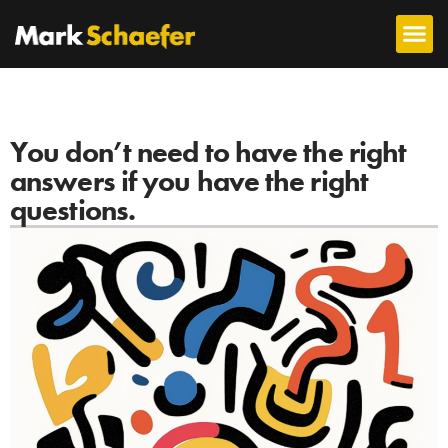
You don’t need to have the right
answers if you have the right
questions.