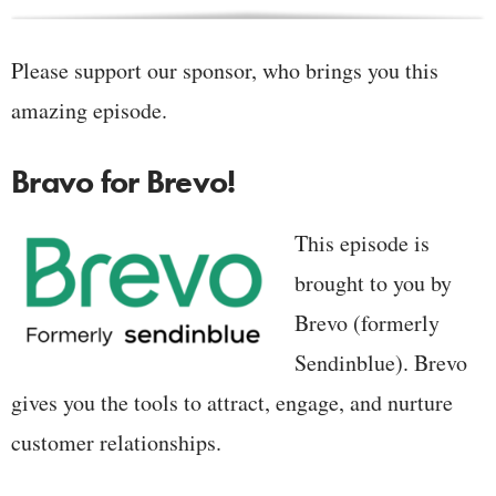
Please support our sponsor, who brings you this
amazing episode.
Bravo for Brevo!
This episode is
brought to you by
Brevo (formerly
Sendinblue). Brevo
gives you the tools to attract, engage, and nurture
customer relationships.