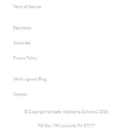
Terms of Service
Reputation
Subscribe
Privacy Policy
Mark’s (grow) Blog
Contact
© Copyright Schaefer Marketing Solutions 2026.
PO Box 190 Louisville TN 37777