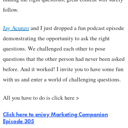
follow.
Jay Acunzo
and I just dropped a fun podcast episode
demonstrating the opportunity to ask the right
questions. We challenged each other to pose
questions that the other person had never been asked
before. And it worked! I invite you to have some fun
with us and enter a world of challenging questions.
All you have to do is click here >
Click here to enjoy Marketing Companion
Episode 305