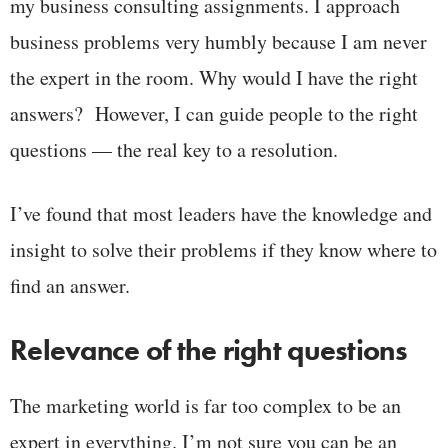
my business consulting assignments. I approach
business problems very humbly because I am never
the expert in the room. Why would I have the right
answers? However, I can guide people to the right
questions — the real key to a resolution.
I’ve found that most leaders have the knowledge and
insight to solve their problems if they know where to
find an answer.
Relevance of the right questions
The marketing world is far too complex to be an
expert in everything. I’m not sure you can be an