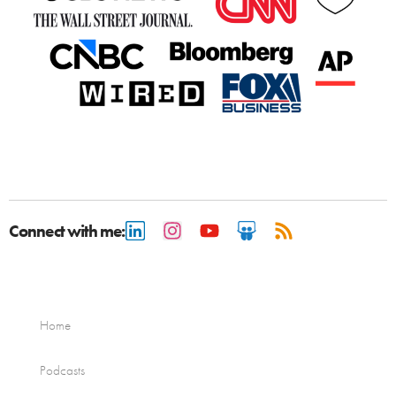
Connect with me:
Home
Podcasts