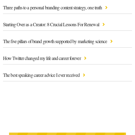
Three paths to a personal branding content strategy, one truth
Starting Over as a Creator: 8 Crucial Lessons For Renewal
The five pillars of brand growth supported by marketing science
How Twitter changed my life and career forever
The best speaking career advice I ever received