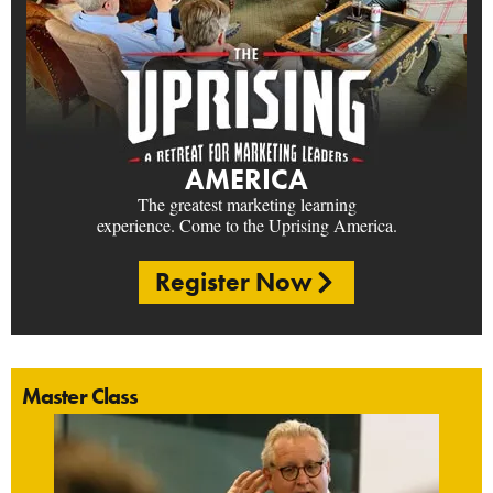
AMERICA
The greatest marketing learning
experience. Come to the Uprising America.
Register Now
Master Class