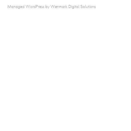
Managed WordPress by Wenmark Digital Solutions