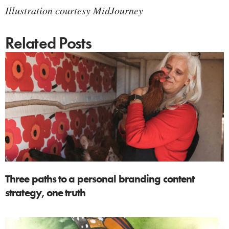
Illustration courtesy MidJourney
Related Posts
Three paths to a personal branding content
strategy, one truth