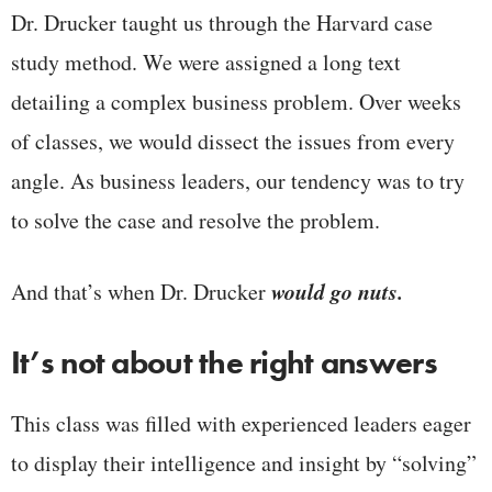
Dr. Drucker taught us through the Harvard case
study method. We were assigned a long text
detailing a complex business problem. Over weeks
of classes, we would dissect the issues from every
angle. As business leaders, our tendency was to try
to solve the case and resolve the problem.
would go nuts.
And that’s when Dr. Drucker
It’s not about the right answers
This class was filled with experienced leaders eager
to display their intelligence and insight by “solving”