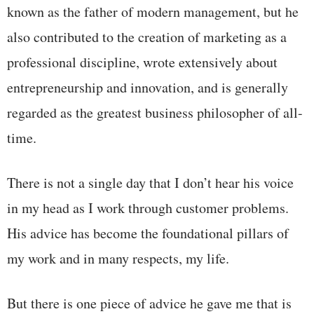
known as the father of modern management, but he
also contributed to the creation of marketing as a
professional discipline, wrote extensively about
entrepreneurship and innovation, and is generally
regarded as the greatest business philosopher of all-
time.
There is not a single day that I don’t hear his voice
in my head as I work through customer problems.
His advice has become the foundational pillars of
my work and in many respects, my life.
But there is one piece of advice he gave me that is