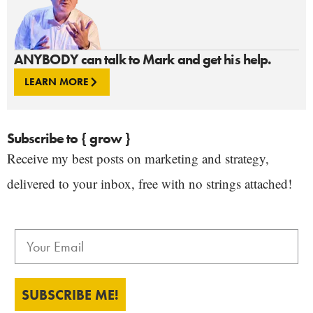
ANYBODY can talk to Mark and get his help.
LEARN MORE
Subscribe to { grow }
Receive my best posts on marketing and strategy,
delivered to your inbox, free with no strings attached!
SUBSCRIBE ME!