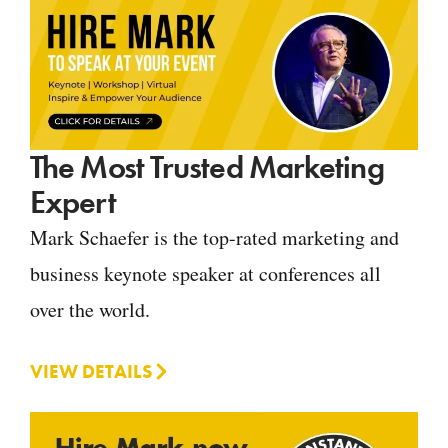
The Most Trusted Marketing
Expert
Mark Schaefer is the top-rated marketing and
business keynote speaker at conferences all
over the world.
VIEW DETAILS