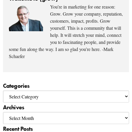
You’re in marketing for one reason:
Grow. Grow your company, reputation,
customers, impact, profits. Grow
yourself. This is a community that will
help. It will stretch your mind, connect
you to fascinating people, and provide
some fun along the way. I am so glad you’re here. -Mark
Schaefer
Categories
Archives
Recent Posts