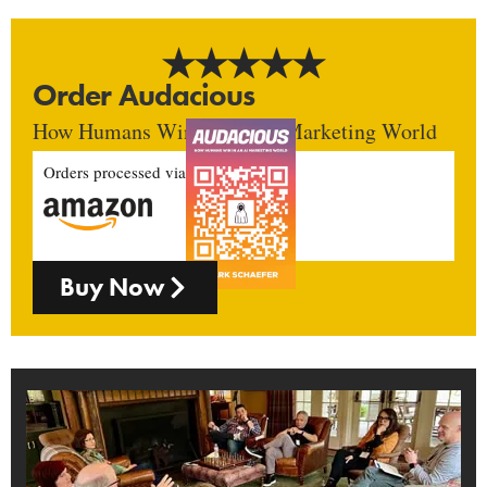
Order Audacious
How Humans Win In An AI Marketing World
Orders processed via
Buy Now