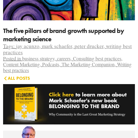
The five pillars of brand growth supported by
marketing science
Tags:
jay acunzo
,
mark schaefer
,
peter drucker
,
writing best
practices
Posted in
business strategy
,
careers
,
Consulting best practices
,
Content Marketing
,
Podcasts
,
The Marketing Companion
,
Writing
best practices
ALL POSTS