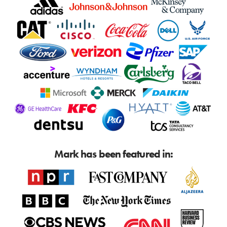
Mark has been featured in: