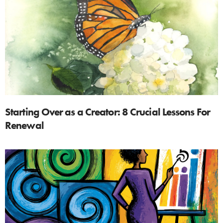
Starting Over as a Creator: 8 Crucial Lessons For
Renewal