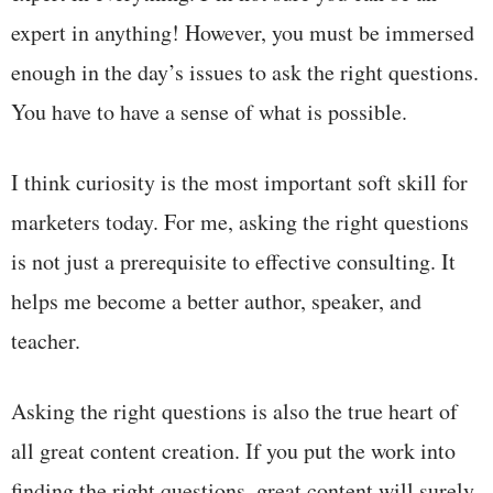
expert in anything! However, you must be immersed
enough in the day’s issues to ask the right questions.
You have to have a sense of what is possible.
I think curiosity is the most important soft skill for
marketers today. For me, asking the right questions
is not just a prerequisite to effective consulting. It
helps me become a better author, speaker, and
teacher.
Asking the right questions is also the true heart of
all great content creation. If you put the work into
finding the right questions, great content will surely