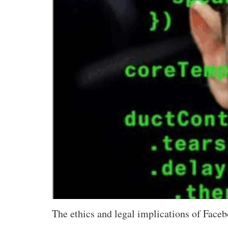
The ethics and legal implications of Faceb