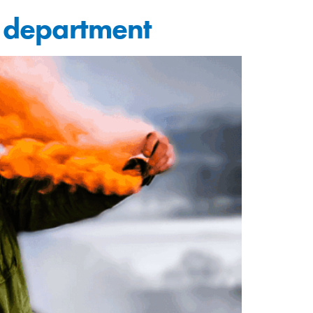
g department