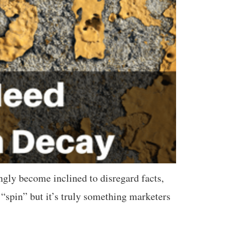
gly become inclined to disregard facts,
“spin” but it’s truly something marketers