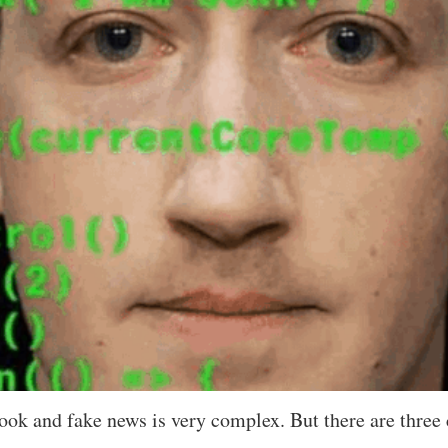
ook and fake news is very complex. But there are three 