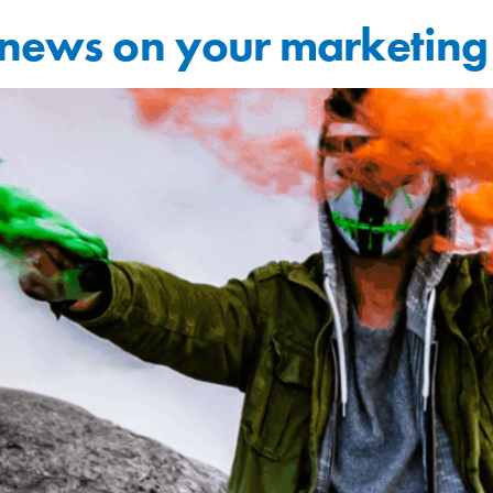
e news on your marketin