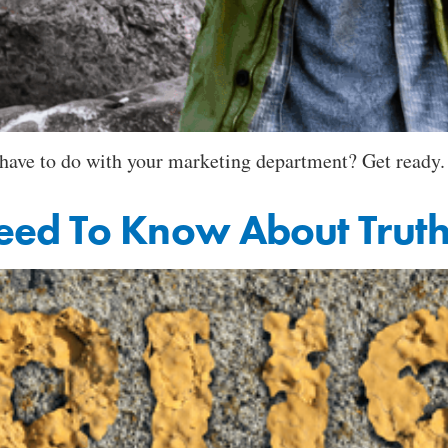
t have to do with your marketing department? Get ready.
eed To Know About Trut