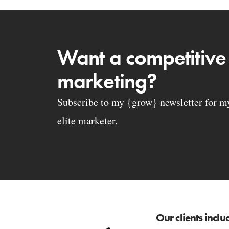
Want a competitive
marketing?
Subscribe to my {grow} newsletter for my 
elite marketer.
Our clients inclu