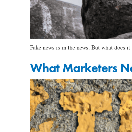
Fake news is in the news. But what does i
What Marketers N