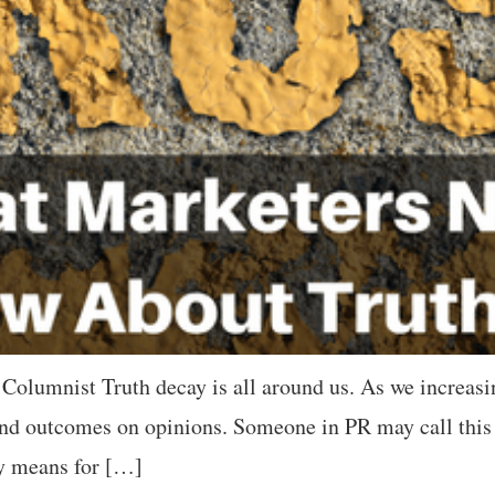
Columnist Truth decay is all around us. As we increasin
 and outcomes on opinions. Someone in PR may call this 
ay means for […]