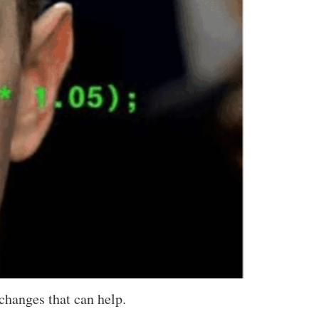
changes that can help.