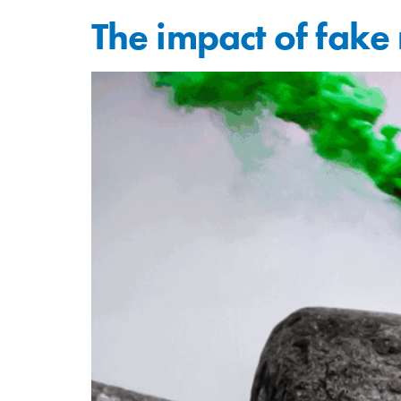
The impact of fak