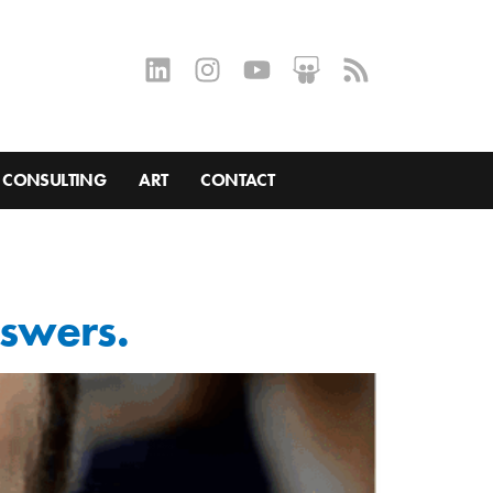
CONSULTING
ART
CONTACT
nswers.