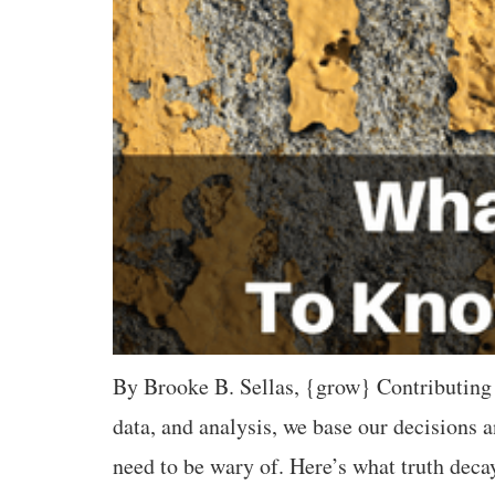
By Brooke B. Sellas, {grow} Contributing 
data, and analysis, we base our decisions
need to be wary of. Here’s what truth dec