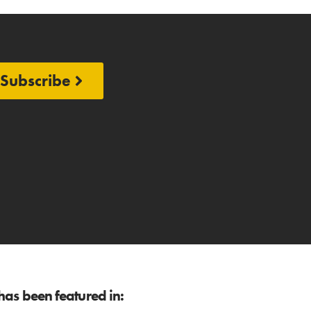
Subscribe
as been featured in: