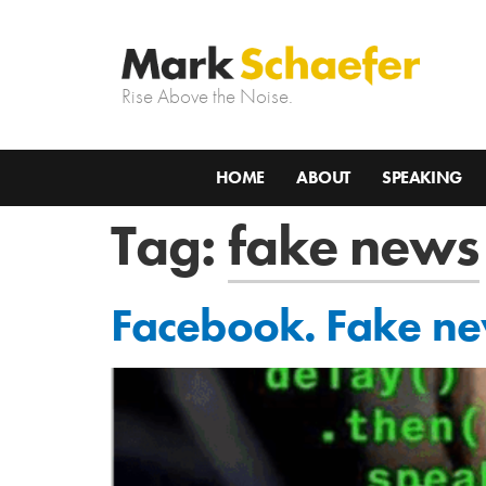
Rise Above the Noise.
HOME
ABOUT
SPEAKING
Tag:
fake news
Facebook. Fake ne