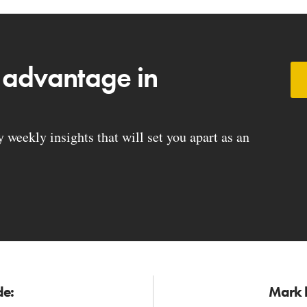
 advantage in
weekly insights that will set you apart as an
de:
Mark h