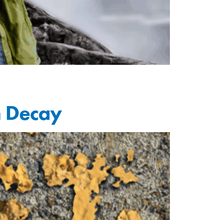
h Decay