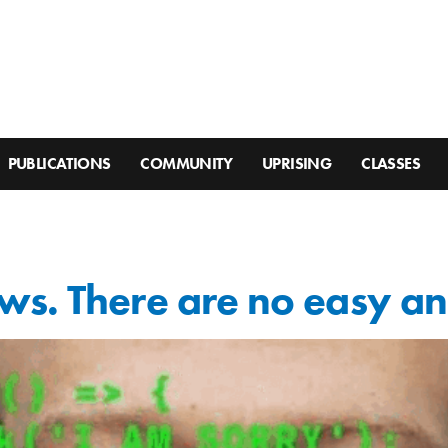
PUBLICATIONS
COMMUNITY
UPRISING
CLASSES
ws. There are no easy a