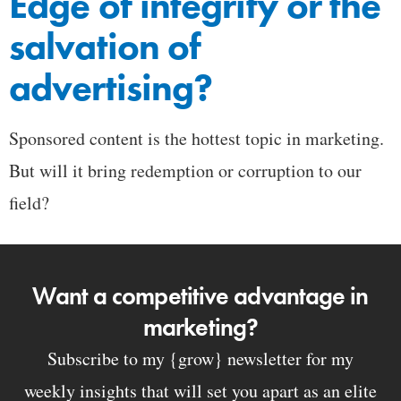
Edge of integrity or the
salvation of
advertising?
Sponsored content is the hottest topic in marketing.
But will it bring redemption or corruption to our
field?
Want a competitive advantage in
marketing?
Subscribe to my {grow} newsletter for my
weekly insights that will set you apart as an elite