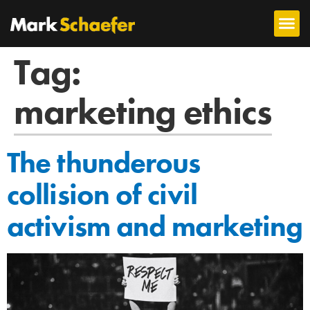
Tag:
marketing ethics
The thunderous
collision of civil
activism and marketing