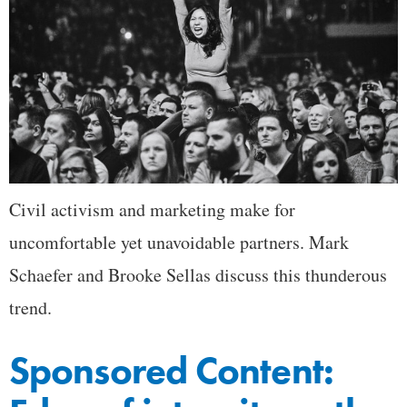
Civil activism and marketing make for
uncomfortable yet unavoidable partners. Mark
Schaefer and Brooke Sellas discuss this thunderous
trend.
Sponsored Content: