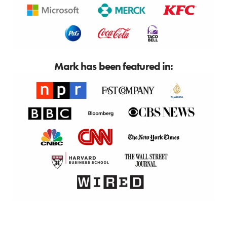
Mark has been featured in: