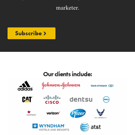
marketer.
Subscribe
Our clients include: