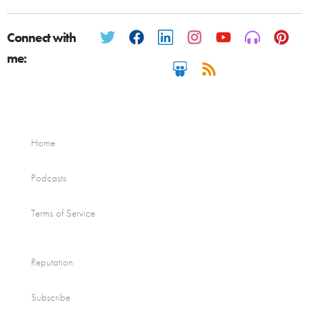
Connect with
me:
Home
Podcasts
Terms of Service
Reputation
Subscribe