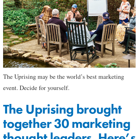
The Uprising may be the world’s best marketing
event. Decide for yourself.
The Uprising brought
together 30 marketing
thought leaders. Here’s