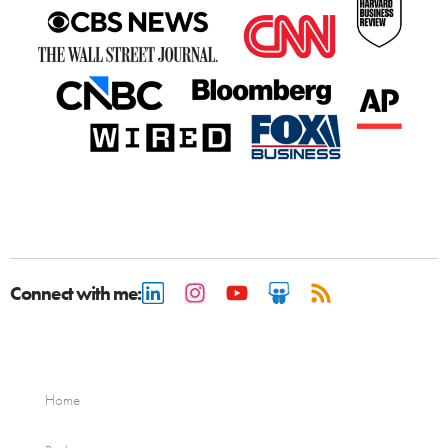
Connect with me:
Home