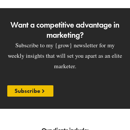
Want a competitive advantage in
marketing?
Subscribe to my {grow} newsletter for my
weekly insights that will set you apart as an elite
marketer.
Subscribe