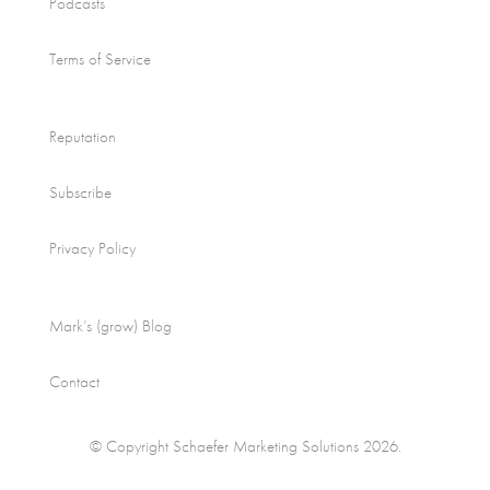
Podcasts
Terms of Service
Reputation
Subscribe
Privacy Policy
Mark’s (grow) Blog
Contact
© Copyright Schaefer Marketing Solutions 2026.