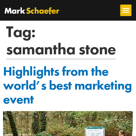
Tag:
samantha stone
Highlights from the
world’s best marketing
event