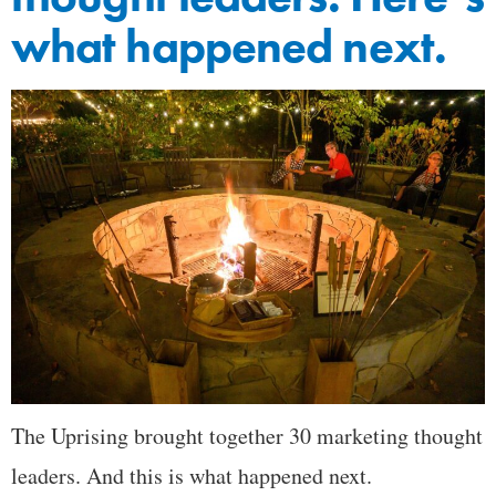
what happened next.
The Uprising brought together 30 marketing thought
leaders. And this is what happened next.