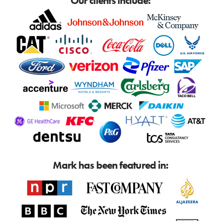
Our clients include:
Mark has been featured in: