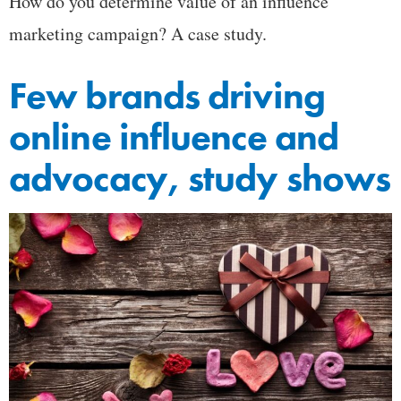
How do you determine value of an influence
marketing campaign? A case study.
Few brands driving
online influence and
advocacy, study shows