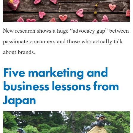
New research shows a huge “advocacy gap” between
passionate consumers and those who actually talk
about brands.
Five marketing and
business lessons from
Japan