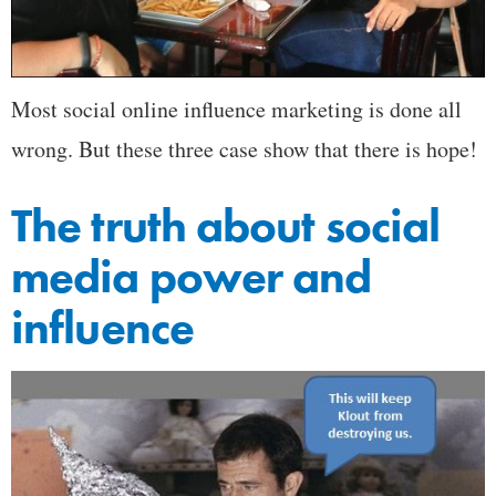
Most social online influence marketing is done all
wrong. But these three case show that there is hope!
The truth about social
media power and
influence