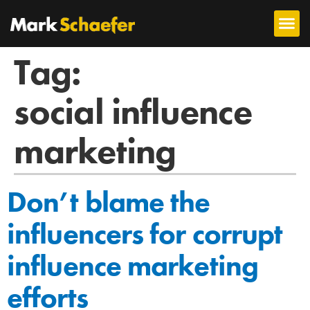
Tag:
social influence
marketing
Don’t blame the
influencers for corrupt
influence marketing
efforts