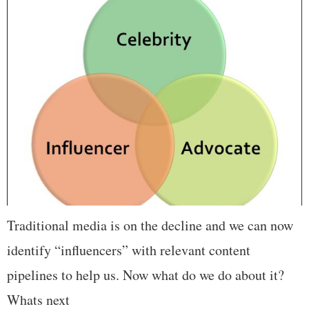
Traditional media is on the decline and we can now
identify “influencers” with relevant content
pipelines to help us. Now what do we do about it?
Whats next