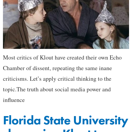
Most critics of Klout have created their own Echo
Chamber of dissent, repeating the same inane
criticisms. Let’s apply critical thinking to the
topic.The truth about social media power and
influence
Florida State University