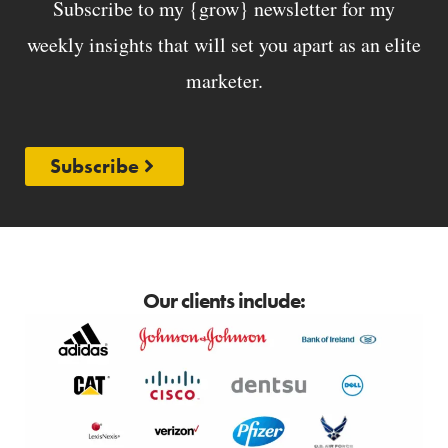
Subscribe to my {grow} newsletter for my
weekly insights that will set you apart as an elite
marketer.
Subscribe
Our clients include: