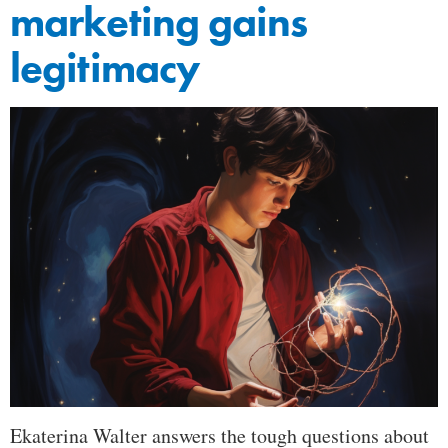
marketing gains
legitimacy
Ekaterina Walter answers the tough questions about