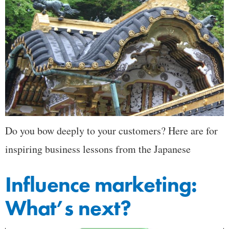
Do you bow deeply to your customers? Here are for
inspiring business lessons from the Japanese
Influence marketing:
What’s next?