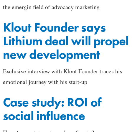
the emergin field of advocacy marketing
Klout Founder says
Lithium deal will propel
new development
Exclusive interview with Klout Founder traces his
emotional journey with his start-up
Case study: ROI of
social influence