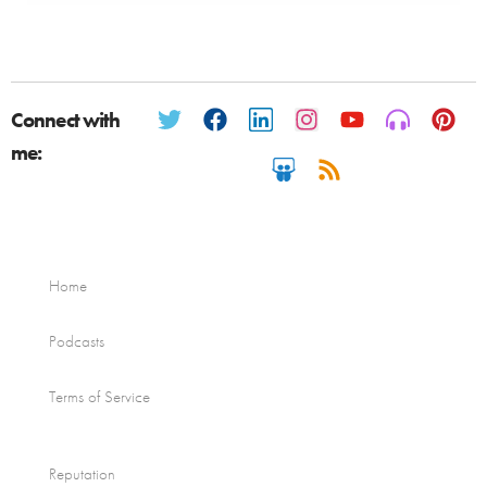
Connect with
me:
Home
Podcasts
Terms of Service
Reputation