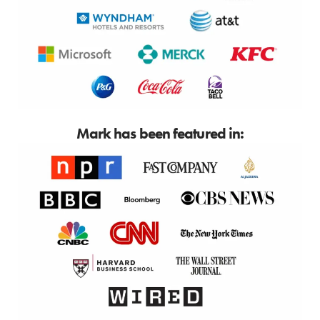
Mark has been featured in: