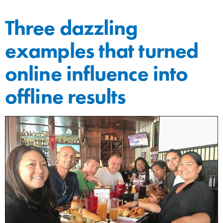
Three dazzling
examples that turned
online influence into
offline results