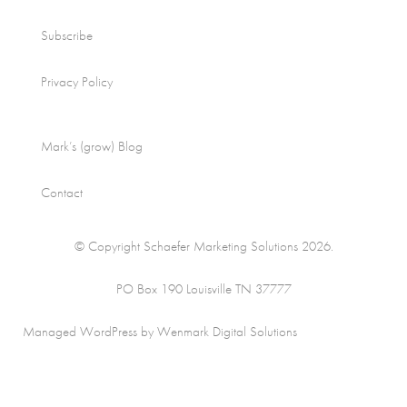
Subscribe
Privacy Policy
Mark’s (grow) Blog
Contact
© Copyright Schaefer Marketing Solutions 2026.
PO Box 190 Louisville TN 37777
Managed WordPress by Wenmark Digital Solutions