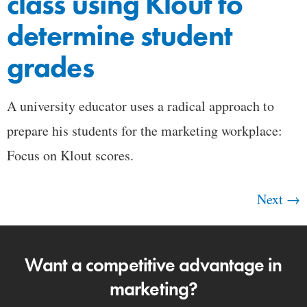
class using Klout to
determine student
grades
A university educator uses a radical approach to
prepare his students for the marketing workplace:
Focus on Klout scores.
Next
→
Want a competitive advantage in
marketing?