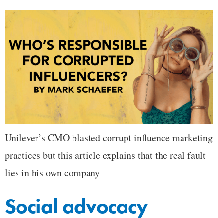
Unilever’s CMO blasted corrupt influence marketing
practices but this article explains that the real fault
lies in his own company
Social advocacy