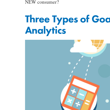
NEW consumer?
Three Types of Goa
Analytics