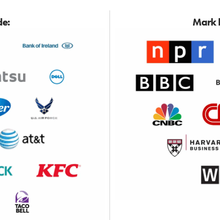
de:
Mark h