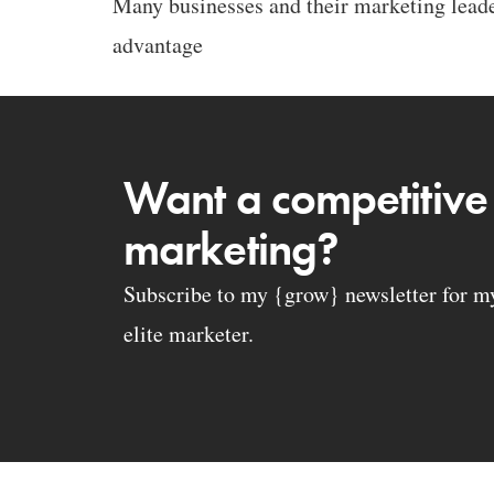
Many businesses and their marketing leader
advantage
Want a competitive
marketing?
Subscribe to my {grow} newsletter for my 
elite marketer.