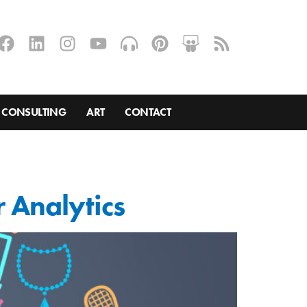
CONSULTING
ART
CONTACT
 Analytics