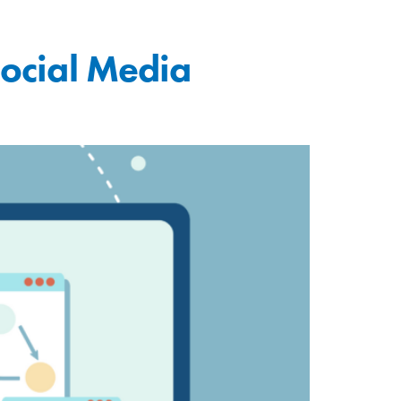
Social Media