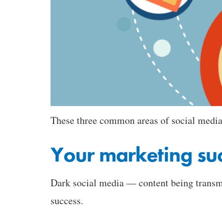
These three common areas of social media 
Your marketing su
Dark social media — content being transmi
success.