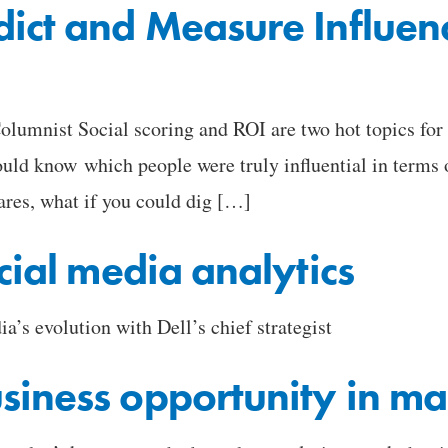
ict and Measure Influen
umnist Social scoring and ROI are two hot topics for m
ould know which people were truly influential in terms 
ares, what if you could dig […]
cial media analytics
ia’s evolution with Dell’s chief strategist
siness opportunity in ma