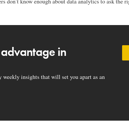
s don’t know enough about data analytics to ask the rig
 advantage in
weekly insights that will set you apart as an