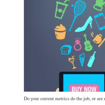
Do your current metrics do the job, or are