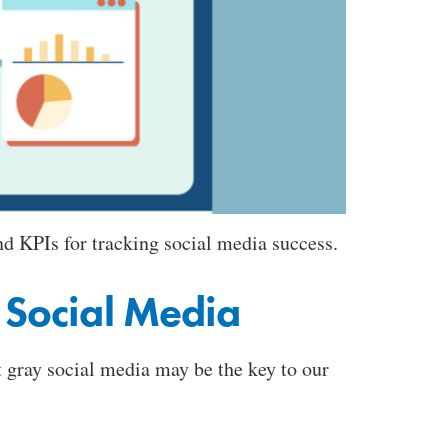
d KPIs for tracking social media success.
 Social Media
 gray social media may be the key to our