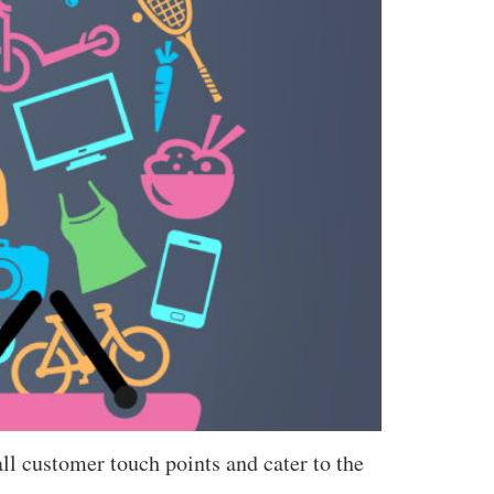
ll customer touch points and cater to the