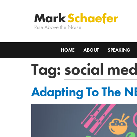
Rise Above the Noise.
HOME
ABOUT
SPEAKING
Tag:
social med
Adapting To The N