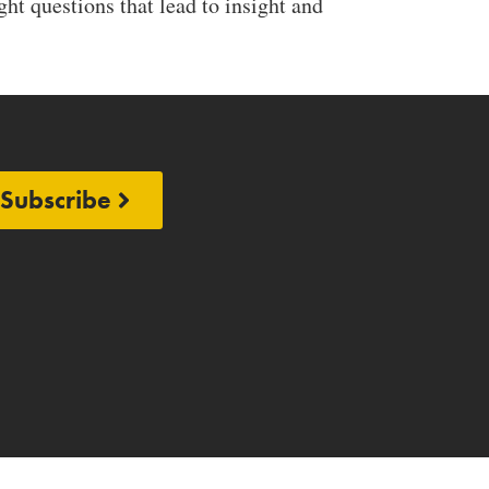
ht questions that lead to insight and
Subscribe