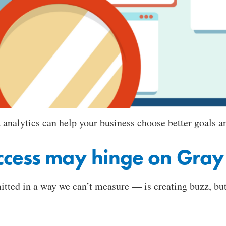
analytics can help your business choose better goals an
ccess may hinge on Gray
tted in a way we can’t measure — is creating buzz, but