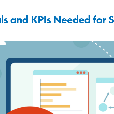
ls and KPIs Needed for 