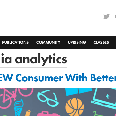
PUBLICATIONS
COMMUNITY
UPRISING
CLASSES
ia analytics
EW Consumer With Better