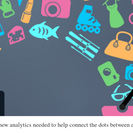
 new analytics needed to help connect the dots between a