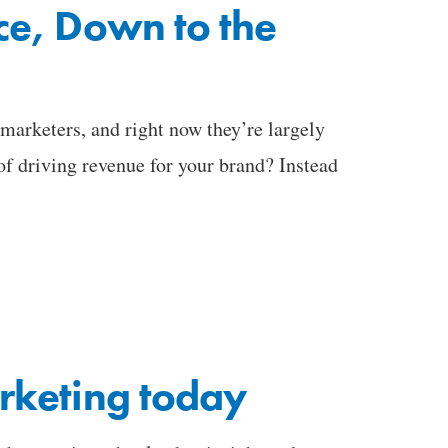
ce, Down to the
arketers, and right now they’re largely
of driving revenue for your brand? Instead
rketing today