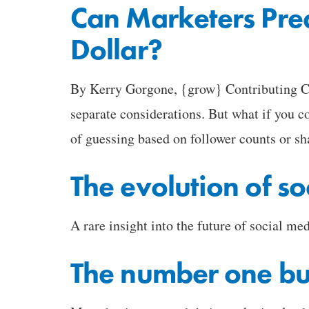
Can Marketers Pred
Dollar?
By Kerry Gorgone, {grow} Contributing Col
separate considerations. But what if you c
of guessing based on follower counts or sh
The evolution of so
A rare insight into the future of social med
The number one bu