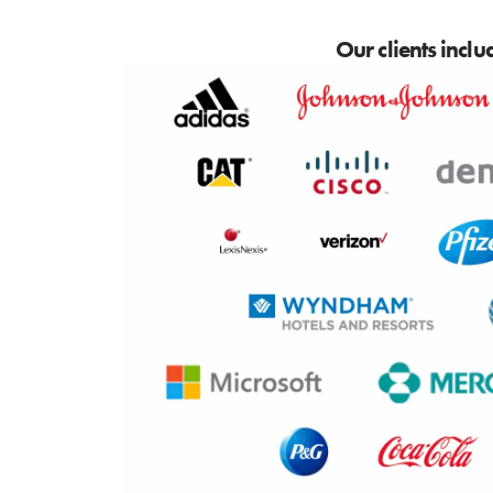
Our clients inclu