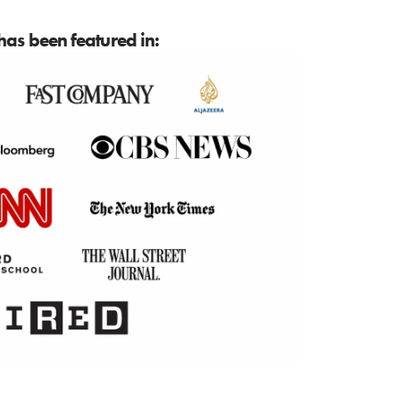
as been featured in: