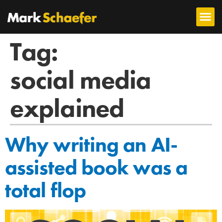
Tag:
social media
explained
Why writing an AI-
assisted book was a
total flop