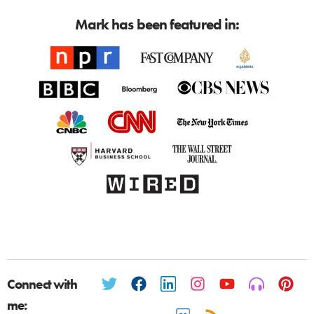
Mark has been featured in:
Connect with
me: