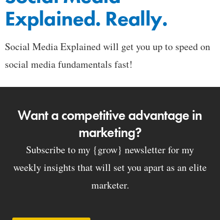
Explained. Really.
Social Media Explained will get you up to speed on
social media fundamentals fast!
Want a competitive advantage in
marketing?
Subscribe to my {grow} newsletter for my
weekly insights that will set you apart as an elite
marketer.