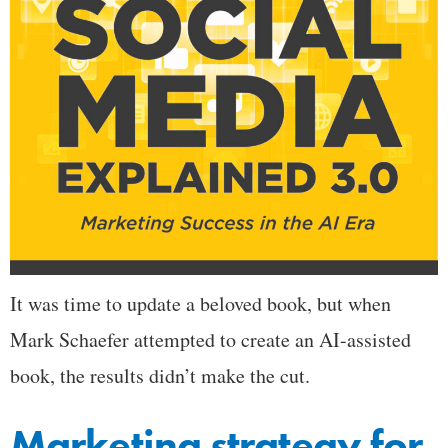
It was time to update a beloved book, but when
Mark Schaefer attempted to create an AI-assisted
book, the results didn’t make the cut.
Marketing strategy for