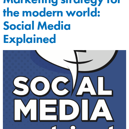
the modern world:
Social Media
Explained