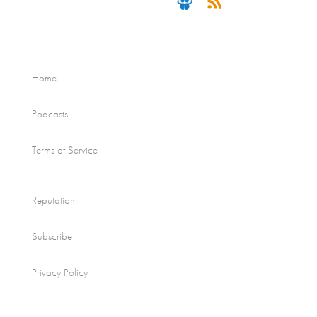
Home
Podcasts
Terms of Service
Reputation
Subscribe
Privacy Policy