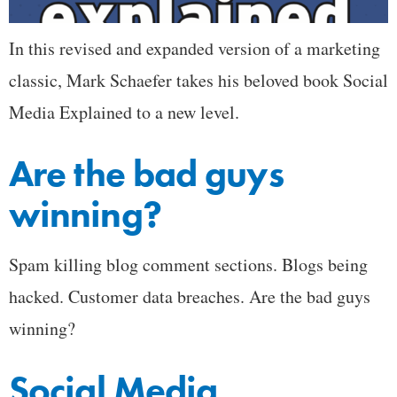
In this revised and expanded version of a marketing
classic, Mark Schaefer takes his beloved book Social
Media Explained to a new level.
Are the bad guys
winning?
Spam killing blog comment sections. Blogs being
hacked. Customer data breaches. Are the bad guys
winning?
Social Media