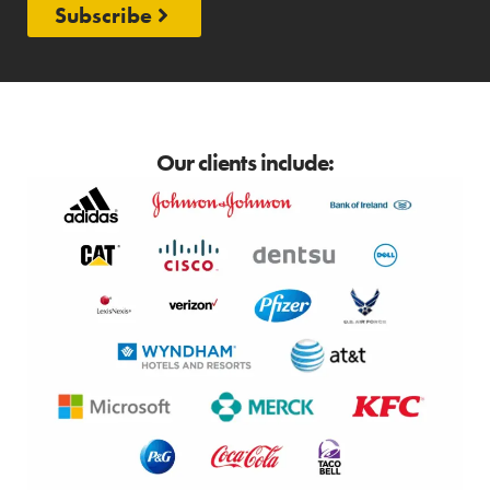
Subscribe
Our clients include: