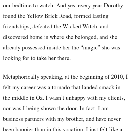
our bedtime to watch. And yes, every year Dorothy
found the Yellow Brick Road, formed lasting
friendships, defeated the Wicked Witch, and
discovered home is where she belonged, and she
already possessed inside her the “magic” she was
looking for to take her there.
Metaphorically speaking, at the beginning of 2010, I
felt my career was a tornado that landed smack in
the middle in Oz. I wasn’t unhappy with my clients,
nor was I being shown the door. In fact, I am
business partners with my brother, and have never
been happier than in this vocation. I just felt like a