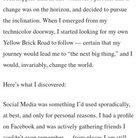
change was on the horizon, and decided to pursue
the inclination. When I emerged from my
technicolor doorway, I started looking for my own
Yellow Brick Road to follow — certain that my
journey would lead me to “the next big thing,” and I
would, invariably, change the world.
Here’s what I discovered:
Social Media was something I’d used sporadically,
at best, and only for personal reasons. I had a profile
on Facebook and was actively gathering friends I
couldn’t even remember — from places I am still