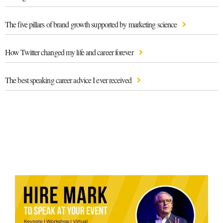
The five pillars of brand growth supported by marketing science
How Twitter changed my life and career forever
The best speaking career advice I ever received