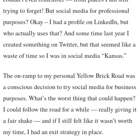
trying to forget! But social media for professional
purposes? Okay – I had a profile on LinkedIn, but
who actually uses that? And some time last year I
created something on Twitter, but that seemed like a
waste of time so I was in social media “Kansas.”
The on-ramp to my personal Yellow Brick Road was
a conscious decision to try social media for business
purposes. What’s the worst thing that could happen?
I could follow the road for a while — really giving it
a fair shake — and if I still felt like it wasn’t worth
my time, I had an exit strategy in place.