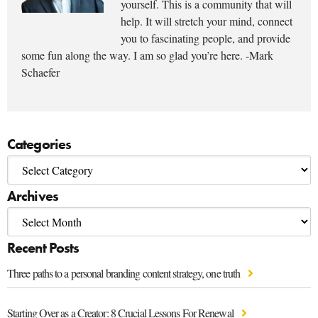
yourself. This is a community that will
help. It will stretch your mind, connect
you to fascinating people, and provide
some fun along the way. I am so glad you’re here. -Mark
Schaefer
Categories
Archives
Recent Posts
Three paths to a personal branding content strategy, one truth
Starting Over as a Creator: 8 Crucial Lessons For Renewal