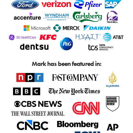
Mark has been featured in: