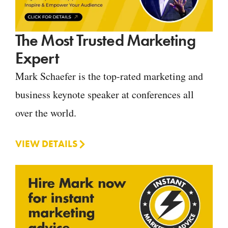
The Most Trusted Marketing
Expert
Mark Schaefer is the top-rated marketing and
business keynote speaker at conferences all
over the world.
VIEW DETAILS