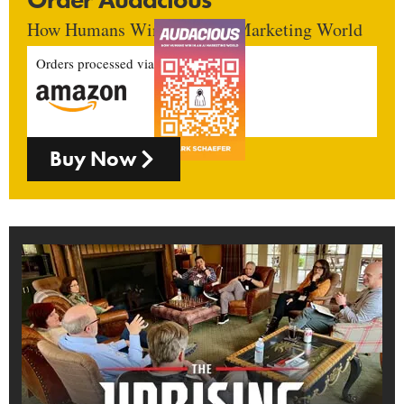
How Humans Win In An AI Marketing World
Orders processed via
Buy Now