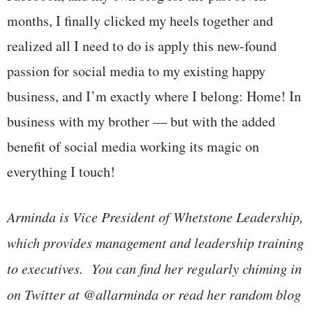
months, I finally clicked my heels together and
realized all I need to do is apply this new-found
passion for social media to my existing happy
business, and I’m exactly where I belong: Home! In
business with my brother — but with the added
benefit of social media working its magic on
everything I touch!
Arminda is Vice President of Whetstone Leadership,
which provides management and leadership training
to executives. You can find her regularly chiming in
on Twitter at @allarminda or read her random blog