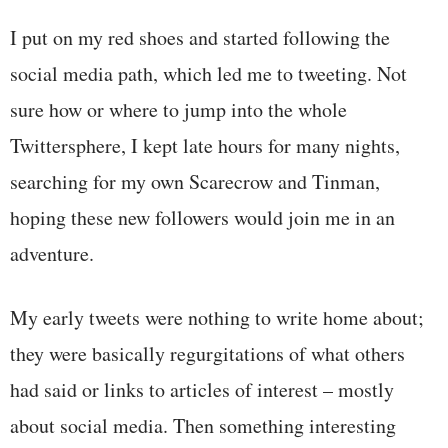
I put on my red shoes and started following the
social media path, which led me to tweeting. Not
sure how or where to jump into the whole
Twittersphere, I kept late hours for many nights,
searching for my own Scarecrow and Tinman,
hoping these new followers would join me in an
adventure.
My early tweets were nothing to write home about;
they were basically regurgitations of what others
had said or links to articles of interest – mostly
about social media. Then something interesting