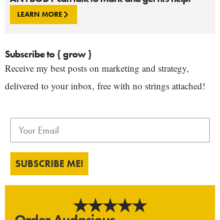
LEARN MORE
Subscribe to { grow }
Receive my best posts on marketing and strategy,
delivered to your inbox, free with no strings attached!
SUBSCRIBE ME!
Order Audacious