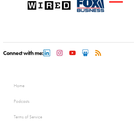
Connect with me:
Home
Podcasts
Terms of Service