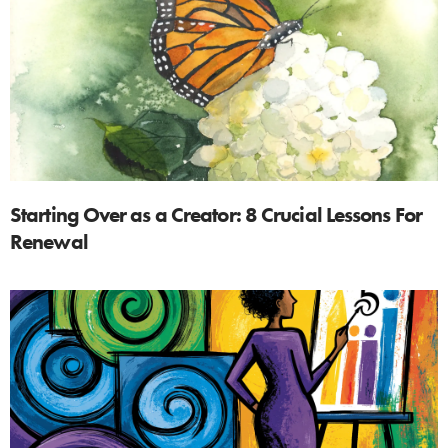
Starting Over as a Creator: 8 Crucial Lessons For
Renewal