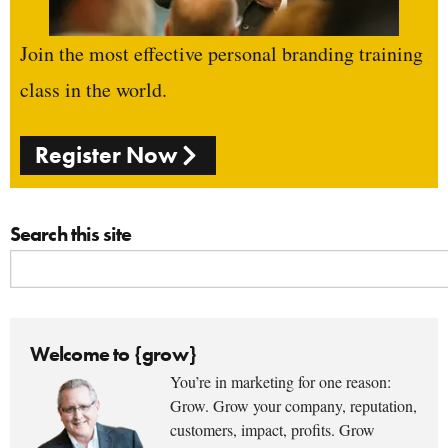
Join the most effective personal branding training
class in the world.
Register Now
Search this site
Welcome to {grow}
You’re in marketing for one reason:
Grow. Grow your company, reputation,
customers, impact, profits. Grow