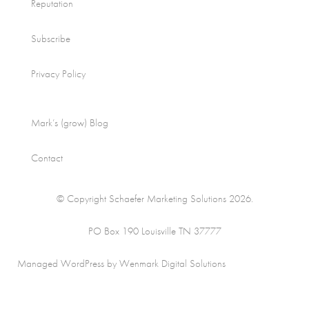
Reputation
Subscribe
Privacy Policy
Mark’s (grow) Blog
Contact
© Copyright Schaefer Marketing Solutions 2026.
PO Box 190 Louisville TN 37777
Managed WordPress by Wenmark Digital Solutions