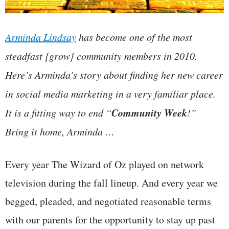
Arminda Lindsay
has become one of the most
steadfast {grow} community members in 2010.
Here’s Arminda’s story about finding her new career
in social media marketing in a very familiar place.
Community Week
It is a fitting way to end “
!”
Bring it home, Arminda …
Every year The Wizard of Oz played on network
television during the fall lineup. And every year we
begged, pleaded, and negotiated reasonable terms
with our parents for the opportunity to stay up past