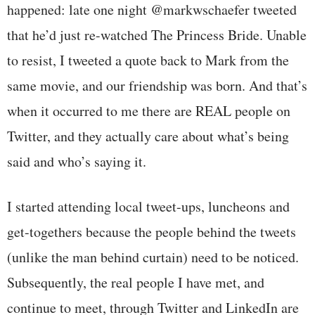
happened: late one night @markwschaefer tweeted
that he’d just re-watched The Princess Bride. Unable
to resist, I tweeted a quote back to Mark from the
same movie, and our friendship was born. And that’s
when it occurred to me there are REAL people on
Twitter, and they actually care about what’s being
said and who’s saying it.
I started attending local tweet-ups, luncheons and
get-togethers because the people behind the tweets
(unlike the man behind curtain) need to be noticed.
Subsequently, the real people I have met, and
continue to meet, through Twitter and LinkedIn are