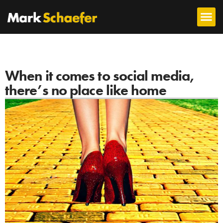
When it comes to social media,
there’s no place like home