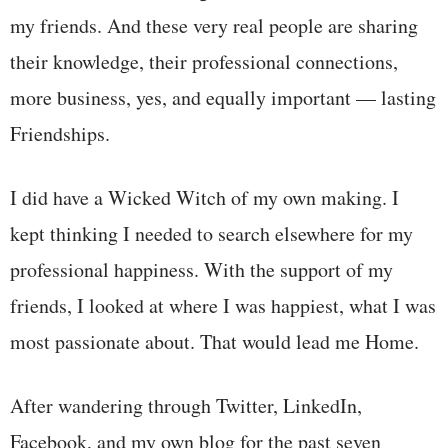
my friends. And these very real people are sharing
their knowledge, their professional connections,
more business, yes, and equally important — lasting
Friendships.
I did have a Wicked Witch of my own making. I
kept thinking I needed to search elsewhere for my
professional happiness. With the support of my
friends, I looked at where I was happiest, what I was
most passionate about. That would lead me Home.
After wandering through Twitter, LinkedIn,
Facebook, and my own blog for the past seven