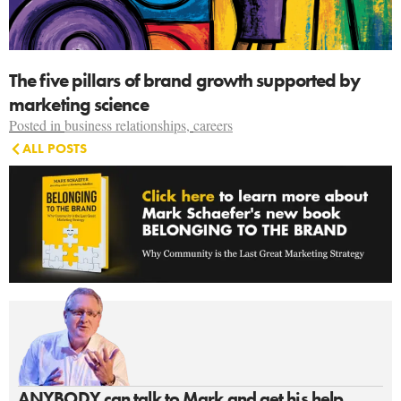
The five pillars of brand growth supported by
marketing science
Posted in
business relationships
,
careers
ALL POSTS
ANYBODY can talk to Mark and get his help.