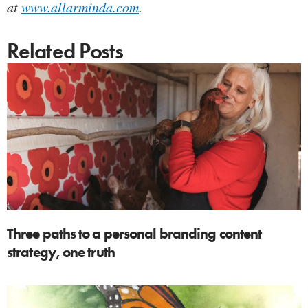
at
www.allarminda.com
.
Related Posts
Three paths to a personal branding content
strategy, one truth