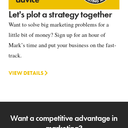
Let's plot a strategy together
Want to solve big marketing problems for a
little bit of money? Sign up for an hour of
Mark’s time and put your business on the fast-
track.
VIEW DETAILS
Want a competitive advantage in