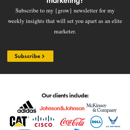
marketing?
Subscribe to my {grow} newsletter for my
weekly insights that will set you apart as an elite
marketer.
Subscribe
Our clients include: