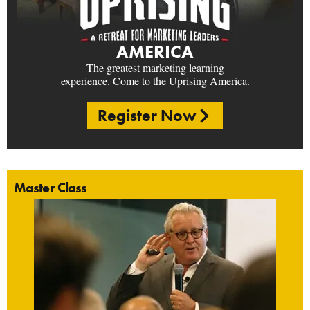
AMERICA
The greatest marketing learning
experience. Come to the Uprising America.
Register Now
Master Class