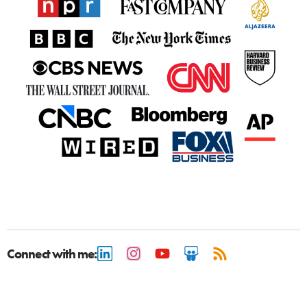
Connect with me: