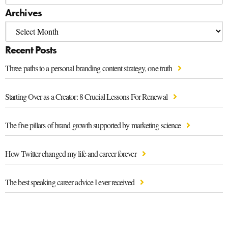
Archives
Recent Posts
Three paths to a personal branding content strategy, one truth
Starting Over as a Creator: 8 Crucial Lessons For Renewal
The five pillars of brand growth supported by marketing science
How Twitter changed my life and career forever
The best speaking career advice I ever received