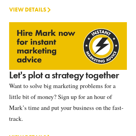
VIEW DETAILS
Let's plot a strategy together
Want to solve big marketing problems for a
little bit of money? Sign up for an hour of
Mark’s time and put your business on the fast-
track.