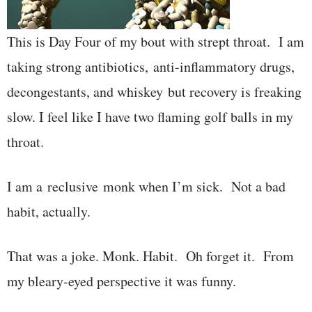
This is Day Four of my bout with strept throat. I am
taking strong antibiotics, anti-inflammatory drugs,
decongestants, and whiskey but recovery is freaking
slow. I feel like I have two flaming golf balls in my
throat.
I am a reclusive monk when I’m sick. Not a bad
habit, actually.
That was a joke. Monk. Habit. Oh forget it. From
my bleary-eyed perspective it was funny.