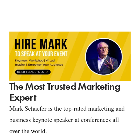
The Most Trusted Marketing
Expert
Mark Schaefer is the top-rated marketing and
business keynote speaker at conferences all
over the world.