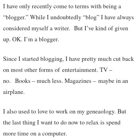
I have only recently come to terms with being a
“blogger.” While I undoubtedly “blog” I have always
considered myself a writer. But I’ve kind of given
up. OK. I’m a blogger.
Since I started blogging, I have pretty much cut back
on most other forms of entertainment. TV –
no. Books – much less. Magazines – maybe in an
airplane.
I also used to love to work on my geneaology. But
the last thing I want to do now to relax is spend
more time on a computer.