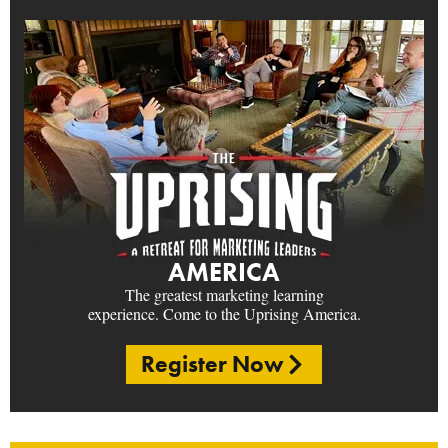
AMERICA
The greatest marketing learning
experience. Come to the Uprising America.
Register Now