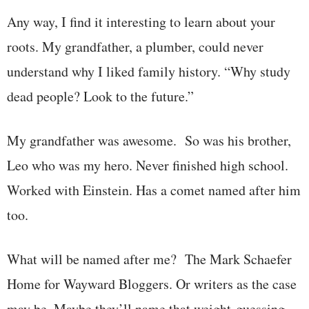
Any way, I find it interesting to learn about your
roots. My grandfather, a plumber, could never
understand why I liked family history. “Why study
dead people? Look to the future.”
My grandfather was awesome. So was his brother,
Leo who was my hero. Never finished high school.
Worked with Einstein. Has a comet named after him
too.
What will be named after me? The Mark Schaefer
Home for Wayward Bloggers. Or writers as the case
may be. Maybe they’ll name that weight-guessing