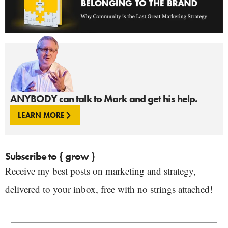
ANYBODY can talk to Mark and get his help.
LEARN MORE
Subscribe to { grow }
Receive my best posts on marketing and strategy,
delivered to your inbox, free with no strings attached!