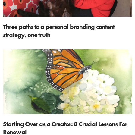
Three paths to a personal branding content
strategy, one truth
Starting Over as a Creator: 8 Crucial Lessons For
Renewal