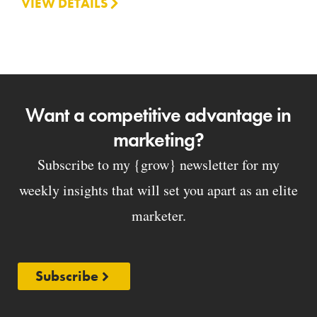
VIEW DETAILS
Want a competitive advantage in
marketing?
Subscribe to my {grow} newsletter for my
weekly insights that will set you apart as an elite
marketer.
Subscribe