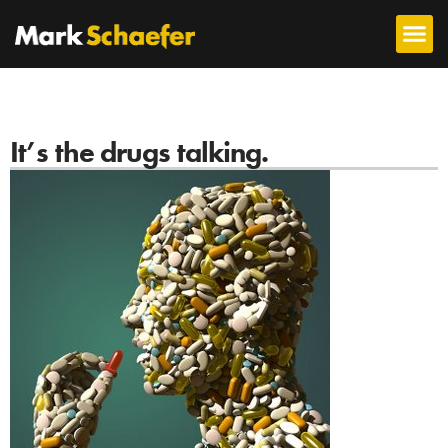
It’s the drugs talking.