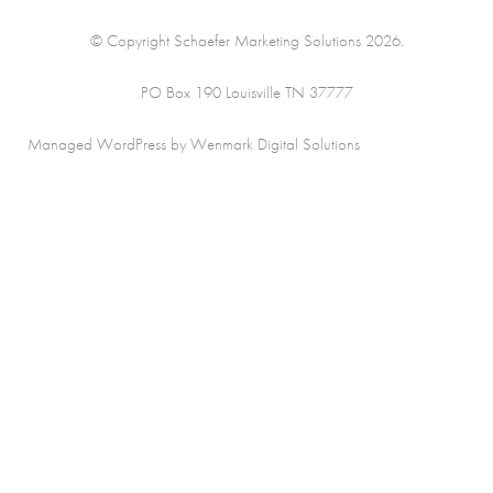
© Copyright Schaefer Marketing Solutions 2026.
PO Box 190 Louisville TN 37777
Managed WordPress by Wenmark Digital Solutions