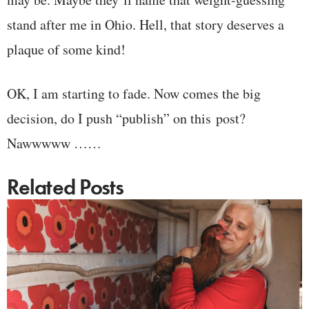
stand after me in Ohio. Hell, that story deserves a
plaque of some kind!
OK, I am starting to fade. Now comes the big
decision, do I push “publish” on this post?
Nawwwww ……
Related Posts