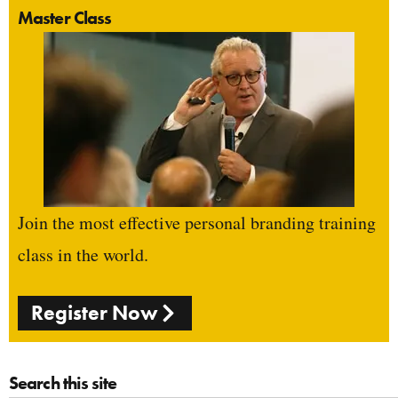
Master Class
Join the most effective personal branding training
class in the world.
Register Now
Search this site