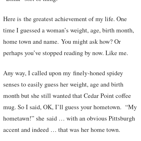
Here is the greatest achievement of my life. One
time I guessed a woman’s weight, age, birth month,
home town and name. You might ask how? Or
perhaps you’ve stopped reading by now. Like me.
Any way, I called upon my finely-honed spidey
senses to easily guess her weight, age and birth
month but she still wanted that Cedar Point coffee
mug. So I said, OK, I’ll guess your hometown. “My
hometawn!” she said … with an obvious Pittsburgh
accent and indeed … that was her home town.