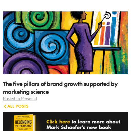
The five pillars of brand growth supported by
marketing science
Posted in
Personal
ALL POSTS