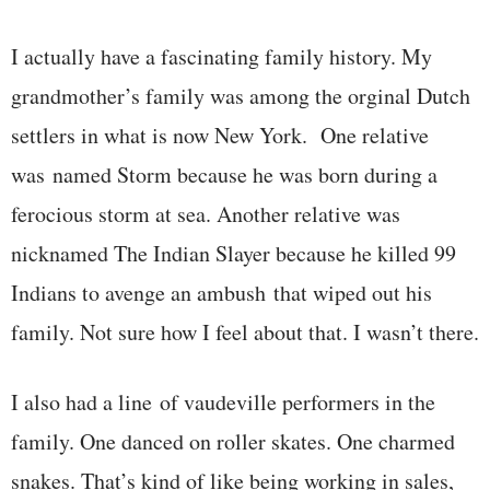
I actually have a fascinating family history. My
grandmother’s family was among the orginal Dutch
settlers in what is now New York. One relative
was named Storm because he was born during a
ferocious storm at sea. Another relative was
nicknamed The Indian Slayer because he killed 99
Indians to avenge an ambush that wiped out his
family. Not sure how I feel about that. I wasn’t there.
I also had a line of vaudeville performers in the
family. One danced on roller skates. One charmed
snakes. That’s kind of like being working in sales,