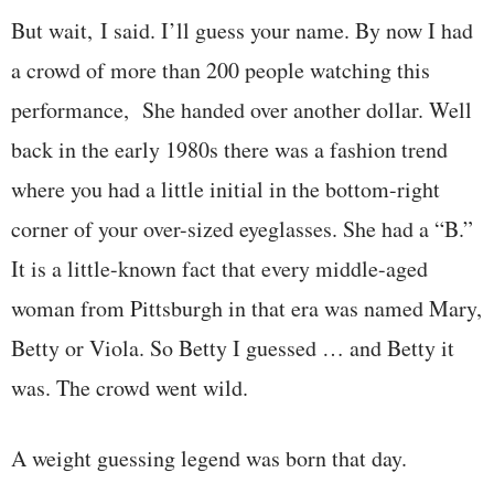
But wait, I said. I’ll guess your name. By now I had
a crowd of more than 200 people watching this
performance, She handed over another dollar. Well
back in the early 1980s there was a fashion trend
where you had a little initial in the bottom-right
corner of your over-sized eyeglasses. She had a “B.”
It is a little-known fact that every middle-aged
woman from Pittsburgh in that era was named Mary,
Betty or Viola. So Betty I guessed … and Betty it
was. The crowd went wild.
A weight guessing legend was born that day.