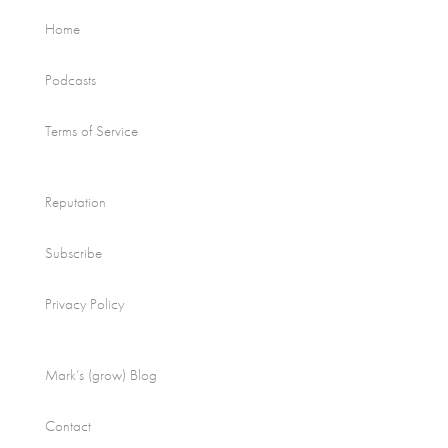
Home
Podcasts
Terms of Service
Reputation
Subscribe
Privacy Policy
Mark’s (grow) Blog
Contact