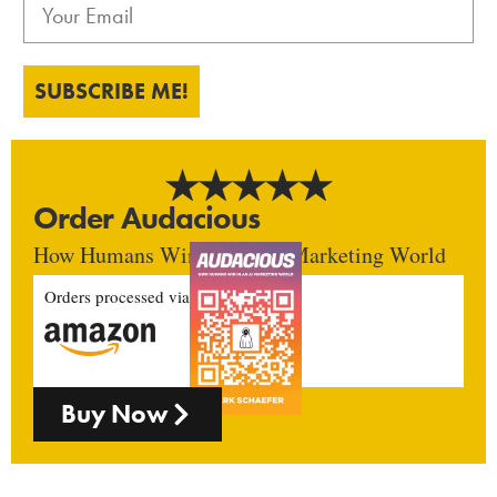
SUBSCRIBE ME!
Order Audacious
How Humans Win In An AI Marketing World
Orders processed via
Buy Now