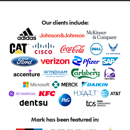
Our clients include:
Mark has been featured in: