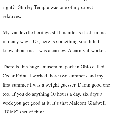
right? Shirley Temple was one of my direct
relatives.
My vaudeville heritage still manifests itself in me
in many ways. Ok, here is something you didn’t
know about me. I was a carney. A carnival worker.
There is this huge amusement park in Ohio called
Cedar Point. I worked there two summers and my
first summer I was a weight guesser. Damn good one
too. If you do anything 10 hours a day, six days a
week you get good at it. It’s that Malcom Gladwell
“Blink” sort of thing.