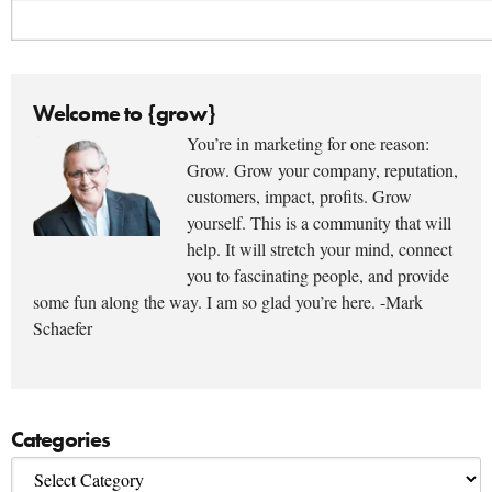
Welcome to {grow}
You’re in marketing for one reason:
Grow. Grow your company, reputation,
customers, impact, profits. Grow
yourself. This is a community that will
help. It will stretch your mind, connect
you to fascinating people, and provide
some fun along the way. I am so glad you’re here. -Mark
Schaefer
Categories