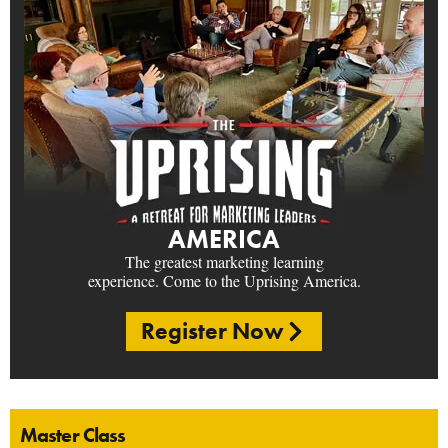
AMERICA
The greatest marketing learning
experience. Come to the Uprising America.
Register Now
Master Class