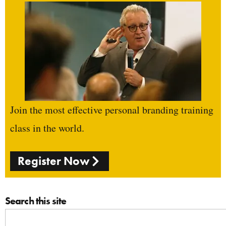
Join the most effective personal branding training
class in the world.
Register Now
Search this site