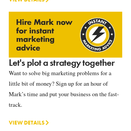
Let's plot a strategy together
Want to solve big marketing problems for a
little bit of money? Sign up for an hour of
Mark’s time and put your business on the fast-
track.
VIEW DETAILS