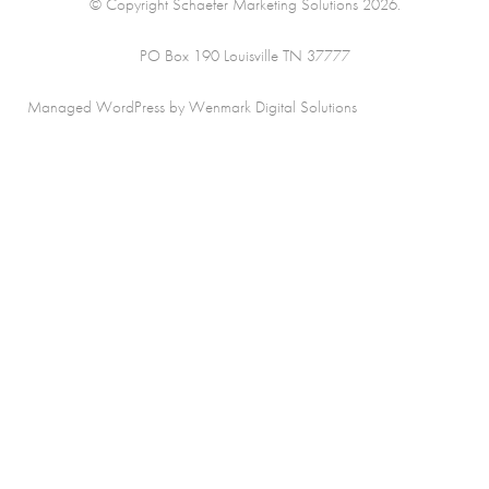
© Copyright Schaefer Marketing Solutions 2026.
PO Box 190 Louisville TN 37777
Managed WordPress by Wenmark Digital Solutions