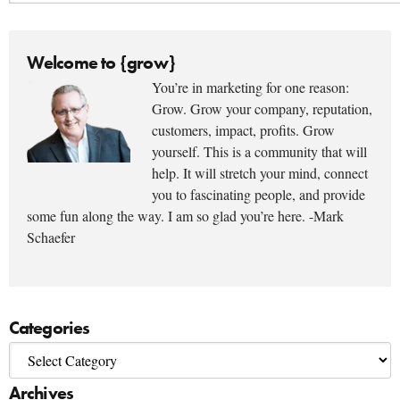
Welcome to {grow}
You’re in marketing for one reason:
Grow. Grow your company, reputation,
customers, impact, profits. Grow
yourself. This is a community that will
help. It will stretch your mind, connect
you to fascinating people, and provide
some fun along the way. I am so glad you’re here. -Mark
Schaefer
Categories
Archives