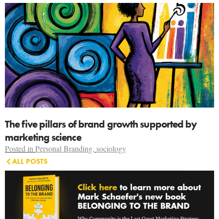
The five pillars of brand growth supported by
marketing science
Posted in
Personal Branding
,
sociology
ALL POSTS