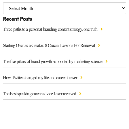
Recent Posts
Three paths to a personal branding content strategy, one truth
Starting Over as a Creator: 8 Crucial Lessons For Renewal
The five pillars of brand growth supported by marketing science
How Twitter changed my life and career forever
The best speaking career advice I ever received