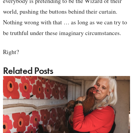
everybody is pretending to be the Wizard of their
world, pushing the buttons behind their curtain.
Nothing wrong with that … as long as we can try to
be truthful under these imaginary circumstances.
Right?
Related Posts