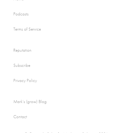
Podcasts
Terms of Service
Reputation
Subscribe
Privacy Policy
Mark’s (grow) Blog
Contact