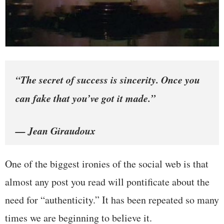
“The secret of success is sincerity. Once you
can fake that you’ve got it made.”
— Jean Giraudoux
One of the biggest ironies of the social web is that
almost any post you read will pontificate about the
need for “authenticity.” It has been repeated so many
times we are beginning to believe it.