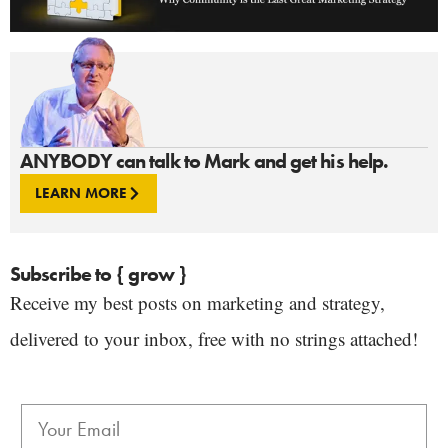
ANYBODY can talk to Mark and get his help.
LEARN MORE
Subscribe to { grow }
Receive my best posts on marketing and strategy,
delivered to your inbox, free with no strings attached!