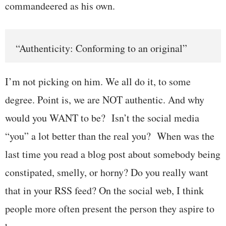
commandeered as his own.
“Authenticity: Conforming to an original”
I’m not picking on him. We all do it, to some
degree. Point is, we are NOT authentic. And why
would you WANT to be? Isn’t the social media
“you” a lot better than the real you? When was the
last time you read a blog post about somebody being
constipated, smelly, or horny? Do you really want
that in your RSS feed? On the social web, I think
people more often present the person they aspire to