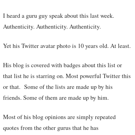
I heard a guru guy speak about this last week.
Authenticity. Authenticity. Authenticity.
Yet his Twitter avatar photo is 10 years old. At least.
His blog is covered with badges about this list or
that list he is starring on. Most powerful Twitter this
or that. Some of the lists are made up by his
friends. Some of them are made up by him.
Most of his blog opinions are simply repeated
quotes from the other gurus that he has