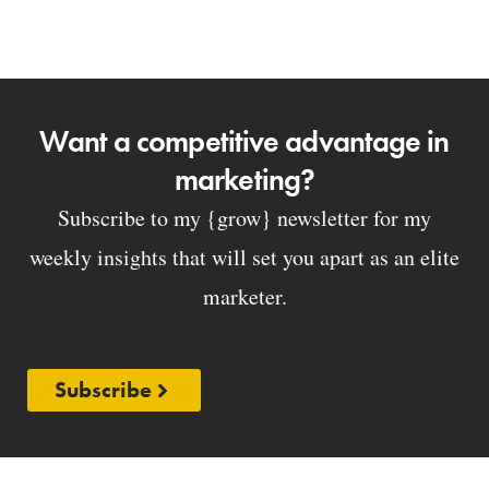
Want a competitive advantage in
marketing?
Subscribe to my {grow} newsletter for my
weekly insights that will set you apart as an elite
marketer.
Subscribe