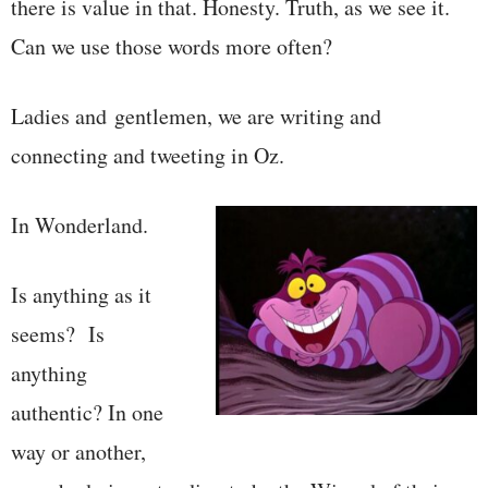
there is value in that. Honesty. Truth, as we see it.
Can we use those words more often?
Ladies and gentlemen, we are writing and
connecting and tweeting in Oz.
In Wonderland.
Is anything as it
seems? Is
anything
authentic? In one
way or another,