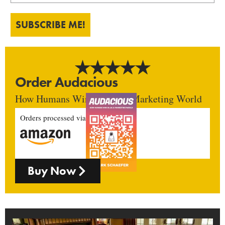
SUBSCRIBE ME!
Order Audacious
How Humans Win In An AI Marketing World
Orders processed via
Buy Now