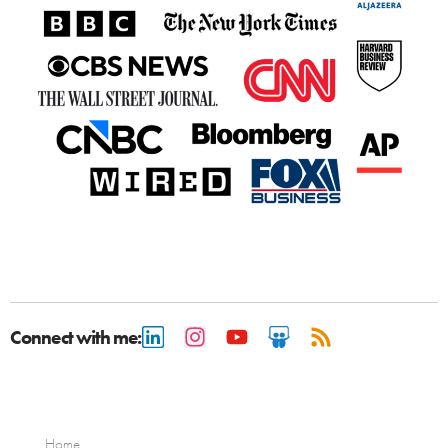
Connect with me:
Home