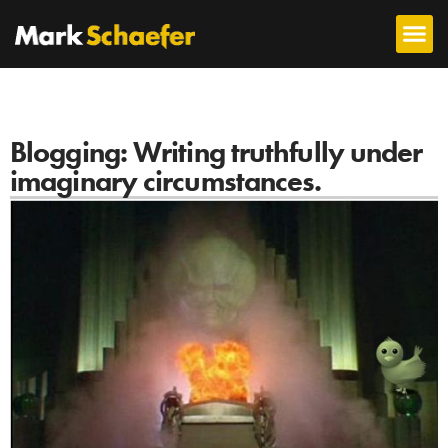
Blogging: Writing truthfully under
imaginary circumstances.