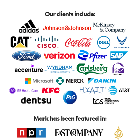
Our clients include:
Mark has been featured in: