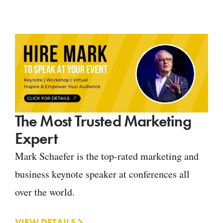
The Most Trusted Marketing
Expert
Mark Schaefer is the top-rated marketing and
business keynote speaker at conferences all
over the world.
VIEW DETAILS