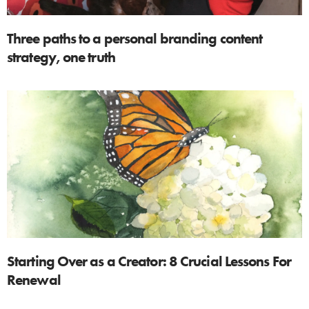
Three paths to a personal branding content
strategy, one truth
Starting Over as a Creator: 8 Crucial Lessons For
Renewal