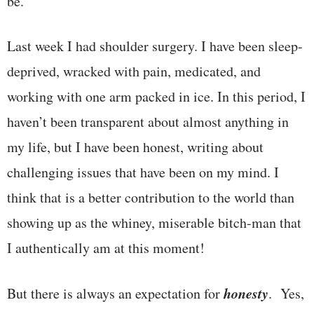
be.
Last week I had shoulder surgery. I have been sleep-
deprived, wracked with pain, medicated, and
working with one arm packed in ice. In this period, I
haven’t been transparent about almost anything in
my life, but I have been honest, writing about
challenging issues that have been on my mind. I
think that is a better contribution to the world than
showing up as the whiney, miserable bitch-man that
I authentically am at this moment!
honesty
But there is always an expectation for
. Yes,