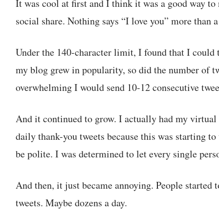
It was cool at first and I think it was a good way to
social share. Nothing says “I love you” more than 
Under the 140-character limit, I found that I could 
my blog grew in popularity, so did the number of twe
overwhelming I would send 10-12 consecutive tweet
And it continued to grow. I actually had my virtual 
daily thank-you tweets because this was starting t
be polite. I was determined to let every single per
And then, it just became annoying. People started 
tweets. Maybe dozens a day.