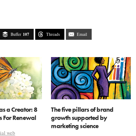
107
Buffer
Threads
Email
as a Creator: 8
The five pillars of brand
ns For Renewal
growth supported by
marketing science
ial web