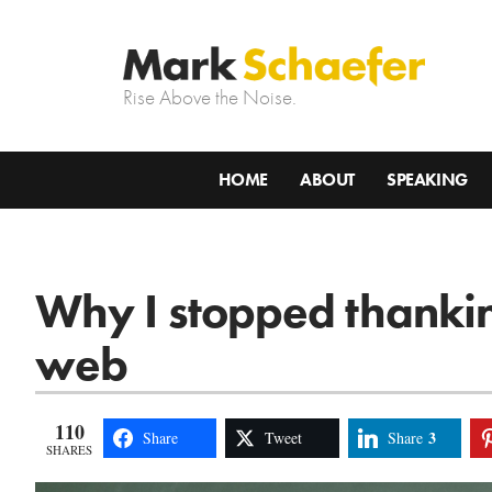
Rise Above the Noise.
HOME
ABOUT
SPEAKING
Why I stopped thankin
web
110
3
Share
Tweet
Share
SHARES