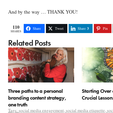
And by the way … THANK YOU!
110
3
Share
Tweet
Share
Pin
SHARES
Related Posts
Three paths to a personal
Starting Over 
branding content strategy,
Crucial Lesso
one truth
Tags:
social media engagement
,
social media etiquette
,
soc