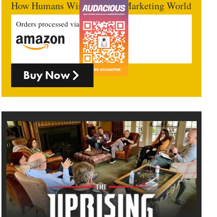
How Humans Win In An AI Marketing World
Orders processed via
Buy Now