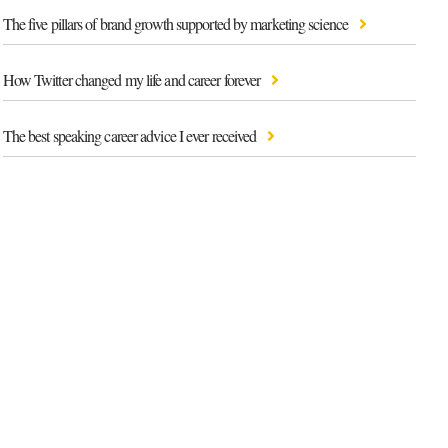
The five pillars of brand growth supported by marketing science
How Twitter changed my life and career forever
The best speaking career advice I ever received