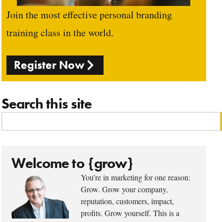
Join the most effective personal branding
training class in the world.
Register Now
Search this site
Welcome to {grow}
You’re in marketing for one reason:
Grow. Grow your company,
reputation, customers, impact,
profits. Grow yourself. This is a