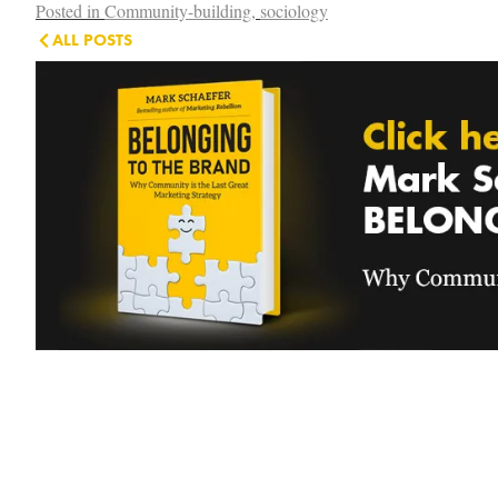
Posted in
Community-building
,
sociology
ALL POSTS