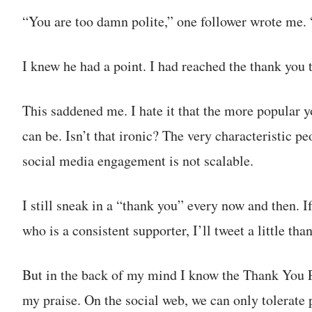
“You are too damn polite,” one follower wrote me. 
I knew he had a point. I had reached the thank you t
This saddened me. I hate it that the more popular 
can be. Isn’t that ironic? The very characteristic 
social media engagement is not scalable.
I still sneak in a “thank you” every now and then. I
who is a consistent supporter, I’ll tweet a little tha
But in the back of my mind I know the Thank You 
my praise. On the social web, we can only tolerate 