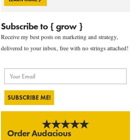
Subscribe to { grow }
Receive my best posts on marketing and strategy,
delivered to your inbox, free with no strings attached!
SUBSCRIBE ME!
Order Audacious