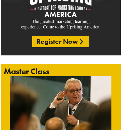
AMERICA
The greatest marketing learning
experience. Come to the Uprising America.
Register Now
Master Class