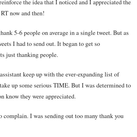
 reinforce the idea that I noticed and I appreciated the
a RT now and then!
thank 5-6 people on average in a single tweet. But as
ets I had to send out. It began to get so
s just thanking people.
assistant keep up with the ever-expanding list of
o take up some serious TIME. But I was determined to
son know they were appreciated.
to complain. I was sending out too many thank you