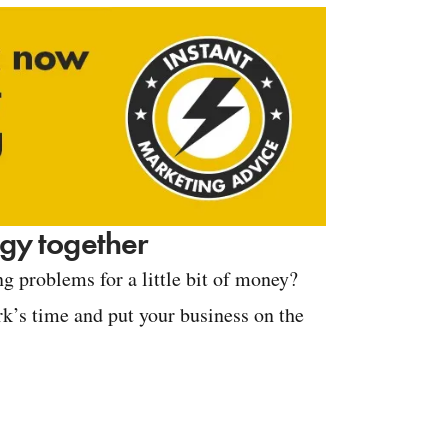
tegy together
g problems for a little bit of money?
k’s time and put your business on the