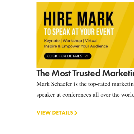
The Most Trusted Marketi
Mark Schaefer is the top-rated marketi
speaker at conferences all over the worl
VIEW DETAILS