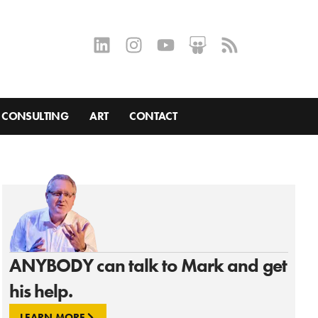
CONSULTING
ART
CONTACT
ANYBODY can talk to Mark and get
his help.
LEARN MORE