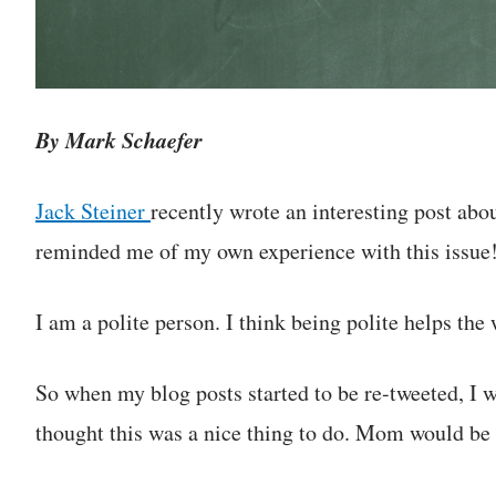
By Mark Schaefer
Jack Steiner
recently wrote an interesting post abou
reminded me of my own experience with this issue
I am a polite person. I think being polite helps the 
So when my blog posts started to be re-tweeted, I
thought this was a nice thing to do. Mom would be