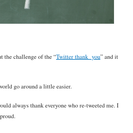
t the challenge of the “
Twitter thank you
” and it
!
world go around a little easier.
 would always thank everyone who re-tweeted me. I
 proud.