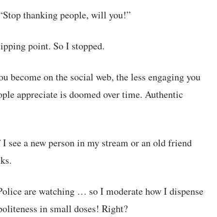
“Stop thanking people, will you!”
ipping point. So I stopped.
you become on the social web, the less engaging you
people appreciate is doomed over time. Authentic
f I see a new person in my stream or an old friend
nks.
Police are watching … so I moderate how I dispense
politeness in small doses! Right?