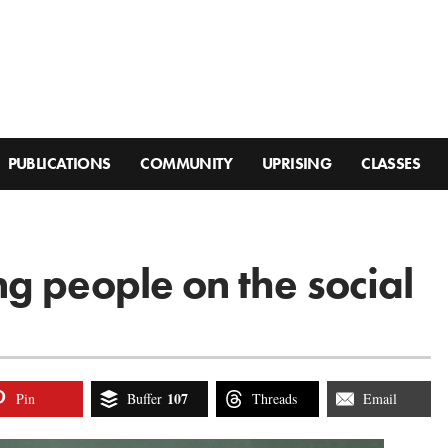
PUBLICATIONS
COMMUNITY
UPRISING
CLASSES
g people on the social
107
Pin
Buffer
Threads
Email