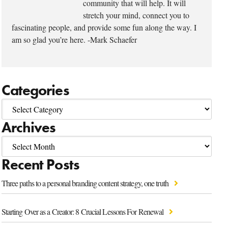
community that will help. It will
stretch your mind, connect you to
fascinating people, and provide some fun along the way. I
am so glad you’re here. -Mark Schaefer
Categories
Archives
Recent Posts
Three paths to a personal branding content strategy, one truth
Starting Over as a Creator: 8 Crucial Lessons For Renewal