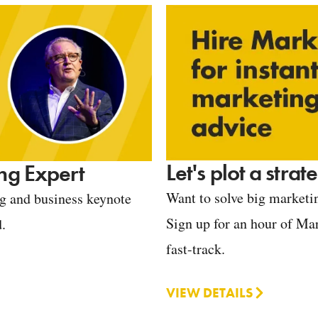
Let's plot a stra
ng Expert
Want to solve big marketin
ng and business keynote
Sign up for an hour of Mar
d.
fast-track.
VIEW DETAILS