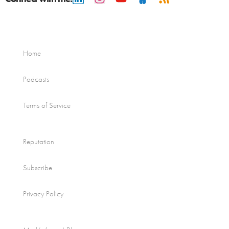
Home
Podcasts
Terms of Service
Reputation
Subscribe
Privacy Policy