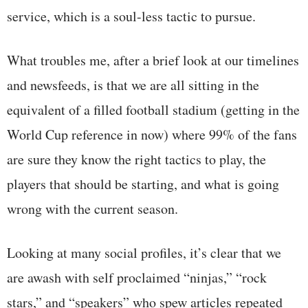
service, which is a soul-less tactic to pursue.
What troubles me, after a brief look at our timelines
and newsfeeds, is that we are all sitting in the
equivalent of a filled football stadium (getting in the
World Cup reference in now) where 99% of the fans
are sure they know the right tactics to play, the
players that should be starting, and what is going
wrong with the current season.
Looking at many social profiles, it’s clear that we
are awash with self proclaimed “ninjas,” “rock
stars,” and “speakers” who spew articles repeated