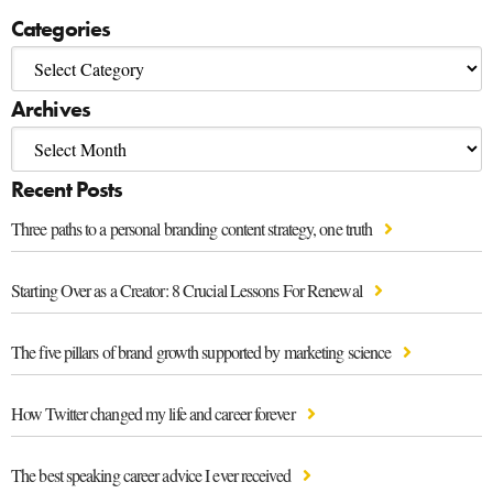
Categories
Archives
Recent Posts
Three paths to a personal branding content strategy, one truth
Starting Over as a Creator: 8 Crucial Lessons For Renewal
The five pillars of brand growth supported by marketing science
How Twitter changed my life and career forever
The best speaking career advice I ever received