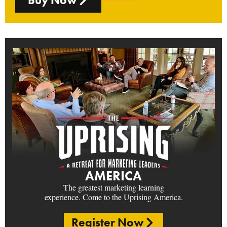
AMERICA
The greatest marketing learning
experience. Come to the Uprising America.
Register Now