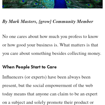
By Mark Masters, {grow} Community Member
No one cares about how much you profess to know
or how good your business is. What matters is that
you care about something besides collecting money.
When People Start to Care
Influencers (or experts) have been always been
present, but the social empowerment of the web
today means that anyone can claim to be an expert
on a subject and solely promote their product or