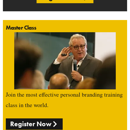
Master Class
Join the most effective personal branding training
class in the world.
Register Now