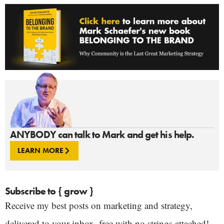
ANYBODY can talk to Mark and get his help.
LEARN MORE
Subscribe to { grow }
Receive my best posts on marketing and strategy,
delivered to your inbox, free with no strings attached!