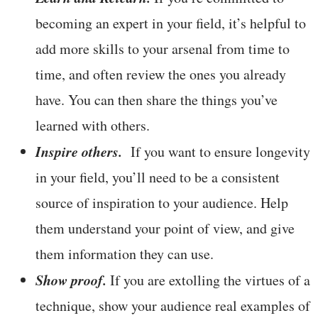
becoming an expert in your field, it’s helpful to
add more skills to your arsenal from time to
time, and often review the ones you already
have. You can then share the things you’ve
learned with others.
Inspire others.
If you want to ensure longevity
in your field, you’ll need to be a consistent
source of inspiration to your audience. Help
them understand your point of view, and give
them information they can use.
Show proof.
If you are extolling the virtues of a
technique, show your audience real examples of