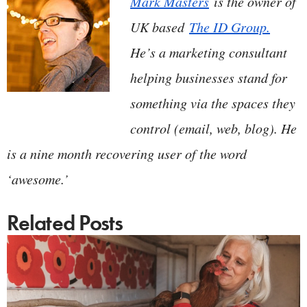
Mark Masters
is the owner of
UK based
The ID Group.
He’s a marketing consultant
helping businesses stand for
something via the spaces they
control (email, web, blog). He
is a nine month recovering user of the word
‘awesome.’
Related Posts