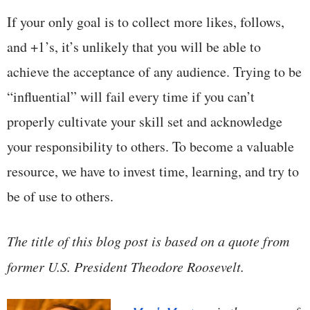
If your only goal is to collect more likes, follows,
and +1’s, it’s unlikely that you will be able to
achieve the acceptance of any audience. Trying to be
“influential” will fail every time if you can’t
properly cultivate your skill set and acknowledge
your responsibility to others. To become a valuable
resource, we have to invest time, learning, and try to
be of use to others.
The title of this blog post is based on a quote from
former U.S. President Theodore Roosevelt.