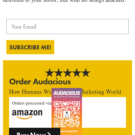
SUBSCRIBE ME!
Order Audacious
How Humans Win In An AI Marketing World
Orders processed via
Buy Now