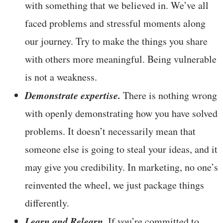
with something that we believed in. We’ve all
faced problems and stressful moments along
our journey. Try to make the things you share
with others more meaningful. Being vulnerable
is not a weakness.
Demonstrate expertise.
There is nothing wrong
with openly demonstrating how you have solved
problems. It doesn’t necessarily mean that
someone else is going to steal your ideas, and it
may give you credibility. In marketing, no one’s
reinvented the wheel, we just package things
differently.
Learn and Relearn.
If you’re committed to