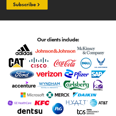
Subscribe
Our clients include: