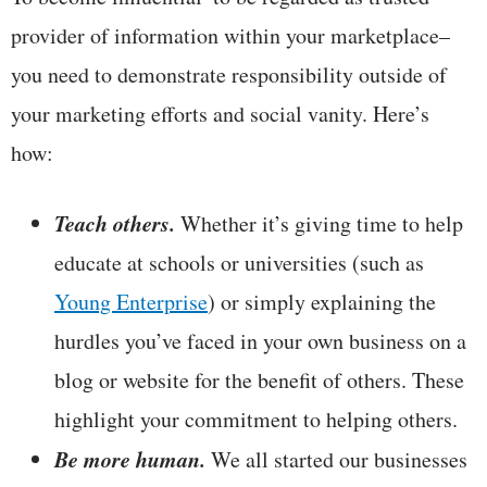
provider of information within your marketplace–
you need to demonstrate responsibility outside of
your marketing efforts and social vanity. Here’s
how:
Teach others.
Whether it’s giving time to help
educate at schools or universities (such as
Young Enterprise
) or simply explaining the
hurdles you’ve faced in your own business on a
blog or website for the benefit of others. These
highlight your commitment to helping others.
Be more human.
We all started our businesses