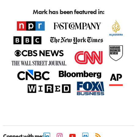
Mark has been featured in:
Connect with me: