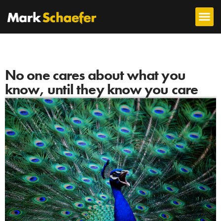
No one cares about what you
know, until they know you care