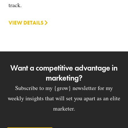
track.
VIEW DETAILS
Want a competitive advantage in
marketing?
Subscribe to my {grow} newsletter for my
weekly insights that will set you apart as an elite
marketer.