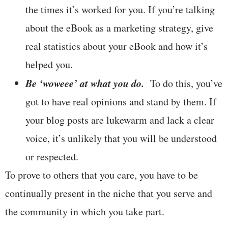
the times it’s worked for you. If you’re talking
about the eBook as a marketing strategy, give
real statistics about your eBook and how it’s
helped you.
Be ‘woweee’ at what you do.
To do this, you’ve
got to have real opinions and stand by them. If
your blog posts are lukewarm and lack a clear
voice, it’s unlikely that you will be understood
or respected.
To prove to others that you care, you have to be
continually present in the niche that you serve and
the community in which you take part.