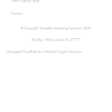
Mark’s (grow) Blog
Contact
© Copyright Schaefer Marketing Solutions 2026.
PO Box 190 Louisville TN 37777
Managed WordPress by Wenmark Digital Solutions