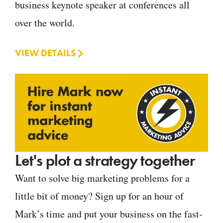
business keynote speaker at conferences all
over the world.
VIEW DETAILS
Let's plot a strategy together
Want to solve big marketing problems for a
little bit of money? Sign up for an hour of
Mark’s time and put your business on the fast-