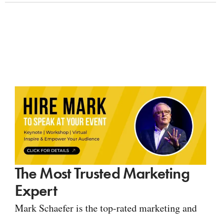
The Most Trusted Marketing
Expert
Mark Schaefer is the top-rated marketing and