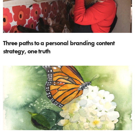
Three paths to a personal branding content
strategy, one truth