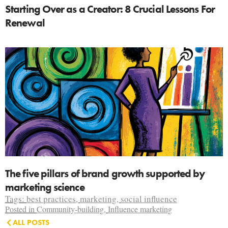
Starting Over as a Creator: 8 Crucial Lessons For
Renewal
The five pillars of brand growth supported by
marketing science
Tags:
best practices
,
marketing
,
social influence
Posted in
Community-building
,
Influence marketing
ALL POSTS