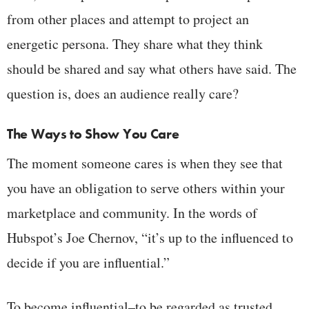
from other places and attempt to project an
energetic persona. They share what they think
should be shared and say what others have said. The
question is, does an audience really care?
The Ways to Show You Care
The moment someone cares is when they see that
you have an obligation to serve others within your
marketplace and community. In the words of
Hubspot’s Joe Chernov, “it’s up to the influenced to
decide if you are influential.”
To become influential–to be regarded as trusted