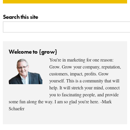
Search this site
Welcome to {grow}
You’re in marketing for one reason:
Grow. Grow your company, reputation,
customers, impact, profits. Grow
yourself. This is a community that will
help. It will stretch your mind, connect
you to fascinating people, and provide
some fun along the way. I am so glad you’re here. -Mark
Schaefer