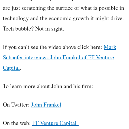
are just scratching the surface of what is possible in
technology and the economic growth it might drive.
Tech bubble? Not in sight.
If you can’t see the video above click here:
Mark
Schaefer interviews John Frankel of FF Venture
Capital
.
To learn more about John and his firm:
On Twitter:
John Frankel
On the web:
FF Venture Capital