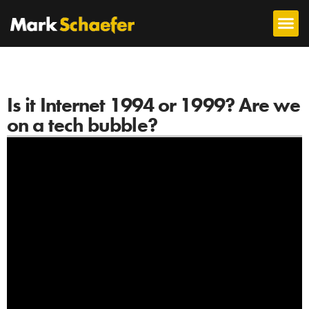
Is it Internet 1994 or 1999? Are we
on a tech bubble?