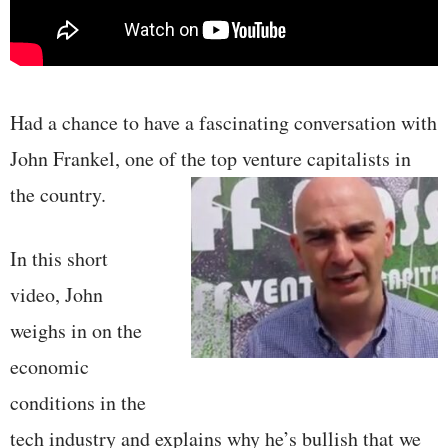
Had a chance to have a fascinating conversation with
John Frankel, one of the top venture
capitalists in
the country.
In this short
video, John
weighs in on the
economic
conditions in the
tech industry and explains why he’s bullish that we