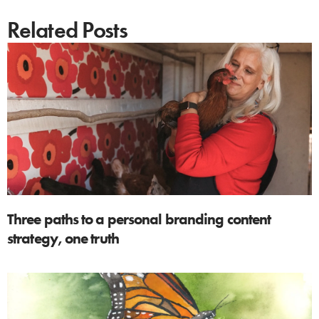
Related Posts
Three paths to a personal branding content
strategy, one truth