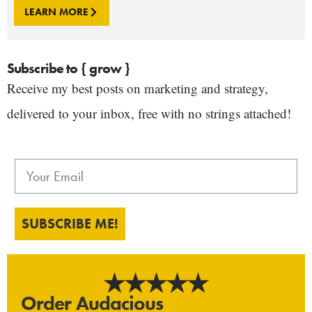
LEARN MORE
Subscribe to { grow }
Receive my best posts on marketing and strategy,
delivered to your inbox, free with no strings attached!
SUBSCRIBE ME!
Order Audacious