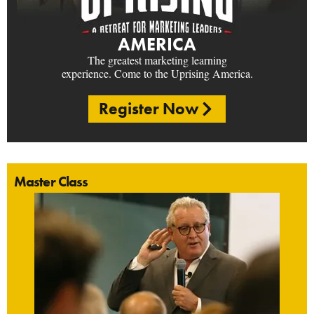
AMERICA
The greatest marketing learning
experience. Come to the Uprising America.
Register Now
Master Class