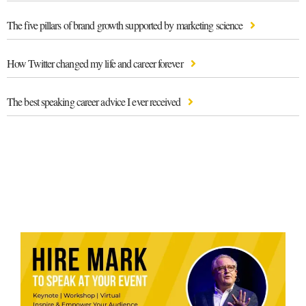
The five pillars of brand growth supported by marketing science
How Twitter changed my life and career forever
The best speaking career advice I ever received