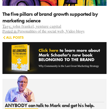
The five pillars of brand growth supported by
marketing science
Tags:
john frankel
,
venture capital
Posted in
Personalities of the social web
,
Video blogs
ALL POSTS
ANYBODY can talk to Mark and get his help.