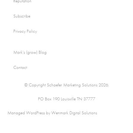
Reputation
Subscribe
Privacy Policy
Mark’s (grow) Blog
Contact
© Copyright Schaefer Marketing Solutions 2026.
PO Box 190 Louisville TN 37777
Managed WordPress by Wenmark Digital Solutions