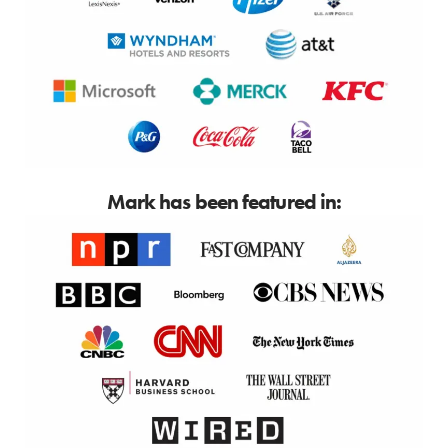
Mark has been featured in: