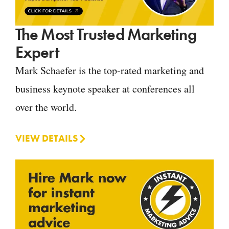
The Most Trusted Marketing
Expert
Mark Schaefer is the top-rated marketing and
business keynote speaker at conferences all
over the world.
VIEW DETAILS