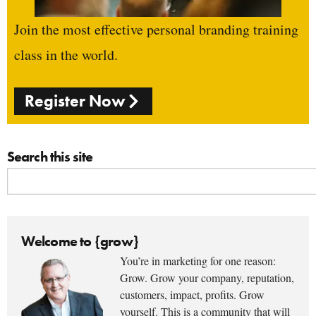
Join the most effective personal branding training
class in the world.
Register Now
Search this site
Welcome to {grow}
You’re in marketing for one reason:
Grow. Grow your company, reputation,
customers, impact, profits. Grow
yourself. This is a community that will