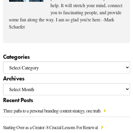
help. It will stretch your mind, connect
you to fascinating people, and provide
some fun along the way. I am so glad you’re here. -Mark
Schaefer
Categories
Archives
Recent Posts
Three paths to a personal branding content strategy, one truth
Starting Over as a Creator: 8 Crucial Lessons For Renewal