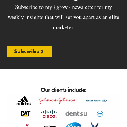
Subscribe to my {grow} newsletter for my
weekly insights that will set you apart as an elite
marketer.
Subscribe
Our clients include: