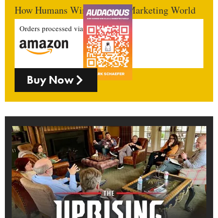
How Humans Win In An AI Marketing World
Orders processed via
Buy Now