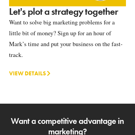
Let's plot a strategy together
Want to solve big marketing problems for a
little bit of money? Sign up for an hour of
Mark’s time and put your business on the fast-
track.
VIEW DETAILS
Want a competitive advantage in
marketing?