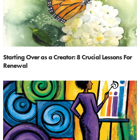
Starting Over as a Creator: 8 Crucial Lessons For
Renewal