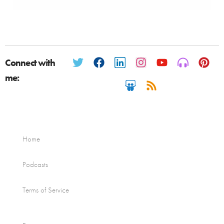
Connect with
me:
Home
Podcasts
Terms of Service