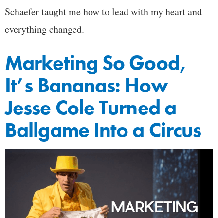
Schaefer taught me how to lead with my heart and
everything changed.
Marketing So Good,
It’s Bananas: How
Jesse Cole Turned a
Ballgame Into a Circus