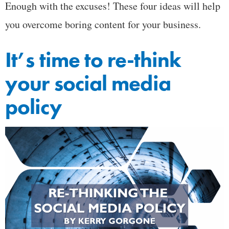
Enough with the excuses! These four ideas will help
you overcome boring content for your business.
It’s time to re-think
your social media
policy