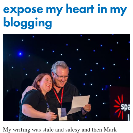
expose my heart in my
blogging
My writing was stale and salesy and then Mark