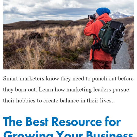
Smart marketers know they need to punch out before
they burn out. Learn how marketing leaders pursue
their hobbies to create balance in their lives.
The Best Resource for
Growing Your Business