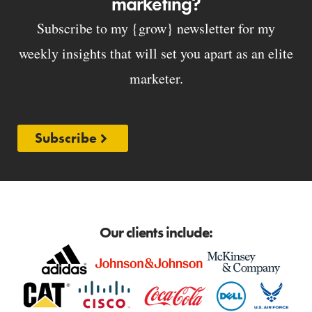
marketing?
Subscribe to my {grow} newsletter for my
weekly insights that will set you apart as an elite
marketer.
Subscribe
Our clients include: