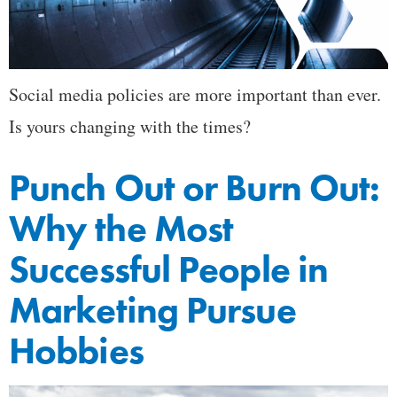
Social media policies are more important than ever.
Is yours changing with the times?
Punch Out or Burn Out:
Why the Most
Successful People in
Marketing Pursue
Hobbies