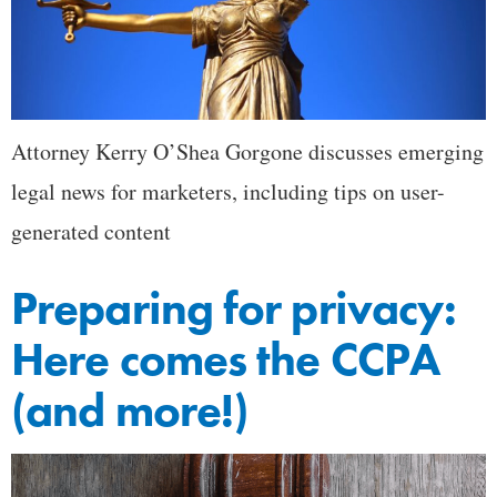
Attorney Kerry O’Shea Gorgone discusses emerging
legal news for marketers, including tips on user-
generated content
Preparing for privacy:
Here comes the CCPA
(and more!)