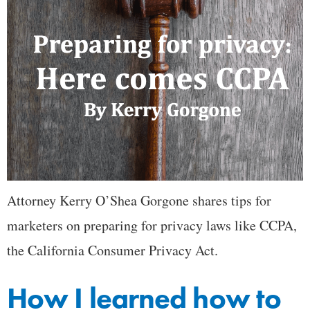
Attorney Kerry O’Shea Gorgone shares tips for
marketers on preparing for privacy laws like CCPA,
the California Consumer Privacy Act.
How I learned how to