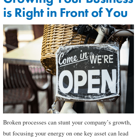
is Right in Front of You
Broken processes can stunt your company’s growth,
but focusing your energy on one key asset can lead