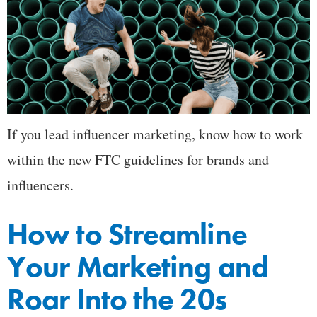
If you lead influencer marketing, know how to work
within the new FTC guidelines for brands and
influencers.
How to Streamline
Your Marketing and
Roar Into the 20s