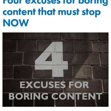
content that must stop
NOW