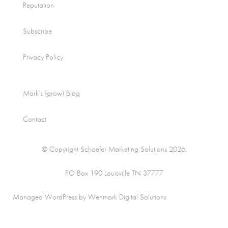
Reputation
Subscribe
Privacy Policy
Mark’s (grow) Blog
Contact
© Copyright Schaefer Marketing Solutions 2026.
PO Box 190 Louisville TN 37777
Managed WordPress by Wenmark Digital Solutions