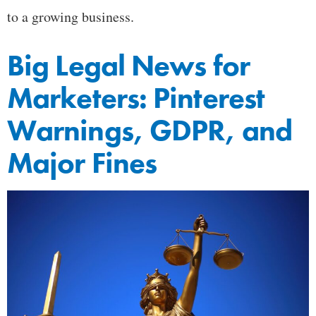
to a growing business.
Big Legal News for
Marketers: Pinterest
Warnings, GDPR, and
Major Fines