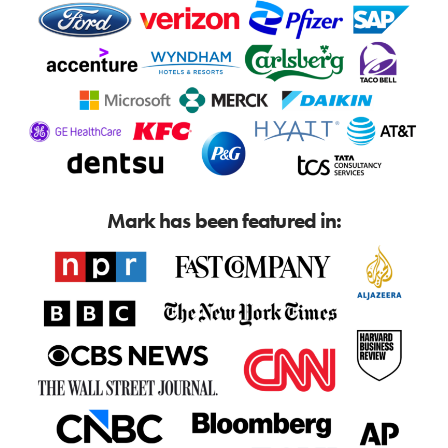
Mark has been featured in: