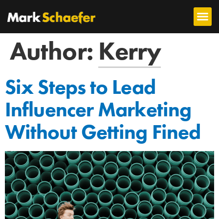
Author:
Kerry
Six Steps to Lead
Influencer Marketing
Without Getting Fined