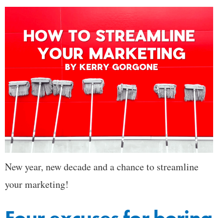
New year, new decade and a chance to streamline
your marketing!
Four excuses for boring