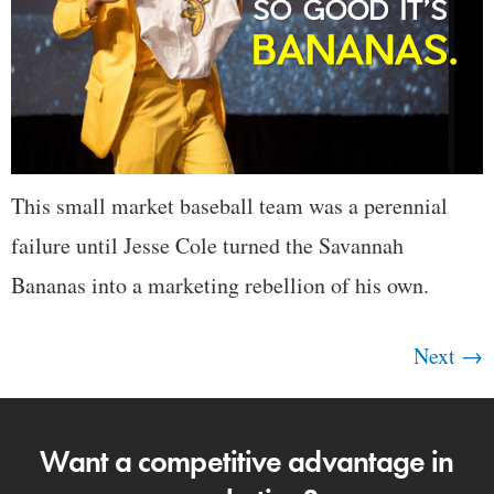
This small market baseball team was a perennial
failure until Jesse Cole turned the Savannah
Bananas into a marketing rebellion of his own.
Next
→
Want a competitive advantage in