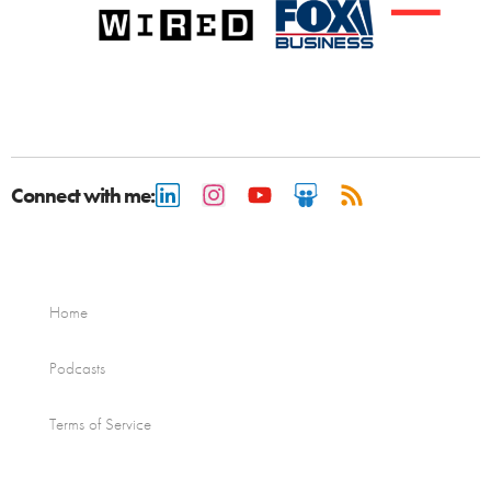
Connect with me:
Home
Podcasts
Terms of Service