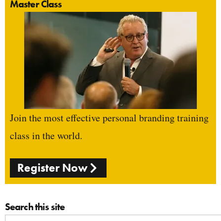
Master Class
Join the most effective personal branding training
class in the world.
Register Now
Search this site