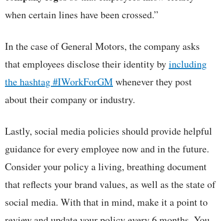
when certain lines have been crossed.”
In the case of General Motors, the company asks
that employees disclose their identity by
including
the hashtag #IWorkForGM
whenever they post
about their company or industry.
Lastly, social media policies should provide helpful
guidance for every employee now and in the future.
Consider your policy a living, breathing document
that reflects your brand values, as well as the state of
social media. With that in mind, make it a point to
review and update your policy every 6 months. You