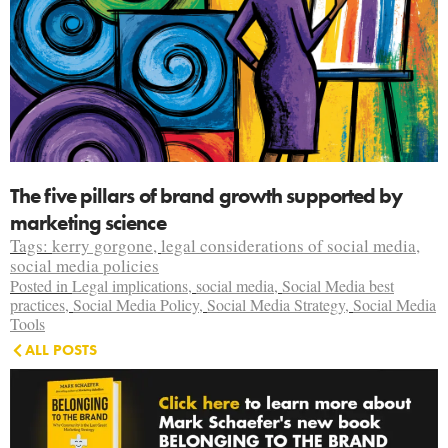
The five pillars of brand growth supported by
marketing science
Tags:
kerry gorgone
,
legal considerations of social media
,
social media policies
Posted in
Legal implications
,
social media
,
Social Media best
practices
,
Social Media Policy
,
Social Media Strategy
,
Social Media
Tools
ALL POSTS