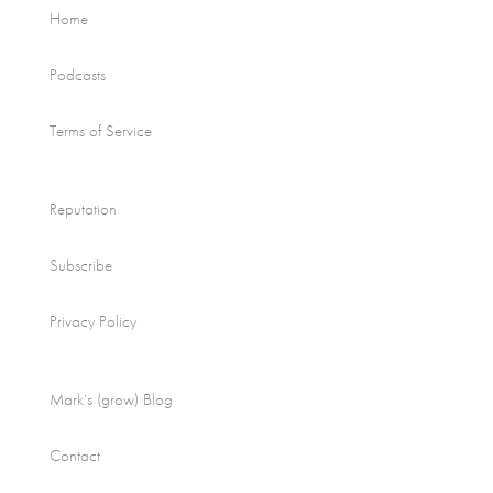
Home
Podcasts
Terms of Service
Reputation
Subscribe
Privacy Policy
Mark’s (grow) Blog
Contact