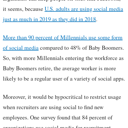
it seems, because
U.S. adults are using social media
just as much in 2019 as they did in 2018
.
More than 90 percent of Millennials use some form
of social media
compared to 48% of Baby Boomers.
So, with more Millennials entering the workforce as
Baby Boomers retire, the average worker is more
likely to be a regular user of a variety of social apps.
Moreover, it would be hypocritical to restrict usage
when recruiters are using social to find new
employees. One survey found that 84 percent of
organizations use social media for recruitment.