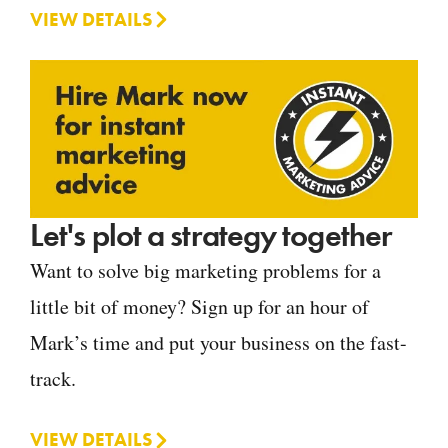
VIEW DETAILS
Let's plot a strategy together
Want to solve big marketing problems for a
little bit of money? Sign up for an hour of
Mark’s time and put your business on the fast-
track.
VIEW DETAILS