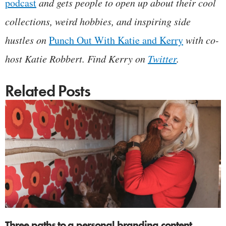
p
odcast
and gets people to open up about their cool
collections, weird hobbies, and inspiring side
hustles on
Punch Out With Katie and Kerry
with co-
host Katie Robbert. Find Kerry on
Twitter
.
Related Posts
Three paths to a personal branding content