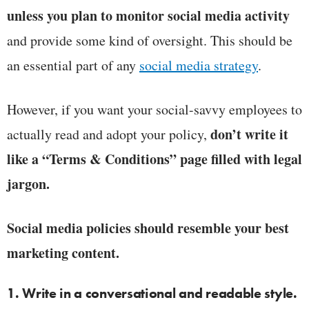
unless you plan to monitor social media activity
and provide some kind of oversight. This should be
an essential part of any
social media strategy
.
However, if you want your social-savvy employees to
don’t write it
actually read and adopt your policy,
like a “Terms & Conditions” page filled with legal
jargon.
Social media policies should resemble your best
marketing content.
1. Write in a conversational and readable style.