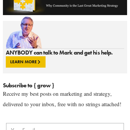
ANYBODY can talk to Mark and get his help.
LEARN MORE
Subscribe to { grow }
Receive my best posts on marketing and strategy,
delivered to your inbox, free with no strings attached!