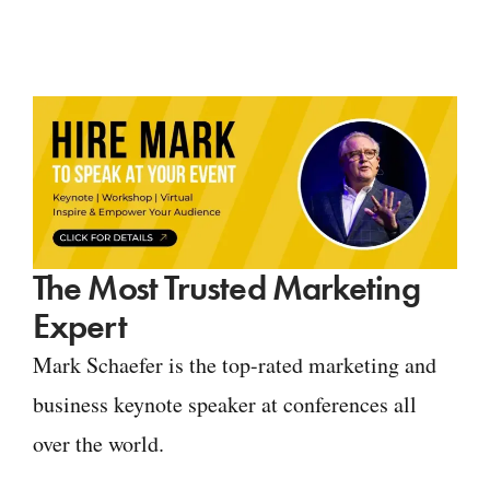
The Most Trusted Marketing
Expert
Mark Schaefer is the top-rated marketing and
business keynote speaker at conferences all
over the world.