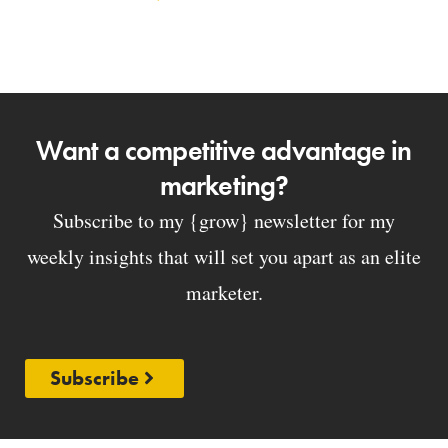
Want a competitive advantage in
marketing?
Subscribe to my {grow} newsletter for my
weekly insights that will set you apart as an elite
marketer.
Subscribe