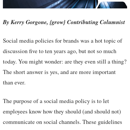
By Kerry Gorgone, {grow} Contributing Columnist
Social media policies for brands was a hot topic of
discussion five to ten years ago, but not so much
today. You might wonder: are they even still a thing?
The short answer is yes, and are more important
than ever.
The purpose of a social media policy is to let
employees know how they should (and should not)
communicate on social channels. These guidelines