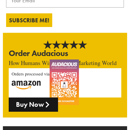
SUBSCRIBE ME!
Order Audacious
How Humans Win In An AI Marketing World
Orders processed via
Buy Now