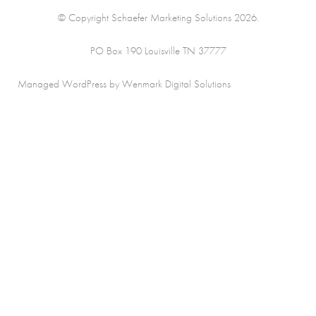
© Copyright Schaefer Marketing Solutions 2026.
PO Box 190 Louisville TN 37777
Managed WordPress by Wenmark Digital Solutions