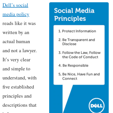
Dell’s social
media policy
reads like it was
written by an
actual human
and not a lawyer.
It’s very clear
and simple to
understand, with
five established
principles and
descriptions that