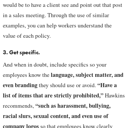
would be to have a client see and point out that post
in a sales meeting. Through the use of similar
examples, you can help workers understand the
value of each policy.
3. Get specific.
And when in doubt, include specifics so your
language, subject matter, and
employees know the
even branding
“Have a
they should use or avoid.
list of items that are strictly prohibited,”
Hawkins
“such as harassment, bullying,
recommends,
racial slurs, sexual content, and even use of
company logos
so that employees know clearly