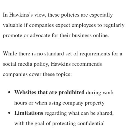
In Hawkins’s view, these policies are especially
valuable if companies expect employees to regularly
promote or advocate for their business online.
While there is no standard set of requirements for a
social media policy, Hawkins recommends
companies cover these topics:
Websites that are prohibited
during work
hours or when using company property
Limitations
regarding what can be shared,
with the goal of protecting confidential