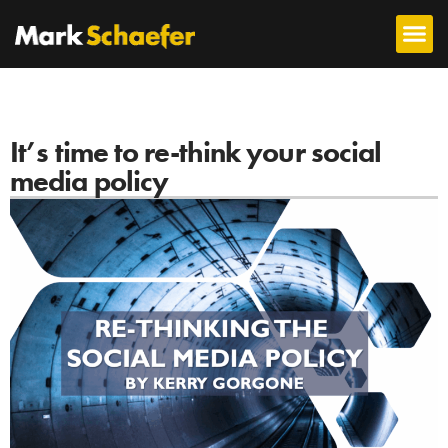
It’s time to re-think your social
media policy