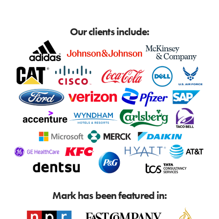
Our clients include:
Mark has been featured in: