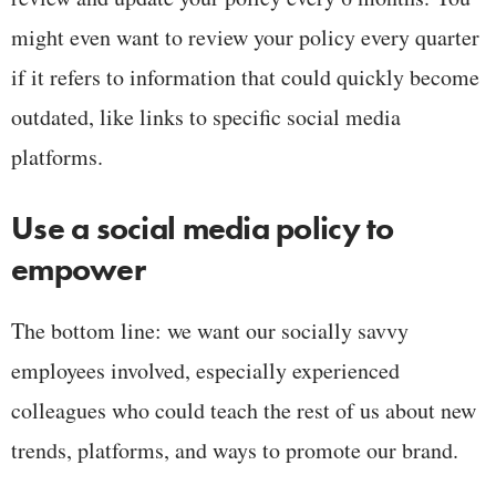
might even want to review your policy every quarter
if it refers to information that could quickly become
outdated, like links to specific social media
platforms.
Use a social media policy to
empower
The bottom line: we want our socially savvy
employees involved, especially experienced
colleagues who could teach the rest of us about new
trends, platforms, and ways to promote our brand.