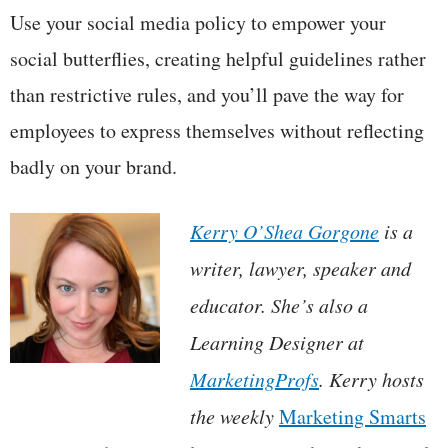
Use your social media policy to empower your
social butterflies, creating helpful guidelines rather
than restrictive rules, and you’ll pave the way for
employees to express themselves without reflecting
badly on your brand.
Kerry O’Shea Gorgone
is a
writer, lawyer, speaker and
educator. She’s also a
Learning Designer at
MarketingProfs
. Kerry hosts
the weekly
Marketing Smarts