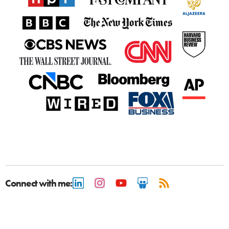
Connect with me: