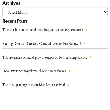
Archives
Recent Posts
Three paths to a personal branding content strategy, one truth
Starting Over as a Creator: 8 Crucial Lessons For Renewal
The five pillars of brand growth supported by marketing science
How Twitter changed my life and career forever
The best speaking career advice I ever received