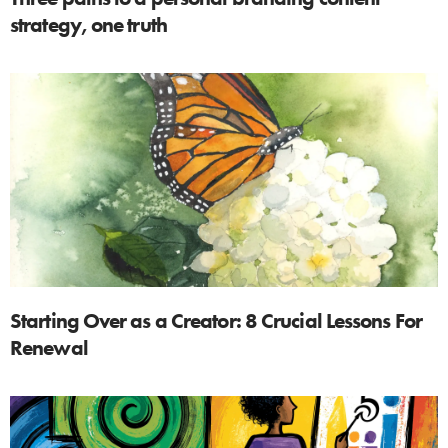
strategy, one truth
Starting Over as a Creator: 8 Crucial Lessons For
Renewal