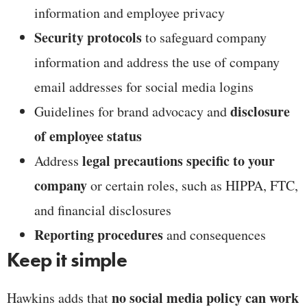
information and employee privacy
Security protocols
to safeguard company
information and address the use of company
email addresses for social media logins
disclosure
Guidelines for brand advocacy and
of employee status
legal precautions specific to your
Address
company
or certain roles, such as HIPPA, FTC,
and financial disclosures
Reporting procedures
and consequences
Keep it simple
no social media policy can work
Hawkins adds that