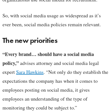
So, with social media usage as widespread as it’s
ever been, social media policies remain relevant.
The new priorities
“Every brand… should have a social media
policy,”
advises attorney and social media legal
expert
Sara Hawkins
. “Not only do they establish the
expectations the company has when it comes to
employees posting on social media, it gives
employees an understanding of the type of
monitoring they could be subject to.”