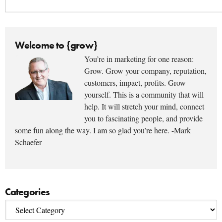
Welcome to {grow}
You’re in marketing for one reason:
Grow. Grow your company, reputation,
customers, impact, profits. Grow
yourself. This is a community that will
help. It will stretch your mind, connect
you to fascinating people, and provide
some fun along the way. I am so glad you’re here. -Mark
Schaefer
Categories