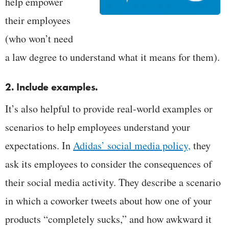
help empower
their employees
(who won’t need
a law degree to understand what it means for them).
2. Include examples.
It’s also helpful to provide real-world examples or
scenarios to help employees understand your
expectations. In
Adidas’ social media policy,
they
ask its employees to consider the consequences of
their social media activity. They describe a scenario
in which a coworker tweets about how one of your
products “completely sucks,” and how awkward it