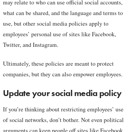
may relate to who can use official social accounts,
what can be shared, and the language and terms to
use, but other social media policies apply to
employees’ personal use of sites like Facebook,
Twitter, and Instagram.
Ultimately, these policies are meant to protect
companies, but they can also empower employees.
Update your social media policy
If you’re thinking about restricting employees’ use
of social networks, don’t bother. Not even political
arguments can keep people off sites like Facebook,