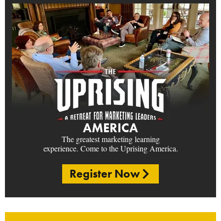
AMERICA
The greatest marketing learning
experience. Come to the Uprising America.
Register Now