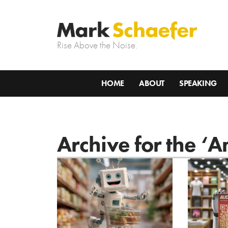
Rise Above the Noise.
HOME
ABOUT
SPEAKING
Archive for the ‘