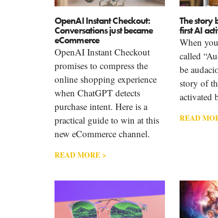
OpenAI Instant Checkout:
The story 
Conversations just became
first AI ac
eCommerce
When you 
OpenAI Instant Checkout
called “Au
promises to compress the
be audacio
online shopping experience
story of th
when ChatGPT detects
activated 
purchase intent. Here is a
READ MOR
practical guide to win at this
new eCommerce channel.
READ MORE >