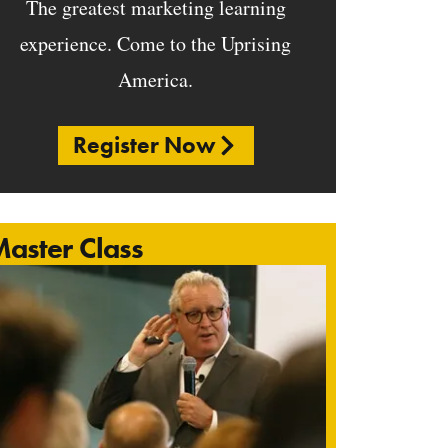
The greatest marketing learning
experience. Come to the Uprising
America.
Register Now
aster Class