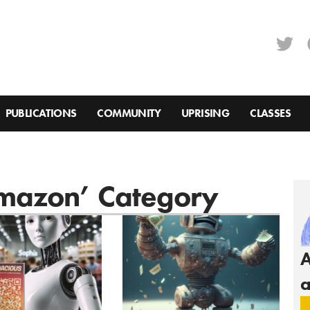
PUBLICATIONS
COMMUNITY
UPRISING
CLASSES
Amazon’ Category
A
a