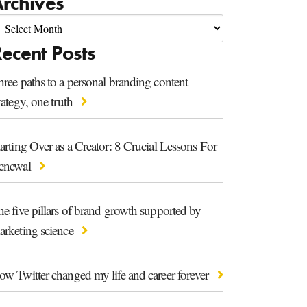
rchives
ecent Posts
ree paths to a personal branding content
rategy, one truth
arting Over as a Creator: 8 Crucial Lessons For
enewal
e five pillars of brand growth supported by
arketing science
ow Twitter changed my life and career forever