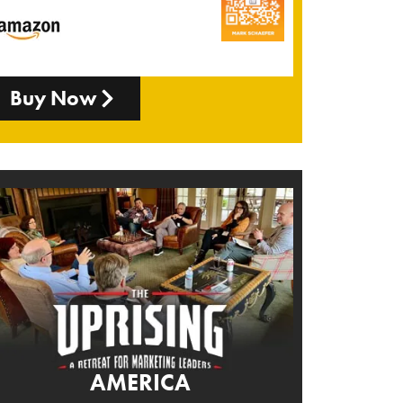
Buy Now
AMERICA