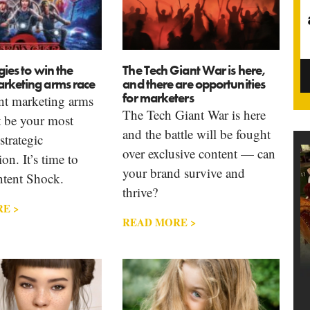
gies to win the
The Tech Giant War is here,
arketing arms race
and there are opportunities
for marketers
nt marketing arms
The Tech Giant War is here
t be your most
and the battle will be fought
strategic
over exclusive content — can
on. It’s time to
your brand survive and
ntent Shock.
thrive?
E >
READ MORE >