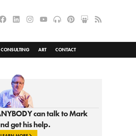
CONSULTING
ART
CONTACT
NYBODY can talk to Mark
nd get his help.
LEARN MORE