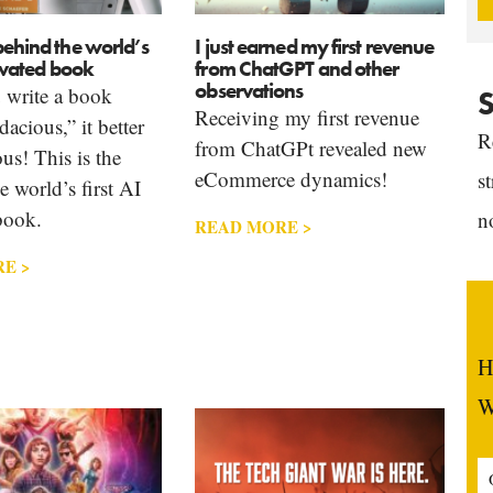
behind the world’s
I just earned my first revenue
tivated book
from ChatGPT and other
observations
write a book
S
Receiving my first revenue
dacious,” it better
R
from ChatGPt revealed new
us! This is the
eCommerce dynamics!
s
e world’s first AI
book.
n
READ MORE >
E >
H
W