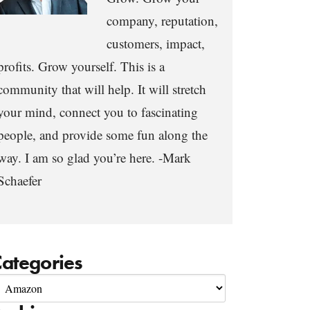
company, reputation,
customers, impact,
profits. Grow yourself. This is a
community that will help. It will stretch
your mind, connect you to fascinating
people, and provide some fun along the
way. I am so glad you’re here. -Mark
Schaefer
ategories