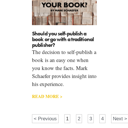
Should you self-publish a
book or go with a traditional
publisher?
The decision to self-publish a
book is an easy one when
you know the facts. Mark
Schaefer provides insight into
his experience.
READ MORE >
< Previous
1
2
3
4
Next >