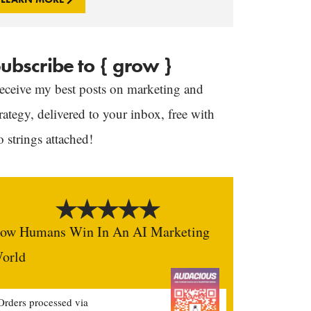
ubscribe to { grow }
eceive my best posts on marketing and
trategy, delivered to your inbox, free with
o strings attached!
ow Humans Win In An AI Marketing
orld
Orders processed via