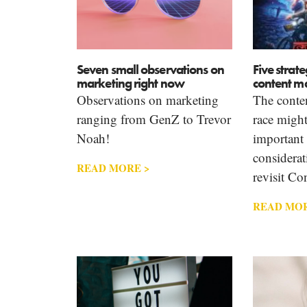
Seven small observations on
Five strate
marketing right now
content m
Observations on marketing
The conte
ranging from GenZ to Trevor
race migh
Noah!
important 
considerati
READ MORE >
revisit Co
READ MOR