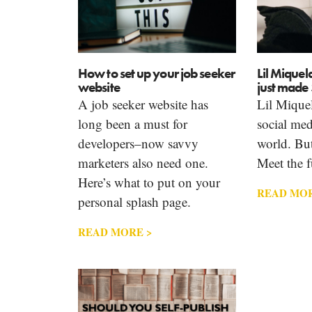
How to set up your job seeker
Lil Miquel
website
just made 
A job seeker website has
Lil Miquel
long been a must for
social medi
developers–now savvy
world. But 
marketers also need one.
Meet the f
Here’s what to put on your
READ MOR
personal splash page.
READ MORE >