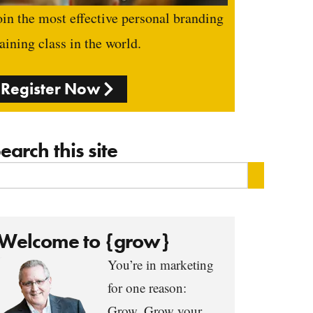
oin the most effective personal branding
raining class in the world.
Register Now
earch this site
Welcome to {grow}
You’re in marketing
for one reason:
Grow. Grow your