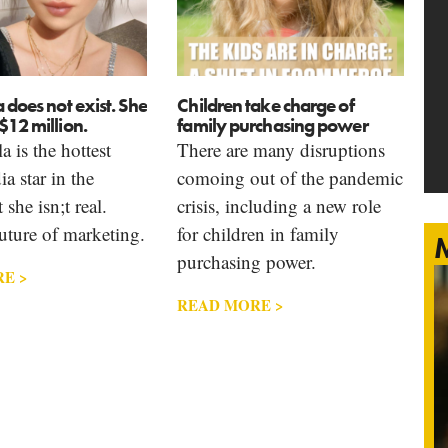
a does not exist. She
Children take charge of
$12 million.
family purchasing power
a is the hottest
There are many disruptions
a star in the
comoing out of the pandemic
she isn;t real.
crisis, including a new role
uture of marketing.
for children in family
M
purchasing power.
E >
READ MORE >