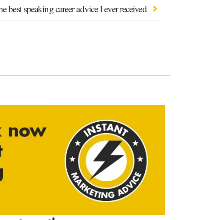
e best speaking career advice I ever received