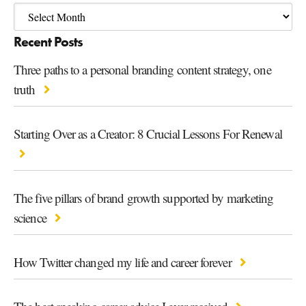
Recent Posts
Three paths to a personal branding content strategy, one
truth
Starting Over as a Creator: 8 Crucial Lessons For Renewal
The five pillars of brand growth supported by marketing
science
How Twitter changed my life and career forever