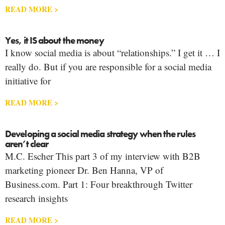
READ MORE >
Yes, it IS about the money
I know social media is about “relationships.” I get it … I
really do. But if you are responsible for a social media
initiative for
READ MORE >
Developing a social media strategy when the rules
aren’t clear
M.C. Escher This part 3 of my interview with B2B
marketing pioneer Dr. Ben Hanna, VP of
Business.com. Part 1: Four breakthrough Twitter
research insights
READ MORE >