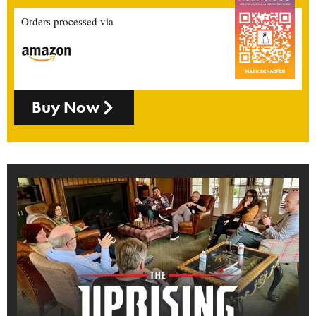
Orders processed via
Buy Now