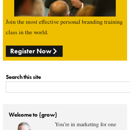
Join the most effective personal branding training
class in the world.
Register Now
Search this site
Welcome to {grow}
You’re in marketing for one