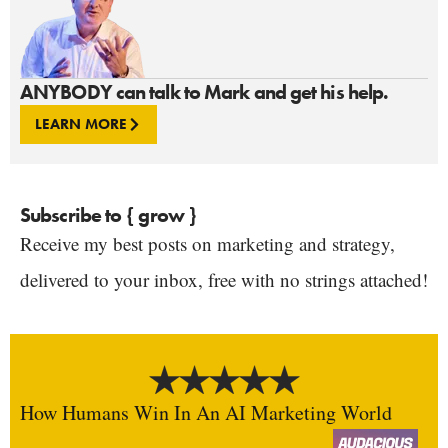
ANYBODY can talk to Mark and get his help.
LEARN MORE
Subscribe to { grow }
Receive my best posts on marketing and strategy,
delivered to your inbox, free with no strings attached!
How Humans Win In An AI Marketing World