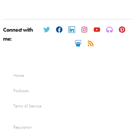
Connect with
me:
Home
Podcasts
Terms of Service
Reputation