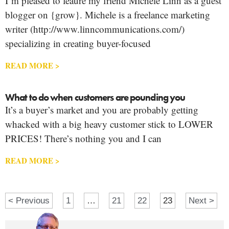
I’m pleased to feaure my friend Michele Linn as a guest
blogger on {grow}. Michele is a freelance marketing
writer (http://www.linncommunications.com/)
specializing in creating buyer-focused
READ MORE >
What to do when customers are pounding you
It’s a buyer’s market and you are probably getting
whacked with a big heavy customer stick to LOWER
PRICES! There’s nothing you and I can
READ MORE >
< Previous
1
…
21
22
23
Next >