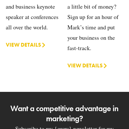
a little bit of money?
and business keynote
Sign up for an hour of
speaker at conferences
Mark’s time and put
all over the world.
your business on the
VIEW DETAILS
fast-track.
VIEW DETAILS
Want a competitive advantage in
marketing?
Subscribe to my {grow} newsletter for my