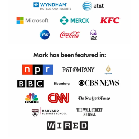
Mark has been featured in: