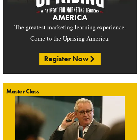
AMERICA
The greatest marketing learning experience.
Come to the Uprising America.
Register Now
Master Class