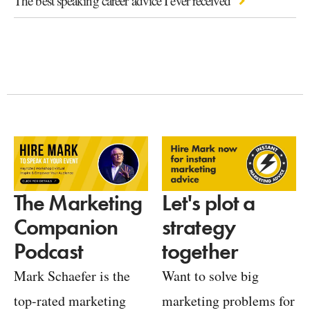
The best speaking career advice I ever received
Let's plot a
The Marketing
strategy
Companion
together
Podcast
Want to solve big
Mark Schaefer is the
marketing problems for
top-rated marketing