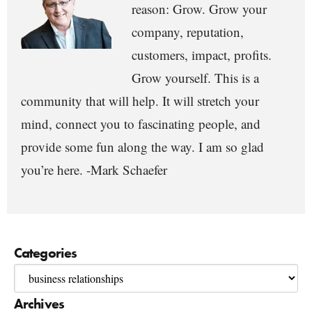
reason: Grow. Grow your
company, reputation,
customers, impact, profits.
Grow yourself. This is a
community that will help. It will stretch your
mind, connect you to fascinating people, and
provide some fun along the way. I am so glad
you’re here. -Mark Schaefer
Categories
Archives