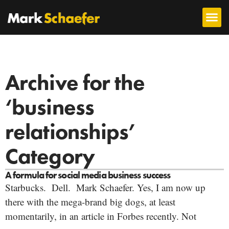
Archive for the
‘business
relationships’
Category
A formula for social media business success
Starbucks. Dell. Mark Schaefer. Yes, I am now up
there with the mega-brand big dogs, at least
momentarily, in an article in Forbes recently. Not