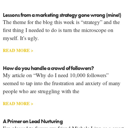
Lessons from a marketing strategy gone wrong (mine!)
The theme for the blog this week is “strategy” and the
first thing I needed to do is turn the microscope on
myself. It’s ugly.
READ MORE >
How do you handle a crowd of followers?
My article on “Why do I need 10,000 followers”
seemed to tap into the frustration and anxiety of many
people who are struggling with the
READ MORE >
A Primer on Lead Nurturing