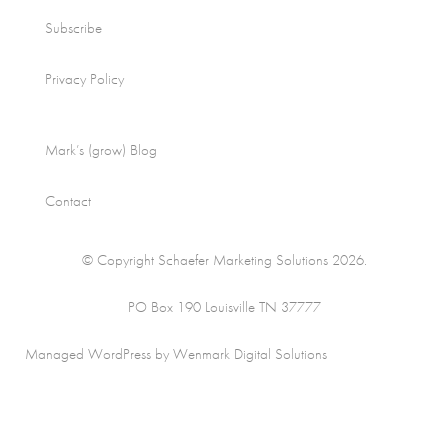
Subscribe
Privacy Policy
Mark’s (grow) Blog
Contact
© Copyright Schaefer Marketing Solutions 2026.
PO Box 190 Louisville TN 37777
Managed WordPress by Wenmark Digital Solutions