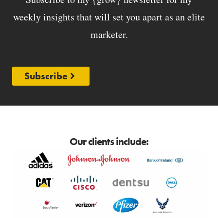
weekly insights that will set you apart as an elite
marketer.
Subscribe
Our clients include: