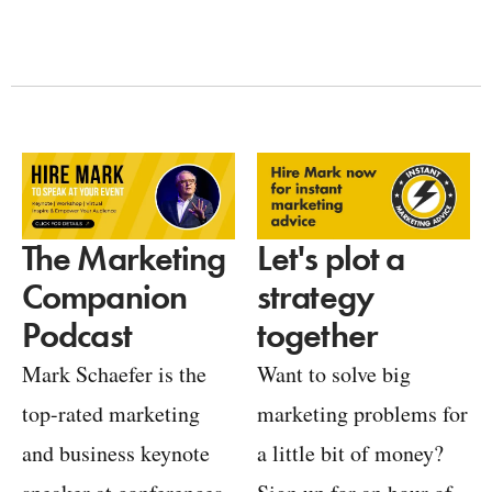
Let's plot a
The Marketing
strategy
Companion
together
Podcast
Want to solve big
Mark Schaefer is the
marketing problems for
top-rated marketing
a little bit of money?
and business keynote