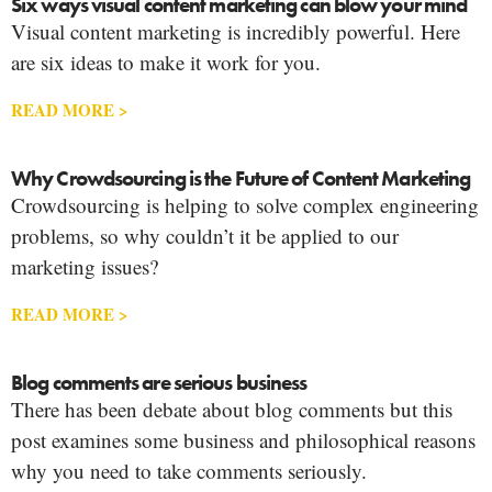
Six ways visual content marketing can blow your mind
Visual content marketing is incredibly powerful. Here
are six ideas to make it work for you.
READ MORE >
Why Crowdsourcing is the Future of Content Marketing
Crowdsourcing is helping to solve complex engineering
problems, so why couldn’t it be applied to our
marketing issues?
READ MORE >
Blog comments are serious business
There has been debate about blog comments but this
post examines some business and philosophical reasons
why you need to take comments seriously.