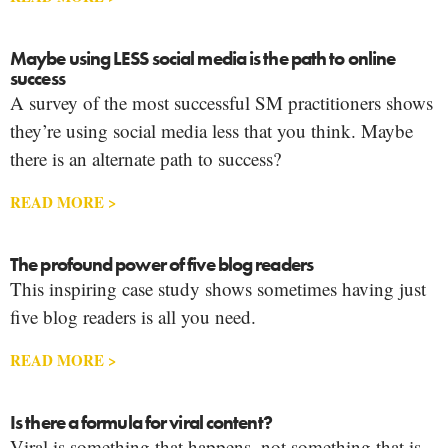
Maybe using LESS social media is the path to online
success
A survey of the most successful SM practitioners shows
they’re using social media less that you think. Maybe
there is an alternate path to success?
READ MORE >
The profound power of five blog readers
This inspiring case study shows sometimes having just
five blog readers is all you need.
READ MORE >
Is there a formula for viral content?
Viral is something that happens, not something that is.