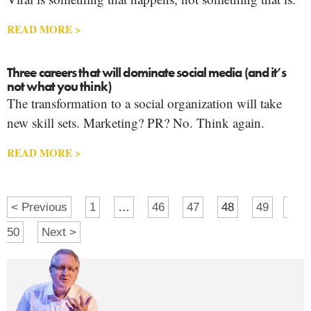
READ MORE >
Three careers that will dominate social media (and it’s
not what you think)
The transformation to a social organization will take
new skill sets. Marketing? PR? No. Think again.
READ MORE >
< Previous
1
…
46
47
48
49
50
Next >