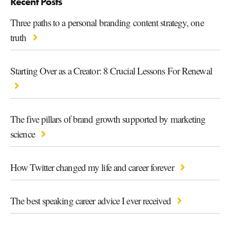
Recent Posts
Three paths to a personal branding content strategy, one
truth
Starting Over as a Creator: 8 Crucial Lessons For Renewal
The five pillars of brand growth supported by marketing
science
How Twitter changed my life and career forever
The best speaking career advice I ever received