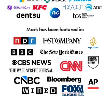
Mark has been featured in: