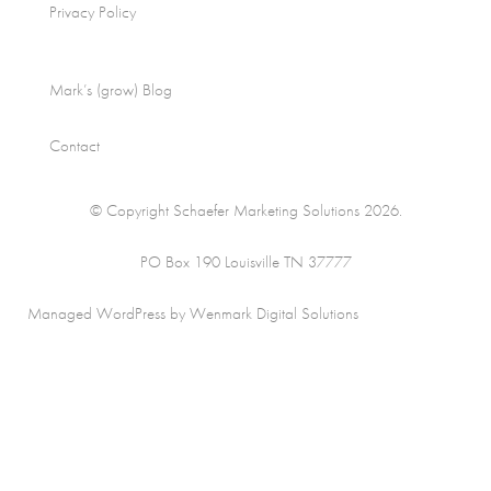
Privacy Policy
Mark’s (grow) Blog
Contact
© Copyright Schaefer Marketing Solutions 2026.
PO Box 190 Louisville TN 37777
Managed WordPress by Wenmark Digital Solutions