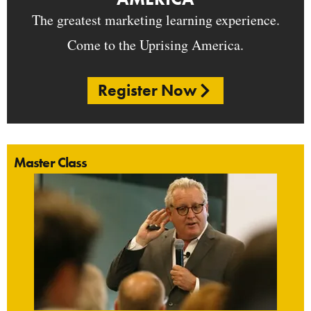
The greatest marketing learning experience.
Come to the Uprising America.
Register Now
Master Class