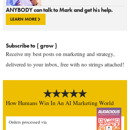
ANYBODY can talk to Mark and get his help.
LEARN MORE
Subscribe to { grow }
Receive my best posts on marketing and strategy,
delivered to your inbox, free with no strings attached!
How Humans Win In An AI Marketing World
Orders processed via