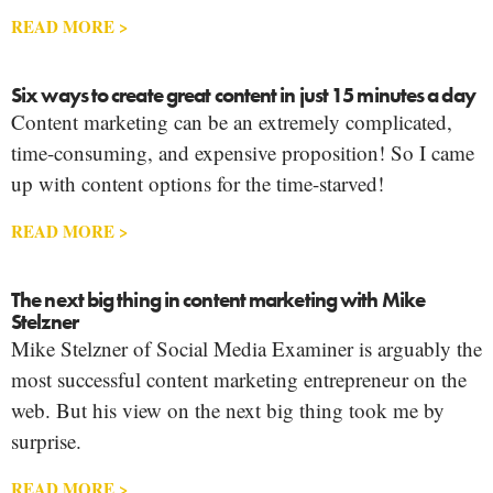
READ MORE >
Six ways to create great content in just 15 minutes a day
Content marketing can be an extremely complicated,
time-consuming, and expensive proposition! So I came
up with content options for the time-starved!
READ MORE >
The next big thing in content marketing with Mike
Stelzner
Mike Stelzner of Social Media Examiner is arguably the
most successful content marketing entrepreneur on the
web. But his view on the next big thing took me by
surprise.
READ MORE >