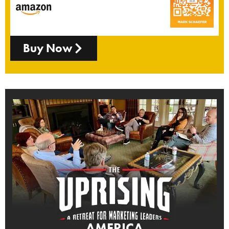
Buy Now
AMERICA