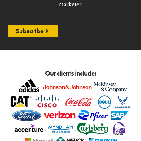
marketer.
Subscribe
Our clients include: