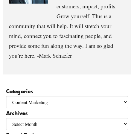
customers, impact, profits.
Grow yourself. This is a
community that will help. It will stretch your
mind, connect you to fascinating people, and
provide some fun along the way. I am so glad
you’re here. -Mark Schaefer
Categories
Archives