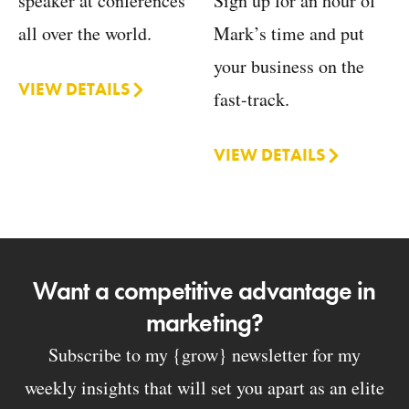
Sign up for an hour of
speaker at conferences
Mark’s time and put
all over the world.
your business on the
VIEW DETAILS
fast-track.
VIEW DETAILS
Want a competitive advantage in
marketing?
Subscribe to my {grow} newsletter for my
weekly insights that will set you apart as an elite