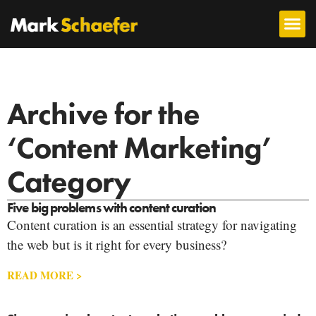
Archive for the
‘Content Marketing’
Category
Five big problems with content curation
Content curation is an essential strategy for navigating
the web but is it right for every business?
READ MORE >