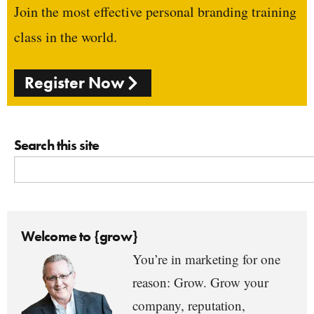
Join the most effective personal branding training
class in the world.
Register Now
Search this site
Welcome to {grow}
You’re in marketing for one
reason: Grow. Grow your
company, reputation,