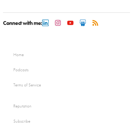
Connect with me:
Home
Podcasts
Terms of Service
Reputation
Subscribe