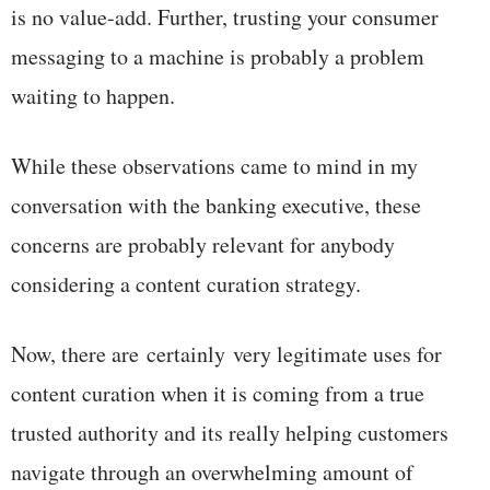
is no value-add. Further, trusting your consumer
messaging to a machine is probably a problem
waiting to happen.
While these observations came to mind in my
conversation with the banking executive, these
concerns are probably relevant for anybody
considering a content curation strategy.
Now, there are certainly very legitimate uses for
content curation when it is coming from a true
trusted authority and its really helping customers
navigate through an overwhelming amount of