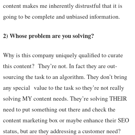
content makes me inherently distrustful that it is
going to be complete and unbiased information.
2) Whose problem are you solving?
Why is this company uniquely qualified to curate
this content? They’re not. In fact they are out-
sourcing the task to an algorithm. They don’t bring
any special value to the task so they’re not really
solving MY content needs. They’re solving THEIR
need to put something out there and check the
content marketing box or maybe enhance their SEO
status, but are they addressing a customer need?