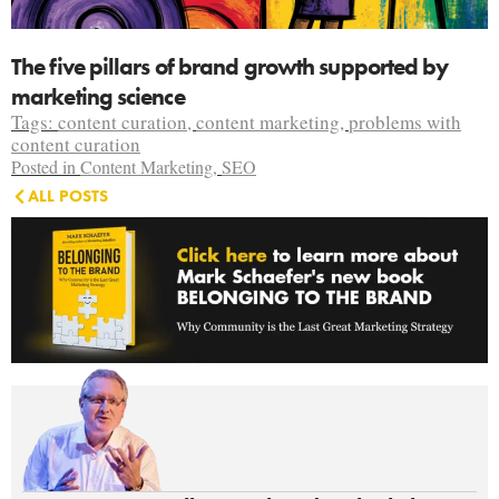
The five pillars of brand growth supported by
marketing science
Tags:
content curation
,
content marketing
,
problems with
content curation
Posted in
Content Marketing
,
SEO
ALL POSTS