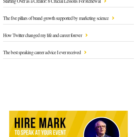
Starting Over as a Creator: 8 Crucial Lessons For Renewal
The five pillars of brand growth supported by marketing science
How Twitter changed my life and career forever
The best speaking career advice I ever received