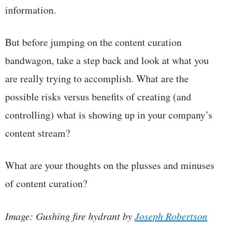
information.
But before jumping on the content curation
bandwagon, take a step back and look at what you
are really trying to accomplish. What are the
possible risks versus benefits of creating (and
controlling) what is showing up in your company’s
content stream?
What are your thoughts on the plusses and minuses
of content curation?
Image: Gushing fire hydrant by
Joseph Robertson