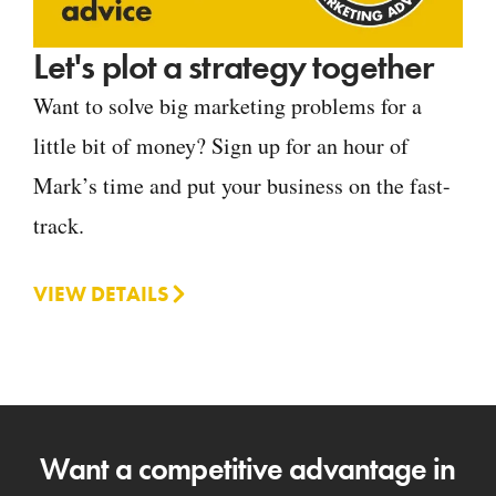
Let's plot a strategy together
Want to solve big marketing problems for a
little bit of money? Sign up for an hour of
Mark’s time and put your business on the fast-
track.
VIEW DETAILS
Want a competitive advantage in