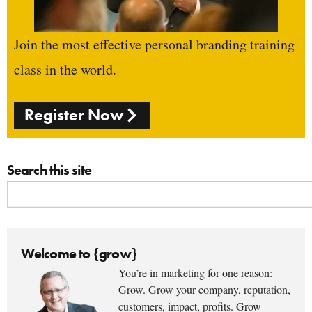
Join the most effective personal branding training
class in the world.
Register Now
Search this site
Welcome to {grow}
You’re in marketing for one reason:
Grow. Grow your company, reputation,
customers, impact, profits. Grow