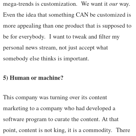
mega-trends is customization. We want it
our
way.
Even the idea that something CAN be customized is
more appealing than one product that is supposed to
be for everybody. I want to tweak and filter my
personal news stream, not just accept what
somebody else thinks is important.
5) Human or machine?
This company was turning over its content
marketing to a company who had developed a
software program to curate the content. At that
point, content is not king, it is a commodity. There