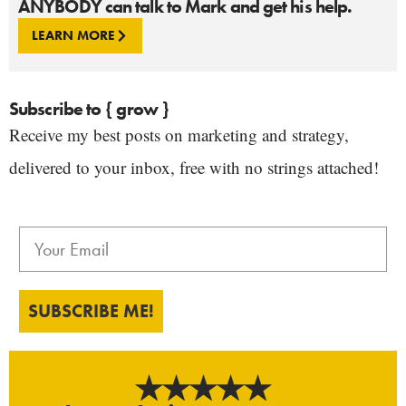
ANYBODY can talk to Mark and get his help.
LEARN MORE
Subscribe to { grow }
Receive my best posts on marketing and strategy,
delivered to your inbox, free with no strings attached!
SUBSCRIBE ME!