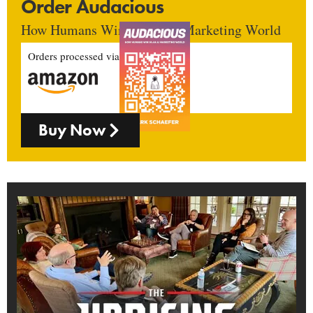
Order Audacious
How Humans Win In An AI Marketing World
Orders processed via
Buy Now