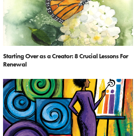
Starting Over as a Creator: 8 Crucial Lessons For
Renewal