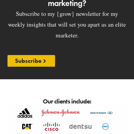
marketing?
Subscribe to my {grow} newsletter for my
weekly insights that will set you apart as an elite
marketer.
Subscribe
Our clients include: