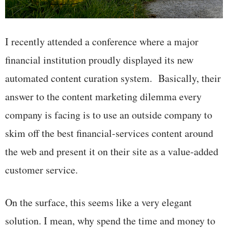
I recently attended a conference where a major
financial institution proudly displayed its new
automated content curation system. Basically, their
answer to the content marketing dilemma every
company is facing is to use an outside company to
skim off the best financial-services content around
the web and present it on their site as a value-added
customer service.
On the surface, this seems like a very elegant
solution. I mean, why spend the time and money to