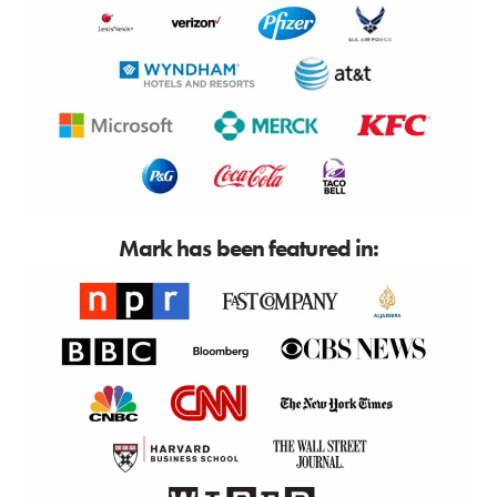
Mark has been featured in: