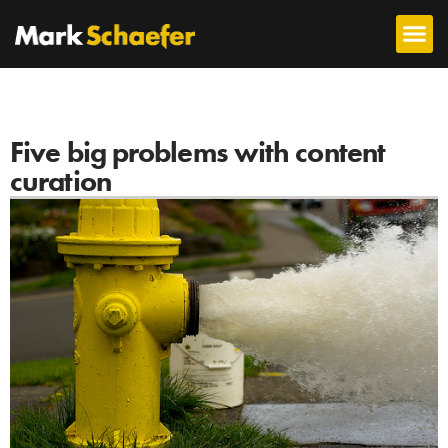
Five big problems with content
curation