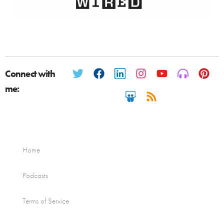
Connect with
me:
Home
Podcasts
Terms of Service