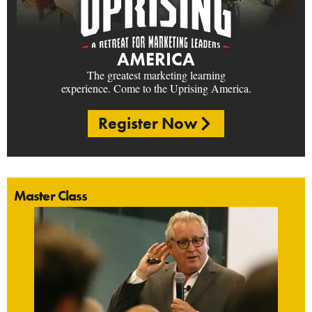
AMERICA
The greatest marketing learning
experience. Come to the Uprising America.
Register Now
Master Class