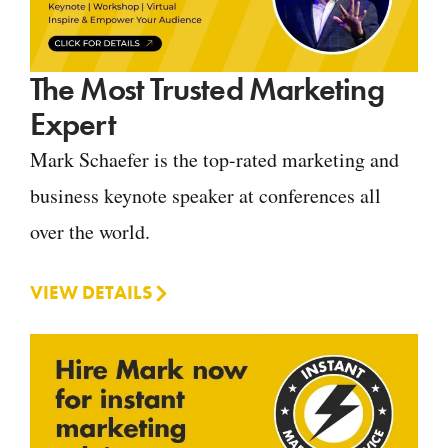
The Most Trusted Marketing
Expert
Mark Schaefer is the top-rated marketing and
business keynote speaker at conferences all
over the world.
VIEW DETAILS