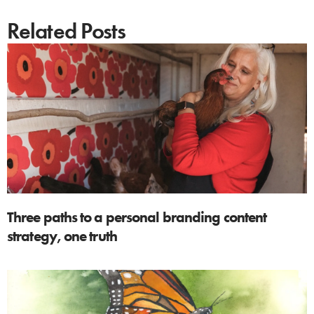
Related Posts
Three paths to a personal branding content
strategy, one truth