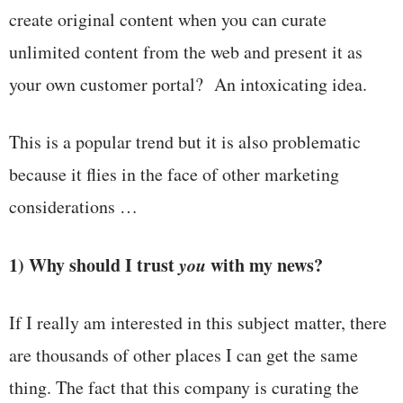
create original content when you can curate
unlimited content from the web and present it as
your own customer portal? An intoxicating idea.
This is a popular trend but it is also problematic
because it flies in the face of other marketing
considerations …
1) Why should I trust
you
with my news?
If I really am interested in this subject matter, there
are thousands of other places I can get the same
thing. The fact that this company is curating the