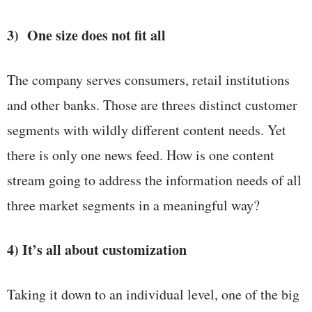
3) One size does not fit all
The company serves consumers, retail institutions
and other banks. Those are threes distinct customer
segments with wildly different content needs. Yet
there is only one news feed. How is one content
stream going to address the information needs of all
three market segments in a meaningful way?
4) It’s all about customization
Taking it down to an individual level, one of the big