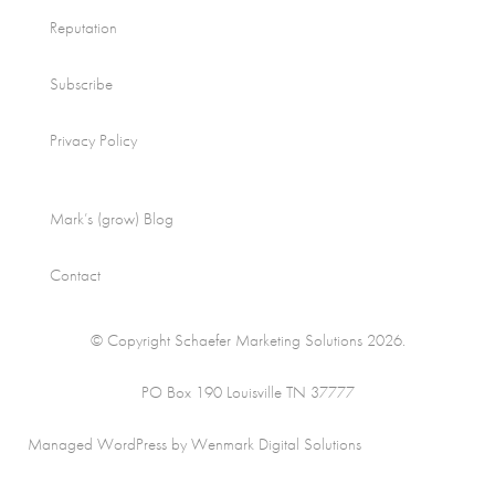
Reputation
Subscribe
Privacy Policy
Mark’s (grow) Blog
Contact
© Copyright Schaefer Marketing Solutions 2026.
PO Box 190 Louisville TN 37777
Managed WordPress by Wenmark Digital Solutions