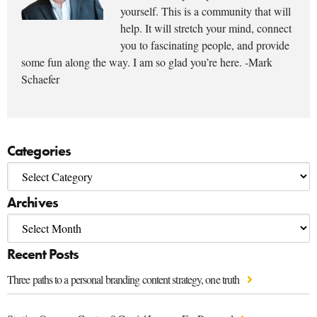
yourself. This is a community that will
help. It will stretch your mind, connect
you to fascinating people, and provide
some fun along the way. I am so glad you’re here. -Mark
Schaefer
Categories
Archives
Recent Posts
Three paths to a personal branding content strategy, one truth