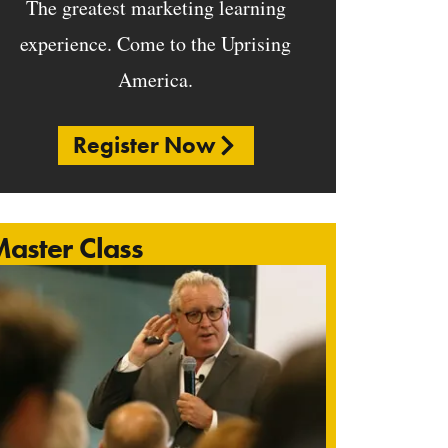
The greatest marketing learning
experience. Come to the Uprising
America.
Register Now
aster Class