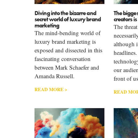
Diving into the bizarre and
The bigges
secret world of luxury brand
creators i
marketing
The threat 
The mind-bending world of
necessari
luxury brand marketing is
although i
exposed and dissected in this
headlines.
fascinating conversation
technology
between Mark Schaefer and
our audien
Amanda Russell.
front of us
READ MORE >
READ MOR