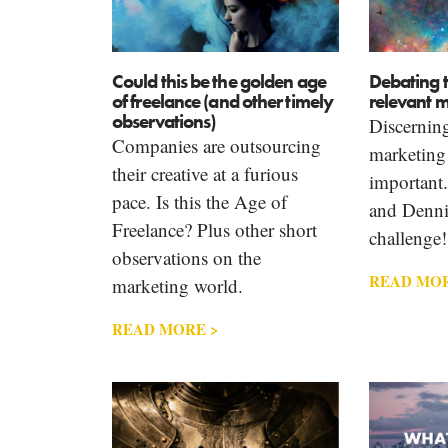
Could this be the golden age
Debating 
of freelance (and other timely
relevant m
observations)
Discerning
Companies are outsourcing
marketing 
their creative at a furious
important
pace. Is this the Age of
and Denni
Freelance? Plus other short
challenge!
observations on the
READ MOR
marketing world.
READ MORE >