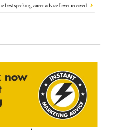
e best speaking career advice I ever received