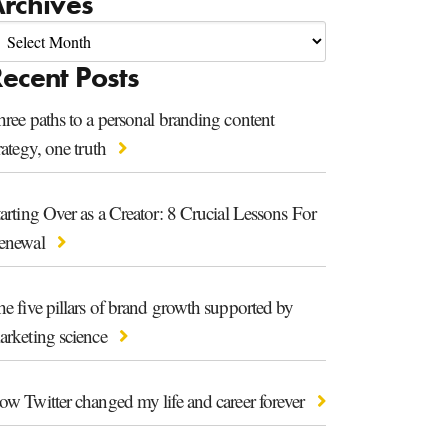
rchives
ecent Posts
ree paths to a personal branding content
rategy, one truth
arting Over as a Creator: 8 Crucial Lessons For
enewal
e five pillars of brand growth supported by
arketing science
ow Twitter changed my life and career forever