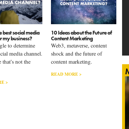
e best social media
10 Ideas about the Future of
r my business?
Content Marketing
ggle to determine
Web3, metaverse, content
ocial media channel.
shock and the future of
that’s not the
content marketing.
M
READ MORE >
E >