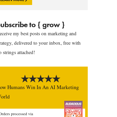
ubscribe to { grow }
eceive my best posts on marketing and
trategy, delivered to your inbox, free with
o strings attached!
ow Humans Win In An AI Marketing
orld
Orders processed via