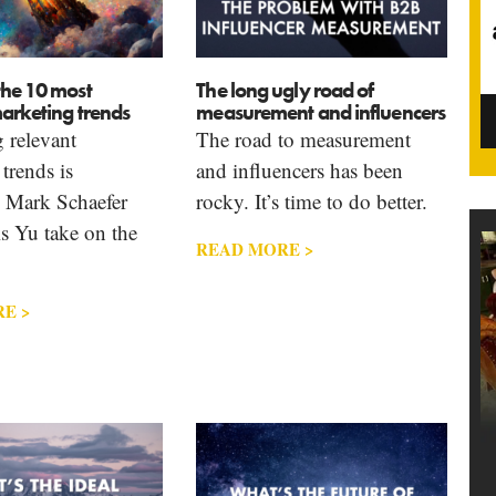
the 10 most
The long ugly road of
arketing trends
measurement and influencers
 relevant
The road to measurement
trends is
and influencers has been
. Mark Schaefer
rocky. It’s time to do better.
s Yu take on the
READ MORE >
E >