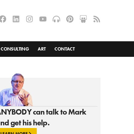
CONSULTING
ART
CONTACT
NYBODY can talk to Mark
nd get his help.
LEARN MORE