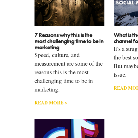
7 Reasons why this is the
What is th
most challenging time to be in
channel fo
marketing
It’s a stru
Speed, culture, and
the best s
measurement are some of the
But maybe 
reasons this is the most
issue.
challenging time to be in
READ MOR
marketing.
READ MORE >