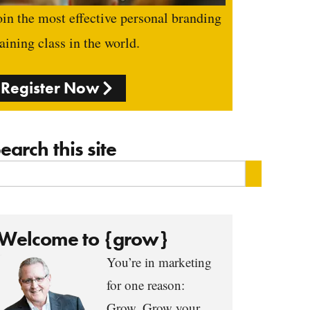
oin the most effective personal branding
raining class in the world.
Register Now
earch this site
Welcome to {grow}
You’re in marketing
for one reason:
Grow. Grow your