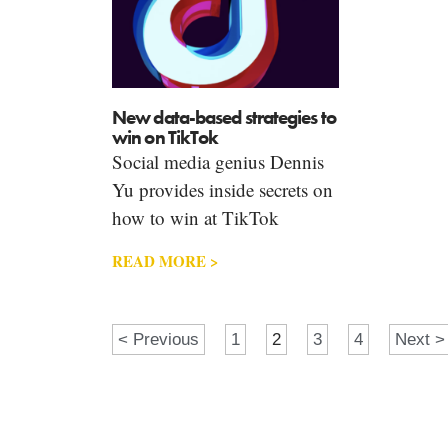
New data-based strategies to
win on TikTok
Social media genius Dennis
Yu provides inside secrets on
how to win at TikTok
READ MORE >
< Previous
1
2
3
4
Next >