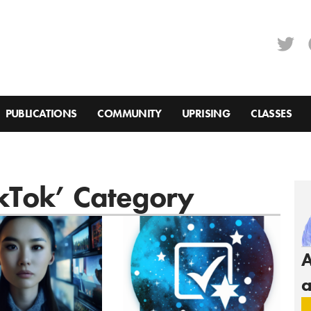
PUBLICATIONS
COMMUNITY
UPRISING
CLASSES
ikTok’ Category
A
a