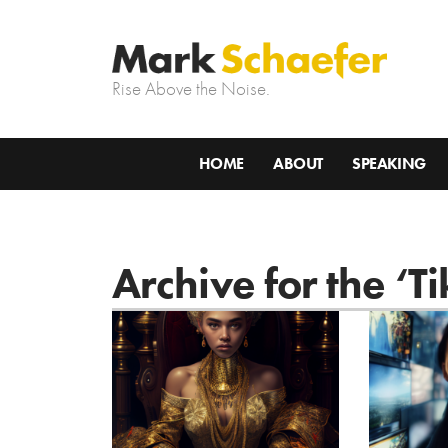
Rise Above the Noise.
HOME
ABOUT
SPEAKING
Archive for the ‘T