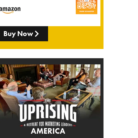
Buy Now
AMERICA