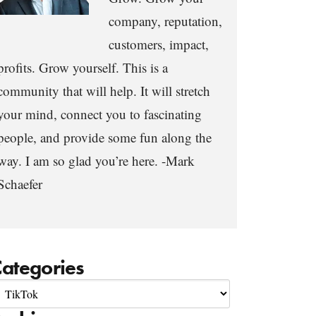
company, reputation,
customers, impact,
profits. Grow yourself. This is a
community that will help. It will stretch
your mind, connect you to fascinating
people, and provide some fun along the
way. I am so glad you’re here. -Mark
Schaefer
ategories