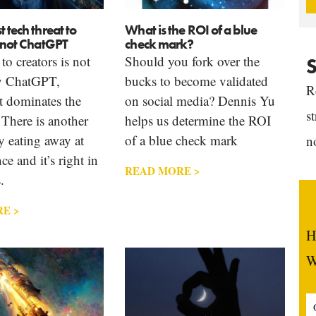
t tech threat to
What is the ROI of a blue
s not ChatGPT
check mark?
to creators is not
Should you fork over the
S
ly ChatGPT,
bucks to become validated
R
t dominates the
on social media? Dennis Yu
s
 There is another
helps us determine the ROI
 eating away at
of a blue check mark
n
ce and it’s right in
READ MORE >
.
E >
H
W