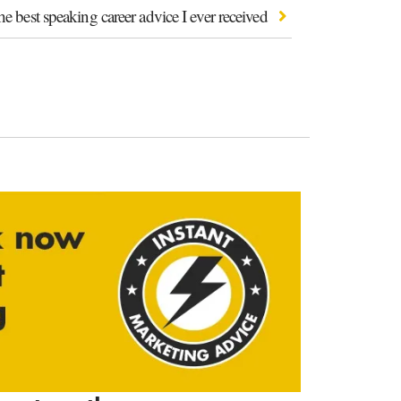
e best speaking career advice I ever received