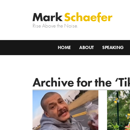
Rise Above the Noise.
HOME
ABOUT
SPEAKING
Archive for the ‘T