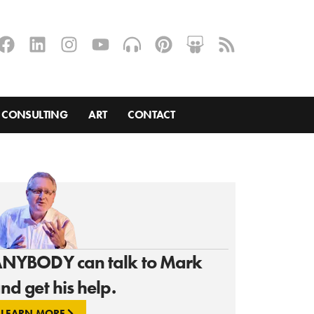
CONSULTING
ART
CONTACT
NYBODY can talk to Mark
nd get his help.
LEARN MORE