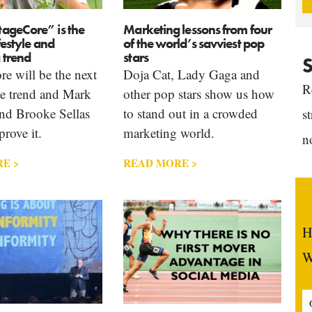
ageCore” is the
Marketing lessons from four
festyle and
of the world’s savviest pop
 trend
stars
S
e will be the next
Doja Cat, Lady Gaga and
R
yle trend and Mark
other pop stars show us how
and Brooke Sellas
to stand out in a crowded
s
prove it.
marketing world.
n
E >
READ MORE >
H
W