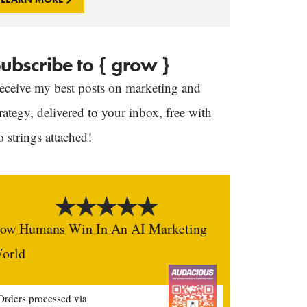
ubscribe to { grow }
eceive my best posts on marketing and
trategy, delivered to your inbox, free with
o strings attached!
ow Humans Win In An AI Marketing
orld
Orders processed via