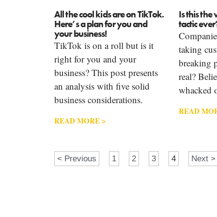
All the cool kids are on TikTok.
Is this th
Here’s a plan for you and
tactic ever
your business!
Companies
TikTok is on a roll but is it
taking cus
right for you and your
breaking p
business? This post presents
real? Beli
an analysis with five solid
whacked o
business considerations.
READ MOR
READ MORE >
< Previous
1
2
3
4
Next >