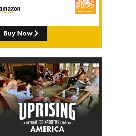
Buy Now
AMERICA