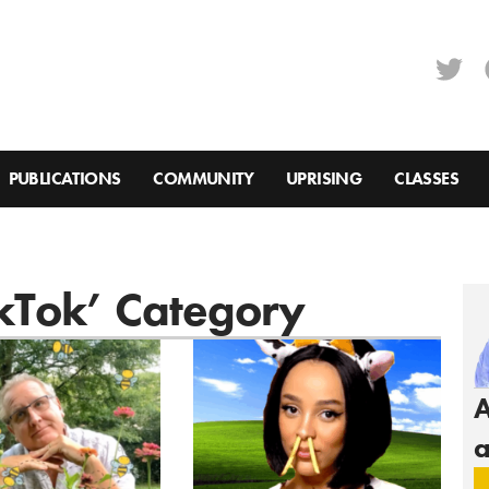
PUBLICATIONS
COMMUNITY
UPRISING
CLASSES
ikTok’ Category
A
a