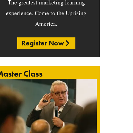
The greatest marketing learning
experience. Come to the Uprising
America.
Register Now
aster Class