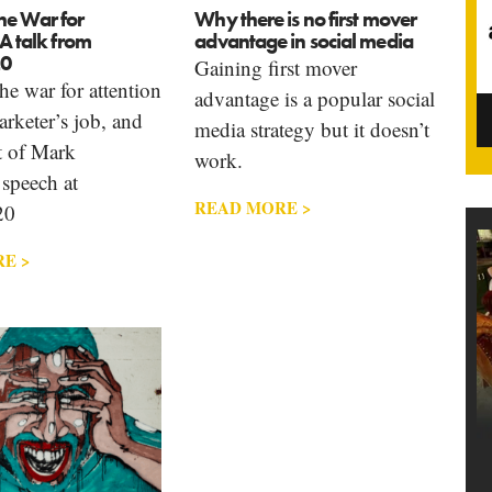
he War for
Why there is no first mover
 A talk from
advantage in social media
0
Gaining first mover
e war for attention
advantage is a popular social
arketer’s job, and
media strategy but it doesn’t
t of Mark
work.
 speech at
READ MORE >
20
E >