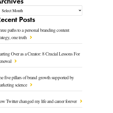
rchives
ecent Posts
ree paths to a personal branding content
rategy, one truth
arting Over as a Creator: 8 Crucial Lessons For
enewal
e five pillars of brand growth supported by
arketing science
ow Twitter changed my life and career forever