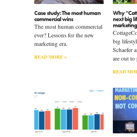
Case study: The most human
Why “Cott
commercial wins
next big li
marketing
The most human commercial
CottageCor
ever? Lessons for the new
big lifest
marketing era.
Schaefer 
READ MORE >
are out to 
READ MOR