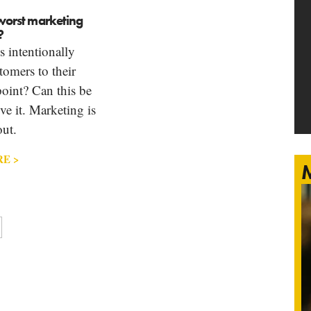
e worst marketing
?
 intentionally
tomers to their
oint? Can this be
eve it. Marketing is
ut.
E >
M