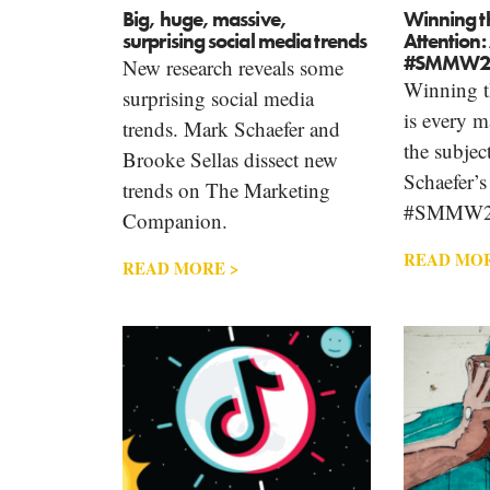
Big, huge, massive,
Winning t
surprising social media trends
Attention:
#SMMW2
New research reveals some
Winning th
surprising social media
is every m
trends. Mark Schaefer and
the subjec
Brooke Sellas dissect new
Schaefer’s
trends on The Marketing
#SMMW
Companion.
READ MOR
READ MORE >