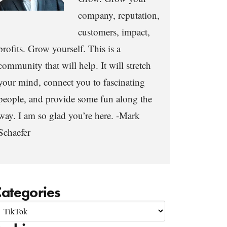
company, reputation,
customers, impact,
profits. Grow yourself. This is a
community that will help. It will stretch
your mind, connect you to fascinating
people, and provide some fun along the
way. I am so glad you’re here. -Mark
Schaefer
ategories