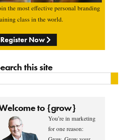
oin the most effective personal branding
raining class in the world.
Register Now
earch this site
Welcome to {grow}
You’re in marketing
for one reason:
Grow. Grow your