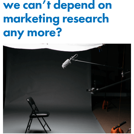
we can’t depend on
marketing research
any more?