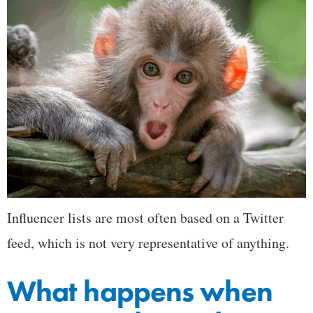
Influencer lists are most often based on a Twitter
feed, which is not very representative of anything.
What happens when