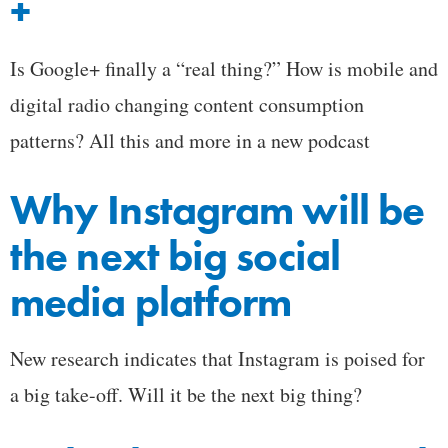
+
Is Google+ finally a “real thing?” How is mobile and
digital radio changing content consumption
patterns? All this and more in a new podcast
Why Instagram will be
the next big social
media platform
New research indicates that Instagram is poised for
a big take-off. Will it be the next big thing?