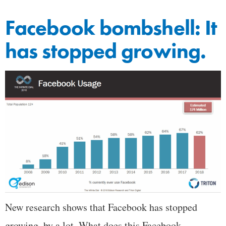
Facebook bombshell: It
has stopped growing.
New research shows that Facebook has stopped
growing, by a lot. What does this Facebook