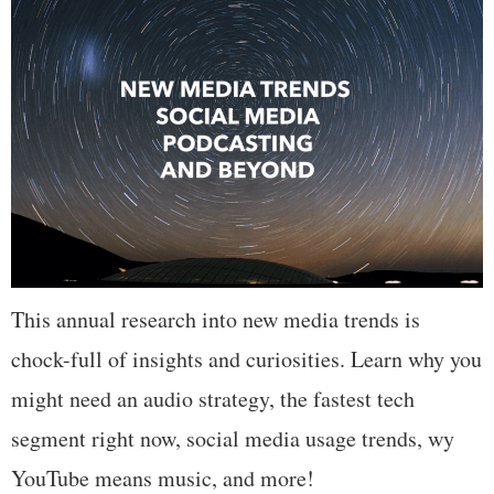
This annual research into new media trends is
chock-full of insights and curiosities. Learn why you
might need an audio strategy, the fastest tech
segment right now, social media usage trends, wy
YouTube means music, and more!