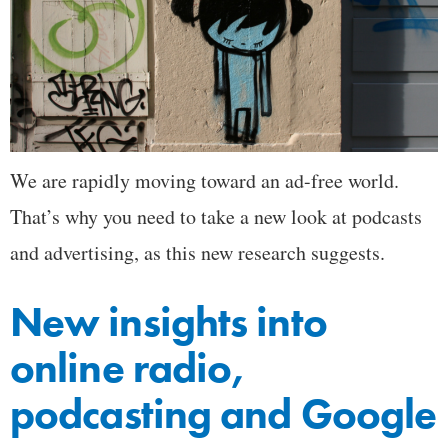
We are rapidly moving toward an ad-free world.
That’s why you need to take a new look at podcasts
and advertising, as this new research suggests.
New insights into
online radio,
podcasting and Google