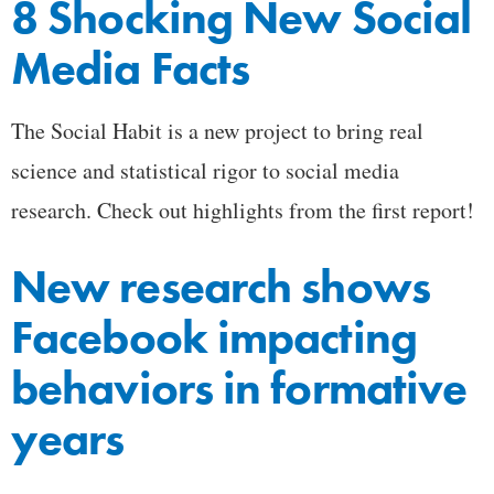
8 Shocking New Social
Media Facts
The Social Habit is a new project to bring real
science and statistical rigor to social media
research. Check out highlights from the first report!
New research shows
Facebook impacting
behaviors in formative
years