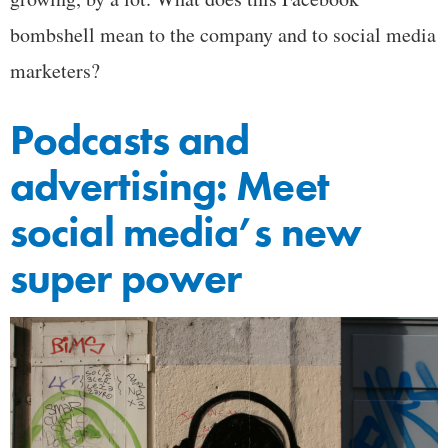
bombshell mean to the company and to social media
marketers?
Podcasts and
advertising: Meet
social media’s new
super power