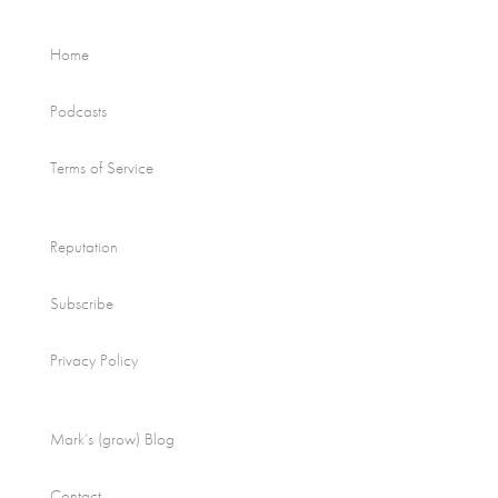
Home
Podcasts
Terms of Service
Reputation
Subscribe
Privacy Policy
Mark’s (grow) Blog
Contact