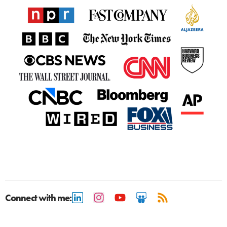
Connect with me: