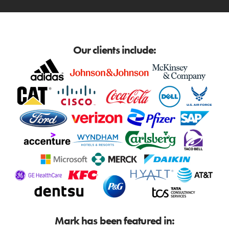
Our clients include:
Mark has been featured in: