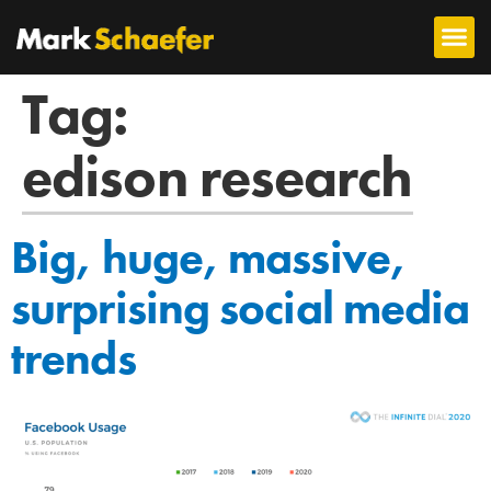
Tag:
edison research
Big, huge, massive,
surprising social media
trends