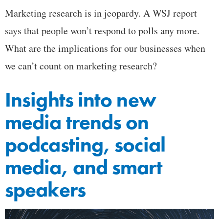
Marketing research is in jeopardy. A WSJ report
says that people won’t respond to polls any more.
What are the implications for our businesses when
we can’t count on marketing research?
Insights into new
media trends on
podcasting, social
media, and smart
speakers