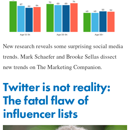
New research reveals some surprising social media
trends. Mark Schaefer and Brooke Sellas dissect
new trends on The Marketing Companion.
Twitter is not reality:
The fatal flaw of
influencer lists