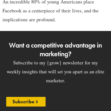
An incredible 80% of young Americans place
Facebook as a centerpiece of their lives, and the
implications are profound.
Want a competitive advantage in
marketing?
Subscribe to my {grow} newsletter for my
weekly insights that will set you apart as an elite
marketer.
Subscribe