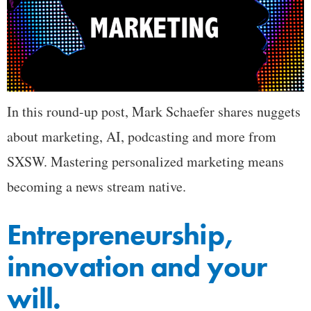
In this round-up post, Mark Schaefer shares nuggets
about marketing, AI, podcasting and more from
SXSW. Mastering personalized marketing means
becoming a news stream native.
Entrepreneurship,
innovation and your
will.