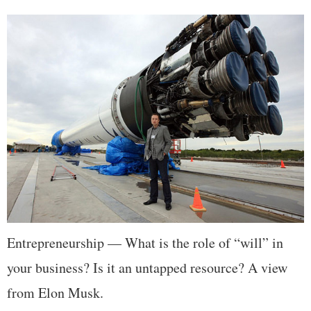
Entrepreneurship — What is the role of “will” in
your business? Is it an untapped resource? A view
from Elon Musk.