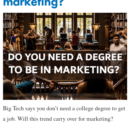
marketing?
Big Tech says you don’t need a college degree to get
a job. Will this trend carry over for marketing?