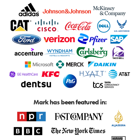
Mark has been featured in: