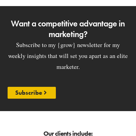
Want a competitive advantage in
marketing?
Subscribe to my {grow} newsletter for my
weekly insights that will set you apart as an elite
marketer.
Subscribe
Our clients include: