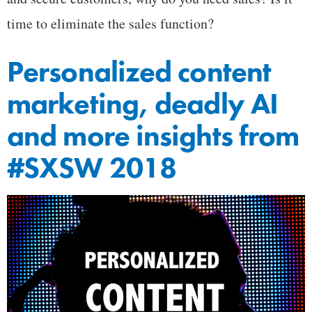
time to eliminate the sales function?
Personalized content
marketing, deadly AI
and more insights from
#SXSW 2018