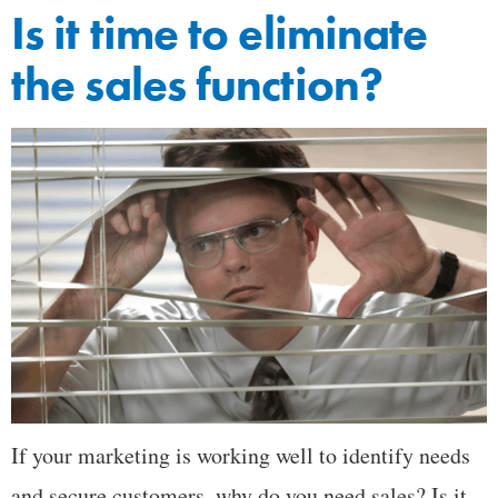
Is it time to eliminate
the sales function?
If your marketing is working well to identify needs
and secure customers, why do you need sales? Is it