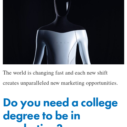
The world is changing fast and each new shift
creates unparalleled new marketing opportunities.
Do you need a college
degree to be in