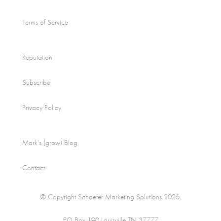
Terms of Service
Reputation
Subscribe
Privacy Policy
Mark’s (grow) Blog
Contact
© Copyright Schaefer Marketing Solutions 2026.
PO Box 190 Louisville TN 37777