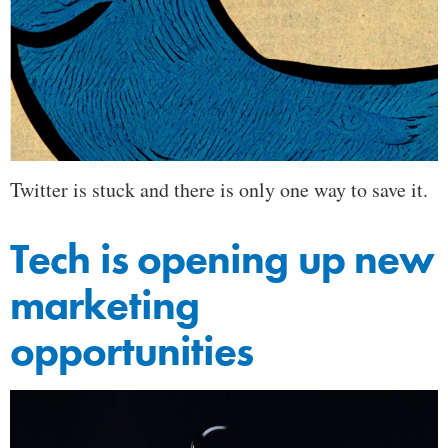
Twitter is stuck and there is only one way to save it.
Tech is opening up new
marketing
opportunities