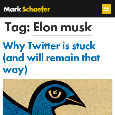
Tag:
Elon musk
Why Twitter is stuck
(and will remain that
way)