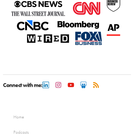
Connect with me:
Home
Podcasts