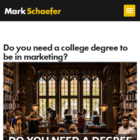
Do you need a college degree to
be in marketing?