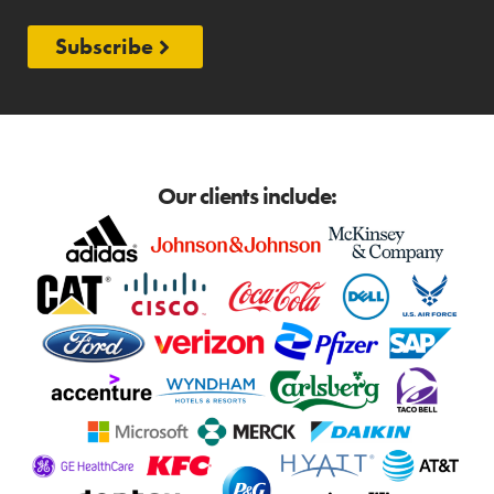
Subscribe
Our clients include: