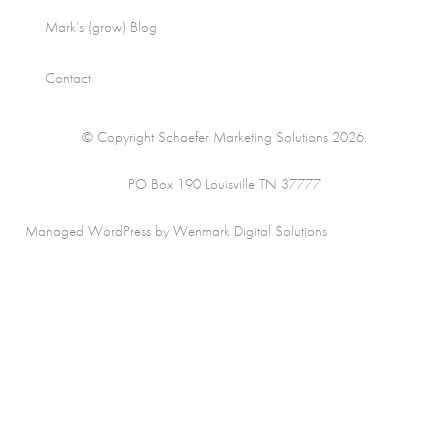
Mark’s (grow) Blog
Contact
© Copyright Schaefer Marketing Solutions 2026.
PO Box 190 Louisville TN 37777
Managed WordPress by Wenmark Digital Solutions