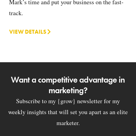
Mark’s time and put your business on the fast-
track.
VIEW DETAILS
Want a competitive advantage in
marketing?
Subscribe to my {grow} newsletter for my
weekly insights that will set you apart as an elite
marketer.