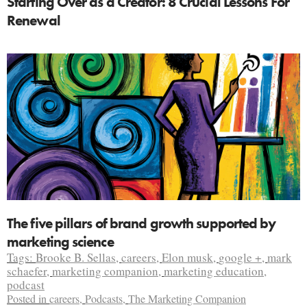
Starting Over as a Creator: 8 Crucial Lessons For
Renewal
The five pillars of brand growth supported by
marketing science
Tags:
Brooke B. Sellas
,
careers
,
Elon musk
,
google +
,
mark
schaefer
,
marketing companion
,
marketing education
,
podcast
Posted in
careers
,
Podcasts
,
The Marketing Companion