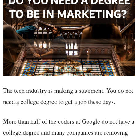
The tech industry is making a statement. You do not
need a college degree to get a job these days.
More than half of the coders at Google do not have a
college degree and many companies are removing