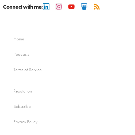
Connect with me:
Home
Podcasts
Terms of Service
Reputation
Subscribe
Privacy Policy