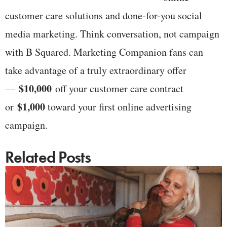
customer care solutions and done-for-you social
media marketing. Think conversation, not campaign
with B Squared. Marketing Companion fans can
take advantage of a truly extraordinary offer
$10,000
—
off your customer care contract
$1,000
or
toward your first online advertising
campaign.
Related Posts