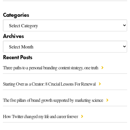
Categories
Archives
Recent Posts
Three paths to a personal branding content strategy, one truth
Starting Over as a Creator: 8 Crucial Lessons For Renewal
The five pillars of brand growth supported by marketing science
How Twitter changed my life and career forever