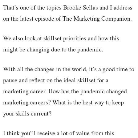
That’s one of the topics Brooke Sellas and I address
on the latest episode of The Marketing Companion.
We also look at skillset priorities and how this
might be changing due to the pandemic.
With all the changes in the world, it’s a good time to
pause and reflect on the ideal skillset for a
marketing career. How has the pandemic changed
marketing careers? What is the best way to keep
your skills current?
I think you’ll receive a lot of value from this