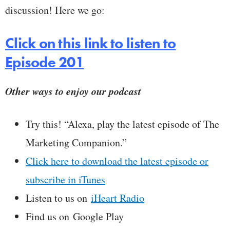
discussion! Here we go:
Click on this link to listen to
Episode 201
Other ways to enjoy our podcast
Try this! “Alexa, play the latest episode of The
Marketing Companion.”
Click here to download the latest episode or
subscribe in iTunes
Listen to us on
iHeart Radio
Find us on Google Play