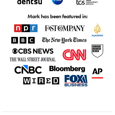
Mark has been featured in: