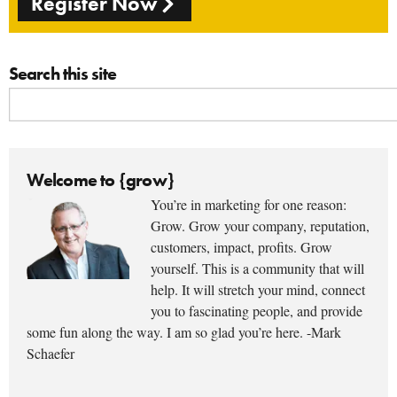
Register Now
Search this site
Welcome to {grow}
You’re in marketing for one reason:
Grow. Grow your company, reputation,
customers, impact, profits. Grow
yourself. This is a community that will
help. It will stretch your mind, connect
you to fascinating people, and provide
some fun along the way. I am so glad you’re here. -Mark
Schaefer