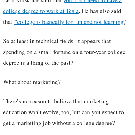
college degree to work at Tesla
. He has also said
that
“college is basically for fun and not learning.
”
So at least in technical fields, it appears that
spending on a small fortune on a four-year college
degree is a thing of the past?
What about marketing?
There’s no reason to believe that marketing
education won’t evolve, too, but can you expect to
get a marketing job without a college degree?