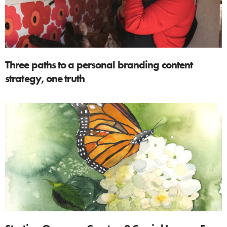
Three paths to a personal branding content
strategy, one truth