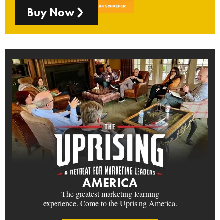
Buy Now
AMERICA
The greatest marketing learning
experience. Come to the Uprising America.