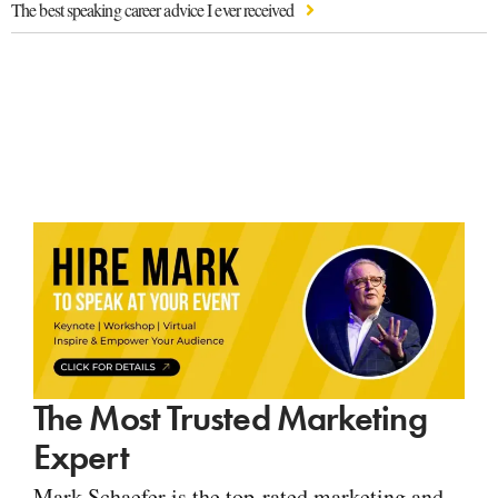
The best speaking career advice I ever received
The Most Trusted Marketing
Expert
Mark Schaefer is the top-rated marketing and