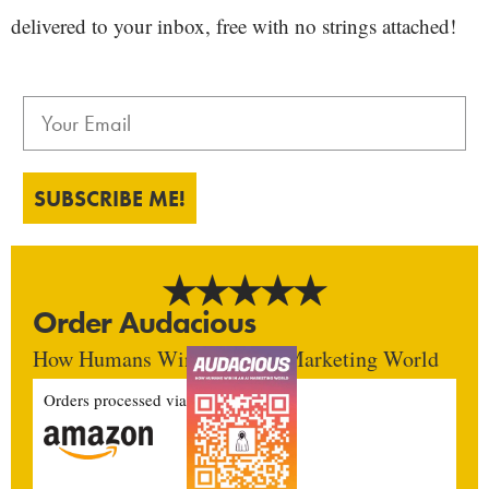
delivered to your inbox, free with no strings attached!
SUBSCRIBE ME!
Order Audacious
How Humans Win In An AI Marketing World
Orders processed via