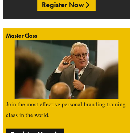
Register Now
Master Class
Join the most effective personal branding training
class in the world.