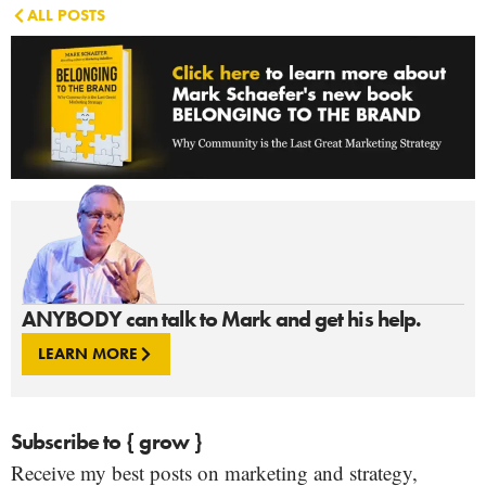
ALL POSTS
ANYBODY can talk to Mark and get his help.
LEARN MORE
Subscribe to { grow }
Receive my best posts on marketing and strategy,