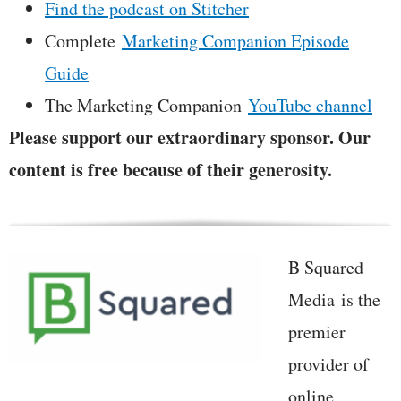
Find the podcast on Stitcher
Complete
Marketing Companion Episode
Guide
The Marketing Companion
YouTube channel
Please support our extraordinary sponsor. Our
content is free because of their generosity.
B Squared
Media is the
premier
provider of
online