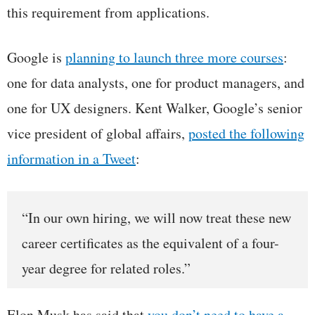
this requirement from applications.
Google is
planning to launch three more courses
:
one for data analysts, one for product managers, and
one for UX designers. Kent Walker, Google’s senior
vice president of global affairs,
posted the following
information in a Tweet
:
“In our own hiring, we will now treat these new
career certificates as the equivalent of a four-
year degree for related roles.”
Elon Musk has said that
you don’t need to have a