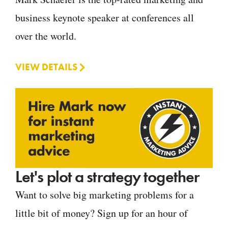
business keynote speaker at conferences all
over the world.
VIEW DETAILS
Let's plot a strategy together
Want to solve big marketing problems for a
little bit of money? Sign up for an hour of