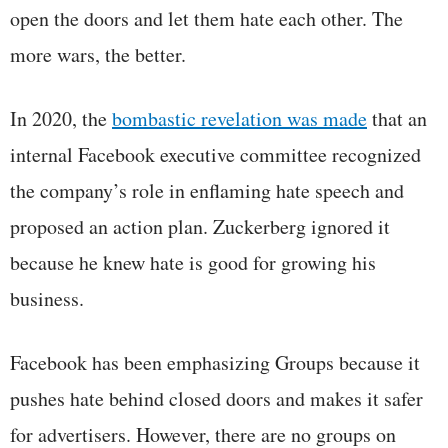
open the doors and let them hate each other. The
more wars, the better.
In 2020, the
bombastic revelation was made
that an
internal Facebook executive committee recognized
the company’s role in enflaming hate speech and
proposed an action plan. Zuckerberg ignored it
because he knew hate is good for growing his
business.
Facebook has been emphasizing Groups because it
pushes hate behind closed doors and makes it safer
for advertisers. However, there are no groups on