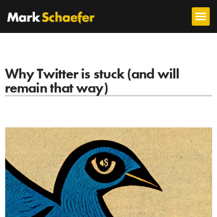
Why Twitter is stuck (and will
remain that way)