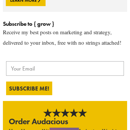
LEARN MORE
Subscribe to { grow }
Receive my best posts on marketing and strategy,
delivered to your inbox, free with no strings attached!
SUBSCRIBE ME!
Order Audacious