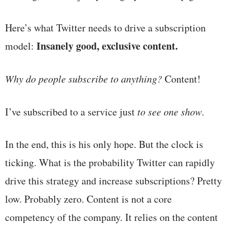
Here’s what Twitter needs to drive a subscription
Insanely good, exclusive content.
model:
Why do people subscribe to anything?
Content!
I’ve subscribed to a service just
to see one show
.
In the end, this is his only hope. But the clock is
ticking. What is the probability Twitter can rapidly
drive this strategy and increase subscriptions? Pretty
low. Probably zero. Content is not a core
competency of the company. It relies on the content