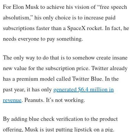
For Elon Musk to achieve his vision of “free speech
absolutism,” his only choice is to increase paid
subscriptions faster than a SpaceX rocket. In fact, he
needs everyone to pay something.
The only way to do that is to somehow create insane
new value for the subscription price. Twitter already
has a premium model called Twitter Blue. In the
past year, it has only
generated $6.4 million in
revenue
. Peanuts. It’s not working.
By adding blue check verification to the product
offering, Musk is just putting lipstick on a pig.