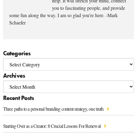
help. It will stretch your mind, connect
you to fascinating people, and provide
some fun along the way. I am so glad you’re here. -Mark
Schaefer
Categories
Archives
Recent Posts
Three paths to a personal branding content strategy, one truth
Starting Over as a Creator: 8 Crucial Lessons For Renewal