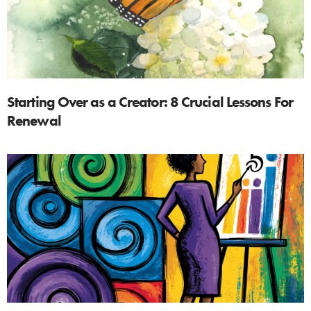
Starting Over as a Creator: 8 Crucial Lessons For
Renewal