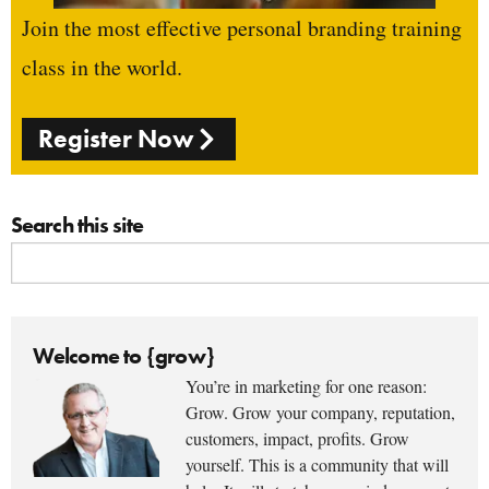
Join the most effective personal branding training
class in the world.
Register Now
Search this site
Welcome to {grow}
You’re in marketing for one reason:
Grow. Grow your company, reputation,
customers, impact, profits. Grow
yourself. This is a community that will