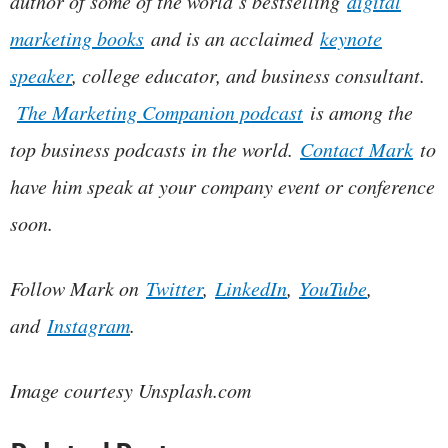
author of some of the world’s bestselling
digital
marketing books
and is an acclaimed
keynote
speaker
, college educator, and business consultant.
The Marketing Companion podcast
is among the
top business podcasts in the world.
Contact Mark
to
have him speak at your company event or conference
soon.
Follow Mark on
Twitter
,
LinkedIn
,
YouTube
,
and
Instagram
.
Image courtesy Unsplash.com