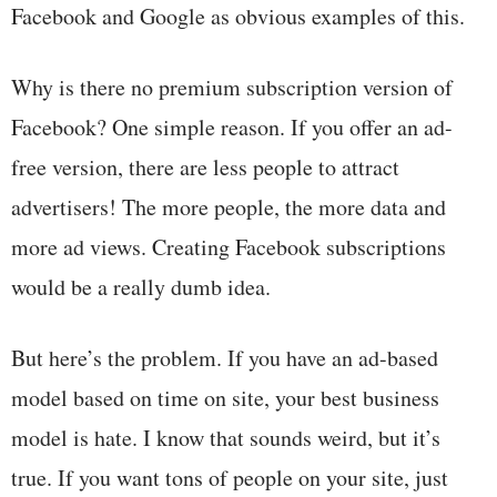
Facebook and Google as obvious examples of this.
Why is there no premium subscription version of
Facebook? One simple reason. If you offer an ad-
free version, there are less people to attract
advertisers! The more people, the more data and
more ad views. Creating Facebook subscriptions
would be a really dumb idea.
But here’s the problem. If you have an ad-based
model based on time on site, your best business
model is hate. I know that sounds weird, but it’s
true. If you want tons of people on your site, just