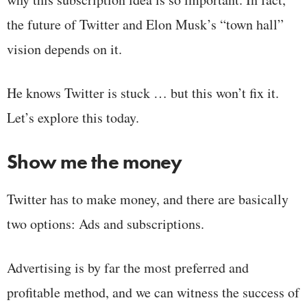
the future of Twitter and Elon Musk’s “town hall”
vision depends on it.
He knows Twitter is stuck … but this won’t fix it.
Let’s explore this today.
Show me the money
Twitter has to make money, and there are basically
two options: Ads and subscriptions.
Advertising is by far the most preferred and
profitable method, and we can witness the success of