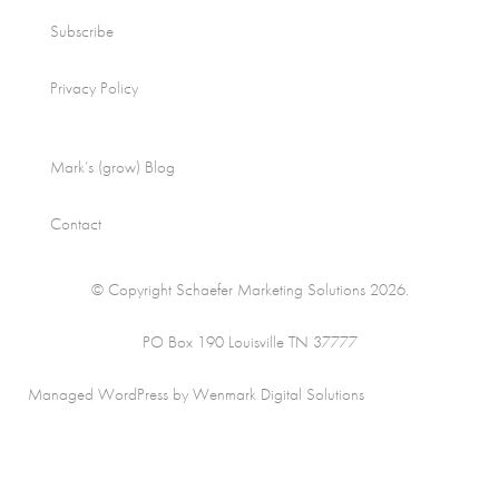
Subscribe
Privacy Policy
Mark’s (grow) Blog
Contact
© Copyright Schaefer Marketing Solutions 2026.
PO Box 190 Louisville TN 37777
Managed WordPress by Wenmark Digital Solutions