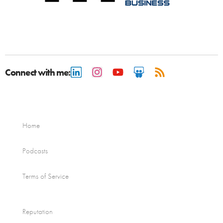
Connect with me:
Home
Podcasts
Terms of Service
Reputation