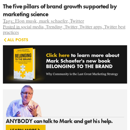
The five pillars of brand growth supported by
marketing science
Tags:
Elon musk
,
mark schaefer
,
Twitter
Posted in
social media
,
Trending
,
Twitter
,
Twitter apps
,
Twitter best
practices
ALL POSTS
ANYBODY can talk to Mark and get his help.