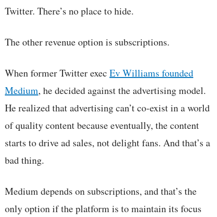
Twitter. There’s no place to hide.
The other revenue option is subscriptions.
When former Twitter exec
Ev Williams founded
Medium
, he decided against the advertising model.
He realized that advertising can’t co-exist in a world
of quality content because eventually, the content
starts to drive ad sales, not delight fans. And that’s a
bad thing.
Medium depends on subscriptions, and that’s the
only option if the platform is to maintain its focus