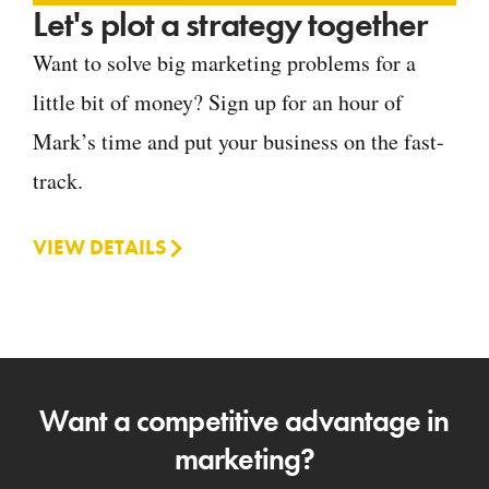
Let's plot a strategy together
Want to solve big marketing problems for a
little bit of money? Sign up for an hour of
Mark’s time and put your business on the fast-
track.
VIEW DETAILS
Want a competitive advantage in
marketing?