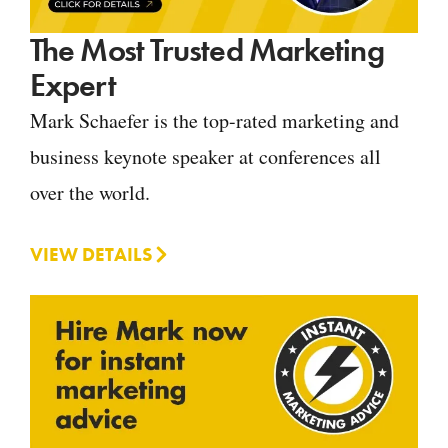
The Most Trusted Marketing
Expert
Mark Schaefer is the top-rated marketing and
business keynote speaker at conferences all
over the world.
VIEW DETAILS