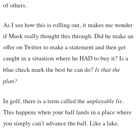
of others.
As I see how this is rolling out, it makes me wonder
if Musk really thought this through. Did he make an
offer on Twitter to make a statement and then get
caught in a situation where he HAD to buy it? Is a
blue check mark the best he can do?
Is that the
plan?
In golf, there is a term called the
unplayable lie
.
This happens when your ball lands in a place where
you simply can’t advance the ball. Like a lake.