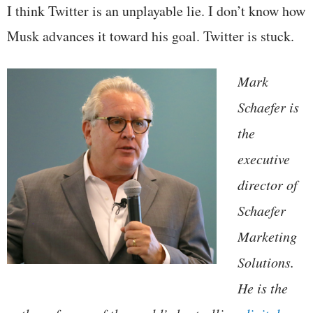
I think Twitter is an unplayable lie. I don’t know how
Musk advances it toward his goal. Twitter is stuck.
Mark
Schaefer is
the
executive
director of
Schaefer
Marketing
Solutions.
He is the