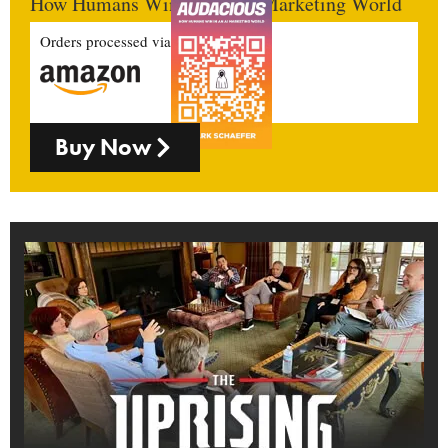
How Humans Win In An AI Marketing World
Orders processed via
Buy Now