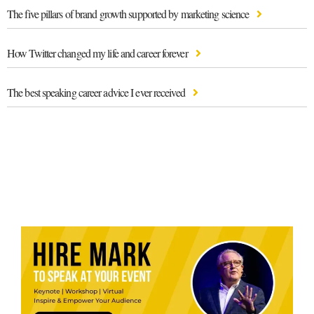
The five pillars of brand growth supported by marketing science
How Twitter changed my life and career forever
The best speaking career advice I ever received