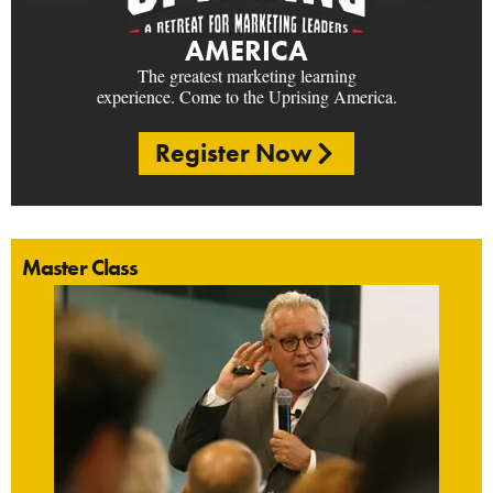
AMERICA
The greatest marketing learning
experience. Come to the Uprising America.
Register Now
Master Class