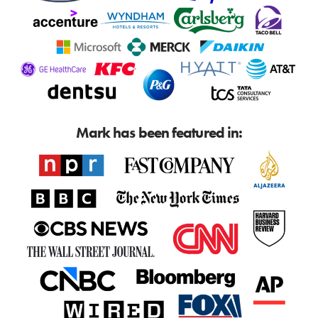
Mark has been featured in: