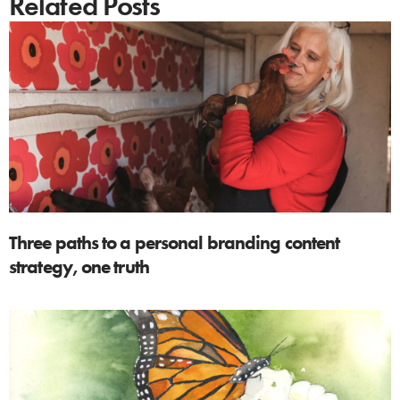
Related Posts
Three paths to a personal branding content
strategy, one truth