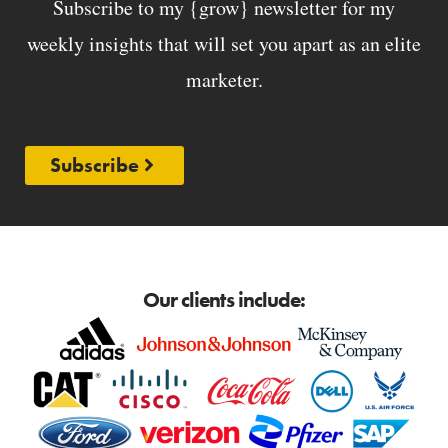
Subscribe to my {grow} newsletter for my
weekly insights that will set you apart as an elite
marketer.
Subscribe
Our clients include: