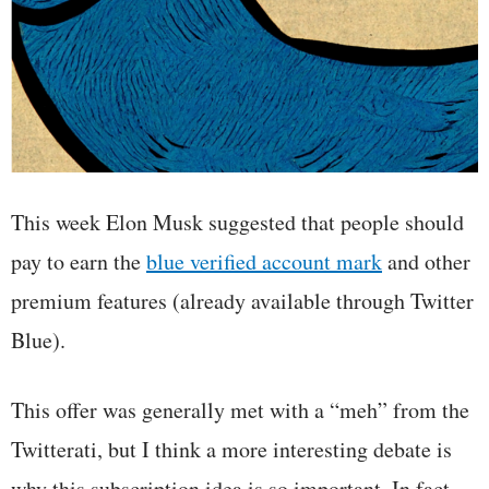
This week Elon Musk suggested that people should
pay to earn the
blue verified account mark
and other
premium features (already available through Twitter
Blue).
This offer was generally met with a “meh” from the
Twitterati, but I think a more interesting debate is
why this subscription idea is so important. In fact,