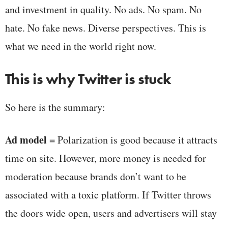
and investment in quality. No ads. No spam. No
hate. No fake news. Diverse perspectives. This is
what we need in the world right now.
This is why Twitter is stuck
So here is the summary:
Ad model
= Polarization is good because it attracts
time on site. However, more money is needed for
moderation because brands don’t want to be
associated with a toxic platform. If Twitter throws
the doors wide open, users and advertisers will stay