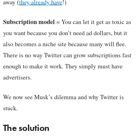
away (
they already have
!)
Subscription model
= You can let it get as toxic as
you want because you don’t need ad dollars, but it
also becomes a niche site because many will flee.
There is no way Twitter can grow subscriptions fast
enough to make it work. They simply must have
advertisers.
We now see Musk’s dilemma and why Twitter is
stuck.
The solution