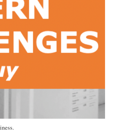
iness.