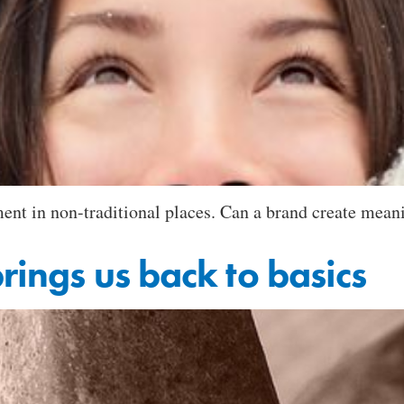
ent in non-traditional places. Can a brand create meani
brings us back to basics