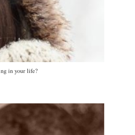
ng in your life?