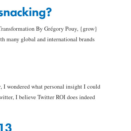
 snacking?
l Transformation By Grégory Pouy, {grow}
h many global and international brands
I wondered what personal insight I could
witter, I believe Twitter ROI does indeed
013