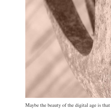
Maybe the beauty of the digital age is that 