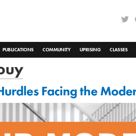
PUBLICATIONS
COMMUNITY
UPRISING
CLASSES
ouy
 Hurdles Facing the Mode