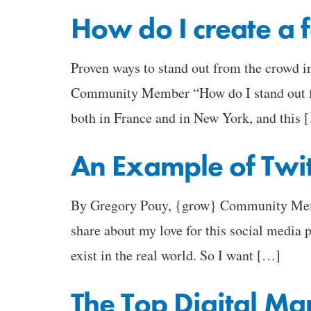
How do I create a f
Proven ways to stand out from the crowd 
Community Member “How do I stand out fro
both in France and in New York, and this 
An Example of Twit
By Gregory Pouy, {grow} Community Member
share about my love for this social media 
exist in the real world. So I want […]
The Top Digital M