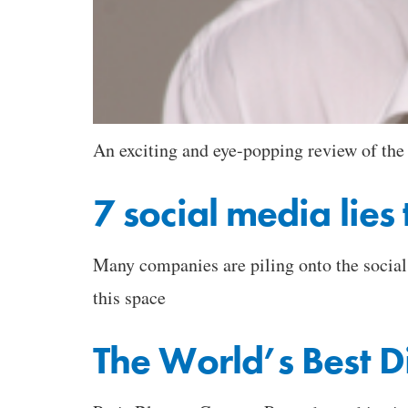
An exciting and eye-popping review of the
7 social media lie
Many companies are piling onto the social w
this space
The World’s Best 