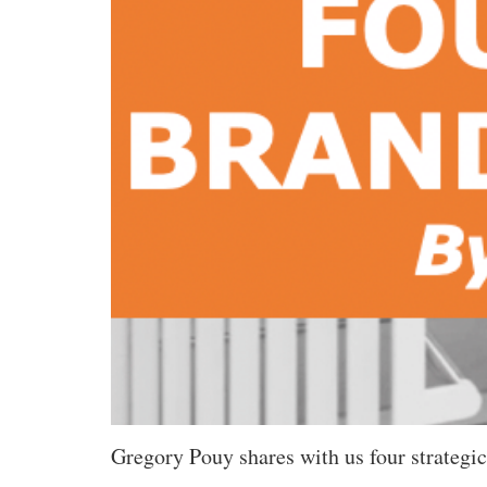
Gregory Pouy shares with us four strategic