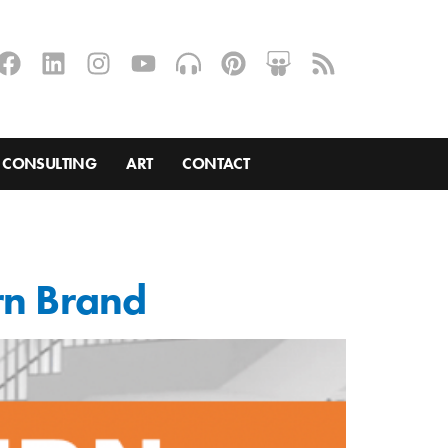
CONSULTING
ART
CONTACT
rn Brand