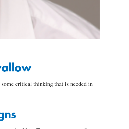
wallow
 some critical thinking that is needed in
gns