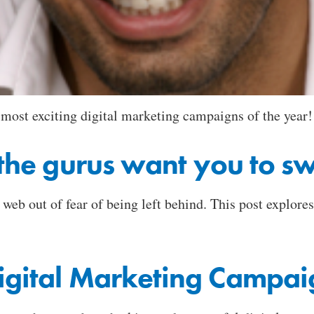
 most exciting digital marketing campaigns of the year!
s the gurus want you to s
eb out of fear of being left behind. This post explores
Digital Marketing Campai