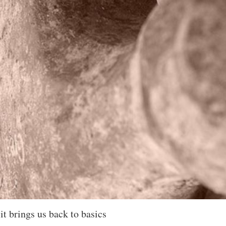
it brings us back to basics