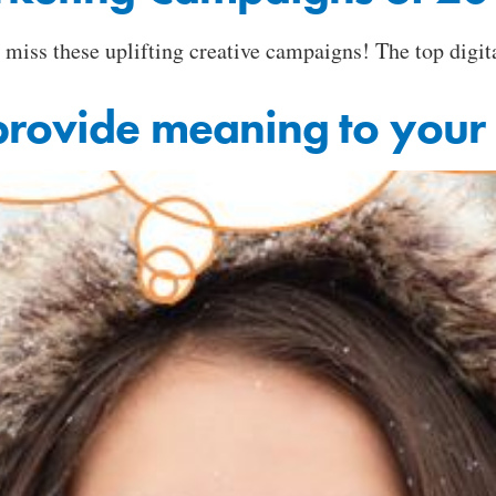
o miss these uplifting creative campaigns! The top dig
provide meaning to your 