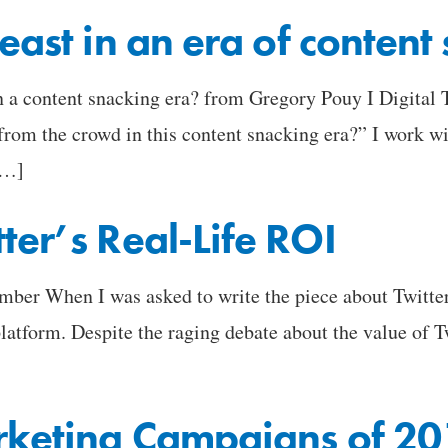
east in an era of content
in a content snacking era? from Gregory Pouy I Digita
m the crowd in this content snacking era?” I work wit
[…]
ter’s Real-Life ROI
 When I was asked to write the piece about Twitter, 
platform. Despite the raging debate about the value of T
arketing Campaigns of 2