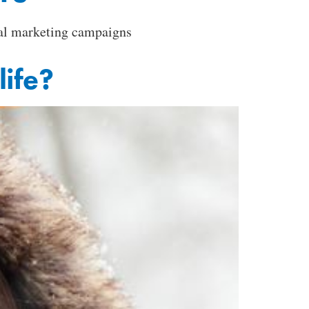
ital marketing campaigns
life?