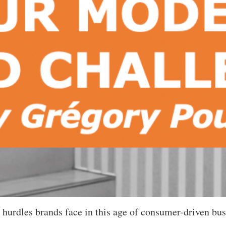
 hurdles brands face in this age of consumer-driven bus