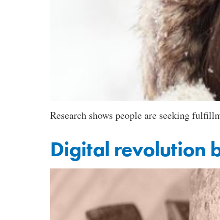
Research shows people are seeking fulfillm
Digital revolution 