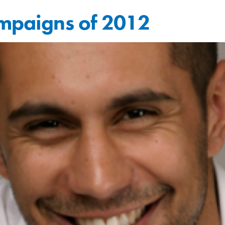
ampaigns of 2012