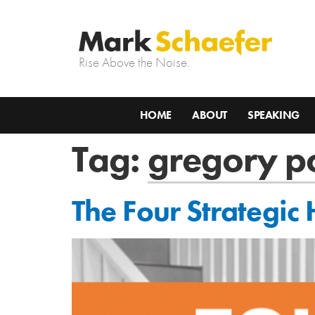
Rise Above the Noise.
HOME
ABOUT
SPEAKING
Tag:
gregory p
The Four Strategic