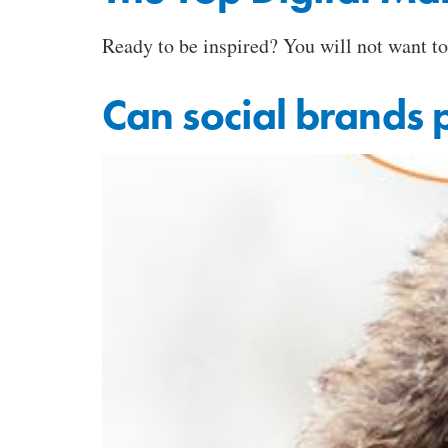
Ready to be inspired? You will not want t
Can social brands 