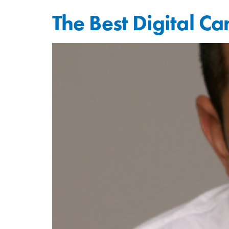
The Best Digital C