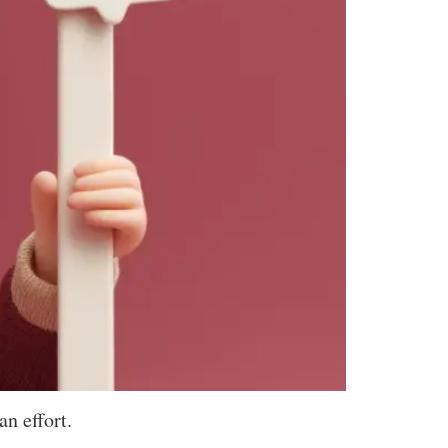
n effort.