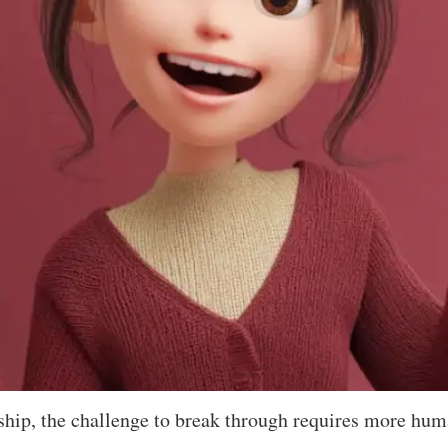
hip, the challenge to break through requires more huma