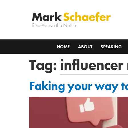
Rise Above the Noise.
HOME
ABOUT
SPEAKING
Tag:
influencer
Faking your way to