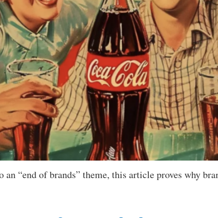
 an “end of brands” theme, this article proves why bran