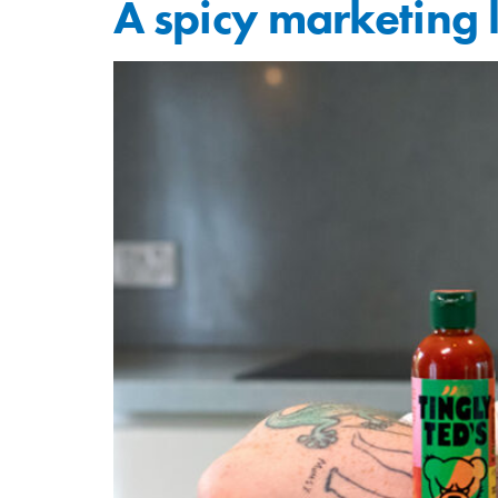
A spicy marketing 