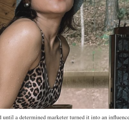
d until a determined marketer turned it into an influenc