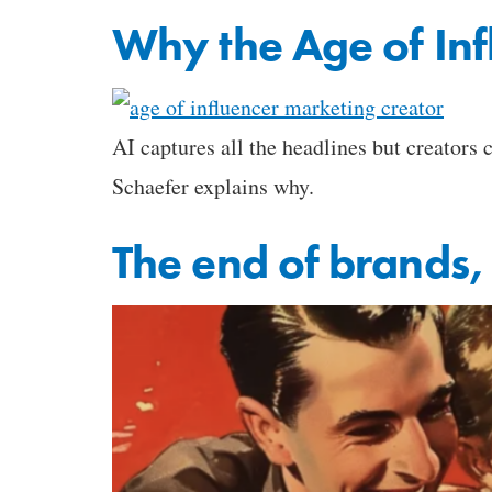
Why the Age of Inf
AI captures all the headlines but creators
Schaefer explains why.
The end of brands,