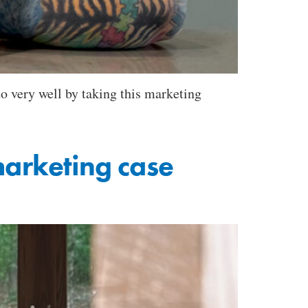
o very well by taking this marketing
marketing case