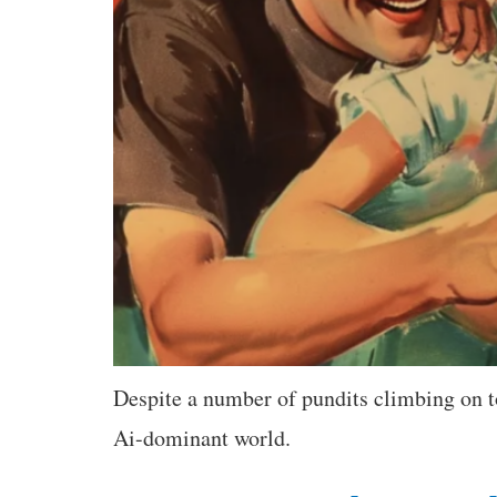
Despite a number of pundits climbing on to
Ai-dominant world.