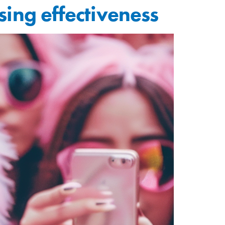
sing effectiveness