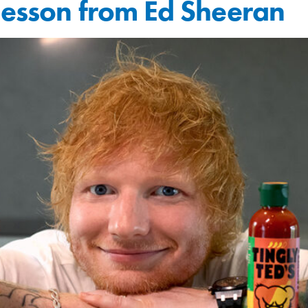
lesson from Ed Sheeran