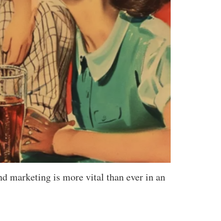
d marketing is more vital than ever in an