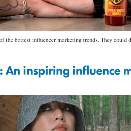
f the hottest influencer marketing trends. They could d
: An inspiring influence 