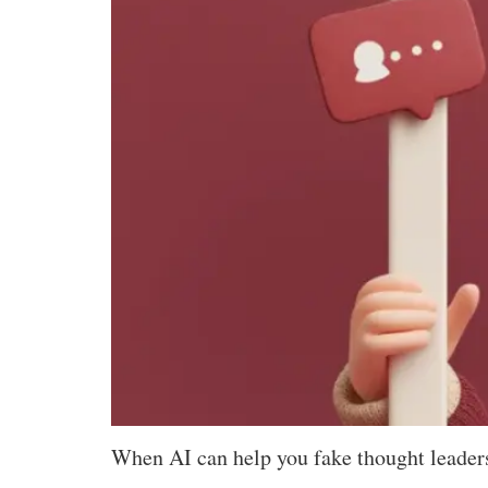
When AI can help you fake thought leaders