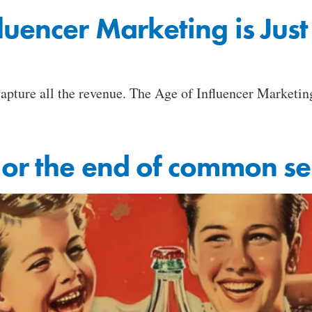
luencer Marketing is Jus
 capture all the revenue. The Age of Influencer Marketi
 or the end of common s