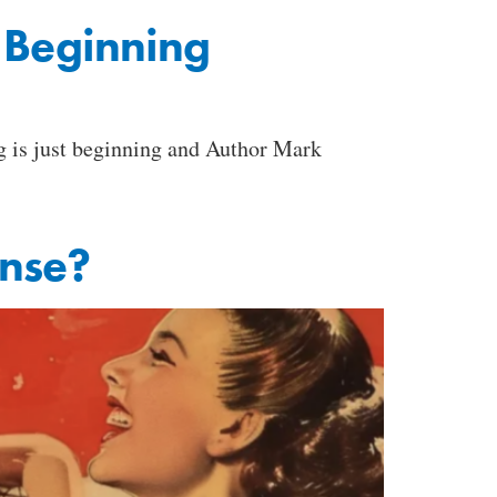
t Beginning
ng is just beginning and Author Mark
ense?