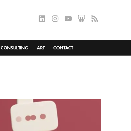
CONSULTING
ART
CONTACT