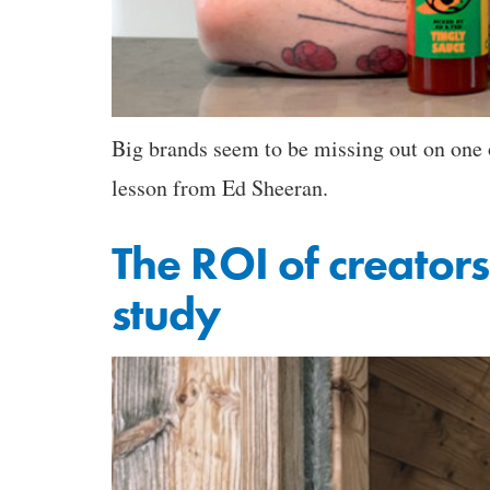
Big brands seem to be missing out on one o
lesson from Ed Sheeran.
The ROI of creators
study