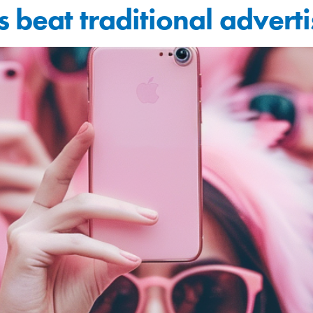
 beat traditional adverti