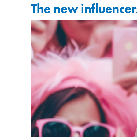
The new influencers