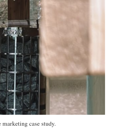
e marketing case study.