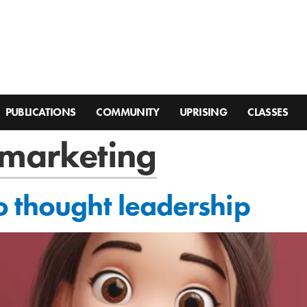
PUBLICATIONS
COMMUNITY
UPRISING
CLASSES
 marketing
 thought leadership