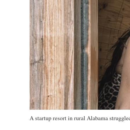
A startup resort in rural Alabama struggle