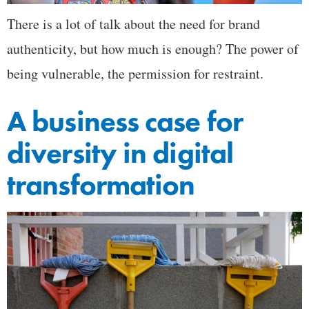
There is a lot of talk about the need for brand
authenticity, but how much is enough? The power of
being vulnerable, the permission for restraint.
A business case for
diversity in digital
transformation