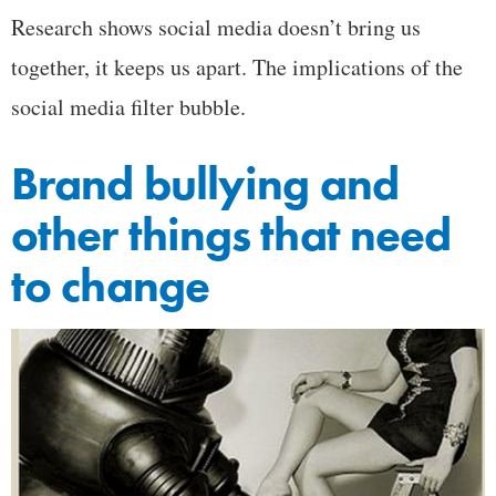
Research shows social media doesn’t bring us
together, it keeps us apart. The implications of the
social media filter bubble.
Brand bullying and
other things that need
to change