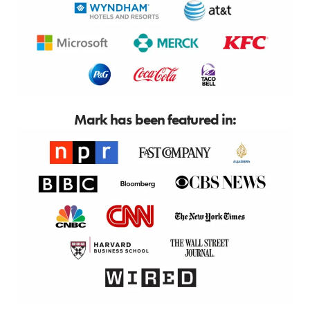
Mark has been featured in: