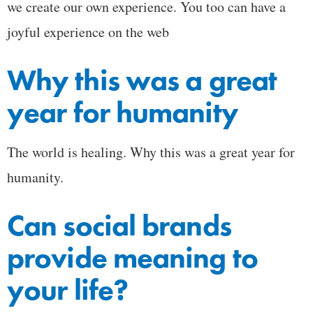
we create our own experience. You too can have a
joyful experience on the web
Why this was a great
year for humanity
The world is healing. Why this was a great year for
humanity.
Can social brands
provide meaning to
your life?