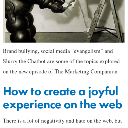
Brand bullying, social media “evangelism” and
Slurry the Chatbot are some of the topics explored
on the new episode of The Marketing Companion
How to create a joyful
experience on the web
There is a lot of negativity and hate on the web, but