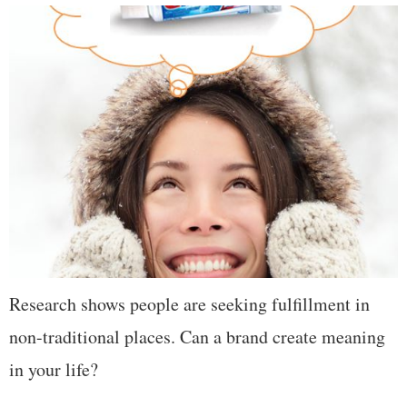
Research shows people are seeking fulfillment in
non-traditional places. Can a brand create meaning
in your life?