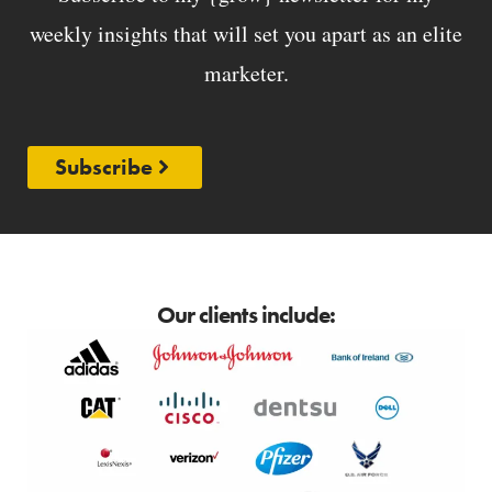
weekly insights that will set you apart as an elite
marketer.
Subscribe
Our clients include: