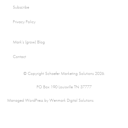
Subscribe
Privacy Policy
Mark’s (grow) Blog
Contact
© Copyright Schaefer Marketing Solutions 2026.
PO Box 190 Louisville TN 37777
Managed WordPress by Wenmark Digital Solutions