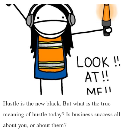
Hustle is the new black. But what is the true
meaning of hustle today? Is business success all
about you, or about them?