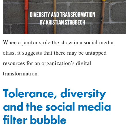
When a janitor stole the show in a social media
class, it suggests that there may be untapped
resources for an organization’s digital
transformation.
Tolerance, diversity
and the social media
filter bubble