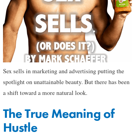
Sex sells in marketing and advertising putting the
spotlight on unattainable beauty. But there has been
a shift toward a more natural look.
The True Meaning of
Hustle