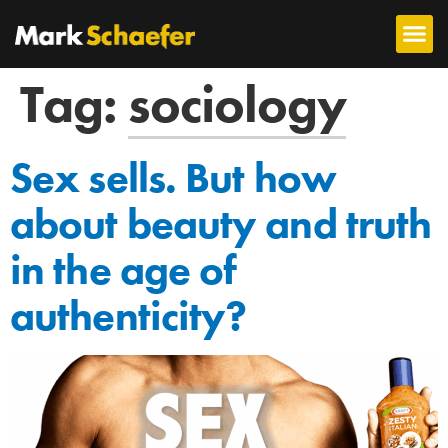
Tag:
sociology
Sex sells. But how
about beauty and truth
in the age of
authenticity?