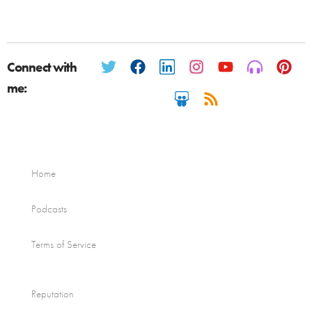
Connect with
me:
Home
Podcasts
Terms of Service
Reputation