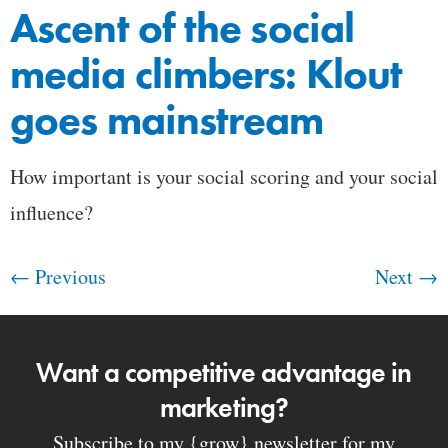
Ascent of the social
media climbers: Klout
goes mainstream
How important is your social scoring and your social
influence?
←
Previous
Next
→
Want a competitive advantage in
marketing?
Subscribe to my {grow} newsletter for my