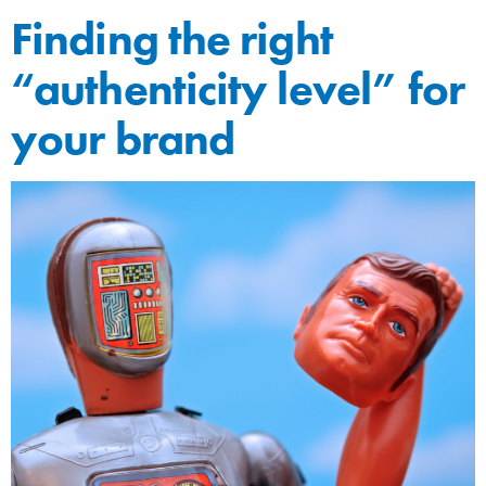
Finding the right
“authenticity level” for
your brand