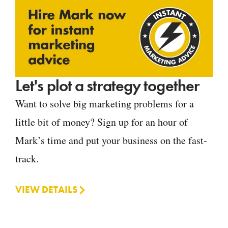
Let's plot a strategy together
Want to solve big marketing problems for a
little bit of money? Sign up for an hour of
Mark’s time and put your business on the fast-
track.
VIEW DETAILS