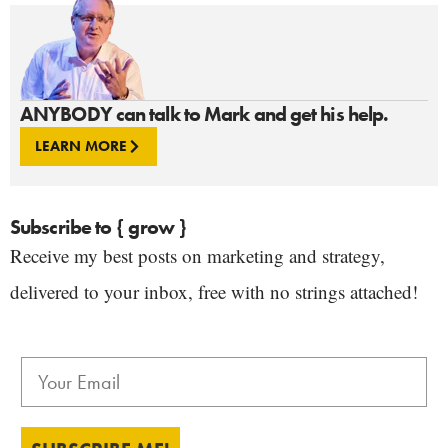
ANYBODY can talk to Mark and get his help.
LEARN MORE
Subscribe to { grow }
Receive my best posts on marketing and strategy,
delivered to your inbox, free with no strings attached!