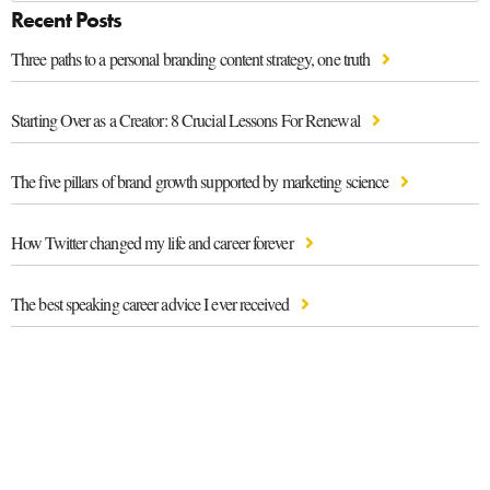
Recent Posts
Three paths to a personal branding content strategy, one truth
Starting Over as a Creator: 8 Crucial Lessons For Renewal
The five pillars of brand growth supported by marketing science
How Twitter changed my life and career forever
The best speaking career advice I ever received