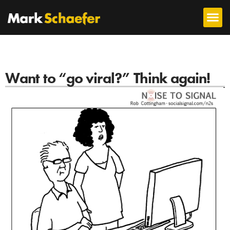
Want to “go viral?” Think again!