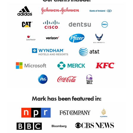
Mark has been featured in: