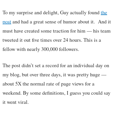
To my surprise and delight, Guy actually found
the
post
and had a great sense of humor about it. And it
must have created some traction for him — his team
tweeted it out five times over 24 hours. This is a
fellow with nearly 300,000 followers.
The post didn’t set a record for an individual day on
my blog, but over three days, it was pretty huge —
about 5X the normal rate of page views for a
weekend. By some definitions, I guess you could say
it went viral.