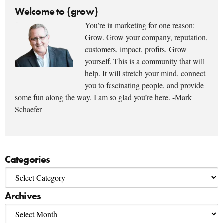
Welcome to {grow}
You’re in marketing for one reason:
Grow. Grow your company, reputation,
customers, impact, profits. Grow
yourself. This is a community that will
help. It will stretch your mind, connect
you to fascinating people, and provide
some fun along the way. I am so glad you’re here. -Mark
Schaefer
Categories
Archives