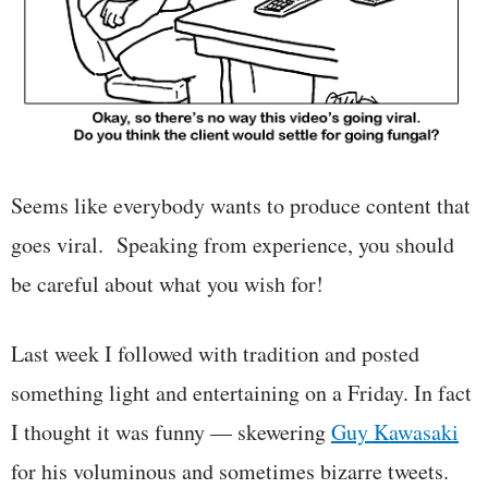
Seems like everybody wants to produce content that
goes viral. Speaking from experience, you should
be careful about what you wish for!
Last week I followed with tradition and posted
something light and entertaining on a Friday. In fact
I thought it was funny — skewering
Guy Kawasaki
for his voluminous and sometimes bizarre tweets.