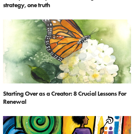
strategy, one truth
Starting Over as a Creator: 8 Crucial Lessons For
Renewal