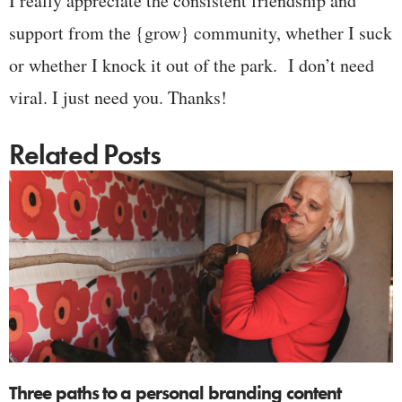
I really appreciate the consistent friendship and
support from the {grow} community, whether I suck
or whether I knock it out of the park. I don’t need
viral. I just need you. Thanks!
Related Posts
Three paths to a personal branding content