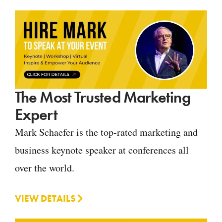
The Most Trusted Marketing
Expert
Mark Schaefer is the top-rated marketing and
business keynote speaker at conferences all
over the world.
VIEW DETAILS