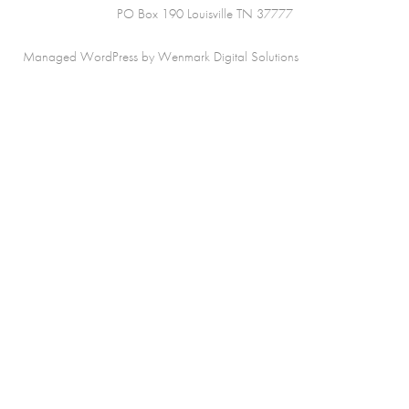
PO Box 190 Louisville TN 37777
Managed WordPress by Wenmark Digital Solutions