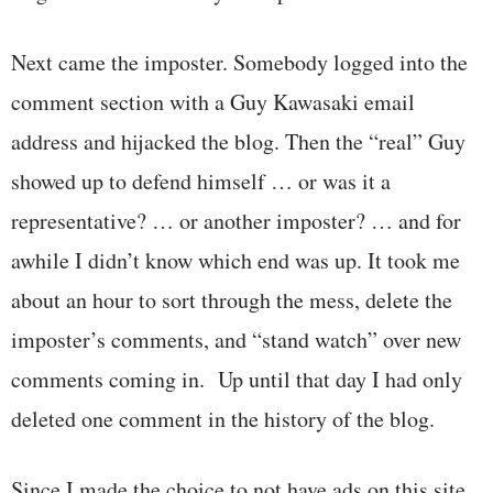
Next came the imposter. Somebody logged into the
comment section with a Guy Kawasaki email
address and hijacked the blog. Then the “real” Guy
showed up to defend himself … or was it a
representative? … or another imposter? … and for
awhile I didn’t know which end was up. It took me
about an hour to sort through the mess, delete the
imposter’s comments, and “stand watch” over new
comments coming in. Up until that day I had only
deleted one comment in the history of the blog.
Since I made the choice to not have ads on this site,