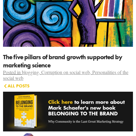
The five pillars of brand growth supported by
marketing science
Posted in
blogging
,
Corruption on social web
,
Personalities of the
social web
ALL POSTS