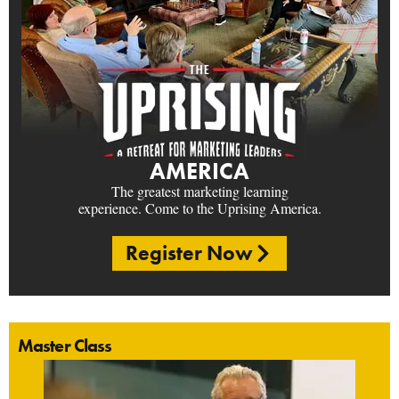
AMERICA
The greatest marketing learning
experience. Come to the Uprising America.
Register Now
Master Class