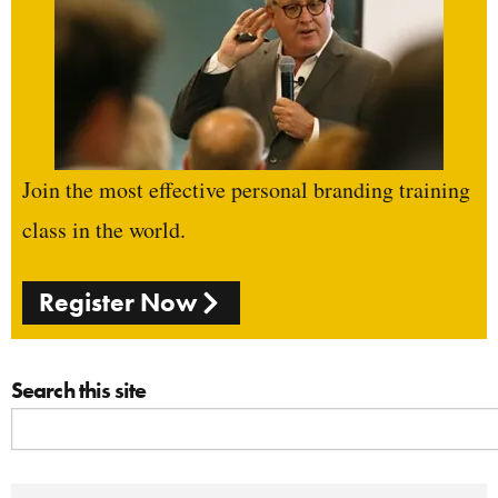
Join the most effective personal branding training
class in the world.
Register Now
Search this site