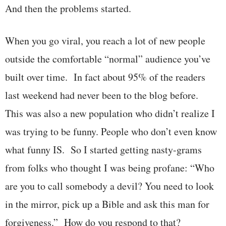
And then the problems started.
When you go viral, you reach a lot of new people
outside the comfortable “normal” audience you’ve
built over time. In fact about 95% of the readers
last weekend had never been to the blog before.
This was also a new population who didn’t realize I
was trying to be funny. People who don’t even know
what funny IS. So I started getting nasty-grams
from folks who thought I was being profane: “Who
are you to call somebody a devil? You need to look
in the mirror, pick up a Bible and ask this man for
forgiveness.” How do you respond to that?