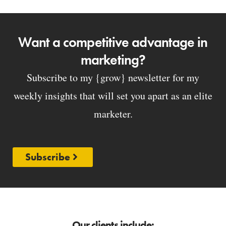
Want a competitive advantage in
marketing?
Subscribe to my {grow} newsletter for my
weekly insights that will set you apart as an elite
marketer.
Subscribe
Our clients include: