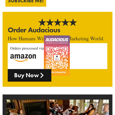
SUBSCRIBE ME!
Order Audacious
How Humans Win In An AI Marketing World
Orders processed via
Buy Now