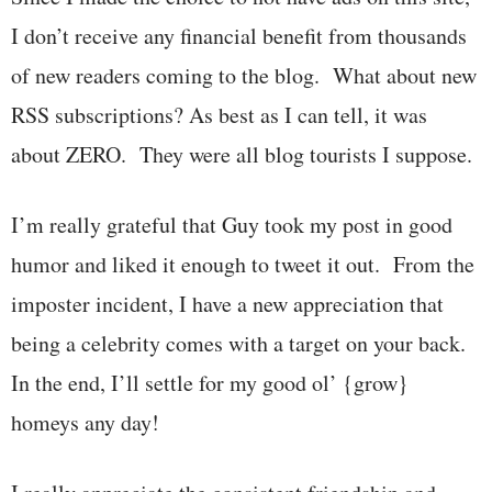
I don’t receive any financial benefit from thousands
of new readers coming to the blog. What about new
RSS subscriptions? As best as I can tell, it was
about ZERO. They were all blog tourists I suppose.
I’m really grateful that Guy took my post in good
humor and liked it enough to tweet it out. From the
imposter incident, I have a new appreciation that
being a celebrity comes with a target on your back.
In the end, I’ll settle for my good ol’ {grow}
homeys any day!