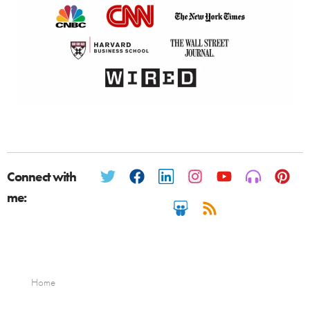
Connect with
me:
Home