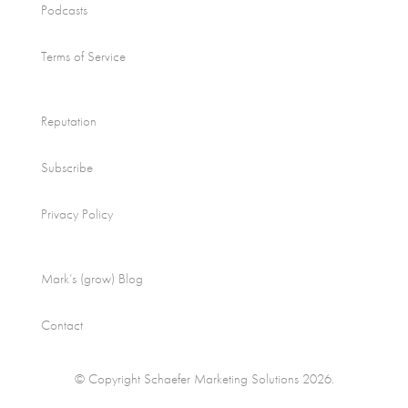
Podcasts
Terms of Service
Reputation
Subscribe
Privacy Policy
Mark’s (grow) Blog
Contact
© Copyright Schaefer Marketing Solutions 2026.