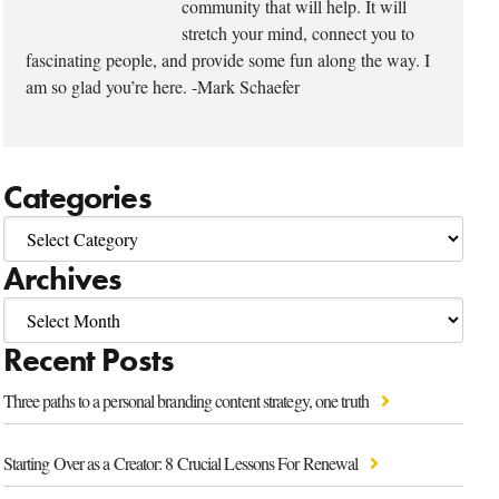
community that will help. It will
stretch your mind, connect you to
fascinating people, and provide some fun along the way. I
am so glad you’re here. -Mark Schaefer
Categories
Archives
Recent Posts
Three paths to a personal branding content strategy, one truth
Starting Over as a Creator: 8 Crucial Lessons For Renewal