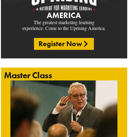
AMERICA
The greatest marketing learning
experience. Come to the Uprising America.
Register Now
Master Class