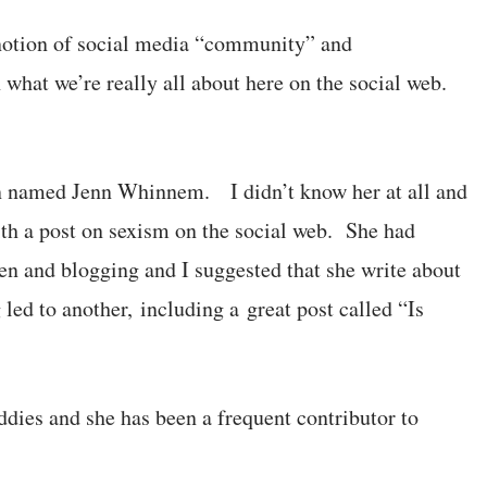
notion of social media “community” and
 what we’re really all about here on the social web.
an named Jenn Whinnem. I didn’t know her at all and
 with a post on sexism on the social web. She had
and blogging and I suggested that she write about
 led to another, including a great post called “Is
ddies and she has been a frequent contributor to