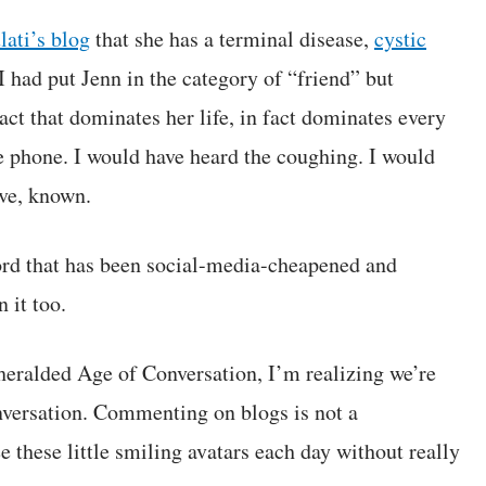
ati’s blog
that she has a terminal disease,
cystic
I had put Jenn in the category of “friend” but
act that dominates her life, in fact dominates every
he phone. I would have heard the coughing. I would
ave, known.
 word that has been social-media-cheapened and
 it too.
heralded Age of Conversation, I’m realizing we’re
onversation. Commenting on blogs is not a
these little smiling avatars each day without really