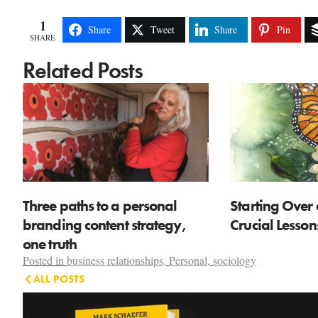
1
Share
Tweet
Share
Pin
SHARE
Related Posts
Three paths to a personal
Starting Over 
branding content strategy,
Crucial Lesso
one truth
Posted in
business relationships
,
Personal
,
sociology
ALL POSTS