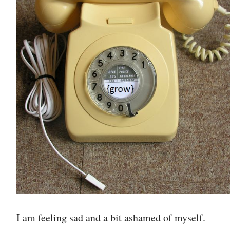
I am feeling sad and a bit ashamed of myself.