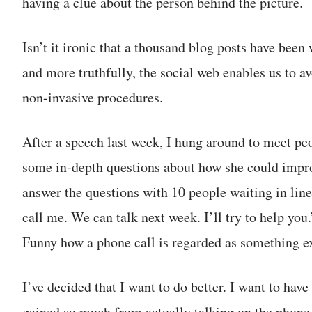
having a clue about the person behind the picture.
Isn’t it ironic that a thousand blog posts have been
and more truthfully, the social web enables us to a
non-invasive procedures.
After a speech last week, I hung around to meet p
some in-depth questions about how she could improv
answer the questions with 10 people waiting in line 
call me. We can talk next week. I’ll try to help you.
Funny how a phone call is regarded as something ex
I’ve decided that I want to do better. I want to hav
gained so much from actually talking on the pho