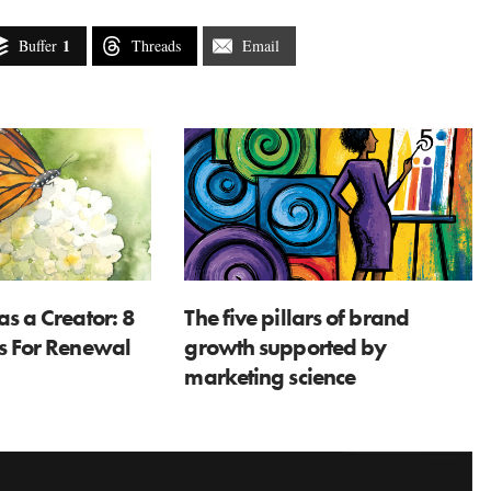
1
Buffer
Threads
Email
as a Creator: 8
The five pillars of brand
ns For Renewal
growth supported by
marketing science