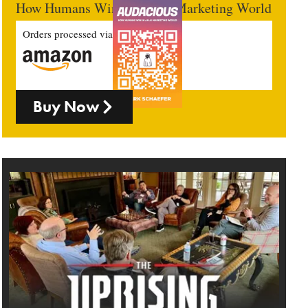
How Humans Win In An AI Marketing World
Orders processed via
Buy Now