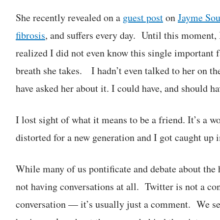
She recently revealed on a
guest post
on
Jayme Soul
fibrosis
, and suffers every day. Until this moment, 
realized I did not even know this single important f
breath she takes. I hadn’t even talked to her on t
have asked her about it. I could have, and should h
I lost sight of what it means to be a friend. It’s a
distorted for a new generation and I got caught up in
While many of us pontificate and debate about the 
not having conversations at all. Twitter is not a c
conversation — it’s usually just a comment. We see 