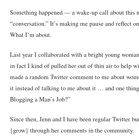
Something happened — a wake-up call about this 
“conversation.” It’s making me pause and reflect on
What I’m about.
Last year I collaborated with a bright young wom
in fact I kind of pulled her out of thin air to help
made a random Twitter comment to me about women 
it instead of talking to me about it … and one thing
Blogging a Man’s Job?”
Since then, Jenn and I have been regular Twitter bu
{grow} through her comments in the community.