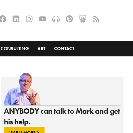
CONSULTING
ART
CONTACT
ANYBODY can talk to Mark and get
his help.
LEARN MORE