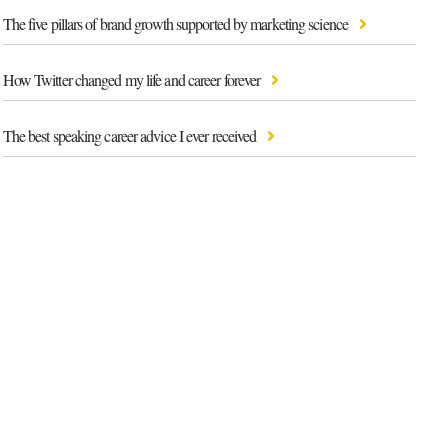
The five pillars of brand growth supported by marketing science
How Twitter changed my life and career forever
The best speaking career advice I ever received