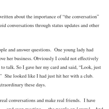
 written about the importance of “the conversation”
void conversations through status updates and other
eople and answer questions. One young lady had
e her business. Obviously I could not effectively
to talk. So I gave her my card and said, “Look, just
” She looked like I had just hit her with a club.
traordinary these days.
e real conversations and make real friends. I have
ne — and even meeting — the people on {grow}. And