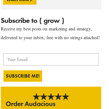
Subscribe to { grow }
Receive my best posts on marketing and strategy,
delivered to your inbox, free with no strings attached!
SUBSCRIBE ME!
Order Audacious