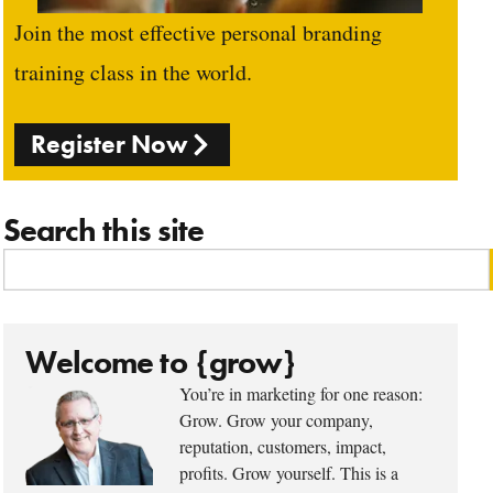
Join the most effective personal branding
training class in the world.
Register Now
Search this site
Welcome to {grow}
You’re in marketing for one reason:
Grow. Grow your company,
reputation, customers, impact,
profits. Grow yourself. This is a