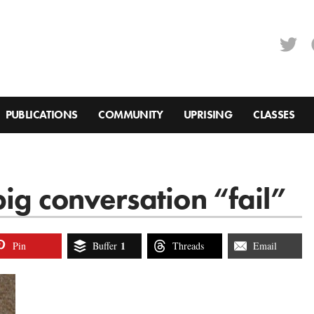
PUBLICATIONS
COMMUNITY
UPRISING
CLASSES
ig conversation “fail”
1
Pin
Buffer
Threads
Email