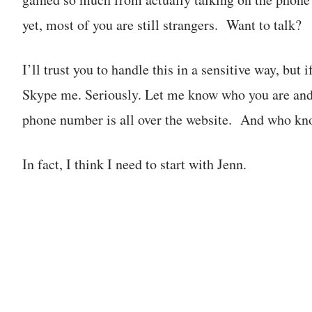
yet, most of you are still strangers. Want to talk?
I’ll trust you to handle this in a sensitive way, but i
Skype me. Seriously. Let me know who you are and
phone number is all over the website. And who kno
In fact, I think I need to start with Jenn.