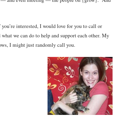
f you’re interested, I would love for you to call or
 what we can do to help and support each other. My
ws, I might just randomly call you.