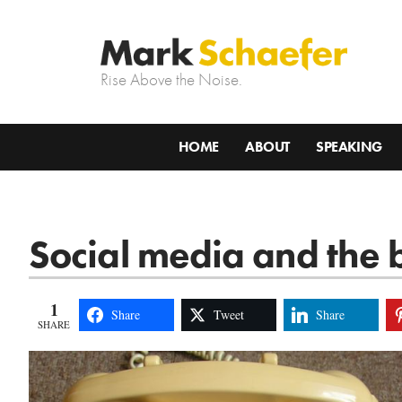
Rise Above the Noise.
HOME
ABOUT
SPEAKING
Social media and the b
1
Share
Tweet
Share
SHARE