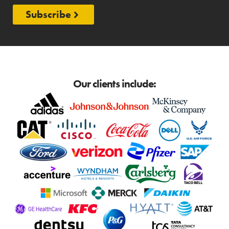
Subscribe
Our clients include: