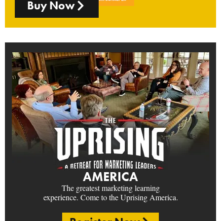
Buy Now
AMERICA
The greatest marketing learning
experience. Come to the Uprising America.