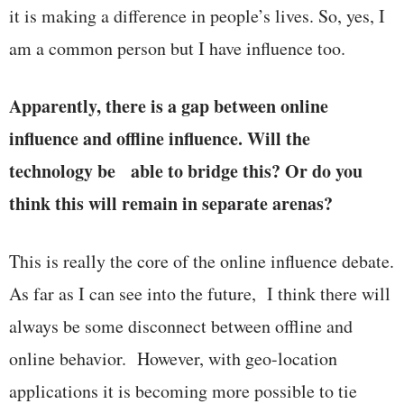
it is making a difference in people’s lives. So, yes, I
am a common person but I have influence too.
Apparently, there is a gap between online
influence and offline influence. Will the
technology be able to bridge this? Or do you
think this will remain in separate arenas?
This is really the core of the online influence debate.
As far as I can see into the future, I think there will
always be some disconnect between offline and
online behavior. However, with geo-location
applications it is becoming more possible to tie