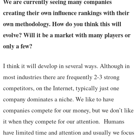
We are currently seeing many companies
creating their own influence rankings with their
own methodology. How do you think this will
evolve? Will it be a market with many players or
only a few?
I think it will develop in several ways. Although in
most industries there are frequently 2-3 strong
competitors, on the Internet, typically just one
company dominates a niche. We like to have
companies compete for our money, but we don’t like
it when they compete for our attention. Humans
have limited time and attention and usually we focus