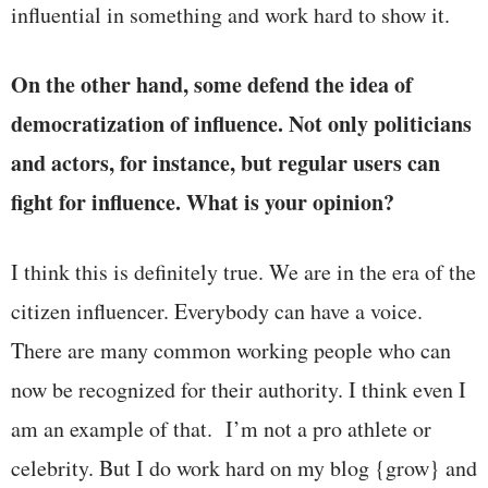
influential in something and work hard to show it.
On the other hand, some defend the idea of
democratization of influence. Not only politicians
and actors, for instance, but regular users can
fight for influence. What is your opinion?
I think this is definitely true. We are in the era of the
citizen influencer. Everybody can have a voice.
There are many common working people who can
now be recognized for their authority. I think even I
am an example of that. I’m not a pro athlete or
celebrity. But I do work hard on my blog {grow} and