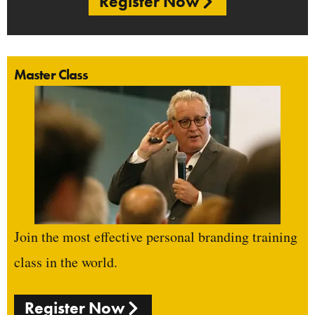
Register Now
Master Class
Join the most effective personal branding training
class in the world.
Register Now