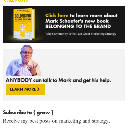
ALL POSTS
ANYBODY can talk to Mark and get his help.
LEARN MORE
Subscribe to { grow }
Receive my best posts on marketing and strategy,