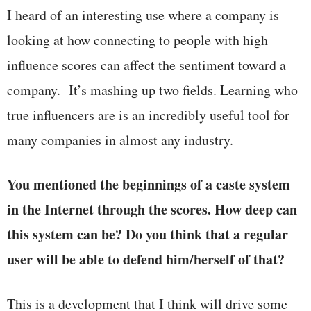
I heard of an interesting use where a company is
looking at how connecting to people with high
influence scores can affect the sentiment toward a
company. It’s mashing up two fields. Learning who
true influencers are is an incredibly useful tool for
many companies in almost any industry.
You mentioned the beginnings of a caste system
in the Internet through the scores. How deep can
this system can be? Do you think that a regular
user will be able to defend him/herself of that?
This is a development that I think will drive some