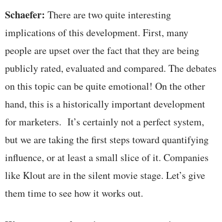
Schaefer:
There are two quite interesting
implications of this development. First, many
people are upset over the fact that they are being
publicly rated, evaluated and compared. The debates
on this topic can be quite emotional! On the other
hand, this is a historically important development
for marketers. It’s certainly not a perfect system,
but we are taking the first steps toward quantifying
influence, or at least a small slice of it. Companies
like Klout are in the silent movie stage. Let’s give
them time to see how it works out.