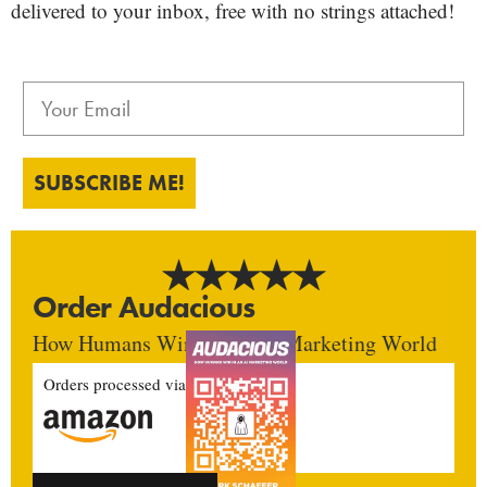
delivered to your inbox, free with no strings attached!
SUBSCRIBE ME!
Order Audacious
How Humans Win In An AI Marketing World
Orders processed via