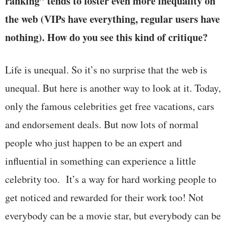
ranking” tends to foster even more inequality on
the web (VIPs have everything, regular users have
nothing). How do you see this kind of critique?
Life is unequal. So it’s no surprise that the web is
unequal. But here is another way to look at it. Today,
only the famous celebrities get free vacations, cars
and endorsement deals. But now lots of normal
people who just happen to be an expert and
influential in something can experience a little
celebrity too. It’s a way for hard working people to
get noticed and rewarded for their work too! Not
everybody can be a movie star, but everybody can be