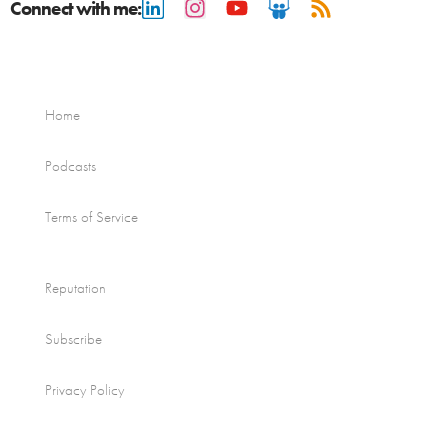
Connect with me:
Home
Podcasts
Terms of Service
Reputation
Subscribe
Privacy Policy