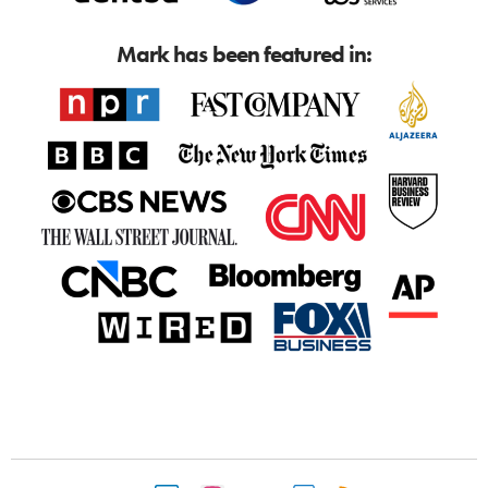
Mark has been featured in: