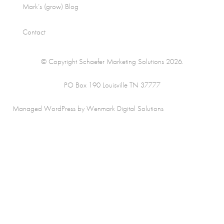
Mark’s (grow) Blog
Contact
© Copyright Schaefer Marketing Solutions 2026.
PO Box 190 Louisville TN 37777
Managed WordPress by Wenmark Digital Solutions