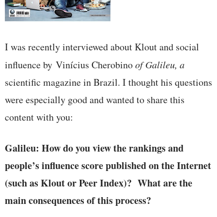
I was recently interviewed about Klout and social
influence by Vinícius Cherobino
of Galileu, a
scientific magazine in Brazil. I thought his questions
were especially good and wanted to share this
content with you:
Galileu: How do you view the rankings and
people’s influence score published on the Internet
(such as Klout or Peer Index)? What are the
main consequences of this process?