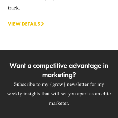
track.
VIEW DETAILS
Want a competitive advantage in
marketing?
Subscribe to my {grow} newsletter for my
weekly insights that will set you apart as an elite
marketer.