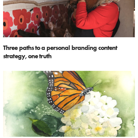
Three paths to a personal branding content
strategy, one truth