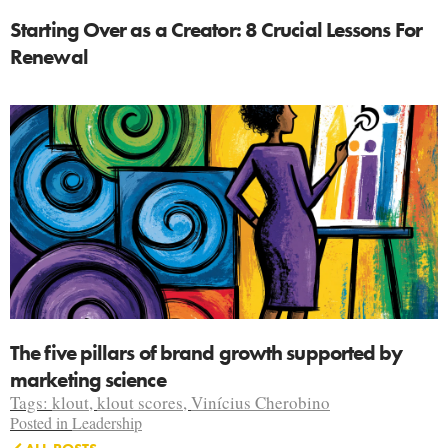
Starting Over as a Creator: 8 Crucial Lessons For
Renewal
The five pillars of brand growth supported by
marketing science
Tags:
klout
,
klout scores
,
Vinícius Cherobino
Posted in
Leadership