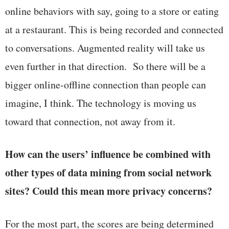
online behaviors with say, going to a store or eating
at a restaurant. This is being recorded and connected
to conversations. Augmented reality will take us
even further in that direction. So there will be a
bigger online-offline connection than people can
imagine, I think. The technology is moving us
toward that connection, not away from it.
How can the users’ influence be combined with
other types of data mining from social network
sites? Could this mean more privacy concerns?
For the most part, the scores are being determined