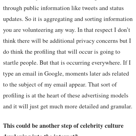
through public information like tweets and status
updates. So it is aggregating and sorting information
you are volunteering any way. In that respect I don’t
think there will be additional privacy concerns but I
do think the profiling that will occur is going to
startle people. But that is occurring everywhere. If I
type an email in Google, moments later ads related
to the subject of my email appear. That sort of
profiling is at the heart of these advertising models
and it will just get much more detailed and granular.
This could be another step of celebrity culture