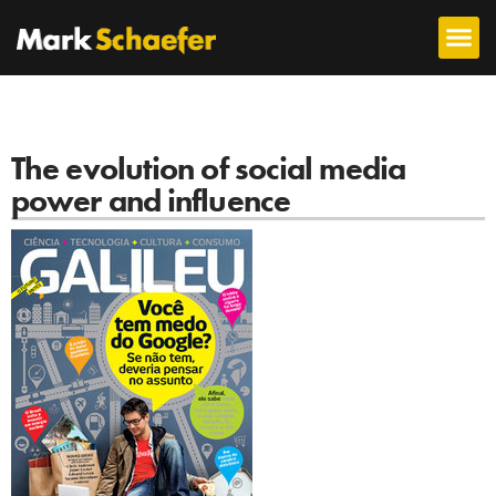
The evolution of social media
power and influence