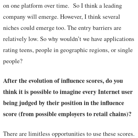
on one platform over time. So I think a leading
company will emerge. However, I think several
niches could emerge too. The entry barriers are
relatively low. So why wouldn’t we have applications
rating teens, people in geographic regions, or single
people?
After the evolution of influence scores, do you
think it is possible to imagine every Internet user
being judged by their position in the influence
score (from possible employers to retail chains)?
There are limitless opportunities to use these scores.