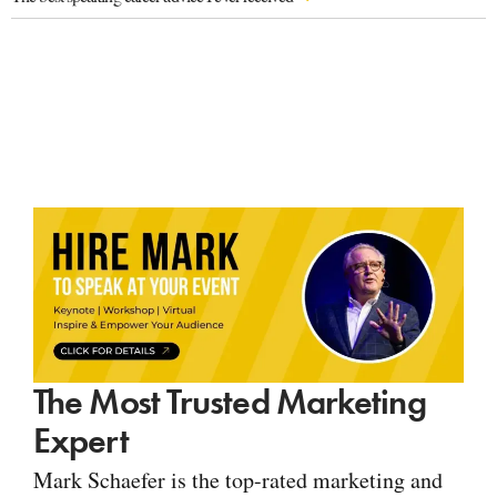
The Most Trusted Marketing
Expert
Mark Schaefer is the top-rated marketing and