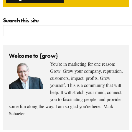
Search this site
Welcome to {grow}
You’re in marketing for one reason:
Grow. Grow your company, reputation,
customers, impact, profits. Grow
yourself. This is a community that will
help. It will stretch your mind, connect
you to fascinating people, and provide
some fun along the way. I am so glad you’re here. -Mark
Schaefer