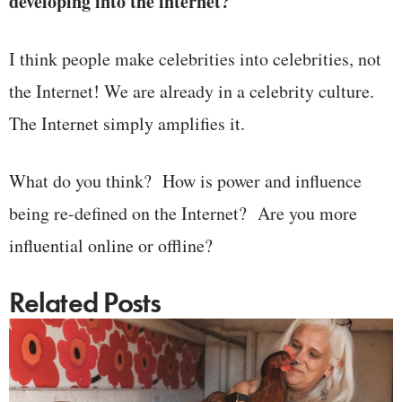
developing into the internet?
I think people make celebrities into celebrities, not
the Internet! We are already in a celebrity culture.
The Internet simply amplifies it.
What do you think? How is power and influence
being re-defined on the Internet? Are you more
influential online or offline?
Related Posts