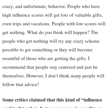
crazy, and unfortunate, behavior. People who have
high influence scores will get lots of valuable gifts,
even trips and vacations. People with low scores will
get nothing. What do you think will happen? The
people who get nothing will try any crazy scheme
possible to get something or they will become
resentful of those who are getting the gifts. I
recommend that people stay centered and just be
themselves. However, I don’t think many people will
follow that advice!
Some critics claimed that this kind of “influence