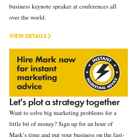
business keynote speaker at conferences all
over the world.
VIEW DETAILS
Let's plot a strategy together
Want to solve big marketing problems for a
little bit of money? Sign up for an hour of
Mark’s time and put your business on the fast-