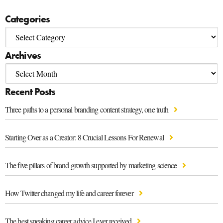
Categories
Archives
Recent Posts
Three paths to a personal branding content strategy, one truth
Starting Over as a Creator: 8 Crucial Lessons For Renewal
The five pillars of brand growth supported by marketing science
How Twitter changed my life and career forever
The best speaking career advice I ever received