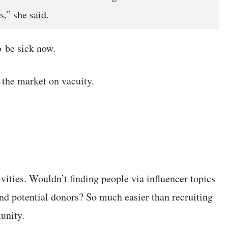
s,” she said.
 be sick now.
 the market on vacuity.
ities. Wouldn’t finding people via influencer topics
nd potential donors? So much easier than recruiting
unity.