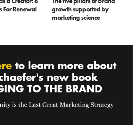
as a Creator: 8
The five pillars of brand
ns For Renewal
growth supported by
marketing science