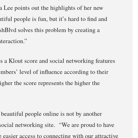
a Lee points out the highlights of her new
ful people is fun, but it’s hard to find and
shBlvd solves this problem by creating a
teraction.”
 a Klout score and social networking features
mbers’ level of influence according to their
igher the score represents the higher the
 beautiful people online is not by another
 social networking site. “We are proud to have
e easier access to connecting with our attractive