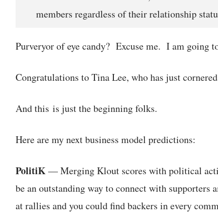
members regardless of their relationship statu
Purveryor of eye candy? Excuse me. I am going to
Congratulations to Tina Lee, who has just cornered
And this is just the beginning folks.
Here are my next business model predictions:
PolitiK
— Merging Klout scores with political activ
be an outstanding way to connect with supporters a
at rallies and you could find backers in every comm