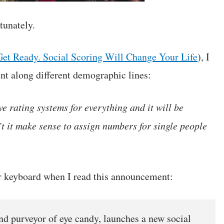
tunately.
Get Ready. Social Scoring Will Change Your Life
), I
nt along different demographic lines:
ve rating systems for everything and it will be
t it make sense to assign numbers for single people
er keyboard when I read this announcement:
and purveyor of eye candy, launches a new social