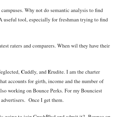
 campuses. Why not do semantic analysis to find
useful tool, especially for freshman trying to find
atest raters and comparers. When wil they have their
N
C
E
eglected,
uddly, and
rudite. I am the charter
at accounts for girth, income and the number of
also working on Bounce Perks. For my Bounciest
 advertisers. Once I get them.
s going to join CrushBlvd and admit it? Bounce on