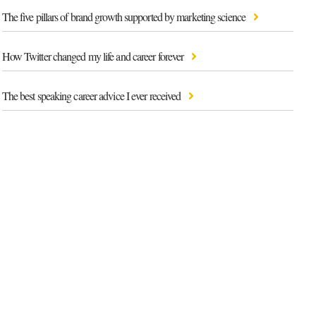
The five pillars of brand growth supported by marketing science
How Twitter changed my life and career forever
The best speaking career advice I ever received