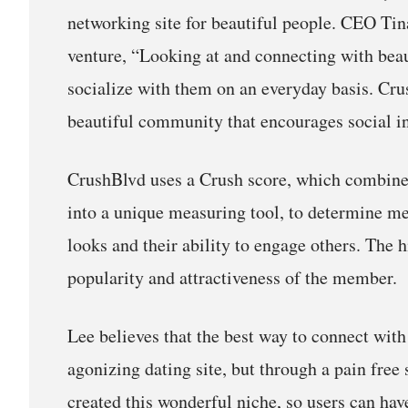
networking site for beautiful people. CEO Tin
venture, “Looking at and connecting with beauti
socialize with them on an everyday basis. Cru
beautiful community that encourages social in
CrushBlvd uses a Crush score, which combines
into a unique measuring tool, to determine me
looks and their ability to engage others. The h
popularity and attractiveness of the member.
Lee believes that the best way to connect with
agonizing dating site, but through a pain free
created this wonderful niche, so users can hav