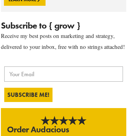
Subscribe to { grow }
Receive my best posts on marketing and strategy,
delivered to your inbox, free with no strings attached!
SUBSCRIBE ME!
Order Audacious