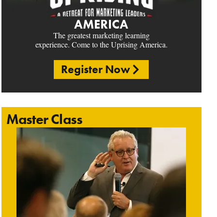
AMERICA
The greatest marketing learning
experience. Come to the Uprising America.
Register Now
Master Class