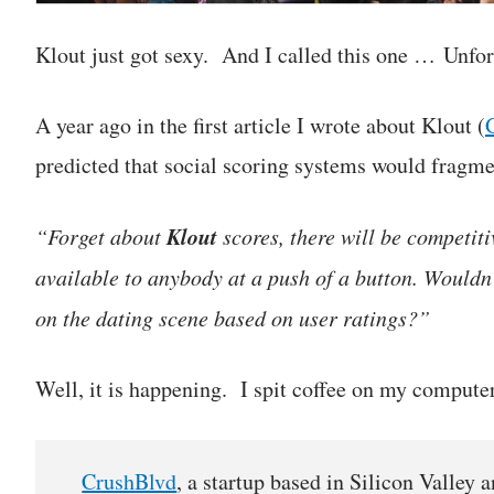
Klout just got sexy. And I called this one … Unfor
A year ago in the first article I wrote about Klout (
predicted that social scoring systems would fragme
Klout
“Forget about
scores, there will be competiti
available to anybody at a push of a button. Wouldn’
on the dating scene based on user ratings?”
Well, it is happening. I spit coffee on my comput
CrushBlvd
, a startup based in Silicon Valley 