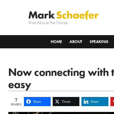
Rise Above the Noise.
HOME
ABOUT
SPEAKING
Now connecting with t
easy
7
Share
Tweet
Share
SHARES