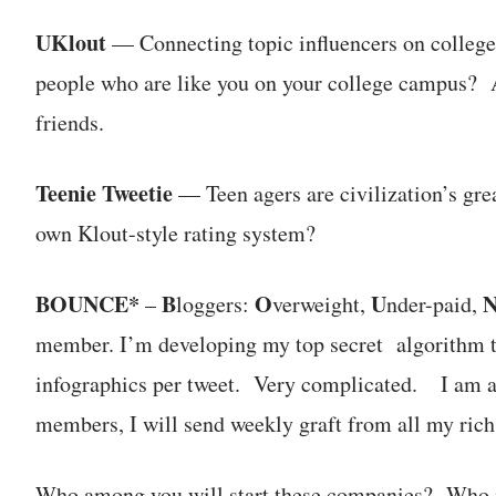
UKlout
— Connecting topic influencers on college
people who are like you on your college campus? A 
friends.
Teenie Tweetie
— Teen agers are civilization’s gre
own Klout-style rating system?
BOUNCE*
B
O
U
–
loggers:
verweight,
nder-paid,
member. I’m developing my top secret algorithm th
infographics per tweet. Very complicated. I am 
members, I will send weekly graft from all my rich
Who among you will start these companies? Who i