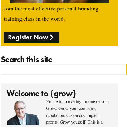
Join the most effective personal branding
training class in the world.
Register Now
Search this site
Welcome to {grow}
You’re in marketing for one reason:
Grow. Grow your company,
reputation, customers, impact,
profits. Grow yourself. This is a