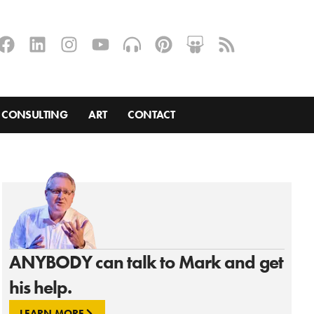
CONSULTING
ART
CONTACT
ANYBODY can talk to Mark and get
his help.
LEARN MORE