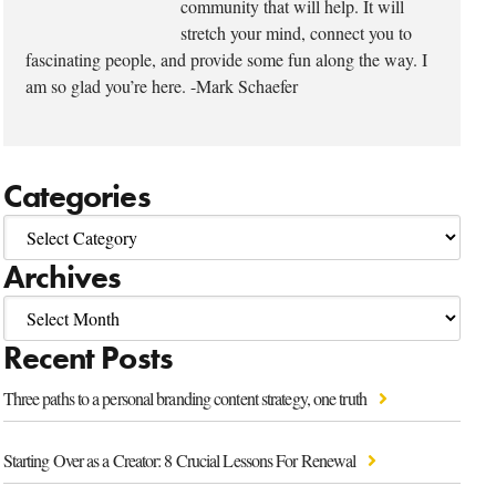
community that will help. It will
stretch your mind, connect you to
fascinating people, and provide some fun along the way. I
am so glad you’re here. -Mark Schaefer
Categories
Archives
Recent Posts
Three paths to a personal branding content strategy, one truth
Starting Over as a Creator: 8 Crucial Lessons For Renewal