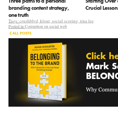
Three paths to a personal
Starting Over 
branding content strategy,
Crucial Lesso
one truth
Tags:
crushblvd
,
klout
,
social scoring
,
tina lee
Posted in
Corruption on social web
ALL POSTS