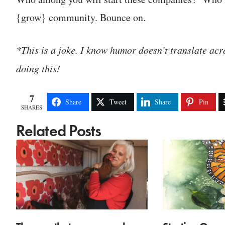
{grow} community. Bounce on.
*This is a joke. I know humor doesn’t translate acro
doing this!
7
Share
Tweet
Share
Pin
SHARES
Related Posts