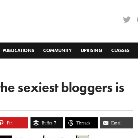
PUBLICATIONS
COMMUNITY
UPRISING
CLASSES
he sexiest bloggers is
7
Pin
Buffer
Threads
Email