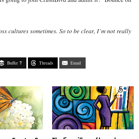
ss cultures sometimes. So to be clear, I’m not really
7
Buffer
Threads
Email