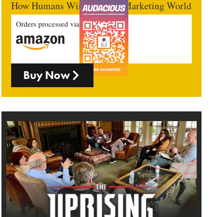
How Humans Win In An AI Marketing World
Orders processed via
Buy Now