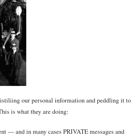
istiliing our personal information and peddling it to
his is what they are doing:
ntent — and in many cases PRIVATE messages and