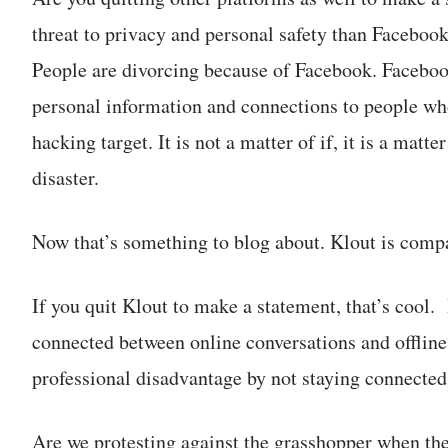
threat to privacy and personal safety than Faceboo
People are divorcing because of Facebook. Faceboo
personal information and connections to people who
hacking target. It is not a matter of if, it is a mat
disaster.
Now that’s something to blog about. Klout is compar
If you quit Klout to make a statement, that’s cool.
connected between online conversations and offline 
professional disadvantage by not staying connected 
Are we protesting against the grasshopper when the l