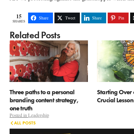
15
Share
Tweet
Share
Pin
SHARES
Related Posts
Three paths to a personal
Starting Over 
branding content strategy,
Crucial Lesso
one truth
Posted in
Leadership
ALL POSTS