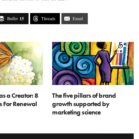
15
Buffer
Threads
Email
as a Creator: 8
The five pillars of brand
ns For Renewal
growth supported by
marketing science