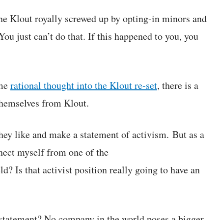
 Klout royally screwed up by opting-in minors and
u just can’t do that. If this happened to you, you
ome
rational thought into the Klout re-set
, there is a
hemselves from Klout.
they like and make a statement of activism. But as a
nect myself from one of the
? Is that activist position really going to have an
 statement? No company in the world poses a bigger