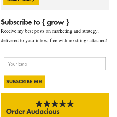
Subscribe to { grow }
Receive my best posts on marketing and strategy,
delivered to your inbox, free with no strings attached!
SUBSCRIBE ME!
Order Audacious