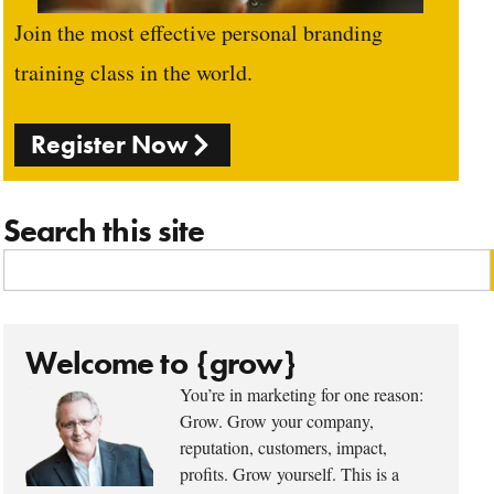
Join the most effective personal branding
training class in the world.
Register Now
Search this site
Welcome to {grow}
You’re in marketing for one reason:
Grow. Grow your company,
reputation, customers, impact,
profits. Grow yourself. This is a