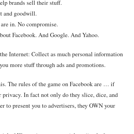
p brands sell their stuff.
t and goodwill.
u are in. No compromise.
’s about Facebook. And Google. And Yahoo.
 the Internet: Collect as much personal information
ll you more stuff through ads and promotions.
his. The rules of the game on Facebook are … if
privacy. In fact not only do they slice, dice, and
der to present you to advertisers, they OWN your