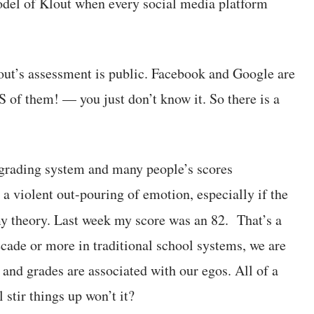
odel of Klout when every social media platform
lout’s assessment is public. Facebook and Google are
of them! — you just don’t know it. So there is a
grading system and many people’s scores
 a violent out-pouring of emotion, especially if the
 theory. Last week my score was an 82. That’s a
cade or more in traditional school systems, we are
and grades are associated with our egos. All of a
stir things up won’t it?