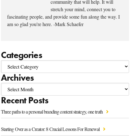
community that will help. It will
stretch your mind, connect you to
fascinating people, and provide some fun along the way. I
am so glad you’re here. -Mark Schaefer
Categories
Archives
Recent Posts
Three paths to a personal branding content strategy, one truth
Starting Over as a Creator: 8 Crucial Lessons For Renewal