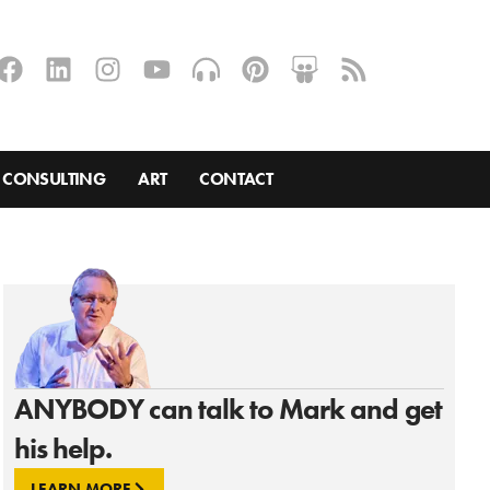
CONSULTING
ART
CONTACT
ANYBODY can talk to Mark and get
his help.
LEARN MORE