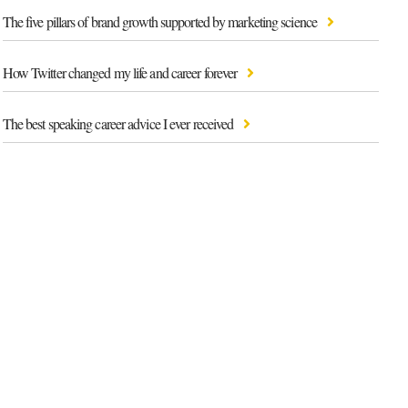
The five pillars of brand growth supported by marketing science
How Twitter changed my life and career forever
The best speaking career advice I ever received