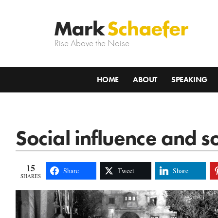
Rise Above the Noise.
HOME
ABOUT
SPEAKING
Social influence and s
15
Share
Tweet
Share
SHARES