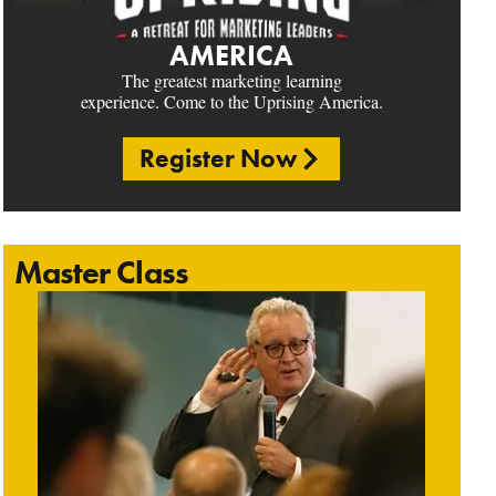
AMERICA
The greatest marketing learning
experience. Come to the Uprising America.
Register Now
Master Class