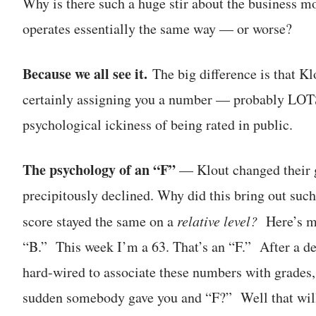
Why is there such a huge stir about the business m
operates essentially the same way — or worse?
Because we all see it.
The big difference is that K
certainly assigning you a number — probably LOTS 
psychological ickiness of being rated in public.
The psychology of an “F”
— Klout changed their 
precipitously declined. Why did this bring out such
score stayed the same on a
relative level?
Here’s my
“B.” This week I’m a 63. That’s an “F.” After a de
hard-wired to associate these numbers with grades, 
sudden somebody gave you and “F?” Well that will 