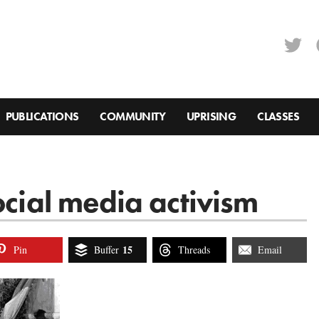
PUBLICATIONS
COMMUNITY
UPRISING
CLASSES
ocial media activism
15
Pin
Buffer
Threads
Email