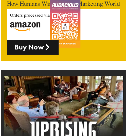
How Humans Win In An AI Marketing World
Orders processed via
Buy Now