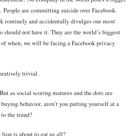
k. People are committing suicide over Facebook.
k routinely and accidentally divulges our most
 should not have it. They are the world’s biggest
ter of when, we will be facing a Facebook privacy
atively trivial.
 But as social scoring matures and the dots are
buying behavior, aren’t you putting yourself at a
to the trend?
ion is about to eat us all?