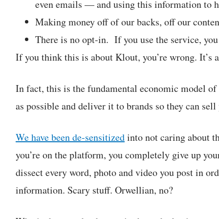
even emails — and using this information to hel
Making money off of our backs, off our conten
There is no opt-in. If you use the service, yo
If you think this is about Klout, you’re wrong. It
In fact, this is the fundamental economic model of
as possible and deliver it to brands so they can se
We have been de-sensitized
into not caring about t
you’re on the platform, you completely give up your 
dissect every word, photo and video you post in or
information. Scary stuff. Orwellian, no?