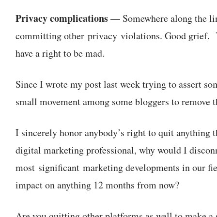
Privacy complications
— Somewhere along the line
committing other privacy violations. Good grief. Yo
have a right to be mad.
Since I wrote my post last week trying to assert s
small movement among some bloggers to remove t
I sincerely honor anybody’s right to quit anything 
digital marketing professional, why would I discon
most significant marketing developments in our field
impact on anything 12 months from now?
Are you quitting other platforms as well to make a