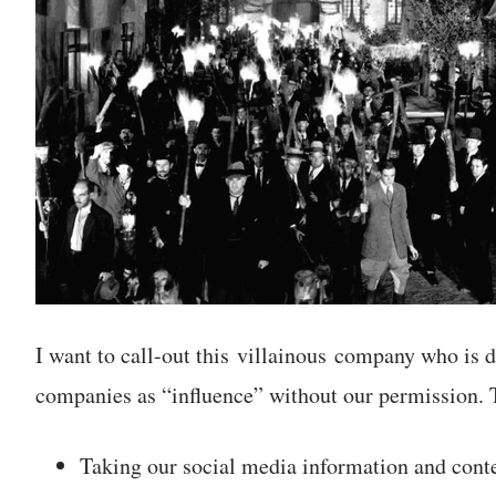
I want to call-out this villainous company who is d
companies as “influence” without our permission. T
Taking our social media information and co