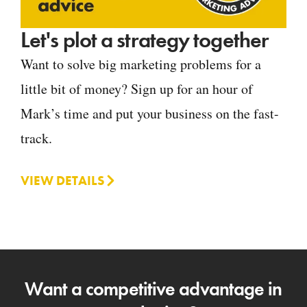
Let's plot a strategy together
Want to solve big marketing problems for a
little bit of money? Sign up for an hour of
Mark’s time and put your business on the fast-
track.
VIEW DETAILS
Want a competitive advantage in