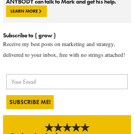
ANYBODY can talk to Mark and get his help.
LEARN MORE
Subscribe to { grow }
Receive my best posts on marketing and strategy,
delivered to your inbox, free with no strings attached!
SUBSCRIBE ME!