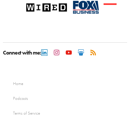
Connect with me:
Home
Podcasts
Terms of Service