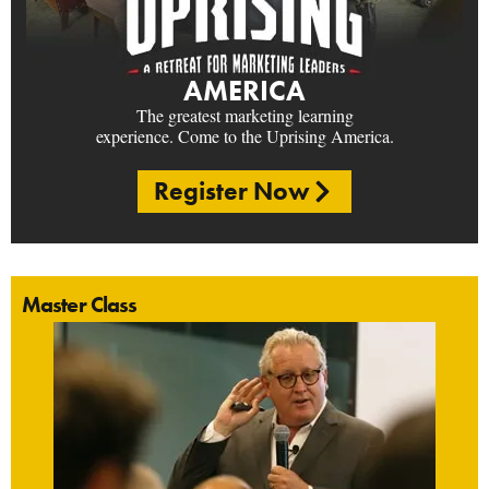
AMERICA
The greatest marketing learning
experience. Come to the Uprising America.
Register Now
Master Class