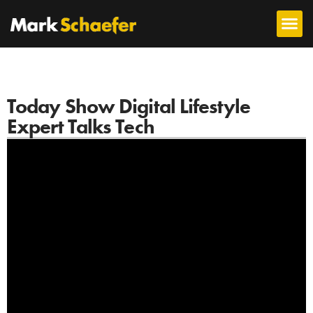
Today Show Digital Lifestyle
Expert Talks Tech