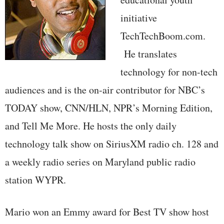
initiative
TechTechBoom.com.
He translates
technology for non-tech
audiences and is the on-air contributor for NBC’s
TODAY show, CNN/HLN, NPR’s Morning Edition,
and Tell Me More. He hosts the only daily
technology talk show on SiriusXM radio ch. 128 and
a weekly radio series on Maryland public radio
station WYPR.
Mario won an Emmy award for Best TV show host