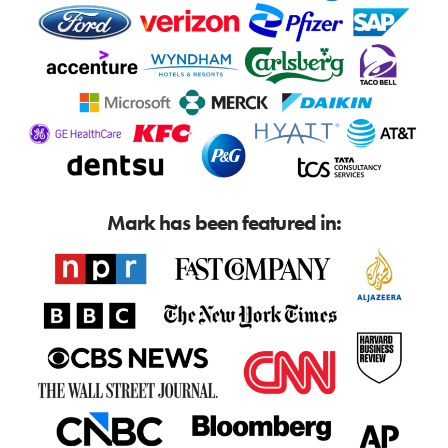
Mark has been featured in: