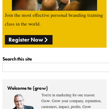
Join the most effective personal branding training
class in the world.
Register Now
Search this site
Welcome to {grow}
You’re in marketing for one reason:
Grow. Grow your company, reputation,
customers, impact, profits. Grow