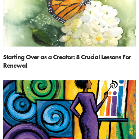
Starting Over as a Creator: 8 Crucial Lessons For
Renewal