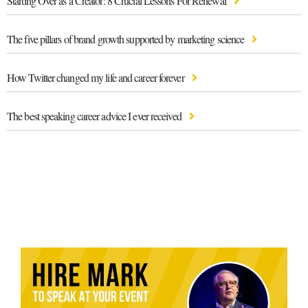
Starting Over as a Creator: 8 Crucial Lessons For Renewal
The five pillars of brand growth supported by marketing science
How Twitter changed my life and career forever
The best speaking career advice I ever received