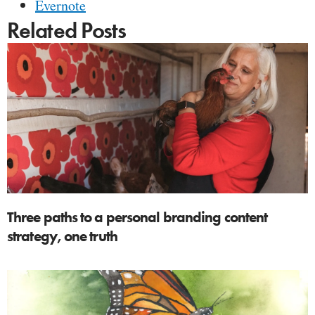
Evernote
Related Posts
Three paths to a personal branding content
strategy, one truth