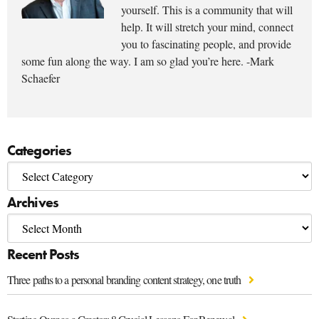
yourself. This is a community that will
help. It will stretch your mind, connect
you to fascinating people, and provide
some fun along the way. I am so glad you’re here. -Mark
Schaefer
Categories
Archives
Recent Posts
Three paths to a personal branding content strategy, one truth