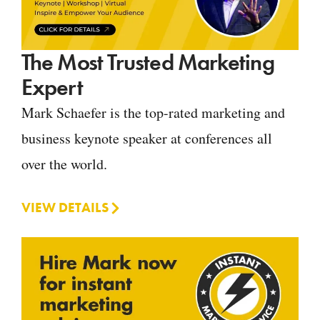
The Most Trusted Marketing
Expert
Mark Schaefer is the top-rated marketing and
business keynote speaker at conferences all
over the world.
VIEW DETAILS