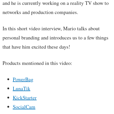
and he is currently working on a reality TV show to
networks and production companies.
In this short video interview, Mario talks about
personal branding and introduces us to a few things
that have him excited these days!
Products mentioned in this video:
PowerBag
LunaTik
KickStarter
SocialCam