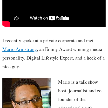
I recently spoke at a private corporate and met
Mario Armstrong
, an Emmy Award winning media
personality, Digital Lifestyle Expert, and a heck of a
nice guy.
Mario is a talk show
host, journalist and co-
founder of the
educational youth