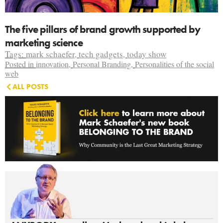
The five pillars of brand growth supported by
marketing science
Tags:
mark schaefer
,
tech gadgets
,
today show
Posted in
innovation
,
Personal Branding
,
Personalities of the social
web
ALL POSTS