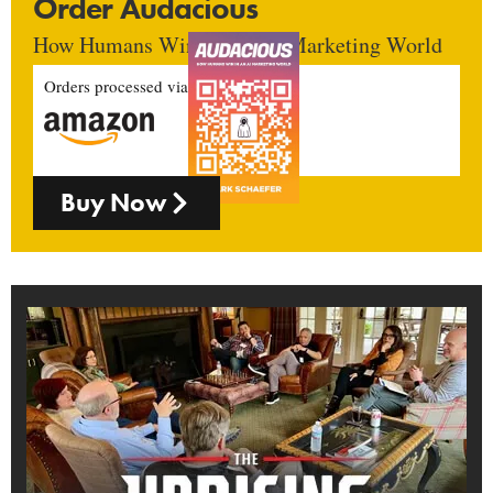
Order Audacious
How Humans Win In An AI Marketing World
Orders processed via
Buy Now