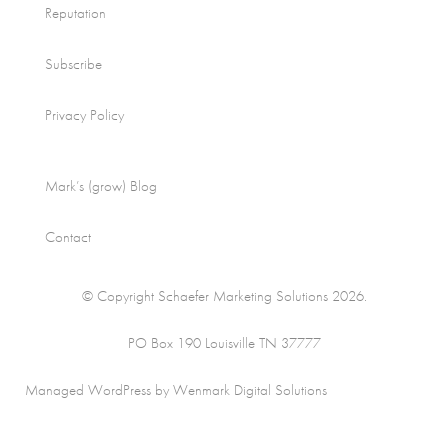
Reputation
Subscribe
Privacy Policy
Mark’s (grow) Blog
Contact
© Copyright Schaefer Marketing Solutions 2026.
PO Box 190 Louisville TN 37777
Managed WordPress by Wenmark Digital Solutions