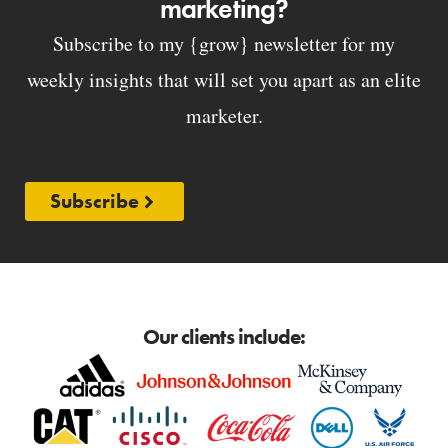
marketing?
Subscribe to my {grow} newsletter for my
weekly insights that will set you apart as an elite
marketer.
Subscribe
Our clients include: