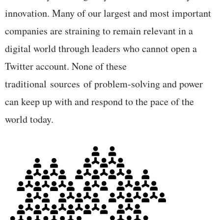
innovation. Many of our largest and most important
companies are straining to remain relevant in a
digital world through leaders who cannot open a
Twitter account. None of these
traditional sources of problem-solving and power
can keep up with and respond to the pace of the
world today.