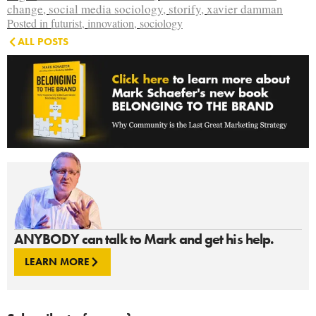
change
,
social media sociology
,
storify
,
xavier damman
Posted in
futurist
,
innovation
,
sociology
ALL POSTS
ANYBODY can talk to Mark and get his help.
LEARN MORE