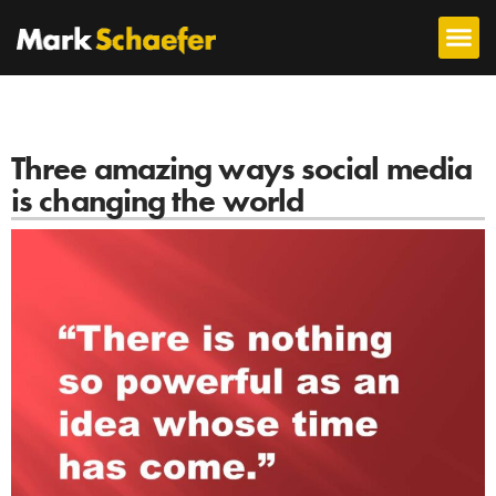
Three amazing ways social media
is changing the world