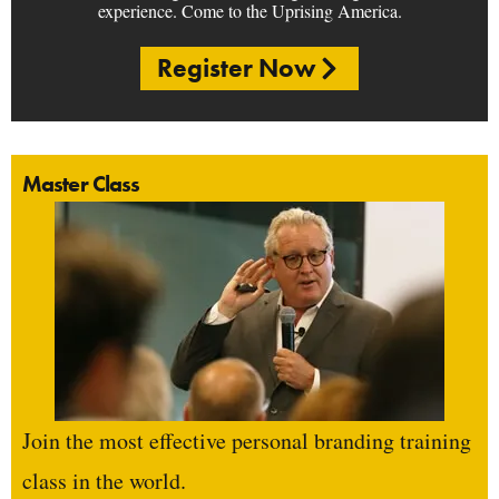
experience. Come to the Uprising America.
Register Now
Master Class
Join the most effective personal branding training
class in the world.