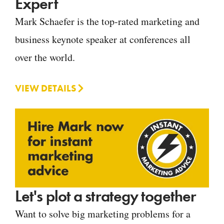
Expert
Mark Schaefer is the top-rated marketing and
business keynote speaker at conferences all
over the world.
VIEW DETAILS
Let's plot a strategy together
Want to solve big marketing problems for a