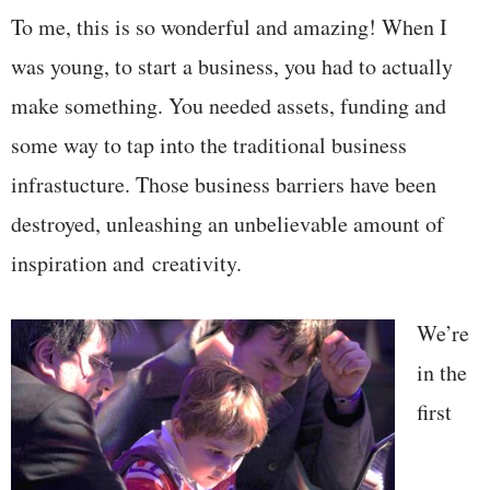
To me, this is so wonderful and amazing! When I
was young, to start a business, you had to actually
make something. You needed assets, funding and
some way to tap into the traditional business
infrastucture. Those business barriers have been
destroyed, unleashing an unbelievable amount of
inspiration and creativity.
We’re
in the
first