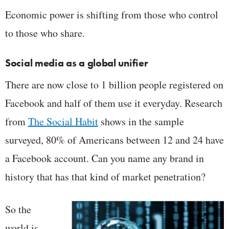
Economic power is shifting from those who control
to those who share.
Social media as a global unifier
There are now close to 1 billion people registered on
Facebook and half of them use it everyday. Research
from
The Social Habit
shows in the sample
surveyed, 80% of Americans between 12 and 24 have
a Facebook account. Can you name any brand in
history that has that kind of market penetration?
So the
world is