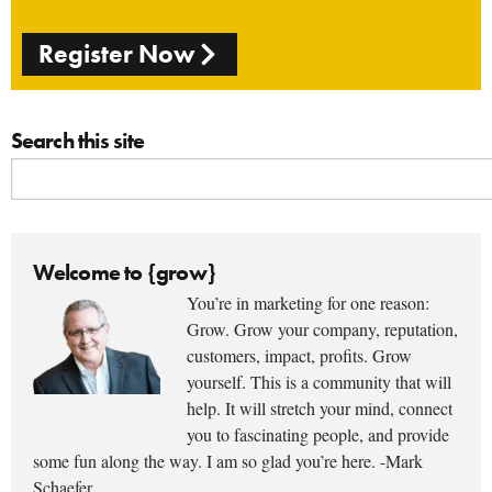
Register Now
Search this site
Welcome to {grow}
You’re in marketing for one reason:
Grow. Grow your company, reputation,
customers, impact, profits. Grow
yourself. This is a community that will
help. It will stretch your mind, connect
you to fascinating people, and provide
some fun along the way. I am so glad you’re here. -Mark
Schaefer