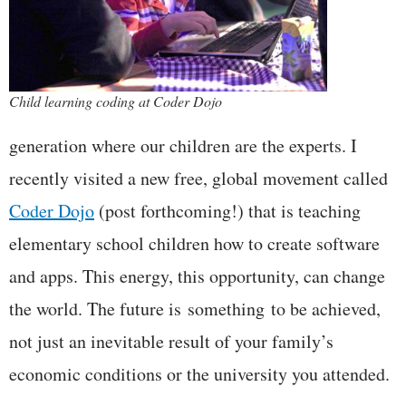
Child learning coding at Coder Dojo
generation where our children are the experts. I
recently visited a new free, global movement called
Coder Dojo
(post forthcoming!) that is teaching
elementary school children how to create software
and apps. This energy, this opportunity, can change
the world. The future is something to be achieved,
not just an inevitable result of your family’s
economic conditions or the university you attended.