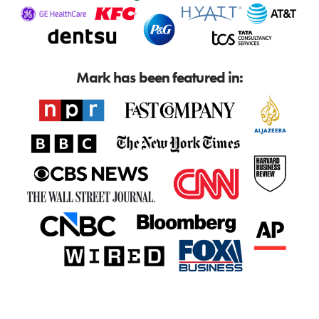
Mark has been featured in: