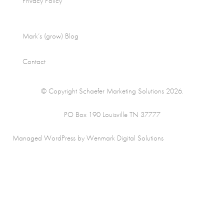
Privacy Policy
Mark’s (grow) Blog
Contact
© Copyright Schaefer Marketing Solutions 2026.
PO Box 190 Louisville TN 37777
Managed WordPress by Wenmark Digital Solutions