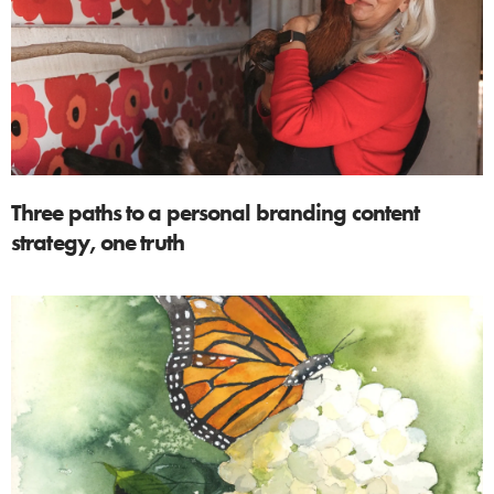
Three paths to a personal branding content
strategy, one truth