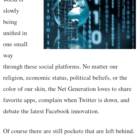
slowly
being
unified in
one small
way
through these social platforms. No matter our
religion, economic status, political beliefs, or the
color of our skin, the Net Generation loves to share
favorite apps, complain when Twitter is down, and
debate the latest Facebook innovation.
Of course there are still pockets that are left behind.