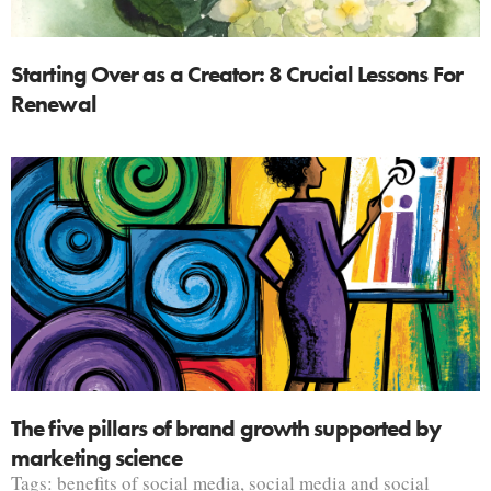
Starting Over as a Creator: 8 Crucial Lessons For
Renewal
The five pillars of brand growth supported by
marketing science
Tags:
benefits of social media
,
social media and social