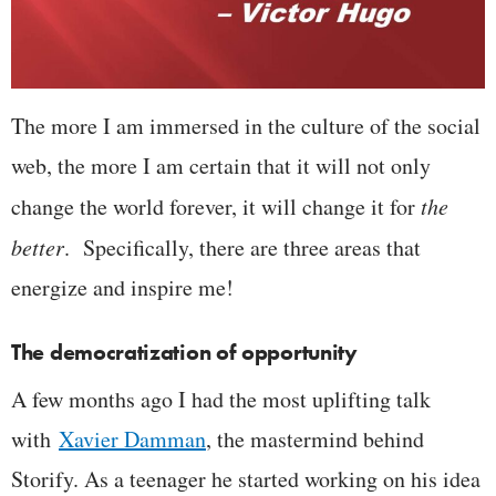
The more I am immersed in the culture of the social
web, the more I am certain that it will not only
change the world forever, it will change it for
the
better
. Specifically, there are three areas that
energize and inspire me!
The democratization of opportunity
A few months ago I had the most uplifting talk
with
Xavier Damman
, the mastermind behind
Storify. As a teenager he started working on his idea