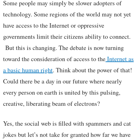
Some people may simply be slower adopters of
technology. Some regions of the world may not yet
have access to the Internet or oppressive
governments limit their citizens ability to connect.
But this is changing. The debate is now turning
toward the consideration of access to the
Internet as
a basic human right
. Think about the power of that!
Could there be a day in our future where nearly
every person on earth is united by this pulsing,
creative, liberating beam of electrons?
Yes, the social web is filled with spammers and cat
jokes but let’s not take for granted how far we have