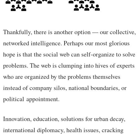
Thankfully, there is another option — our collective,
networked intelligence. Perhaps our most glorious
hope is that the social web can self-organize to solve
problems. The web is clumping into hives of experts
who are organized by the problems themselves
instead of company silos, national boundaries, or
political appointment.
Innovation, education, solutions for urban decay,
international diplomacy, health issues, cracking