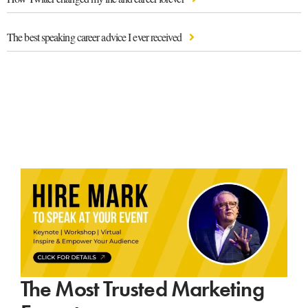
The best speaking career advice I ever received
The Most Trusted Marketing