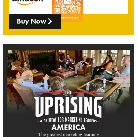
Buy Now
AMERICA
The greatest marketing learning