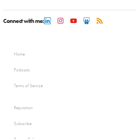
Connect with me:
Home
Podcasts
Terms of Service
Reputation
Subscribe