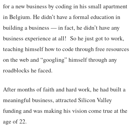
for a new business by coding in his small apartment
in Belgium. He didn’t have a formal education in
building a business — in fact, he didn’t have any
business experience at all! So he just got to work,
teaching himself how to code through free resources
on the web and “googling” himself through any
roadblocks he faced.
After months of faith and hard work, he had built a
meaningful business, attracted Silicon Valley
funding and was making his vision come true at the
age of 22.