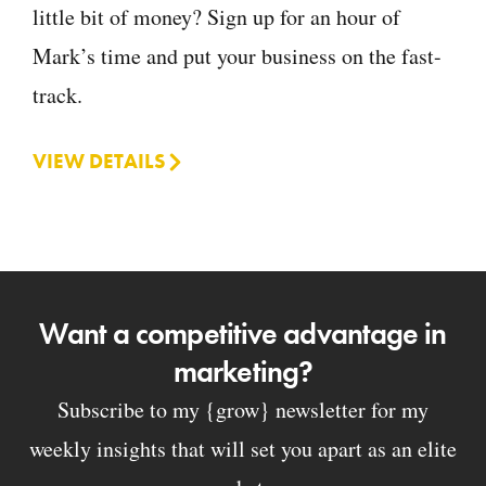
little bit of money? Sign up for an hour of
Mark’s time and put your business on the fast-
track.
VIEW DETAILS
Want a competitive advantage in
marketing?
Subscribe to my {grow} newsletter for my
weekly insights that will set you apart as an elite