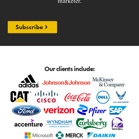
marketer.
Subscribe
Our clients include: