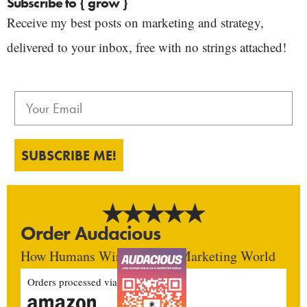
Subscribe to { grow }
Receive my best posts on marketing and strategy,
delivered to your inbox, free with no strings attached!
SUBSCRIBE ME!
Order Audacious
How Humans Win In An AI Marketing World
Orders processed via