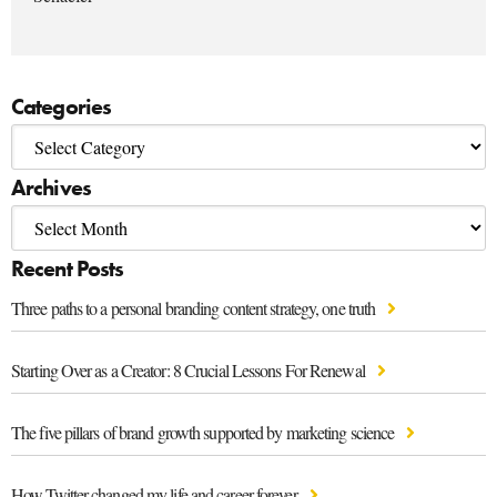
Categories
Archives
Recent Posts
Three paths to a personal branding content strategy, one truth
Starting Over as a Creator: 8 Crucial Lessons For Renewal
The five pillars of brand growth supported by marketing science
How Twitter changed my life and career forever