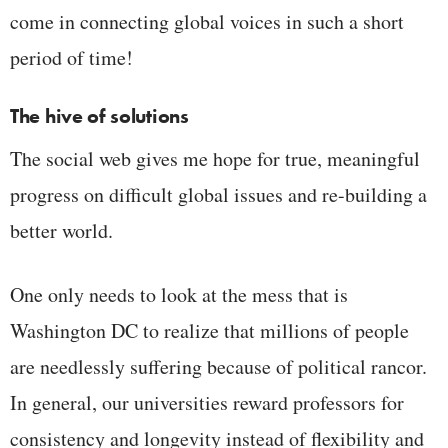
come in connecting global voices in such a short
period of time!
The hive of solutions
The social web gives me hope for true, meaningful
progress on difficult global issues and re-building a
better world.
One only needs to look at the mess that is
Washington DC to realize that millions of people
are needlessly suffering because of political rancor.
In general, our universities reward professors for
consistency and longevity instead of flexibility and