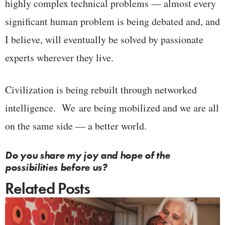
highly complex technical problems — almost every
significant human problem is being debated and, and
I believe, will eventually be solved by passionate
experts wherever they live.
Civilization is being rebuilt through networked
intelligence. We are being mobilized and we are all
on the same side — a better world.
Do you share my joy and hope of the
possibilities before us?
Related Posts