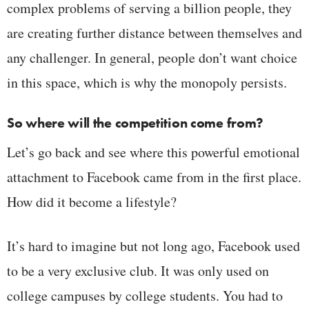
complex problems of serving a billion people, they
are creating further distance between themselves and
any challenger. In general, people don’t want choice
in this space, which is why the monopoly persists.
So where will the competition come from?
Let’s go back and see where this powerful emotional
attachment to Facebook came from in the first place.
How did it become a lifestyle?
It’s hard to imagine but not long ago, Facebook used
to be a very exclusive club. It was only used on
college campuses by college students. You had to