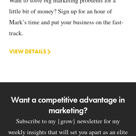
Want to solve big marketing problems for a
little bit of money? Sign up for an hour of
Mark’s time and put your business on the fast-
track.
VIEW DETAILS
Want a competitive advantage in
marketing?
Subscribe to my {grow} newsletter for my
weekly insights that will set you apart as an elite