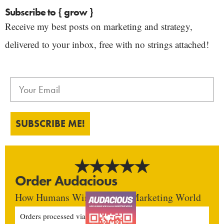
Subscribe to { grow }
Receive my best posts on marketing and strategy,
delivered to your inbox, free with no strings attached!
SUBSCRIBE ME!
Order Audacious
How Humans Win In An AI Marketing World
Orders processed via