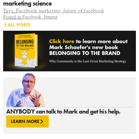
marketing science
Tags:
Facebook marketing
,
future of facebook
Posted in
Facebook
,
futurist
ALL POSTS
ANYBODY can talk to Mark and get his help.
LEARN MORE