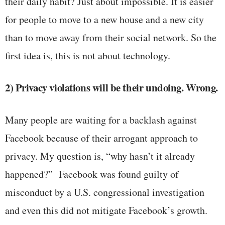
their daily habit? Just about impossible. It is easier
for people to move to a new house and a new city
than to move away from their social network. So the
first idea is, this is not about technology.
2) Privacy violations will be their undoing. Wrong.
Many people are waiting for a backlash against
Facebook because of their arrogant approach to
privacy. My question is, “why hasn’t it already
happened?” Facebook was found guilty of
misconduct by a U.S. congressional investigation
and even this did not mitigate Facebook’s growth.