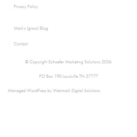
Privacy Policy
Mark’s (grow) Blog
Contact
© Copyright Schaefer Marketing Solutions 2026.
PO Box 190 Louisville TN 37777
Managed WordPress by Wenmark Digital Solutions