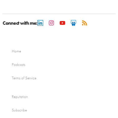
Connect with me:
Home
Podcasts
Terms of Service
Reputation
Subscribe