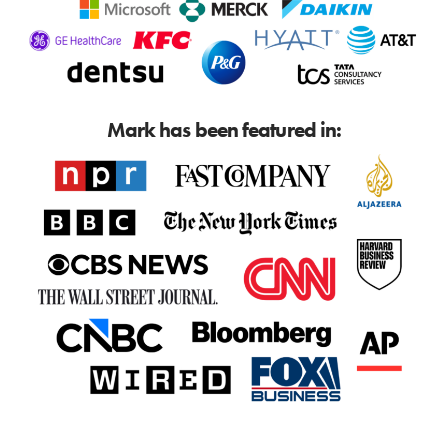
Mark has been featured in: