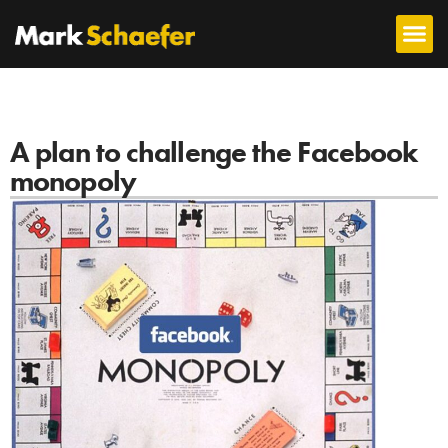
A plan to challenge the Facebook
monopoly