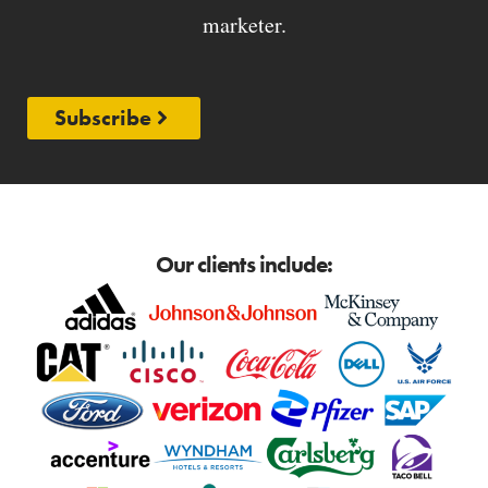
marketer.
Subscribe
Our clients include: