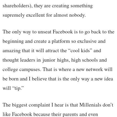
shareholders), they are creating something
supremely excellent for almost nobody.
The only way to unseat Facebook is to go back to the
beginning and create a platform so exclusive and
amazing that it will attract the “cool kids” and
thought leaders in junior highs, high schools and
college campuses. That is where a new network will
be born and I believe that is the only way a new idea
will “tip.”
The biggest complaint I hear is that Millenials don’t
like Facebook because their parents and even