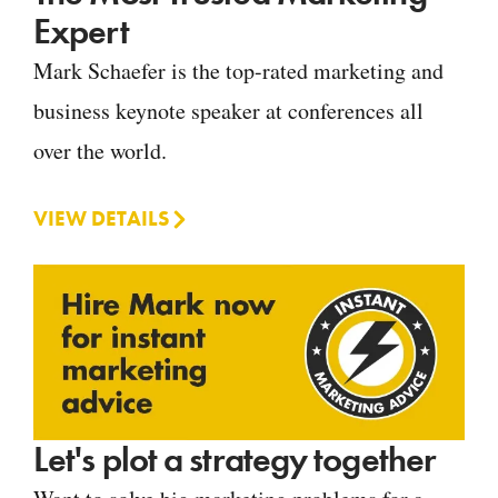
Expert
Mark Schaefer is the top-rated marketing and
business keynote speaker at conferences all
over the world.
VIEW DETAILS
Let's plot a strategy together