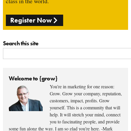
class in the world.
Register Now
Search this site
Welcome to {grow}
You’re in marketing for one reason:
Grow. Grow your company, reputation,
customers, impact, profits. Grow
yourself. This is a community that will
help. It will stretch your mind, connect
you to fascinating people, and provide
some fun along the way. I am so glad you’re here. -Mark