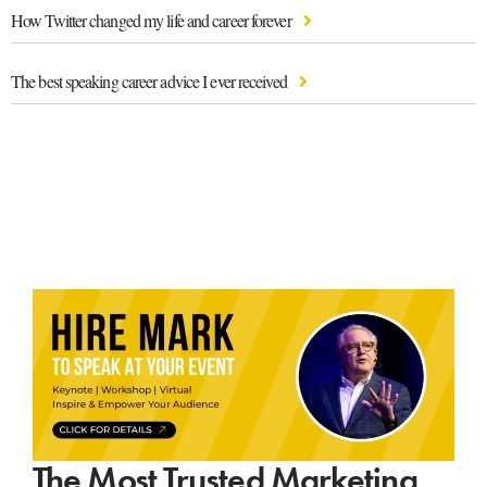
How Twitter changed my life and career forever
The best speaking career advice I ever received
The Most Trusted Marketing