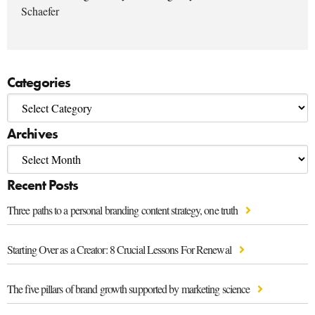
Schaefer
Categories
Archives
Recent Posts
Three paths to a personal branding content strategy, one truth
Starting Over as a Creator: 8 Crucial Lessons For Renewal
The five pillars of brand growth supported by marketing science