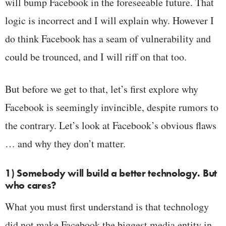
will bump Facebook in the foreseeable future. That
logic is incorrect and I will explain why. However I
do think Facebook has a seam of vulnerability and
could be trounced, and I will riff on that too.
But before we get to that, let’s first explore why
Facebook is seemingly invincible, despite rumors to
the contrary. Let’s look at Facebook’s obvious flaws
… and why they don’t matter.
1) Somebody will build a better technology. But
who cares?
What you must first understand is that technology
did not make Facebook the biggest media entity in