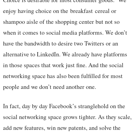
enjoy having choice on the breakfast cereal or
shampoo aisle of the shopping center but not so
when it comes to social media platforms. We don’t
have the bandwidth to desire two Twitters or an
alternative to LinkedIn. We already have platforms
in those spaces that work just fine. And the social
networking space has also been fulfilled for most
people and we don’t need another one.
In fact, day by day Facebook’s stranglehold on the
social networking space grows tighter. As they scale,
add new features, win new patents, and solve the