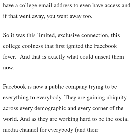
have a college email address to even have access and
if that went away, you went away too.
So it was this limited, exclusive connection, this
college coolness that first ignited the Facebook
fever. And that is exactly what could unseat them
now.
Facebook is now a public company trying to be
everything to everybody. They are gaining ubiquity
across every demographic and every corner of the
world. And as they are working hard to be the social
media channel for everybody (and their