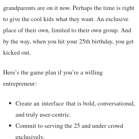
grandparents are on it now. Perhaps the time is right
to give the cool kids what they want. An exclusive
place of their own, limited to their own group. And
by the way, when you hit your 25th birthday, you get
kicked out.
Here’s the game plan if you’re a willing
entrepreneur:
Create an interface that is bold, conversational,
and truly user-centric.
Commit to serving the 25 and under crowd
exclusively.