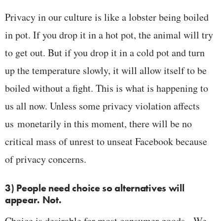
Privacy in our culture is like a lobster being boiled
in pot. If you drop it in a hot pot, the animal will try
to get out. But if you drop it in a cold pot and turn
up the temperature slowly, it will allow itself to be
boiled without a fight. This is what is happening to
us all now. Unless some privacy violation affects
us monetarily in this moment, there will be no
critical mass of unrest to unseat Facebook because
of privacy concerns.
3) People need choice so alternatives will
appear. Not.
Choice is desirable for most consumer goods. We