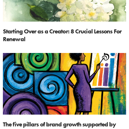
Starting Over as a Creator: 8 Crucial Lessons For
Renewal
The five pillars of brand growth supported by