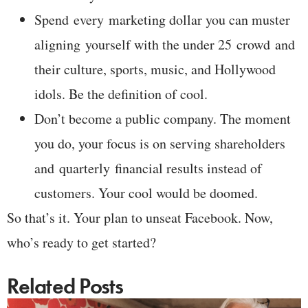
Spend every marketing dollar you can muster
aligning yourself with the under 25 crowd and
their culture, sports, music, and Hollywood
idols. Be the definition of cool.
Don’t become a public company. The moment
you do, your focus is on serving shareholders
and quarterly financial results instead of
customers. Your cool would be doomed.
So that’s it. Your plan to unseat Facebook. Now,
who’s ready to get started?
Related Posts