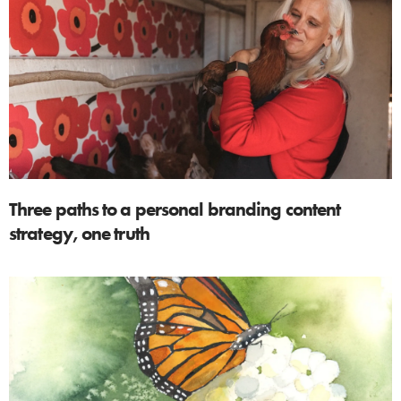
Three paths to a personal branding content
strategy, one truth