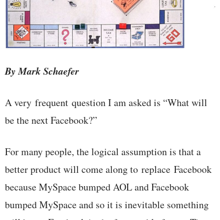
By Mark Schaefer
A very frequent question I am asked is “What will
be the next Facebook?”
For many people, the logical assumption is that a
better product will come along to replace Facebook
because MySpace bumped AOL and Facebook
bumped MySpace and so it is inevitable something