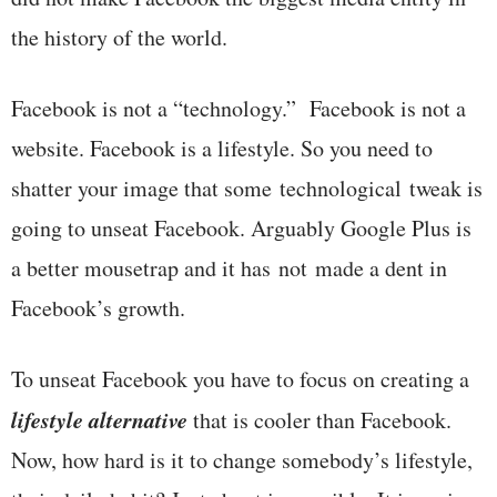
the history of the world.
Facebook is not a “technology.” Facebook is not a
website. Facebook is a lifestyle. So you need to
shatter your image that some technological tweak is
going to unseat Facebook. Arguably Google Plus is
a better mousetrap and it has not made a dent in
Facebook’s growth.
To unseat Facebook you have to focus on creating a
lifestyle alternative
that is cooler than Facebook.
Now, how hard is it to change somebody’s lifestyle,