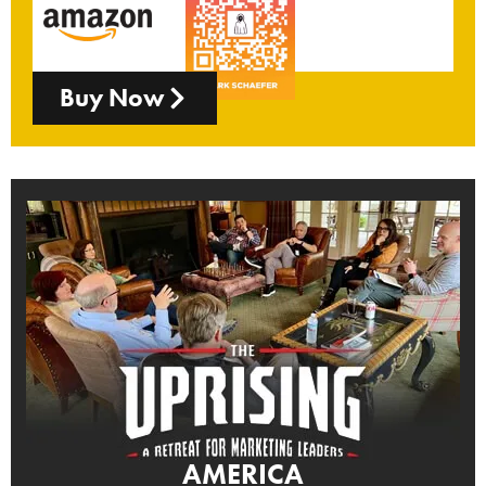
Buy Now
AMERICA