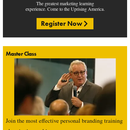
The greatest marketing learning
experience. Come to the Uprising America.
Register Now
Master Class
Join the most effective personal branding training